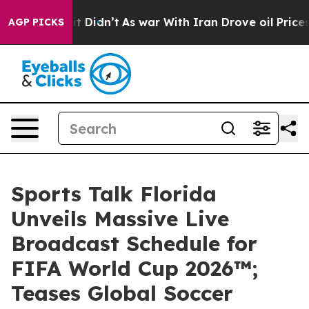
ll, it Didn’t
As war With Iran Drove oil Prices Highe
AGP PICKS
Sports Talk Florida
Unveils Massive Live
Broadcast Schedule for
FIFA World Cup 2026™;
Teases Global Soccer