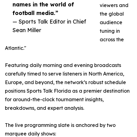
names in the world of
viewers and
football media.”
the global
— Sports Talk Editor in Chief
audience
Sean Miller
tuning in
across the
Atlantic."
Featuring daily morning and evening broadcasts
carefully timed to serve listeners in North America,
Europe, and beyond, the network’s robust schedule
positions Sports Talk Florida as a premier destination
for around-the-clock tournament insights,
breakdowns, and expert analysis.
The live programming slate is anchored by two
marquee daily shows: