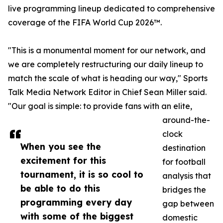
live programming lineup dedicated to comprehensive
coverage of the FIFA World Cup 2026™.
"This is a monumental moment for our network, and
we are completely restructuring our daily lineup to
match the scale of what is heading our way," Sports
Talk Media Network Editor in Chief Sean Miller said.
"Our goal is simple: to provide fans with an elite,
around-the-
clock
When you see the
destination
excitement for this
for football
tournament, it is so cool to
analysis that
be able to do this
bridges the
programming every day
gap between
with some of the biggest
domestic