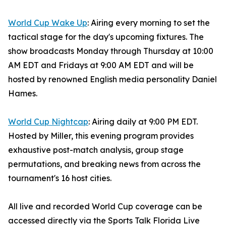
World Cup Wake Up
: Airing every morning to set the
tactical stage for the day's upcoming fixtures. The
show broadcasts Monday through Thursday at 10:00
AM EDT and Fridays at 9:00 AM EDT and will be
hosted by renowned English media personality Daniel
Hames.
World Cup Nightcap
: Airing daily at 9:00 PM EDT.
Hosted by Miller, this evening program provides
exhaustive post-match analysis, group stage
permutations, and breaking news from across the
tournament's 16 host cities.
All live and recorded World Cup coverage can be
accessed directly via the Sports Talk Florida Live