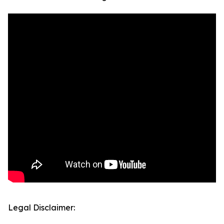
Legal Disclaimer: