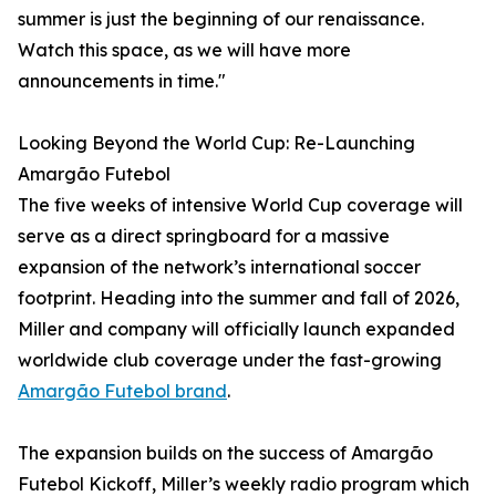
summer is just the beginning of our renaissance.
Watch this space, as we will have more
announcements in time."
Looking Beyond the World Cup: Re-Launching
Amargão Futebol
The five weeks of intensive World Cup coverage will
serve as a direct springboard for a massive
expansion of the network’s international soccer
footprint. Heading into the summer and fall of 2026,
Miller and company will officially launch expanded
worldwide club coverage under the fast-growing
Amargão Futebol brand
.
The expansion builds on the success of Amargão
Futebol Kickoff, Miller’s weekly radio program which