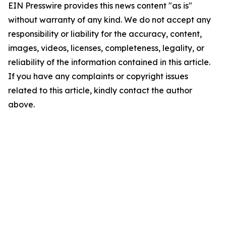
EIN Presswire provides this news content "as is"
without warranty of any kind. We do not accept any
responsibility or liability for the accuracy, content,
images, videos, licenses, completeness, legality, or
reliability of the information contained in this article.
If you have any complaints or copyright issues
related to this article, kindly contact the author
above.