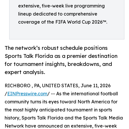
extensive, five-week live programming
lineup dedicated to comprehensive
coverage of the FIFA World Cup 2026™.
The network’s robust schedule positions
Sports Talk Florida as a premier destination
for tournament insights, breakdowns, and
expert analysis.
RICHBORO , PA, UNITED STATES, June 11, 2026
/
EINPresswire.com
/ -- As the international football
community turns its eyes toward North America for
the most highly anticipated tournament in sports
history, Sports Talk Florida and the Sports Talk Media
Network have announced an extensive, five-week