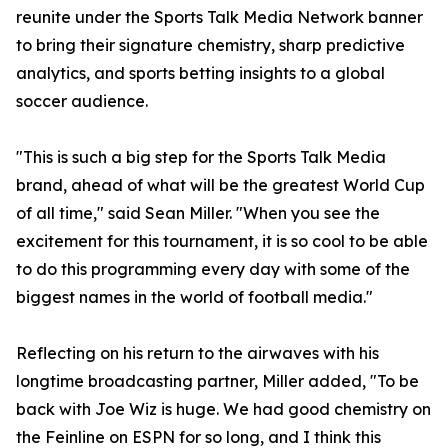
reunite under the Sports Talk Media Network banner
to bring their signature chemistry, sharp predictive
analytics, and sports betting insights to a global
soccer audience.
"This is such a big step for the Sports Talk Media
brand, ahead of what will be the greatest World Cup
of all time," said Sean Miller. "When you see the
excitement for this tournament, it is so cool to be able
to do this programming every day with some of the
biggest names in the world of football media."
Reflecting on his return to the airwaves with his
longtime broadcasting partner, Miller added, "To be
back with Joe Wiz is huge. We had good chemistry on
the Feinline on ESPN for so long, and I think this