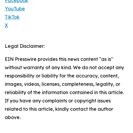
Facebook
YouTube
TikTok
X
Legal Disclaimer:
EIN Presswire provides this news content "as is"
without warranty of any kind. We do not accept any
responsibility or liability for the accuracy, content,
images, videos, licenses, completeness, legality, or
reliability of the information contained in this article.
If you have any complaints or copyright issues
related to this article, kindly contact the author
above.