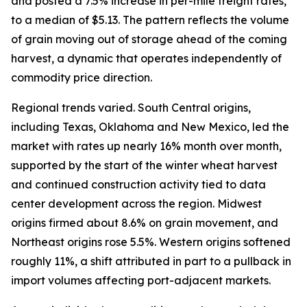
and posted a 7.5% increase in per-mile freight rates,
to a median of $5.13. The pattern reflects the volume
of grain moving out of storage ahead of the coming
harvest, a dynamic that operates independently of
commodity price direction.
Regional trends varied. South Central origins,
including Texas, Oklahoma and New Mexico, led the
market with rates up nearly 16% month over month,
supported by the start of the winter wheat harvest
and continued construction activity tied to data
center development across the region. Midwest
origins firmed about 8.6% on grain movement, and
Northeast origins rose 5.5%. Western origins softened
roughly 11%, a shift attributed in part to a pullback in
import volumes affecting port-adjacent markets.