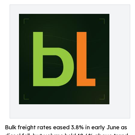
Bulk freight rates eased 3.8% in early June as