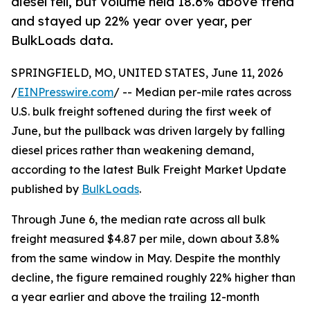
diesel fell, but volume held 18.6% above trend
and stayed up 22% year over year, per
BulkLoads data.
SPRINGFIELD, MO, UNITED STATES, June 11, 2026
/
EINPresswire.com
/ -- Median per-mile rates across
U.S. bulk freight softened during the first week of
June, but the pullback was driven largely by falling
diesel prices rather than weakening demand,
according to the latest Bulk Freight Market Update
published by
BulkLoads
.
Through June 6, the median rate across all bulk
freight measured $4.87 per mile, down about 3.8%
from the same window in May. Despite the monthly
decline, the figure remained roughly 22% higher than
a year earlier and above the trailing 12-month