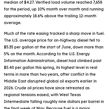
median of $4.27. Verified load volume reached 7,658
for the period, up 10% month over month and running
approximately 18.6% above the trailing 12-month
average.
Much of the rate easing tracked a sharp move in fuel.
The U.S. average price for on-highway diesel fell to
$5.35 per gallon at the start of June, down more than
5% on the month. According to the U.S. Energy
Information Administration, diesel had climbed past
$5.40 per gallon this spring, its highest level in real
terms in more than two years, after conflict in the
Middle East disrupted global oil exports earlier in
2026. Crude oil prices have since retreated as
regional tensions eased, with West Texas
Intermediate falling roughly nine dollars per barrel in
the final week of May. Because fuel is a major