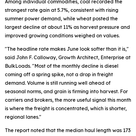
Among individual commodities, coal recorded the
strongest rate gain at 5.7%, consistent with rising
summer power demand, while wheat posted the
largest decline at about 11% as harvest pressure and
improved growing conditions weighed on values.
"The headline rate makes June look softer than it is,"
said John F. Calloway, Growth Architect, Enterprise at
BulkLoads. "Most of the monthly decline is diesel
coming off a spring spike, not a drop in freight
demand. Volume is still running well ahead of
seasonal norms, and grain is firming into harvest. For
carriers and brokers, the more useful signal this month
is where the freight is concentrated, which is shorter,
regional lanes."
The report noted that the median haul length was 173