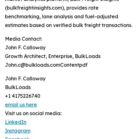
(bulkfreightinsights.com), provides rate
benchmarking, lane analysis and fuel-adjusted
estimates based on verified bulk freight transactions.
Media Contact:
John F. Calloway
Growth Architect, Enterprise, BulkLoads
John.c@bulkloads.comContentpdf
John F. Calloway
BulkLoads
+1 4175226740
email us here
Visit us on social media:
LinkedIn
Instagram