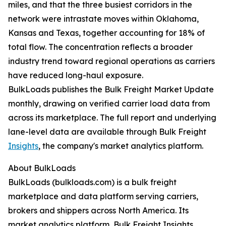
miles, and that the three busiest corridors in the
network were intrastate moves within Oklahoma,
Kansas and Texas, together accounting for 18% of
total flow. The concentration reflects a broader
industry trend toward regional operations as carriers
have reduced long-haul exposure.
BulkLoads publishes the Bulk Freight Market Update
monthly, drawing on verified carrier load data from
across its marketplace. The full report and underlying
lane-level data are available through Bulk Freight
Insights
, the company's market analytics platform.
About BulkLoads
BulkLoads (bulkloads.com) is a bulk freight
marketplace and data platform serving carriers,
brokers and shippers across North America. Its
market analytics platform, Bulk Freight Insights