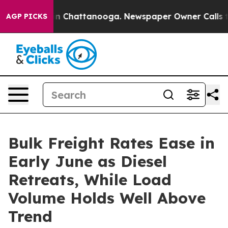
e
Chaos in Chattanooga. Newspaper Owner Calls the Pe
AGP PICKS
Bulk Freight Rates Ease in
Early June as Diesel
Retreats, While Load
Volume Holds Well Above
Trend