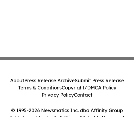
About
Press Release Archive
Submit Press Release
Terms & Conditions
Copyright/DMCA Policy
Privacy Policy
Contact
© 1995-2026 Newsmatics Inc. dba Affinity Group
Publishing & Eyeballs & Clicks. All Rights Reserved.
Cookie Settings / Your Privacy Choices