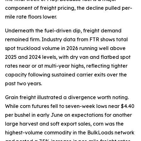
component of freight pricing, the decline pulled per-
mile rate floors lower.
Underneath the fuel-driven dip, freight demand
remained firm. Industry data from FTR shows total
spot truckload volume in 2026 running well above
2025 and 2024 levels, with dry van and flatbed spot
rates near or at multi-year highs, reflecting tighter
capacity following sustained carrier exits over the
past two years.
Grain freight illustrated a divergence worth noting.
While corn futures fell to seven-week lows near $4.40
per bushel in early June on expectations for another
large harvest and soft export sales, corn was the
highest-volume commodity in the BulkLoads network