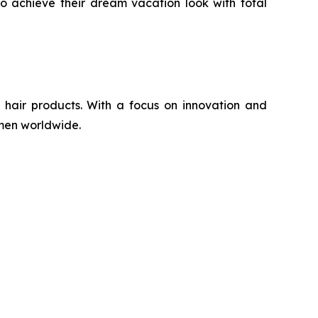
to achieve their dream vacation look with total
 hair products. With a focus on innovation and
omen worldwide.