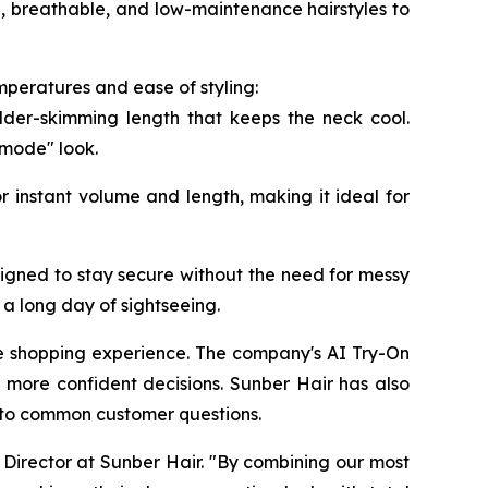
e, breathable, and low-maintenance hairstyles to
mperatures and ease of styling:
lder-skimming length that keeps the neck cool.
 mode" look.
r instant volume and length, making it ideal for
igned to stay secure without the need for messy
a long day of sightseeing.
ne shopping experience. The company's AI Try-On
 more confident decisions. Sunber Hair has also
s to common customer questions.
Director at Sunber Hair. "By combining our most