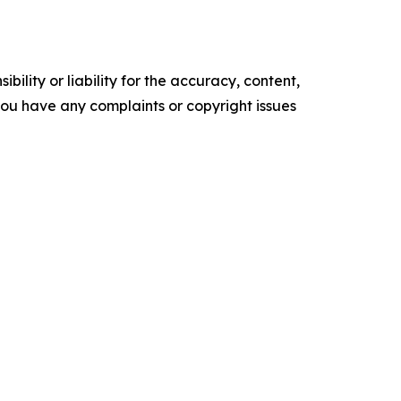
ility or liability for the accuracy, content,
f you have any complaints or copyright issues