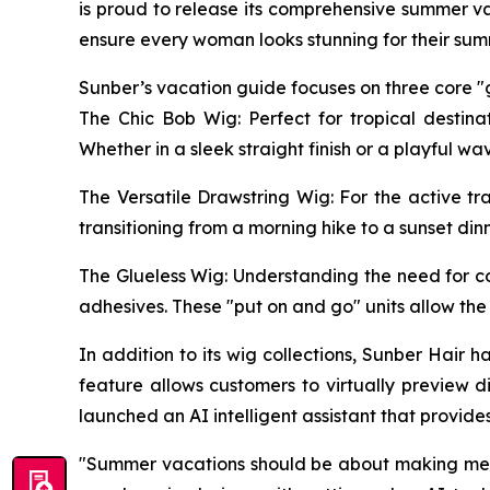
is proud to release its comprehensive summer va
ensure every woman looks stunning for their sum
Sunber’s vacation guide focuses on three core "g
The Chic Bob Wig: Perfect for tropical destina
Whether in a sleek straight finish or a playful w
The Versatile Drawstring Wig: For the active tr
transitioning from a morning hike to a sunset din
The Glueless Wig: Understanding the need for c
adhesives. These "put on and go" units allow the
In addition to its wig collections, Sunber Hair
feature allows customers to virtually preview d
launched an AI intelligent assistant that provi
"Summer vacations should be about making memor