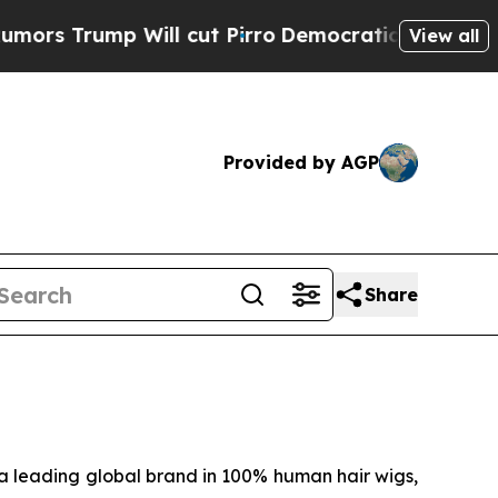
 Trump Will cut Pirro
Democratic Socialists of 
View all
Provided by AGP
Share
 leading global brand in 100% human hair wigs,