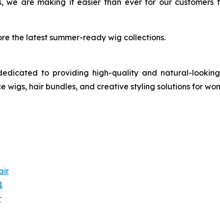
, we are making it easier than ever for our customers 
re the latest summer-ready wig collections.
dedicated to providing high-quality and natural-looking
ce wigs, hair bundles, and creative styling solutions for w
air
1
r