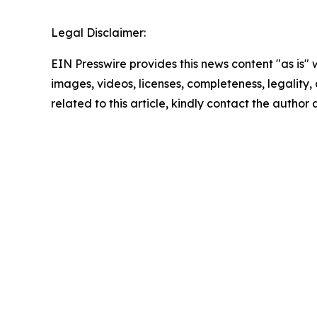
Legal Disclaimer:
EIN Presswire provides this news content "as is" 
images, videos, licenses, completeness, legality, o
related to this article, kindly contact the author