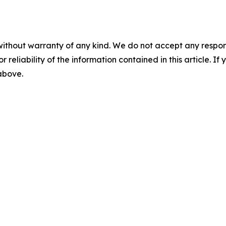
without warranty of any kind. We do not accept any responsib
r reliability of the information contained in this article. I
 above.