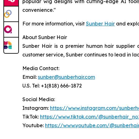
popular wig designs with cutting-edge AI tools
convenience."
For more information, visit
Sunber Hair
and explo
About Sunber Hair
Sunber Hair is a premier human hair supplier 
customer service, Sunber continues to lead in la
Media Contact:
Email:
sunber@sunberhair.com
U.S. Tel: +1(818) 666-1872
Social Media:
Instagram:
https://www.instagram.com/sunberh
TikTok:
https://www.tiktok.com/@sunberhair_no
Youtube:
https://www.youtube.com/@sunberhai