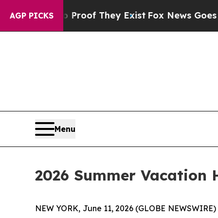
 Offers no Proof They Exist
Fox News Goes Quiet
AGP PICKS
Menu
2026 Summer Vacation H
NEW YORK, June 11, 2026 (GLOBE NEWSWIRE) -- A