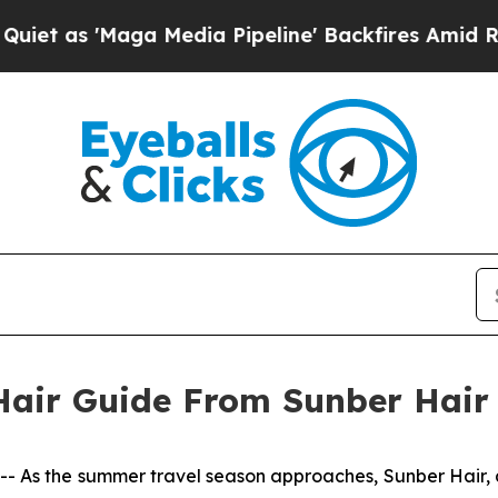
 as 'Maga Media Pipeline' Backfires Amid Rumors
air Guide From Sunber Hair
s the summer travel season approaches, Sunber Hair, a