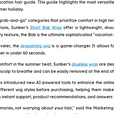
cation hair guide. This guide highlights the most versatil
mer holiday.
rab-and-go" categories that prioritize comfort in high te
tions, Sunber’s
Short Bob Wigs
offer a lightweight, shou
avy texture, the Bob is the ultimate sophisticated "vacation
aveler, the
drawstring wig
is a game-changer. It allows fo
ner in under 60 seconds.
omfort in the summer heat, Sunber’s
glueless wigs
are des
 scalp to breathe and can be easily removed at the end of 
 has introduced new AI-powered tools to enhance the onli
ifferent wig styles before purchasing, helping them make
des instant support, product recommendations, and answer
ies, not worrying about your hair," said the Marketing 