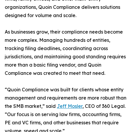
organizations, Quoin Compliance delivers solutions
designed for volume and scale.
As businesses grow, their compliance needs become
more complex. Managing hundreds of entities,
tracking filing deadlines, coordinating across
jurisdictions, and maintaining good standing requires
more than a basic filing vendor, and Quoin
Compliance was created to meet that need.
“Quoin Compliance was built for clients whose entity
management and requirements are more robust than
the SMB market,” said
Jeff Mosler
, CEO of 360 Legal.
“Our focus is on serving law firms, accounting firms,
PE and VC firms, and other businesses that require
volume, speed and scale.”