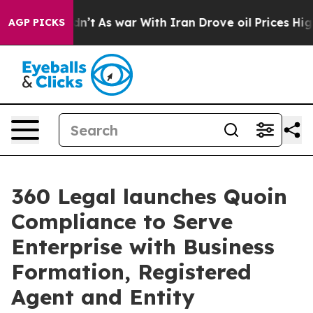
l, it Didn’t
As war With Iran Drove oil Prices Higher
AGP PICKS
360 Legal launches Quoin
Compliance to Serve
Enterprise with Business
Formation, Registered
Agent and Entity