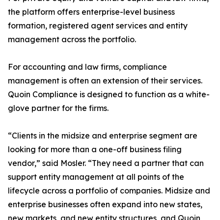
the platform offers enterprise-level business
formation, registered agent services and entity
management across the portfolio.
For accounting and law firms, compliance
management is often an extension of their services.
Quoin Compliance is designed to function as a white-
glove partner for the firms.
“Clients in the midsize and enterprise segment are
looking for more than a one-off business filing
vendor,” said Mosler. “They need a partner that can
support entity management at all points of the
lifecycle across a portfolio of companies. Midsize and
enterprise businesses often expand into new states,
new markets, and new entity structures, and Quoin