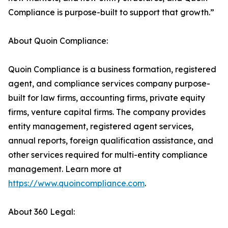
Compliance is purpose-built to support that growth.”
About Quoin Compliance:
Quoin Compliance is a business formation, registered
agent, and compliance services company purpose-
built for law firms, accounting firms, private equity
firms, venture capital firms. The company provides
entity management, registered agent services,
annual reports, foreign qualification assistance, and
other services required for multi-entity compliance
management. Learn more at
https://www.quoincompliance.com
.
About 360 Legal: