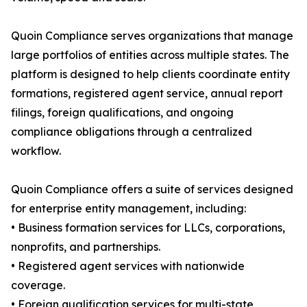
Quoin Compliance serves organizations that manage
large portfolios of entities across multiple states. The
platform is designed to help clients coordinate entity
formations, registered agent service, annual report
filings, foreign qualifications, and ongoing
compliance obligations through a centralized
workflow.
Quoin Compliance offers a suite of services designed
for enterprise entity management, including:
• Business formation services for LLCs, corporations,
nonprofits, and partnerships.
• Registered agent services with nationwide
coverage.
• Foreign qualification services for multi-state