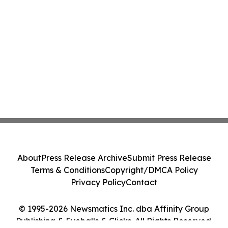
About
Press Release Archive
Submit Press Release
Terms & Conditions
Copyright/DMCA Policy
Privacy Policy
Contact
© 1995-2026 Newsmatics Inc. dba Affinity Group
Publishing & Eyeballs & Clicks. All Rights Reserved.