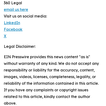
360 Legal
email us here
Visit us on social media:
LinkedIn
Facebook
X
Legal Disclaimer:
EIN Presswire provides this news content "as is"
without warranty of any kind. We do not accept any
responsibility or liability for the accuracy, content,
images, videos, licenses, completeness, legality, or
reliability of the information contained in this article.
If you have any complaints or copyright issues
related to this article, kindly contact the author
above.