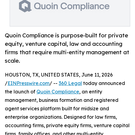
Quoin Compliance is purpose-built for private
equity, venture capital, law and accounting
firms that require multi-entity management at
scale.
HOUSTON, TX, UNITED STATES, June 11, 2026
/
EINPresswire.com
/ --
360 Legal
today announced
the launch of
Quoin Compliance
, an entity
management, business formation and registered
agent services platform built for midsize and
enterprise organizations. Designed for law firms,
accounting firms, private equity firms, venture capital
firms, family offices, and other multi-entity