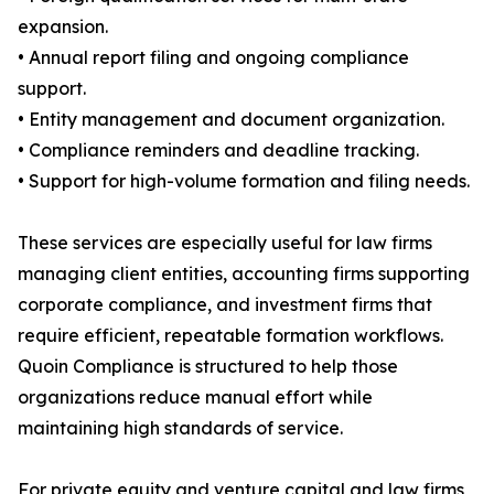
expansion.
• Annual report filing and ongoing compliance
support.
• Entity management and document organization.
• Compliance reminders and deadline tracking.
• Support for high-volume formation and filing needs.
These services are especially useful for law firms
managing client entities, accounting firms supporting
corporate compliance, and investment firms that
require efficient, repeatable formation workflows.
Quoin Compliance is structured to help those
organizations reduce manual effort while
maintaining high standards of service.
For private equity and venture capital and law firms,