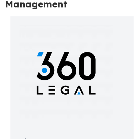
Management