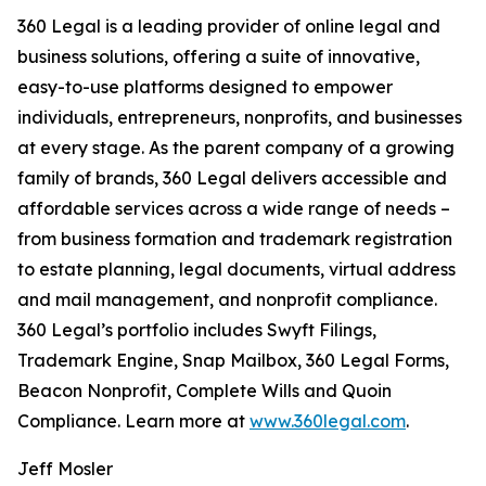
360 Legal is a leading provider of online legal and
business solutions, offering a suite of innovative,
easy-to-use platforms designed to empower
individuals, entrepreneurs, nonprofits, and businesses
at every stage. As the parent company of a growing
family of brands, 360 Legal delivers accessible and
affordable services across a wide range of needs –
from business formation and trademark registration
to estate planning, legal documents, virtual address
and mail management, and nonprofit compliance.
360 Legal’s portfolio includes Swyft Filings,
Trademark Engine, Snap Mailbox, 360 Legal Forms,
Beacon Nonprofit, Complete Wills and Quoin
Compliance. Learn more at
www.360legal.com
.
Jeff Mosler