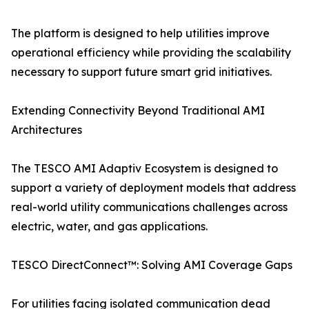
The platform is designed to help utilities improve
operational efficiency while providing the scalability
necessary to support future smart grid initiatives.
Extending Connectivity Beyond Traditional AMI
Architectures
The TESCO AMI Adaptiv Ecosystem is designed to
support a variety of deployment models that address
real-world utility communications challenges across
electric, water, and gas applications.
TESCO DirectConnect™: Solving AMI Coverage Gaps
For utilities facing isolated communication dead