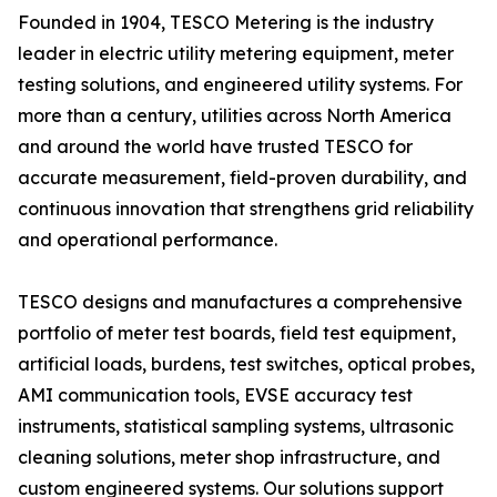
Founded in 1904, TESCO Metering is the industry
leader in electric utility metering equipment, meter
testing solutions, and engineered utility systems. For
more than a century, utilities across North America
and around the world have trusted TESCO for
accurate measurement, field-proven durability, and
continuous innovation that strengthens grid reliability
and operational performance.
TESCO designs and manufactures a comprehensive
portfolio of meter test boards, field test equipment,
artificial loads, burdens, test switches, optical probes,
AMI communication tools, EVSE accuracy test
instruments, statistical sampling systems, ultrasonic
cleaning solutions, meter shop infrastructure, and
custom engineered systems. Our solutions support