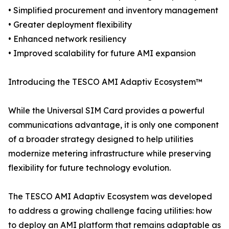
• Simplified procurement and inventory management
• Greater deployment flexibility
• Enhanced network resiliency
• Improved scalability for future AMI expansion
Introducing the TESCO AMI Adaptiv Ecosystem™
While the Universal SIM Card provides a powerful
communications advantage, it is only one component
of a broader strategy designed to help utilities
modernize metering infrastructure while preserving
flexibility for future technology evolution.
The TESCO AMI Adaptiv Ecosystem was developed
to address a growing challenge facing utilities: how
to deploy an AMI platform that remains adaptable as