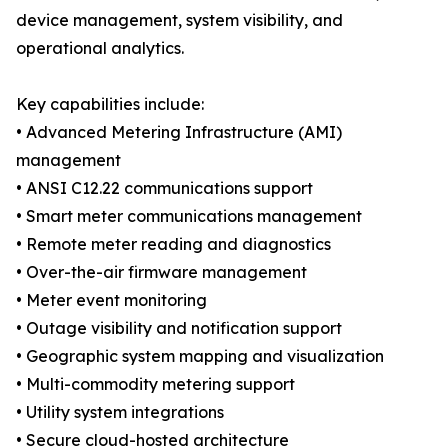
device management, system visibility, and
operational analytics.
Key capabilities include:
• Advanced Metering Infrastructure (AMI)
management
• ANSI C12.22 communications support
• Smart meter communications management
• Remote meter reading and diagnostics
• Over-the-air firmware management
• Meter event monitoring
• Outage visibility and notification support
• Geographic system mapping and visualization
• Multi-commodity metering support
• Utility system integrations
• Secure cloud-hosted architecture