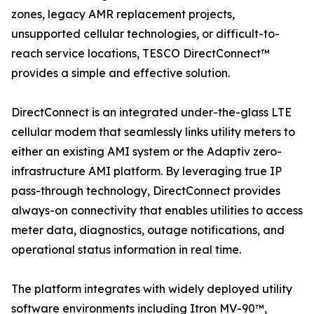
zones, legacy AMR replacement projects,
unsupported cellular technologies, or difficult-to-
reach service locations, TESCO DirectConnect™
provides a simple and effective solution.
DirectConnect is an integrated under-the-glass LTE
cellular modem that seamlessly links utility meters to
either an existing AMI system or the Adaptiv zero-
infrastructure AMI platform. By leveraging true IP
pass-through technology, DirectConnect provides
always-on connectivity that enables utilities to access
meter data, diagnostics, outage notifications, and
operational status information in real time.
The platform integrates with widely deployed utility
software environments including Itron MV-90™,