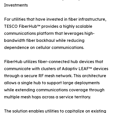
Investments
For utilities that have invested in fiber infrastructure,
TESCO FiberHub™ provides a highly scalable
communications platform that leverages high-
bandwidth fiber backhaul while reducing
dependence on cellular communications.
FiberHub utilizes fiber-connected hub devices that
communicate with clusters of Adaptiv LEAF™ devices
through a secure RF mesh network. This architecture
allows a single hub to support large deployments
while extending communications coverage through
multiple mesh hops across a service territory.
The solution enables utilities to capitalize on existing