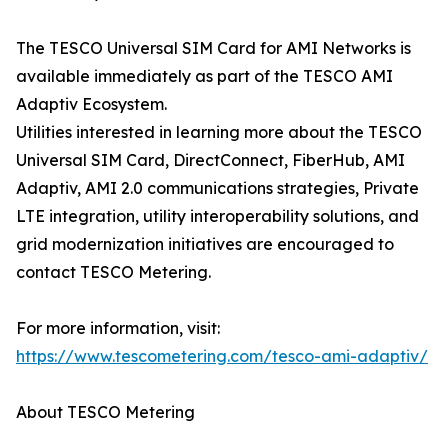
The TESCO Universal SIM Card for AMI Networks is
available immediately as part of the TESCO AMI
Adaptiv Ecosystem.
Utilities interested in learning more about the TESCO
Universal SIM Card, DirectConnect, FiberHub, AMI
Adaptiv, AMI 2.0 communications strategies, Private
LTE integration, utility interoperability solutions, and
grid modernization initiatives are encouraged to
contact TESCO Metering.
For more information, visit:
https://www.tescometering.com/tesco-ami-adaptiv/
About TESCO Metering