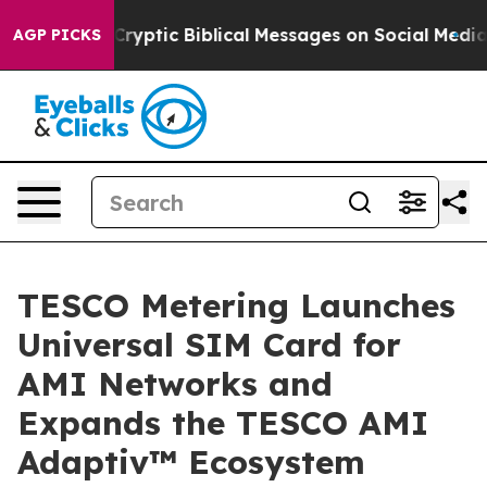
ryptic Biblical Messages on Social Media
Big Food vs. 
AGP PICKS
TESCO Metering Launches
Universal SIM Card for
AMI Networks and
Expands the TESCO AMI
Adaptiv™ Ecosystem