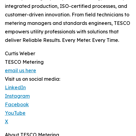
integrated production, ISO-certified processes, and
customer-driven innovation. From field technicians to
metering managers and standards engineers, TESCO
empowers utility professionals with solutions that
deliver Reliable Results. Every Meter. Every Time.
Curtis Weber
TESCO Metering
email us here
Visit us on social media:
LinkedIn
Instagram
Facebook
YouTube
X
About TESCO Metering