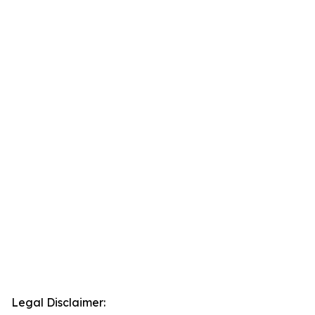
Legal Disclaimer: