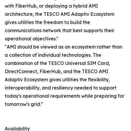
with FiberHub, or deploying a hybrid AMI
architecture, the TESCO AMI Adaptiv Ecosystem
gives utilities the freedom to build the
communications network that best supports their
operational objectives."
"AMI should be viewed as an ecosystem rather than
a collection of individual technologies. The
combination of the TESCO Universal SIM Card,
DirectConnect, FiberHub, and the TESCO AMI
Adaptiv Ecosystem gives utilities the flexibility,
interoperability, and resiliency needed to support
today's operational requirements while preparing for
tomorrow's grid."
Availability