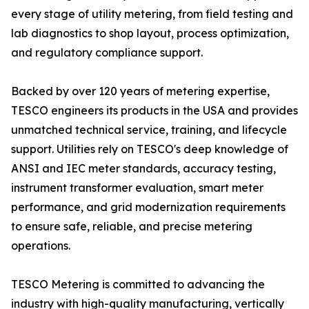
every stage of utility metering, from field testing and
lab diagnostics to shop layout, process optimization,
and regulatory compliance support.
Backed by over 120 years of metering expertise,
TESCO engineers its products in the USA and provides
unmatched technical service, training, and lifecycle
support. Utilities rely on TESCO's deep knowledge of
ANSI and IEC meter standards, accuracy testing,
instrument transformer evaluation, smart meter
performance, and grid modernization requirements
to ensure safe, reliable, and precise metering
operations.
TESCO Metering is committed to advancing the
industry with high-quality manufacturing, vertically