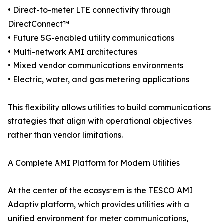
• Direct-to-meter LTE connectivity through
DirectConnect™
• Future 5G-enabled utility communications
• Multi-network AMI architectures
• Mixed vendor communications environments
• Electric, water, and gas metering applications
This flexibility allows utilities to build communications
strategies that align with operational objectives
rather than vendor limitations.
A Complete AMI Platform for Modern Utilities
At the center of the ecosystem is the TESCO AMI
Adaptiv platform, which provides utilities with a
unified environment for meter communications,