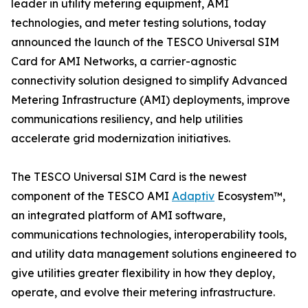
leader in utility metering equipment, AMI
technologies, and meter testing solutions, today
announced the launch of the TESCO Universal SIM
Card for AMI Networks, a carrier-agnostic
connectivity solution designed to simplify Advanced
Metering Infrastructure (AMI) deployments, improve
communications resiliency, and help utilities
accelerate grid modernization initiatives.
The TESCO Universal SIM Card is the newest
component of the TESCO AMI
Adaptiv
Ecosystem™,
an integrated platform of AMI software,
communications technologies, interoperability tools,
and utility data management solutions engineered to
give utilities greater flexibility in how they deploy,
operate, and evolve their metering infrastructure.