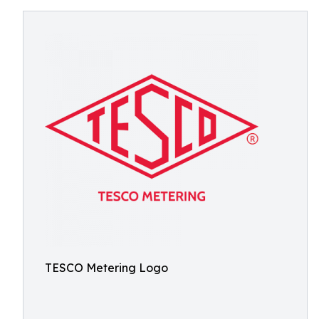
TESCO Metering Logo