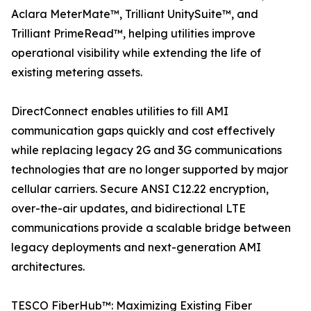
Aclara MeterMate™, Trilliant UnitySuite™, and
Trilliant PrimeRead™, helping utilities improve
operational visibility while extending the life of
existing metering assets.
DirectConnect enables utilities to fill AMI
communication gaps quickly and cost effectively
while replacing legacy 2G and 3G communications
technologies that are no longer supported by major
cellular carriers. Secure ANSI C12.22 encryption,
over-the-air updates, and bidirectional LTE
communications provide a scalable bridge between
legacy deployments and next-generation AMI
architectures.
TESCO FiberHub™: Maximizing Existing Fiber