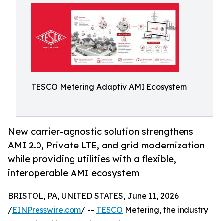
TESCO Metering Adaptiv AMI Ecosystem
New carrier-agnostic solution strengthens
AMI 2.0, Private LTE, and grid modernization
while providing utilities with a flexible,
interoperable AMI ecosystem
BRISTOL, PA, UNITED STATES, June 11, 2026
/
EINPresswire.com
/ --
TESCO
Metering, the industry