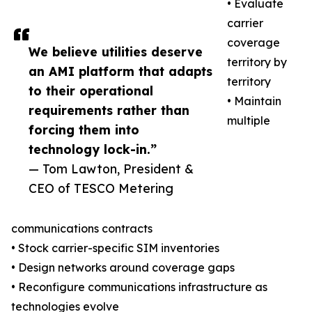
• Evaluate
carrier
coverage
We believe utilities deserve
territory by
an AMI platform that adapts
territory
to their operational
• Maintain
requirements rather than
multiple
forcing them into
technology lock-in.”
— Tom Lawton, President &
CEO of TESCO Metering
communications contracts
• Stock carrier-specific SIM inventories
• Design networks around coverage gaps
• Reconfigure communications infrastructure as
technologies evolve