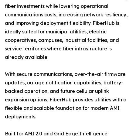
fiber investments while lowering operational
communications costs, increasing network resiliency,
and improving deployment flexibility. FiberHub is
ideally suited for municipal utilities, electric
cooperatives, campuses, industrial facilities, and
service territories where fiber infrastructure is
already available.
With secure communications, over-the-air firmware
updates, outage notification capabilities, battery-
backed operation, and future cellular uplink
expansion options, FiberHub provides utilities with a
flexible and scalable foundation for modern AMI
deployments.
Built for AMI 2.0 and Grid Edge Intelligence