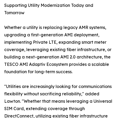
Supporting Utility Modernization Today and
Tomorrow
Whether a utility is replacing legacy AMR systems,
upgrading a first-generation AMI deployment,
implementing Private LTE, expanding smart meter
coverage, leveraging existing fiber infrastructure, or
building a next-generation AMI 2.0 architecture, the
TESCO AMI Adaptiv Ecosystem provides a scalable
foundation for long-term success.
"Utilities are increasingly looking for communications
flexibility without sacrificing reliability," added
Lawton. "Whether that means leveraging a Universal
SIM Card, extending coverage through
DirectConnect, utilizing existing fiber infrastructure