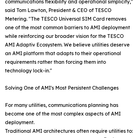
communications flexibility and operational simplicity,"
said Tom Lawton, President & CEO of TESCO
Metering. "The TESCO Universal SIM Card removes
one of the most common barriers to AMI deployment
while reinforcing our broader vision for the TESCO
AMI Adaptiv Ecosystem. We believe utilities deserve
an AMI platform that adapts to their operational
requirements rather than forcing them into
technology lock-in."
Solving One of AMI's Most Persistent Challenges
For many utilities, communications planning has
become one of the most complex aspects of AMI
deployment.
Traditional AMI architectures often require utilities to: