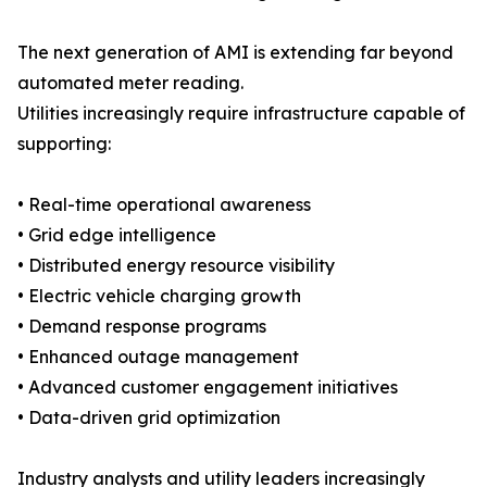
The next generation of AMI is extending far beyond
automated meter reading.
Utilities increasingly require infrastructure capable of
supporting:
• Real-time operational awareness
• Grid edge intelligence
• Distributed energy resource visibility
• Electric vehicle charging growth
• Demand response programs
• Enhanced outage management
• Advanced customer engagement initiatives
• Data-driven grid optimization
Industry analysts and utility leaders increasingly