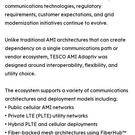
communications technologies, regulatory
requirements, customer expectations, and grid
modernization initiatives continue to evolve.
Unlike traditional AMI architectures that can create
dependency on a single communications path or
vendor ecosystem, TESCO AMI Adaptiv was
designed around interoperability, flexibility, and
utility choice.
The ecosystem supports a variety of communications
architectures and deployment models including:
• Public cellular AMI networks
• Private LTE (PLTE) utility networks
• Hybrid PLTE and cellular deployments
• Fiber-backed mesh architectures using FiberHub™