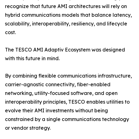
recognize that future AMI architectures will rely on
hybrid communications models that balance latency,
scalability, interoperability, resiliency, and lifecycle
cost.
The TESCO AMI Adaptiv Ecosystem was designed
with this future in mind.
By combining flexible communications infrastructure,
carrier-agnostic connectivity, fiber-enabled
networking, utility-focused software, and open
interoperability principles, TESCO enables utilities to
evolve their AMI investments without being
constrained by a single communications technology
or vendor strategy.