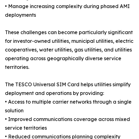
• Manage increasing complexity during phased AMI
deployments
These challenges can become particularly significant
for investor-owned utilities, municipal utilities, electric
cooperatives, water utilities, gas utilities, and utilities
operating across geographically diverse service
territories.
The TESCO Universal SIM Card helps utilities simplify
deployment and operations by providing:
• Access to multiple carrier networks through a single
solution
• Improved communications coverage across mixed
service territories
• Reduced communications planning complexity