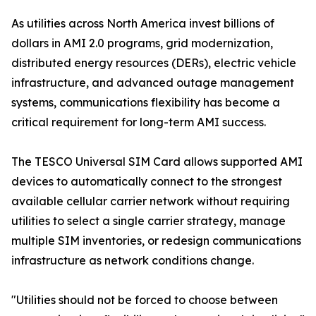
As utilities across North America invest billions of
dollars in AMI 2.0 programs, grid modernization,
distributed energy resources (DERs), electric vehicle
infrastructure, and advanced outage management
systems, communications flexibility has become a
critical requirement for long-term AMI success.
The TESCO Universal SIM Card allows supported AMI
devices to automatically connect to the strongest
available cellular carrier network without requiring
utilities to select a single carrier strategy, manage
multiple SIM inventories, or redesign communications
infrastructure as network conditions change.
"Utilities should not be forced to choose between