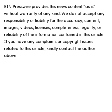
EIN Presswire provides this news content "as is"
without warranty of any kind. We do not accept any
responsibility or liability for the accuracy, content,
images, videos, licenses, completeness, legality, or
reliability of the information contained in this article.
If you have any complaints or copyright issues
related to this article, kindly contact the author
above.