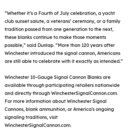
“Whether it’s a Fourth of July celebration, a yacht
club sunset salute, a veterans’ ceremony, or a family
tradition passed from one generation to the next,
these blanks continue to make those moments
possible,” said Dunlap. “More than 120 years after
Winchester introduced the signal cannon, Americans
are still able to celebrate with it exactly as intended.”
Winchester 10-Gauge Signal Cannon Blanks are
available through participating retailers nationwide
and directly through WinchesterSignalCannon.com.
For more information about Winchester Signal
Cannons, blank ammunition, or America's ongoing
signaling traditions, visit
WinchesterSignalCannon.com.