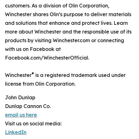
customers. As a division of Olin Corporation,
Winchester shares Olin’s purpose to deliver materials
and solutions that enhance and protect lives. Learn
more about Winchester and the responsible use of its
products by visiting Winchester.com or connecting
with us on Facebook at
Facebook.com/WinchesterOfficial.
®
Winchester
is a registered trademark used under
license from Olin Corporation.
John Dunlap
Dunlap Cannon Co.
email us here
Visit us on social media:
LinkedIn