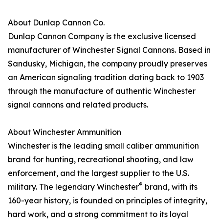
About Dunlap Cannon Co.
Dunlap Cannon Company is the exclusive licensed
manufacturer of Winchester Signal Cannons. Based in
Sandusky, Michigan, the company proudly preserves
an American signaling tradition dating back to 1903
through the manufacture of authentic Winchester
signal cannons and related products.
About Winchester Ammunition
Winchester is the leading small caliber ammunition
brand for hunting, recreational shooting, and law
enforcement, and the largest supplier to the U.S.
®
military. The legendary Winchester
brand, with its
160-year history, is founded on principles of integrity,
hard work, and a strong commitment to its loyal