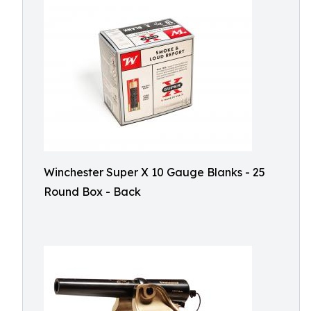
Winchester Super X 10 Gauge Blanks - 25
Round Box - Back