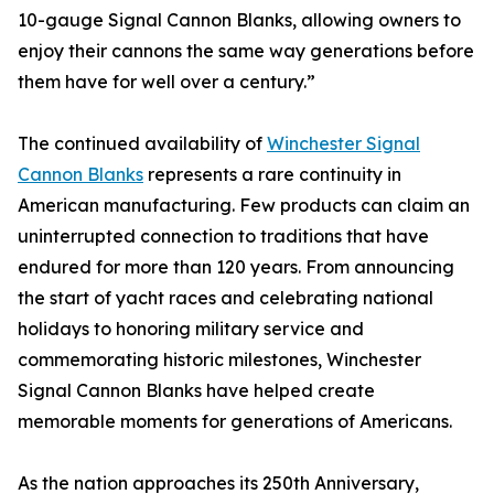
10-gauge Signal Cannon Blanks, allowing owners to
enjoy their cannons the same way generations before
them have for well over a century.”
The continued availability of
Winchester Signal
Cannon Blanks
represents a rare continuity in
American manufacturing. Few products can claim an
uninterrupted connection to traditions that have
endured for more than 120 years. From announcing
the start of yacht races and celebrating national
holidays to honoring military service and
commemorating historic milestones, Winchester
Signal Cannon Blanks have helped create
memorable moments for generations of Americans.
As the nation approaches its 250th Anniversary,