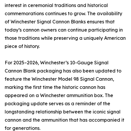
interest in ceremonial traditions and historical
commemorations continues to grow. The availability
of Winchester Signal Cannon Blanks ensures that
today’s cannon owners can continue participating in
those traditions while preserving a uniquely American
piece of history.
For 2025–2026, Winchester’s 10-Gauge Signal
Cannon Blank packaging has also been updated to
feature the Winchester Model 98 Signal Cannon,
marking the first time the historic cannon has
appeared on a Winchester ammunition box. The
packaging update serves as a reminder of the
longstanding relationship between the iconic signal
cannon and the ammunition that has accompanied it
for generations.