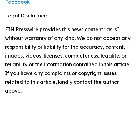
Facebook
Legal Disclaimer:
EIN Presswire provides this news content "as is"
without warranty of any kind. We do not accept any
responsibility or liability for the accuracy, content,
images, videos, licenses, completeness, legality, or
reliability of the information contained in this article.
If you have any complaints or copyright issues
related to this article, kindly contact the author
above.