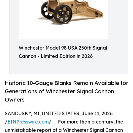
Winchester Model 98 USA 250th Signal
Cannon - Limited Edition in 2026
Historic 10-Gauge Blanks Remain Available for
Generations of Winchester Signal Cannon
Owners
SANDUSKY, MI, UNITED STATES, June 11, 2026
/
EINPresswire.com
/ -- For more than a century, the
unmistakable report of a Winchester Signal Cannon