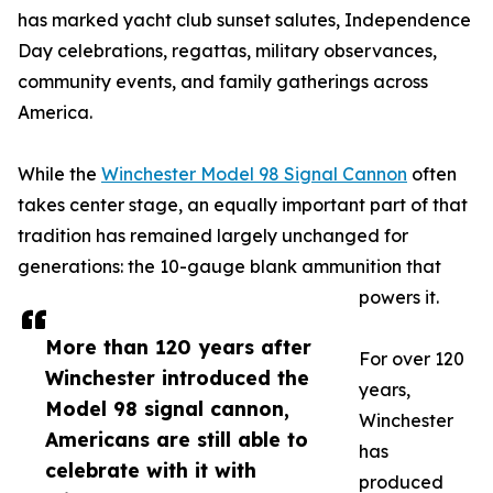
has marked yacht club sunset salutes, Independence
Day celebrations, regattas, military observances,
community events, and family gatherings across
America.
While the
Winchester Model 98 Signal Cannon
often
takes center stage, an equally important part of that
tradition has remained largely unchanged for
generations: the 10-gauge blank ammunition that
powers it.
More than 120 years after
For over 120
Winchester introduced the
years,
Model 98 signal cannon,
Winchester
Americans are still able to
has
celebrate with it with
produced