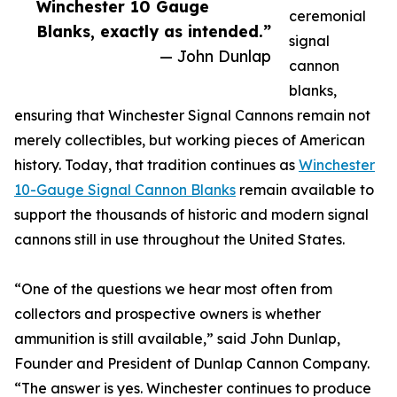
Winchester 10 Gauge
ceremonial
Blanks, exactly as intended.”
signal
— John Dunlap
cannon
blanks,
ensuring that Winchester Signal Cannons remain not
merely collectibles, but working pieces of American
history. Today, that tradition continues as
Winchester
10-Gauge Signal Cannon Blanks
remain available to
support the thousands of historic and modern signal
cannons still in use throughout the United States.
“One of the questions we hear most often from
collectors and prospective owners is whether
ammunition is still available,” said John Dunlap,
Founder and President of Dunlap Cannon Company.
“The answer is yes. Winchester continues to produce