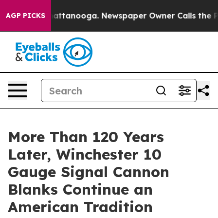
s in Chattanooga. Newspaper Owner Calls the People 
AGP PICKS
More Than 120 Years
Later, Winchester 10
Gauge Signal Cannon
Blanks Continue an
American Tradition