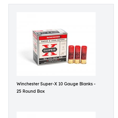
Winchester Super-X 10 Gauge Blanks -
25 Round Box