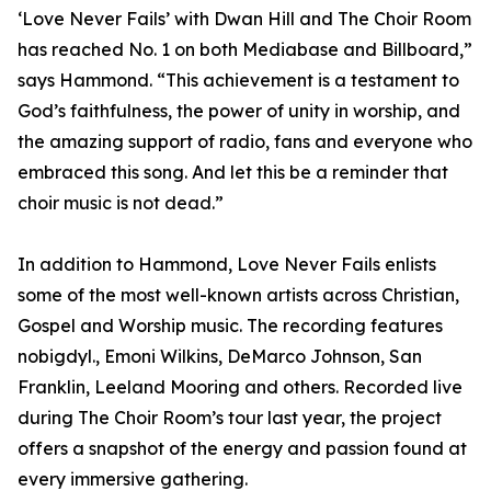
‘Love Never Fails’ with Dwan Hill and The Choir Room
has reached No. 1 on both Mediabase and Billboard,”
says Hammond. “This achievement is a testament to
God’s faithfulness, the power of unity in worship, and
the amazing support of radio, fans and everyone who
embraced this song. And let this be a reminder that
choir music is not dead.”
In addition to Hammond, Love Never Fails enlists
some of the most well-known artists across Christian,
Gospel and Worship music. The recording features
nobigdyl., Emoni Wilkins, DeMarco Johnson, San
Franklin, Leeland Mooring and others. Recorded live
during The Choir Room’s tour last year, the project
offers a snapshot of the energy and passion found at
every immersive gathering.