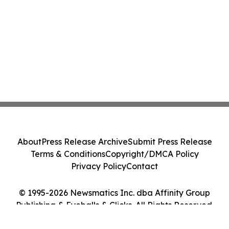
About
Press Release Archive
Submit Press Release
Terms & Conditions
Copyright/DMCA Policy
Privacy Policy
Contact
© 1995-2026 Newsmatics Inc. dba Affinity Group
Publishing & Eyeballs & Clicks. All Rights Reserved.
Cookie Settings / Your Privacy Choices