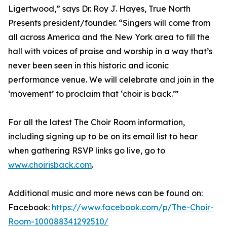
Ligertwood,” says Dr. Roy J. Hayes, True North
Presents president/founder. “Singers will come from
all across America and the New York area to fill the
hall with voices of praise and worship in a way that’s
never been seen in this historic and iconic
performance venue. We will celebrate and join in the
‘movement’ to proclaim that ‘choir is back.’”
For all the latest The Choir Room information,
including signing up to be on its email list to hear
when gathering RSVP links go live, go to
www.choirisback.com
.
Additional music and more news can be found on:
Facebook:
https://www.facebook.com/p/The-Choir-
Room-100088341292510/