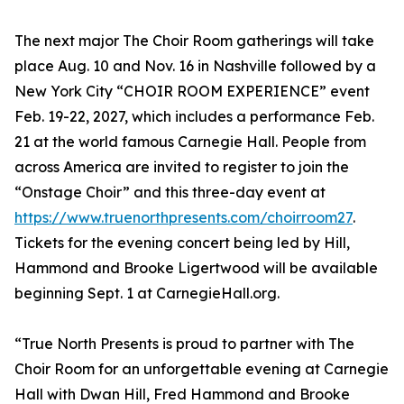
The next major The Choir Room gatherings will take
place Aug. 10 and Nov. 16 in Nashville followed by a
New York City “CHOIR ROOM EXPERIENCE” event
Feb. 19-22, 2027, which includes a performance Feb.
21 at the world famous Carnegie Hall. People from
across America are invited to register to join the
“Onstage Choir” and this three-day event at
https://www.truenorthpresents.com/choirroom27
.
Tickets for the evening concert being led by Hill,
Hammond and Brooke Ligertwood will be available
beginning Sept. 1 at CarnegieHall.org.
“True North Presents is proud to partner with The
Choir Room for an unforgettable evening at Carnegie
Hall with Dwan Hill, Fred Hammond and Brooke