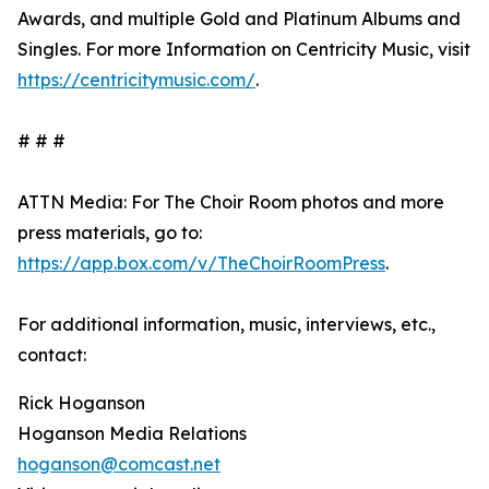
Awards, and multiple Gold and Platinum Albums and
Singles. For more Information on Centricity Music, visit
https://centricitymusic.com/
.
# # #
ATTN Media: For The Choir Room photos and more
press materials, go to:
https://app.box.com/v/TheChoirRoomPress
.
For additional information, music, interviews, etc.,
contact:
Rick Hoganson
Hoganson Media Relations
hoganson@comcast.net