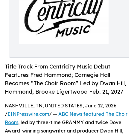
Title Track From Centricity Music Debut
Features Fred Hammond; Carnegie Hall
Becomes “The Choir Room” Led by Dwan Hill,
Hammond, Brooke Ligertwood Feb. 21, 2027
NASHVILLE, TN, UNITED STATES, June 12, 2026
/
EINPresswire.com
/ --
ABC News featured
The Choir
Room
, led by three-time GRAMMY and twice Dove
Award-winning songwriter and producer Dwan Hill,