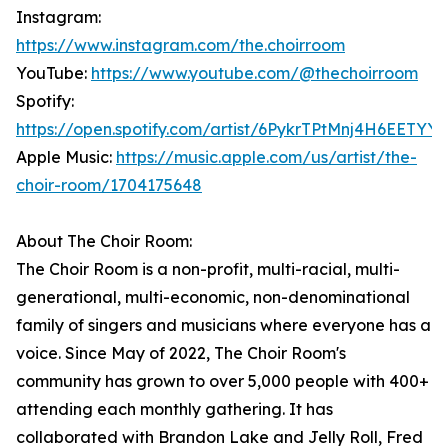
Instagram:
https://www.instagram.com/the.choirroom
YouTube:
https://www.youtube.com/@thechoirroom
Spotify:
https://open.spotify.com/artist/6PykrTPtMnj4H6EETYY
Apple Music:
https://music.apple.com/us/artist/the-
choir-room/1704175648
About The Choir Room:
The Choir Room is a non-profit, multi-racial, multi-
generational, multi-economic, non-denominational
family of singers and musicians where everyone has a
voice. Since May of 2022, The Choir Room's
community has grown to over 5,000 people with 400+
attending each monthly gathering. It has
collaborated with Brandon Lake and Jelly Roll, Fred