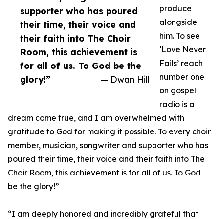
produce
supporter who has poured
alongside
their time, their voice and
him. To see
their faith into The Choir
‘Love Never
Room, this achievement is
Fails’ reach
for all of us. To God be the
number one
glory!”
— Dwan Hill
on gospel
radio is a
dream come true, and I am overwhelmed with
gratitude to God for making it possible. To every choir
member, musician, songwriter and supporter who has
poured their time, their voice and their faith into The
Choir Room, this achievement is for all of us. To God
be the glory!”
“I am deeply honored and incredibly grateful that