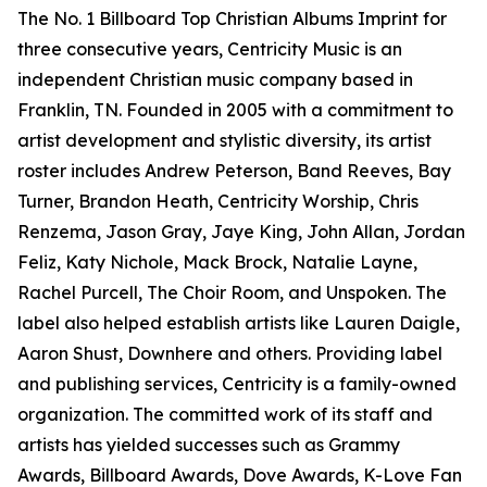
The No. 1 Billboard Top Christian Albums Imprint for
three consecutive years, Centricity Music is an
independent Christian music company based in
Franklin, TN. Founded in 2005 with a commitment to
artist development and stylistic diversity, its artist
roster includes Andrew Peterson, Band Reeves, Bay
Turner, Brandon Heath, Centricity Worship, Chris
Renzema, Jason Gray, Jaye King, John Allan, Jordan
Feliz, Katy Nichole, Mack Brock, Natalie Layne,
Rachel Purcell, The Choir Room, and Unspoken. The
label also helped establish artists like Lauren Daigle,
Aaron Shust, Downhere and others. Providing label
and publishing services, Centricity is a family-owned
organization. The committed work of its staff and
artists has yielded successes such as Grammy
Awards, Billboard Awards, Dove Awards, K-Love Fan