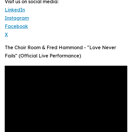
Visit us on social media:
LinkedIn
Instagram
Facebook
X
The Choir Room & Fred Hammond - "Love Never
Fails" (Official Live Performance)