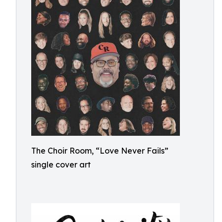
The Choir Room, “Love Never Fails”
single cover art