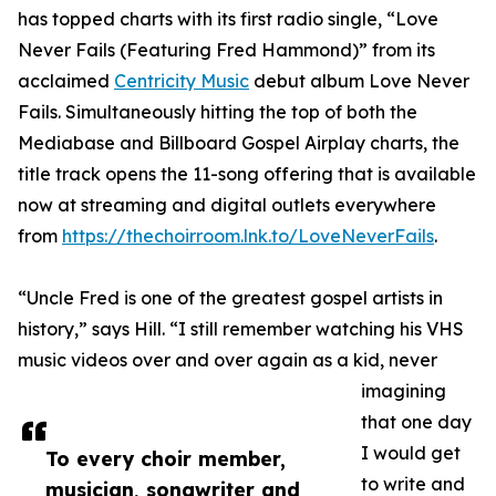
has topped charts with its first radio single, “Love
Never Fails (Featuring Fred Hammond)” from its
acclaimed
Centricity Music
debut album Love Never
Fails. Simultaneously hitting the top of both the
Mediabase and Billboard Gospel Airplay charts, the
title track opens the 11-song offering that is available
now at streaming and digital outlets everywhere
from
https://thechoirroom.lnk.to/LoveNeverFails
.
“Uncle Fred is one of the greatest gospel artists in
history,” says Hill. “I still remember watching his VHS
music videos over and over again as a kid, never
imagining
that one day
I would get
To every choir member,
to write and
musician, songwriter and