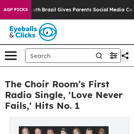
 to Youth
Brazil Gives Parents Social Media Controls fo
AGP PICKS
The Choir Room’s First
Radio Single, 'Love Never
Fails,' Hits No. 1