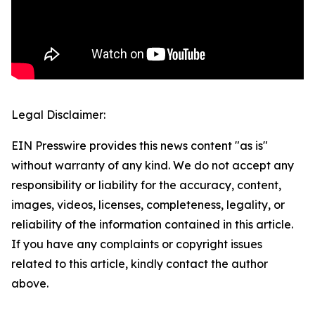
Legal Disclaimer:
EIN Presswire provides this news content "as is"
without warranty of any kind. We do not accept any
responsibility or liability for the accuracy, content,
images, videos, licenses, completeness, legality, or
reliability of the information contained in this article.
If you have any complaints or copyright issues
related to this article, kindly contact the author
above.