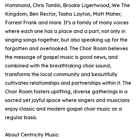
Hammond, Chris Tomlin, Brooke Ligertwood, We The
Kingdom, Ben Rector, Tasha Layton, Matt Maher,
Forrest Frank and more. It’s a family of many voices
where each one has a place and a part, not only in
singing songs together, but also speaking up for the
forgotten and overlooked. The Choir Room believes
the message of gospel music is good news, and
combined with the breathtaking choir sound,
transforms the local community and beautifully
cultivates relationships and partnerships within it. The
Choir Room fosters uplifting, diverse gatherings in a
sacred yet joyful space where singers and musicians
enjoy classic and modern gospel choir music on a
regular basis.
About Centricity Music: