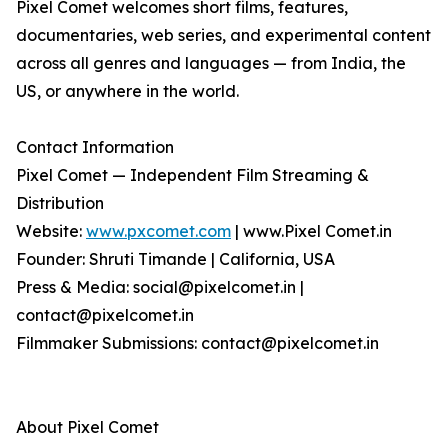
Pixel Comet welcomes short films, features,
documentaries, web series, and experimental content
across all genres and languages — from India, the
US, or anywhere in the world.
Contact Information
Pixel Comet — Independent Film Streaming &
Distribution
Website:
www.pxcomet.com
| www.Pixel Comet.in
Founder: Shruti Timande | California, USA
Press & Media: social@pixelcomet.in |
contact@pixelcomet.in
Filmmaker Submissions: contact@pixelcomet.in
About Pixel Comet