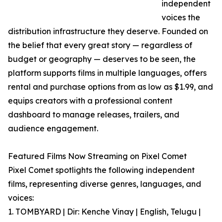
independent
voices the
distribution infrastructure they deserve. Founded on
the belief that every great story — regardless of
budget or geography — deserves to be seen, the
platform supports films in multiple languages, offers
rental and purchase options from as low as $1.99, and
equips creators with a professional content
dashboard to manage releases, trailers, and
audience engagement.
Featured Films Now Streaming on Pixel Comet
Pixel Comet spotlights the following independent
films, representing diverse genres, languages, and
voices:
1. TOMBYARD | Dir: Kenche Vinay | English, Telugu |