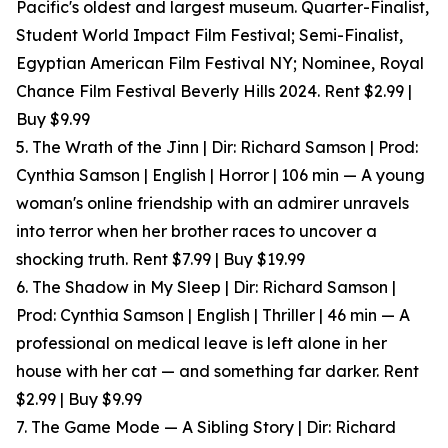
Pacific's oldest and largest museum. Quarter-Finalist,
Student World Impact Film Festival; Semi-Finalist,
Egyptian American Film Festival NY; Nominee, Royal
Chance Film Festival Beverly Hills 2024. Rent $2.99 |
Buy $9.99
5. The Wrath of the Jinn | Dir: Richard Samson | Prod:
Cynthia Samson | English | Horror | 106 min — A young
woman's online friendship with an admirer unravels
into terror when her brother races to uncover a
shocking truth. Rent $7.99 | Buy $19.99
6. The Shadow in My Sleep | Dir: Richard Samson |
Prod: Cynthia Samson | English | Thriller | 46 min — A
professional on medical leave is left alone in her
house with her cat — and something far darker. Rent
$2.99 | Buy $9.99
7. The Game Mode — A Sibling Story | Dir: Richard