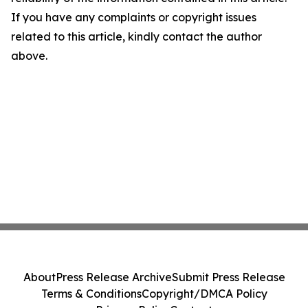
If you have any complaints or copyright issues
related to this article, kindly contact the author
above.
About
Press Release Archive
Submit Press Release
Terms & Conditions
Copyright/DMCA Policy