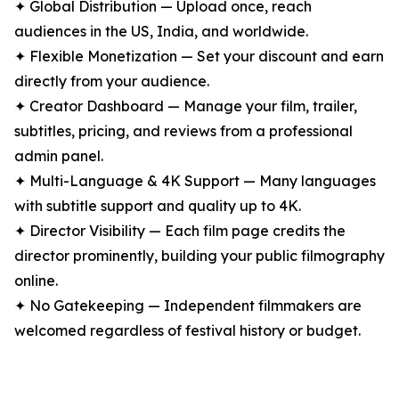
✦ Global Distribution — Upload once, reach
audiences in the US, India, and worldwide.
✦ Flexible Monetization — Set your discount and earn
directly from your audience.
✦ Creator Dashboard — Manage your film, trailer,
subtitles, pricing, and reviews from a professional
admin panel.
✦ Multi-Language & 4K Support — Many languages
with subtitle support and quality up to 4K.
✦ Director Visibility — Each film page credits the
director prominently, building your public filmography
online.
✦ No Gatekeeping — Independent filmmakers are
welcomed regardless of festival history or budget.