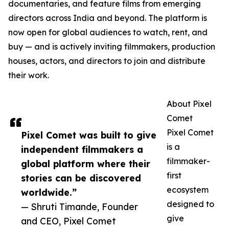
documentaries, and feature films from emerging
directors across India and beyond. The platform is
now open for global audiences to watch, rent, and
buy — and is actively inviting filmmakers, production
houses, actors, and directors to join and distribute
their work.
About Pixel
Comet
Pixel Comet
Pixel Comet was built to give
is a
independent filmmakers a
filmmaker-
global platform where their
first
stories can be discovered
ecosystem
worldwide.”
designed to
— Shruti Timande, Founder
give
and CEO, Pixel Comet