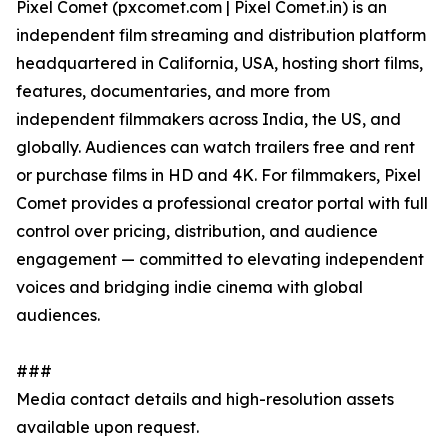
Pixel Comet (pxcomet.com | Pixel Comet.in) is an
independent film streaming and distribution platform
headquartered in California, USA, hosting short films,
features, documentaries, and more from
independent filmmakers across India, the US, and
globally. Audiences can watch trailers free and rent
or purchase films in HD and 4K. For filmmakers, Pixel
Comet provides a professional creator portal with full
control over pricing, distribution, and audience
engagement — committed to elevating independent
voices and bridging indie cinema with global
audiences.
###
Media contact details and high-resolution assets
available upon request.