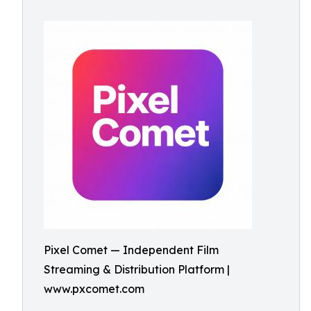
Pixel Comet — Independent Film
Streaming & Distribution Platform |
www.pxcomet.com