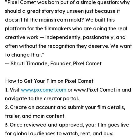
"Pixel Comet was born out of a simple question: why
should a great story stay unseen just because it
doesn't fit the mainstream mold? We built this
platform for the filmmakers who are doing the real
creative work — independently, passionately, and
often without the recognition they deserve. We want
to change that."
— Shruti Timande, Founder, Pixel Comet
How to Get Your Film on Pixel Comet
1. Visit
www.pxcomet.com
or www.Pixel Comet.in and
navigate to the creator portal.
2. Create an account and submit your film details,
trailer, and main content.
3. Once reviewed and approved, your film goes live
for global audiences to watch, rent, and buy.