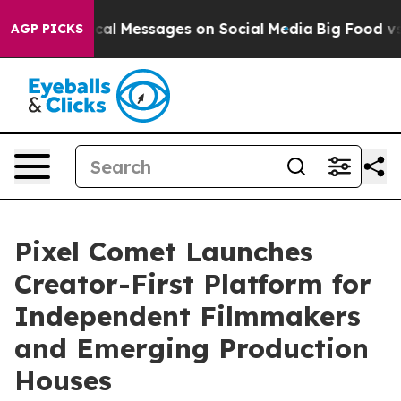
Biblical Messages on Social Media
Big Food vs. The Peo
AGP PICKS
Pixel Comet Launches
Creator-First Platform for
Independent Filmmakers
and Emerging Production
Houses