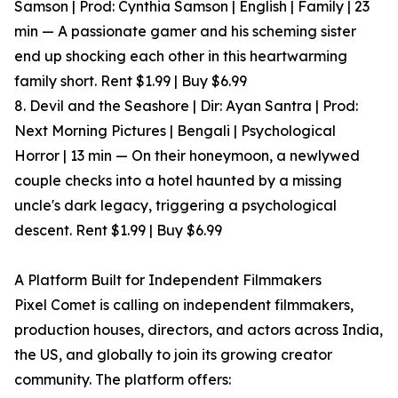
Samson | Prod: Cynthia Samson | English | Family | 23
min — A passionate gamer and his scheming sister
end up shocking each other in this heartwarming
family short. Rent $1.99 | Buy $6.99
8. Devil and the Seashore | Dir: Ayan Santra | Prod:
Next Morning Pictures | Bengali | Psychological
Horror | 13 min — On their honeymoon, a newlywed
couple checks into a hotel haunted by a missing
uncle's dark legacy, triggering a psychological
descent. Rent $1.99 | Buy $6.99
A Platform Built for Independent Filmmakers
Pixel Comet is calling on independent filmmakers,
production houses, directors, and actors across India,
the US, and globally to join its growing creator
community. The platform offers: