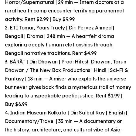
Horror/Supernatural | 29 min — Intern doctors at a
rural health camp encounter terrifying paranormal
activity. Rent $2.99 | Buy $9.99
2. ETI Tomar, Yours Truely | Dir: Pervez Ahmed |
Bengali | Drama | 248 min — A heartfelt drama
exploring deeply human relationships through
Bengali narrative traditions. Rent $4.99
3. BĀRĀT | Dir: Dhawan | Prod: Hitesh Dhawan, Tarun
Dhawan / The New Box Productions | Hindi | Sci-Fi &
Fantasy | 18 min — A miser who exploits the universe
but never gives back finds a mysterious trail of money
leading to unspeakable poetic justice. Rent $1.99 |
Buy $6.99
4. Indian Museum Kolkata | Dir: Saibal Ray | English |
Documentary/Travel | 33 min — A documentary on
the history, architecture, and cultural vibe of Asia-