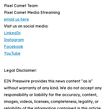
Pixel Comet Team
Pixel Comet Media Streaming
email us here
Visit us on social media:
LinkedIn
Instagram
Facebook
YouTube
Legal Disclaimer:
EIN Presswire provides this news content "as is"
without warranty of any kind. We do not accept any
responsibility or liability for the accuracy, content,
images, videos, licenses, completeness, legality, or
reliability of the information contained in this article.