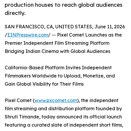
production houses to reach global audiences
directly.
SAN FRANCISCO, CA, UNITED STATES, June 11, 2026
/
EINPresswire.com
/ -- Pixel Comet Launches as the
Premier Independent Film Streaming Platform
Bridging Indian Cinema with Global Audiences
California-Based Platform Invites Independent
Filmmakers Worldwide to Upload, Monetize, and
Gain Global Visibility for Their Films
Pixel Comet (
www.pxcomet.com
), the independent
film streaming and distribution platform founded by
Shruti Timande, today announced its official launch
featuring a curated slate of independent short films,