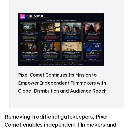
Pixel Comet Continues Its Mission to
Empower Independent Filmmakers with
Global Distribution and Audience Reach
Removing traditional gatekeepers, Pixel
Comet enables independent filmmakers and