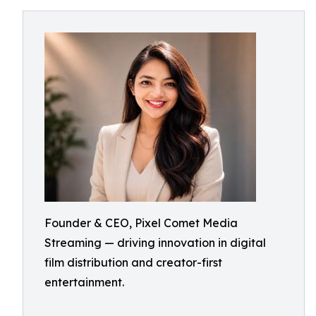
Founder & CEO, Pixel Comet Media
Streaming — driving innovation in digital
film distribution and creator-first
entertainment.