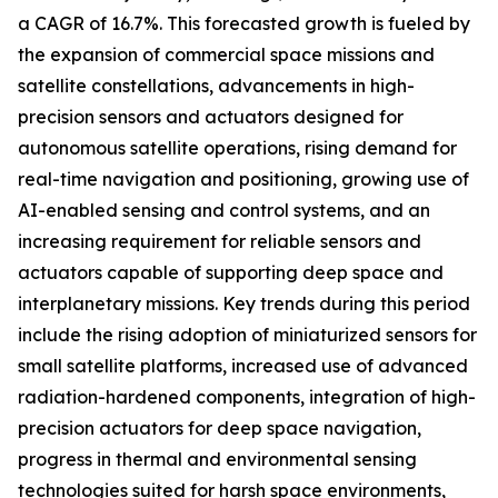
a CAGR of 16.7%. This forecasted growth is fueled by
the expansion of commercial space missions and
satellite constellations, advancements in high-
precision sensors and actuators designed for
autonomous satellite operations, rising demand for
real-time navigation and positioning, growing use of
AI-enabled sensing and control systems, and an
increasing requirement for reliable sensors and
actuators capable of supporting deep space and
interplanetary missions. Key trends during this period
include the rising adoption of miniaturized sensors for
small satellite platforms, increased use of advanced
radiation-hardened components, integration of high-
precision actuators for deep space navigation,
progress in thermal and environmental sensing
technologies suited for harsh space environments,