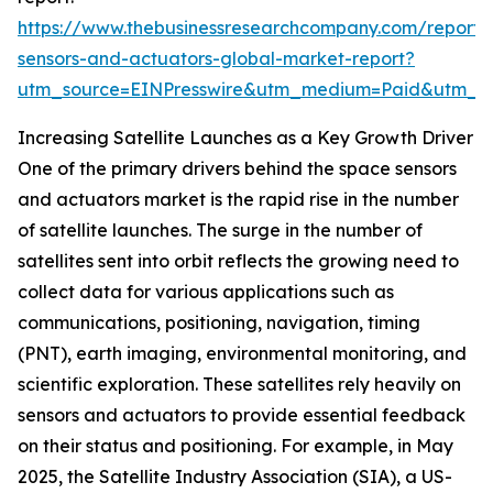
https://www.thebusinessresearchcompany.com/report/
sensors-and-actuators-global-market-report?
utm_source=EINPresswire&utm_medium=Paid&utm_
Increasing Satellite Launches as a Key Growth Driver
One of the primary drivers behind the space sensors
and actuators market is the rapid rise in the number
of satellite launches. The surge in the number of
satellites sent into orbit reflects the growing need to
collect data for various applications such as
communications, positioning, navigation, timing
(PNT), earth imaging, environmental monitoring, and
scientific exploration. These satellites rely heavily on
sensors and actuators to provide essential feedback
on their status and positioning. For example, in May
2025, the Satellite Industry Association (SIA), a US-