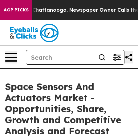
aos in Chattanooga. Newspaper Owner Calls the Peopl
AGP PICKS
Space Sensors And
Actuators Market -
Opportunities, Share,
Growth and Competitive
Analysis and Forecast