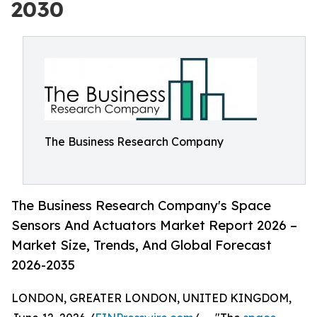
2030
The Business Research Company
The Business Research Company's Space
Sensors And Actuators Market Report 2026 –
Market Size, Trends, And Global Forecast
2026-2035
LONDON, GREATER LONDON, UNITED KINGDOM,