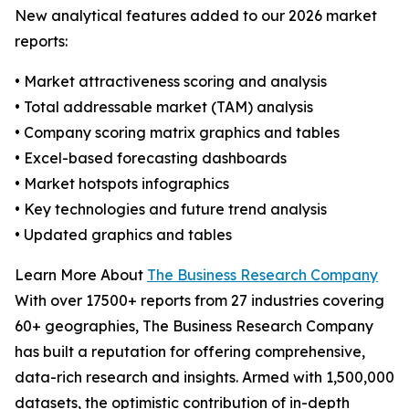
New analytical features added to our 2026 market
reports:
• Market attractiveness scoring and analysis
• Total addressable market (TAM) analysis
• Company scoring matrix graphics and tables
• Excel-based forecasting dashboards
• Market hotspots infographics
• Key technologies and future trend analysis
• Updated graphics and tables
Learn More About
The Business Research Company
With over 17500+ reports from 27 industries covering
60+ geographies, The Business Research Company
has built a reputation for offering comprehensive,
data-rich research and insights. Armed with 1,500,000
datasets, the optimistic contribution of in-depth