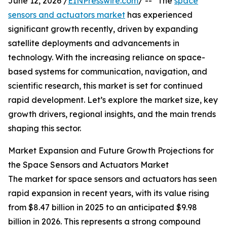
June 12, 2026 /
EINPresswire.com
/ -- "The
space
sensors and actuators market
has experienced
significant growth recently, driven by expanding
satellite deployments and advancements in
technology. With the increasing reliance on space-
based systems for communication, navigation, and
scientific research, this market is set for continued
rapid development. Let’s explore the market size, key
growth drivers, regional insights, and the main trends
shaping this sector.
Market Expansion and Future Growth Projections for
the Space Sensors and Actuators Market
The market for space sensors and actuators has seen
rapid expansion in recent years, with its value rising
from $8.47 billion in 2025 to an anticipated $9.98
billion in 2026. This represents a strong compound