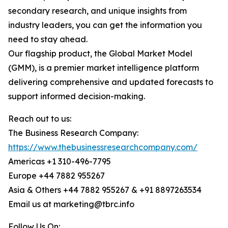
secondary research, and unique insights from
industry leaders, you can get the information you
need to stay ahead.
Our flagship product, the Global Market Model
(GMM), is a premier market intelligence platform
delivering comprehensive and updated forecasts to
support informed decision-making.
Reach out to us:
The Business Research Company:
https://www.thebusinessresearchcompany.com/
Americas +1 310-496-7795
Europe +44 7882 955267
Asia & Others +44 7882 955267 & +91 8897263534
Email us at marketing@tbrc.info
Follow Us On: