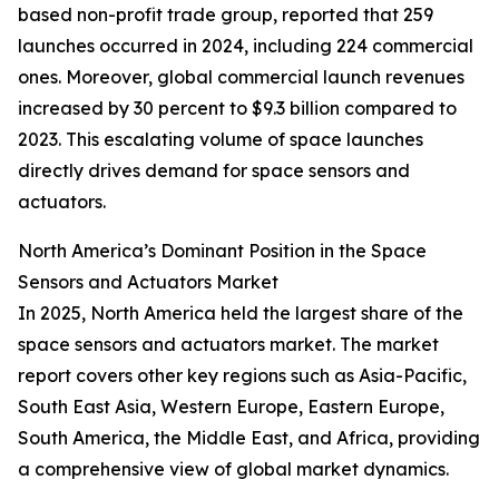
based non-profit trade group, reported that 259
launches occurred in 2024, including 224 commercial
ones. Moreover, global commercial launch revenues
increased by 30 percent to $9.3 billion compared to
2023. This escalating volume of space launches
directly drives demand for space sensors and
actuators.
North America’s Dominant Position in the Space
Sensors and Actuators Market
In 2025, North America held the largest share of the
space sensors and actuators market. The market
report covers other key regions such as Asia-Pacific,
South East Asia, Western Europe, Eastern Europe,
South America, the Middle East, and Africa, providing
a comprehensive view of global market dynamics.