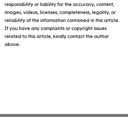
responsibility or liability for the accuracy, content,
images, videos, licenses, completeness, legality, or
reliability of the information contained in this article.
If you have any complaints or copyright issues
related to this article, kindly contact the author
above.