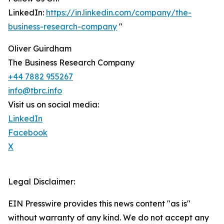
LinkedIn:
https://in.linkedin.com/company/the-
business-research-company
"
Oliver Guirdham
The Business Research Company
+44 7882 955267
info@tbrc.info
Visit us on social media:
LinkedIn
Facebook
X
Legal Disclaimer:
EIN Presswire provides this news content "as is"
without warranty of any kind. We do not accept any