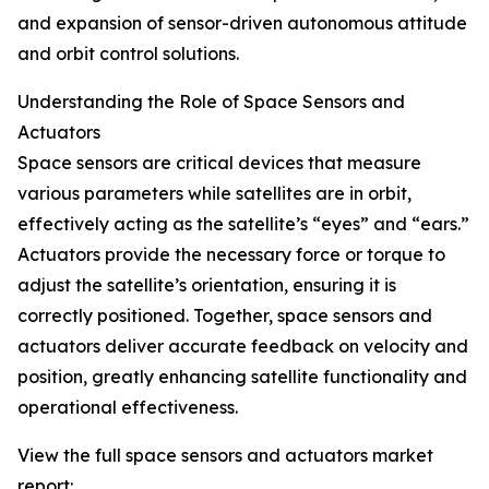
and expansion of sensor-driven autonomous attitude
and orbit control solutions.
Understanding the Role of Space Sensors and
Actuators
Space sensors are critical devices that measure
various parameters while satellites are in orbit,
effectively acting as the satellite’s “eyes” and “ears.”
Actuators provide the necessary force or torque to
adjust the satellite’s orientation, ensuring it is
correctly positioned. Together, space sensors and
actuators deliver accurate feedback on velocity and
position, greatly enhancing satellite functionality and
operational effectiveness.
View the full space sensors and actuators market
report: