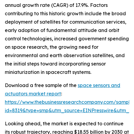
annual growth rate (CAGR) of 17.9%. Factors
contributing to this historic growth include the broad
deployment of satellites for communication services,
early adoption of fundamental attitude and orbit
control technologies, increased government spending
on space research, the growing need for
environmental and earth observation satellites, and
the initial steps toward incorporating sensor
miniaturization in spacecraft systems.
Download a free sample of the
space sensors and
actuators market report
:
https://www.thebusinessresearchcompany.com/sample
id=8319&type=smp&utm_source=EINPresswire&utm_
Looking ahead, the market is expected to continue
its robust trajectory, reaching $18.55 billion by 2030 at