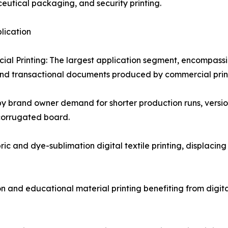
utical packaging, and security printing.
plication
al Printing: The largest application segment, encompassin
nd transactional documents produced by commercial print 
y brand owner demand for shorter production runs, versio
 corrugated board.
bric and dye-sublimation digital textile printing, displacin
nd educational material printing benefiting from digital'