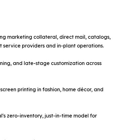
g marketing collateral, direct mail, catalogs,
service providers and in-plant operations.
ning, and late-stage customization across
g screen printing in fashion, home décor, and
s zero-inventory, just-in-time model for