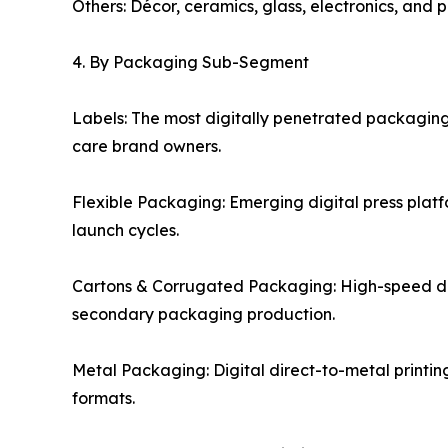
Others: Décor, ceramics, glass, electronics, and 
4. By Packaging Sub-Segment
Labels: The most digitally penetrated packagin
care brand owners.
Flexible Packaging: Emerging digital press plat
launch cycles.
Cartons & Corrugated Packaging: High-speed di
secondary packaging production.
Metal Packaging: Digital direct-to-metal printi
formats.