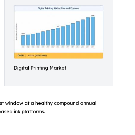
Digital Printing Market
ecast window at a healthy compound annual
ased ink platforms.