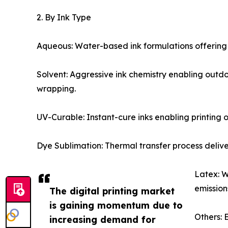
2. By Ink Type
Aqueous: Water-based ink formulations offering
Solvent: Aggressive ink chemistry enabling outd
wrapping.
UV-Curable: Instant-cure inks enabling printing o
Dye Sublimation: Thermal transfer process delive
Latex: W
emission
The digital printing market
is gaining momentum due to
Others: 
increasing demand for