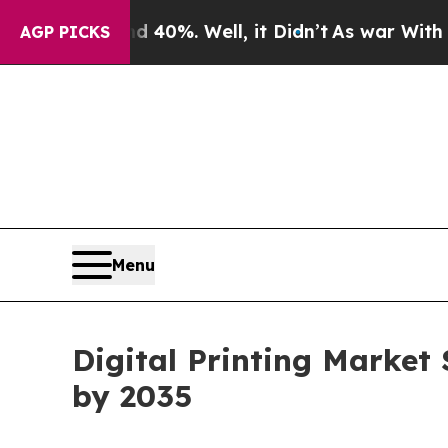
40%. Well, it Didn’t
As war With Iran Drove oil
AGP PICKS
Menu
Digital Printing Market 
by 2035