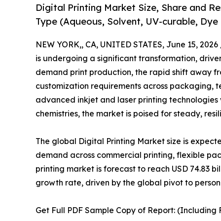
Digital Printing Market Size, Share and R
Type (Aqueous, Solvent, UV-curable, Dye 
NEW YORK,, CA, UNITED STATES, June 15, 2026 
is undergoing a significant transformation, drive
demand print production, the rapid shift away f
customization requirements across packaging, te
advanced inkjet and laser printing technologies
chemistries, the market is poised for steady, res
The global Digital Printing Market size is expect
demand across commercial printing, flexible pac
printing market is forecast to reach USD 74.83 
growth rate, driven by the global pivot to pers
Get Full PDF Sample Copy of Report: (Including F