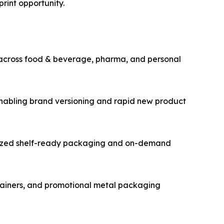
print opportunity.
 across food & beverage, pharma, and personal
enabling brand versioning and rapid new product
alized shelf-ready packaging and on-demand
ntainers, and promotional metal packaging