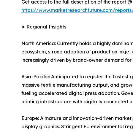
Get access to the full description of the report @
https://www.marketresearchfuture.com/reports/
➤ Regional Insights
North America: Currently holds a highly dominant
ecosystem, strong adoption of production inkjet
increasingly driven by brand-owner demand for sh
Asia-Pacific: Anticipated to register the fastes
massive textile manufacturing output, and grow
fueling accelerated digital press adoption. Gov
printing infrastructure with digitally connected 
Europe: A mature and innovation-driven market, 
display graphics. Stringent EU environmental reg