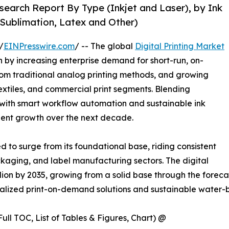
esearch Report By Type (Inkjet and Laser), by Ink
Sublimation, Latex and Other)
/
EINPresswire.com
/ -- The global
Digital Printing Market
n by increasing enterprise demand for short-run, on-
rom traditional analog printing methods, and growing
xtiles, and commercial print segments. Blending
 with smart workflow automation and sustainable ink
ilient growth over the next decade.
ed to surge from its foundational base, riding consistent
kaging, and label manufacturing sectors. The digital
billion by 2035, growing from a solid base through the for
onalized print-on-demand solutions and sustainable water-b
ull TOC, List of Tables & Figures, Chart) @