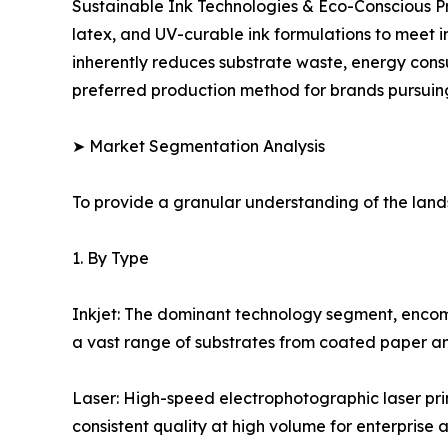
Sustainable Ink Technologies & Eco-Conscious P
latex, and UV-curable ink formulations to meet i
inherently reduces substrate waste, energy con
preferred production method for brands pursuin
➤ Market Segmentation Analysis
To provide a granular understanding of the lan
1. By Type
Inkjet: The dominant technology segment, encompas
a vast range of substrates from coated paper and 
Laser: High-speed electrophotographic laser pri
consistent quality at high volume for enterprise 