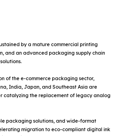
 sustained by a mature commercial printing
tion, and an advanced packaging supply chain
solutions.
sion of the e-commerce packaging sector,
na, India, Japan, and Southeast Asia are
er catalyzing the replacement of legacy analog
able packaging solutions, and wide-format
lerating migration to eco-compliant digital ink