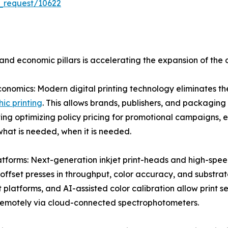
_request/10622
nd economic pillars is accelerating the expansion of the d
nomics: Modern digital printing technology eliminates th
ic printing
. This allows brands, publishers, and packaging
ing optimizing policy pricing for promotional campaigns, 
hat is needed, when it is needed.
atforms: Next-generation inkjet print-heads and high-spe
l offset presses in throughput, color accuracy, and substr
atforms, and AI-assisted color calibration allow print serv
 remotely via cloud-connected spectrophotometers.