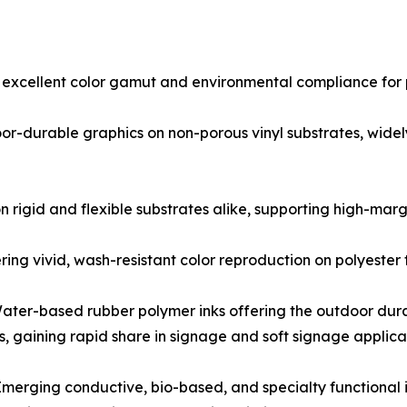
 excellent color gamut and environmental compliance for 
oor-durable graphics on non-porous vinyl substrates, wide
n rigid and flexible substrates alike, supporting high-marg
ring vivid, wash-resistant color reproduction on polyester
ater-based rubber polymer inks offering the outdoor dura
s, gaining rapid share in signage and soft signage applica
Emerging conductive, bio-based, and specialty functional i