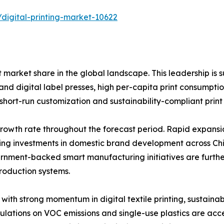
digital-printing-market-10622
 market share in the global landscape. This leadership is
 and digital label presses, high per-capita print consump
ort-run customization and sustainability-compliant print 
t growth rate throughout the forecast period. Rapid expan
ing investments in domestic brand development across Chi
ernment-backed smart manufacturing initiatives are furth
production systems.
with strong momentum in digital textile printing, sustain
ulations on VOC emissions and single-use plastics are acce