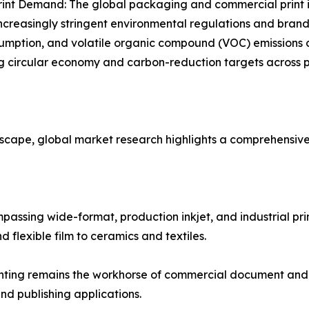
rint Demand: The global packaging and commercial print i
ncreasingly stringent environmental regulations and brand 
sumption, and volatile organic compound (VOC) emissions 
g circular economy and carbon-reduction targets across 
dscape, global market research highlights a comprehensiv
sing wide-format, production inkjet, and industrial print 
flexible film to ceramics and textiles.
nting remains the workhorse of commercial document and t
and publishing applications.