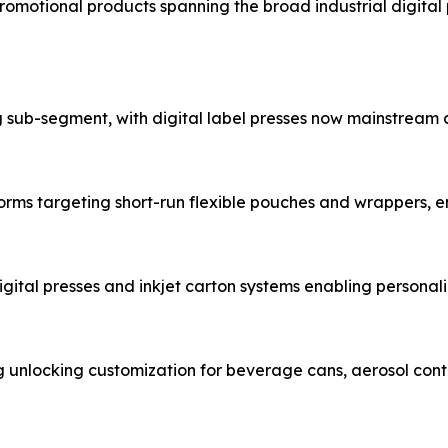
promotional products spanning the broad industrial digital 
g sub-segment, with digital label presses now mainstream
forms targeting short-run flexible pouches and wrappers, 
gital presses and inkjet carton systems enabling person
ng unlocking customization for beverage cans, aerosol co