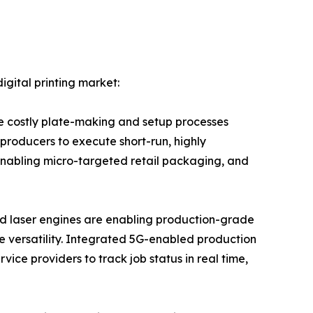
igital printing market:
e costly plate-making and setup processes
 producers to execute short-run, highly
enabling micro-targeted retail packaging, and
ed laser engines are enabling production-grade
ate versatility. Integrated 5G-enabled production
ice providers to track job status in real time,