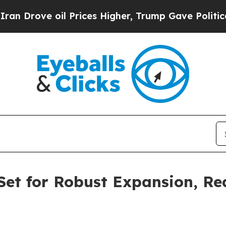
 Prices Higher, Trump Gave Politically Connecte
Set for Robust Expansion, Re