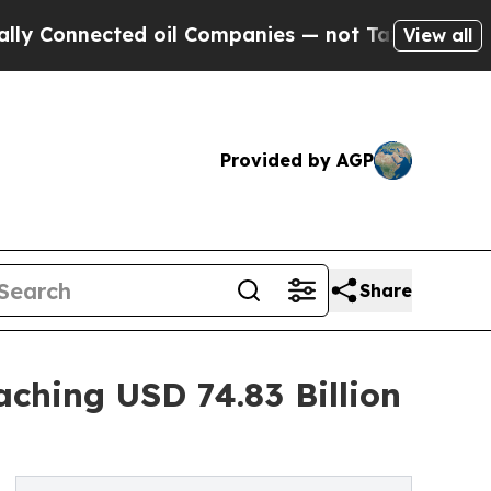
d oil Companies — not Taxpayers — the Chance to
View all
Provided by AGP
Share
aching USD 74.83 Billion