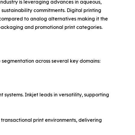
ndustry is leveraging advances in aqueous,
sustainability commitments. Digital printing
compared to analog alternatives making it the
packaging and promotional print categories.
e segmentation across several key domains:
systems. Inkjet leads in versatility, supporting
ransactional print environments, delivering