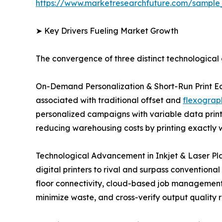
https://www.marketresearchfuture.com/sample
➤ Key Drivers Fueling Market Growth
The convergence of three distinct technological a
On-Demand Personalization & Short-Run Print Eco
associated with traditional offset and
flexograph
personalized campaigns with variable data print
reducing warehousing costs by printing exactly w
Technological Advancement in Inkjet & Laser Pl
digital printers to rival and surpass conventiona
floor connectivity, cloud-based job management pl
minimize waste, and cross-verify output quality