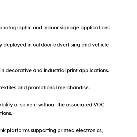
photographic and indoor signage applications.
ly deployed in outdoor advertising and vehicle
in decorative and industrial print applications.
 textiles and promotional merchandise.
bility of solvent without the associated VOC
tions.
nk platforms supporting printed electronics,