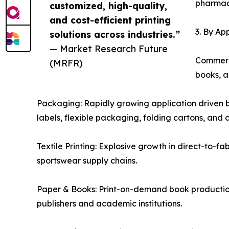
pharmace
customized, high-quality,
and cost-efficient printing
3. By Ap
solutions across industries.”
— Market Research Future
Commerci
(MRFR)
books, a
Packaging: Rapidly growing application driven b
labels, flexible packaging, folding cartons, and
Textile Printing: Explosive growth in direct-to-fa
sportswear supply chains.
Paper & Books: Print-on-demand book production a
publishers and academic institutions.