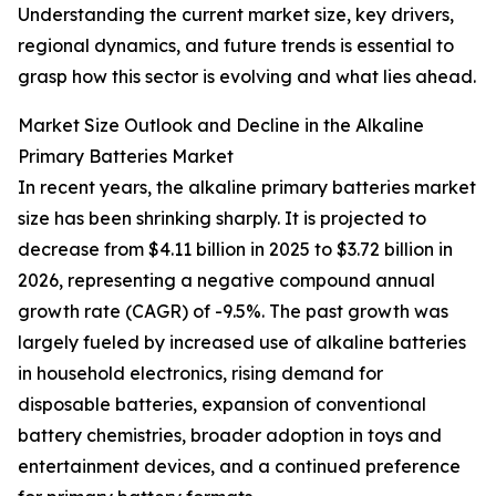
Understanding the current market size, key drivers,
regional dynamics, and future trends is essential to
grasp how this sector is evolving and what lies ahead.
Market Size Outlook and Decline in the Alkaline
Primary Batteries Market
In recent years, the alkaline primary batteries market
size has been shrinking sharply. It is projected to
decrease from $4.11 billion in 2025 to $3.72 billion in
2026, representing a negative compound annual
growth rate (CAGR) of -9.5%. The past growth was
largely fueled by increased use of alkaline batteries
in household electronics, rising demand for
disposable batteries, expansion of conventional
battery chemistries, broader adoption in toys and
entertainment devices, and a continued preference