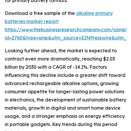
for primary battery formats.
Download a free sample of the
alkaline primary
batteries market report
:
https://www.thebusinessresearchcompany.com/sample
id=2760&type=smp&utm_source=EINPresswire&utm_
Looking further ahead, the market is expected to
contract even more dramatically, reaching $2.03
billion by 2030 with a CAGR of -14.1%. Factors
influencing this decline include a greater shift toward
advanced rechargeable alkaline options, growing
consumer appetite for longer-lasting power solutions
in electronics, the development of sustainable battery
materials, growth in digital and smart home device
usage, and a stronger emphasis on energy efficiency
in portable gadgets. Key trends during this period