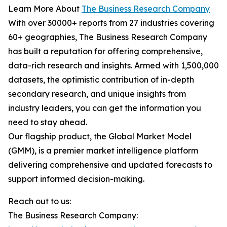
Learn More About
The Business Research Company
With over 30000+ reports from 27 industries covering
60+ geographies, The Business Research Company
has built a reputation for offering comprehensive,
data-rich research and insights. Armed with 1,500,000
datasets, the optimistic contribution of in-depth
secondary research, and unique insights from
industry leaders, you can get the information you
need to stay ahead.
Our flagship product, the Global Market Model
(GMM), is a premier market intelligence platform
delivering comprehensive and updated forecasts to
support informed decision-making.
Reach out to us:
The Business Research Company: