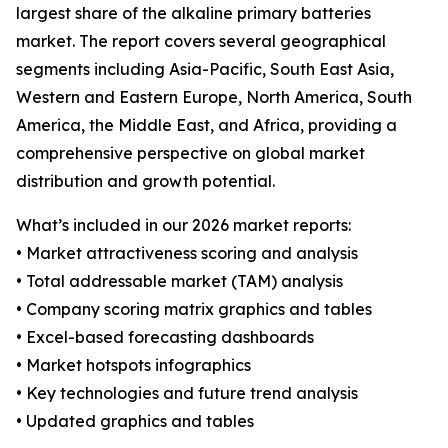
largest share of the alkaline primary batteries
market. The report covers several geographical
segments including Asia-Pacific, South East Asia,
Western and Eastern Europe, North America, South
America, the Middle East, and Africa, providing a
comprehensive perspective on global market
distribution and growth potential.
What’s included in our 2026 market reports:
• Market attractiveness scoring and analysis
• Total addressable market (TAM) analysis
• Company scoring matrix graphics and tables
• Excel-based forecasting dashboards
• Market hotspots infographics
• Key technologies and future trend analysis
• Updated graphics and tables