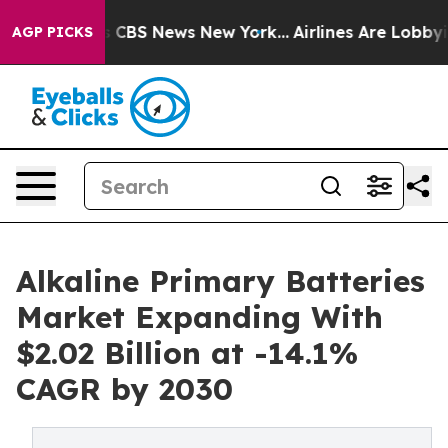
tive was CBS News New York...
Airlines Are Lobbying T
AGP PICKS
Alkaline Primary Batteries
Market Expanding With
$2.02 Billion at -14.1%
CAGR by 2030