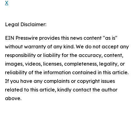
X
Legal Disclaimer:
EIN Presswire provides this news content "as is"
without warranty of any kind. We do not accept any
responsibility or liability for the accuracy, content,
images, videos, licenses, completeness, legality, or
reliability of the information contained in this article.
If you have any complaints or copyright issues
related to this article, kindly contact the author
above.