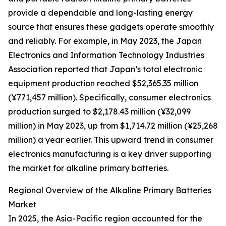
provide a dependable and long-lasting energy
source that ensures these gadgets operate smoothly
and reliably. For example, in May 2023, the Japan
Electronics and Information Technology Industries
Association reported that Japan’s total electronic
equipment production reached $52,365.35 million
(¥771,457 million). Specifically, consumer electronics
production surged to $2,178.43 million (¥32,099
million) in May 2023, up from $1,714.72 million (¥25,268
million) a year earlier. This upward trend in consumer
electronics manufacturing is a key driver supporting
the market for alkaline primary batteries.
Regional Overview of the Alkaline Primary Batteries
Market
In 2025, the Asia-Pacific region accounted for the