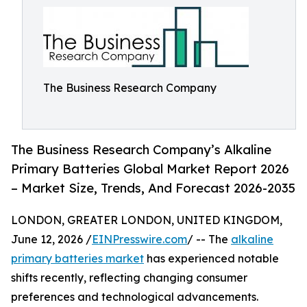
The Business Research Company
The Business Research Company’s Alkaline
Primary Batteries Global Market Report 2026
– Market Size, Trends, And Forecast 2026-2035
LONDON, GREATER LONDON, UNITED KINGDOM,
June 12, 2026 /
EINPresswire.com
/ -- The
alkaline
primary batteries market
has experienced notable
shifts recently, reflecting changing consumer
preferences and technological advancements.