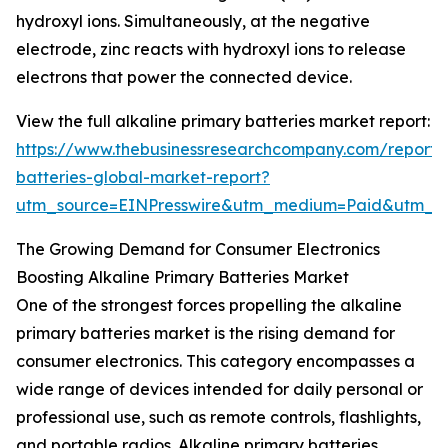
hydroxyl ions. Simultaneously, at the negative
electrode, zinc reacts with hydroxyl ions to release
electrons that power the connected device.
View the full alkaline primary batteries market report:
https://www.thebusinessresearchcompany.com/report/a
batteries-global-market-report?
utm_source=EINPresswire&utm_medium=Paid&utm_
The Growing Demand for Consumer Electronics
Boosting Alkaline Primary Batteries Market
One of the strongest forces propelling the alkaline
primary batteries market is the rising demand for
consumer electronics. This category encompasses a
wide range of devices intended for daily personal or
professional use, such as remote controls, flashlights,
and portable radios. Alkaline primary batteries