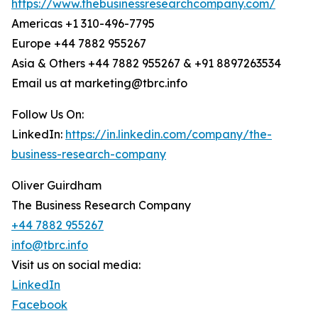
https://www.thebusinessresearchcompany.com/
Americas +1 310-496-7795
Europe +44 7882 955267
Asia & Others +44 7882 955267 & +91 8897263534
Email us at marketing@tbrc.info
Follow Us On:
LinkedIn:
https://in.linkedin.com/company/the-
business-research-company
Oliver Guirdham
The Business Research Company
+44 7882 955267
info@tbrc.info
Visit us on social media:
LinkedIn
Facebook