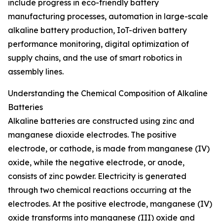
include progress in eco-friendly battery
manufacturing processes, automation in large-scale
alkaline battery production, IoT-driven battery
performance monitoring, digital optimization of
supply chains, and the use of smart robotics in
assembly lines.
Understanding the Chemical Composition of Alkaline
Batteries
Alkaline batteries are constructed using zinc and
manganese dioxide electrodes. The positive
electrode, or cathode, is made from manganese (IV)
oxide, while the negative electrode, or anode,
consists of zinc powder. Electricity is generated
through two chemical reactions occurring at the
electrodes. At the positive electrode, manganese (IV)
oxide transforms into manganese (III) oxide and