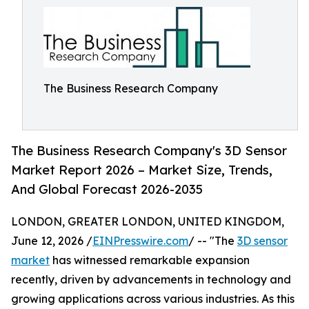
The Business Research Company
The Business Research Company's 3D Sensor
Market Report 2026 – Market Size, Trends,
And Global Forecast 2026-2035
LONDON, GREATER LONDON, UNITED KINGDOM,
June 12, 2026 /
EINPresswire.com
/ -- "The
3D sensor
market
has witnessed remarkable expansion
recently, driven by advancements in technology and
growing applications across various industries. As this