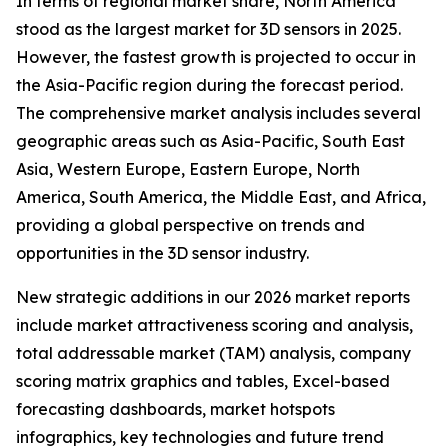
In terms of regional market share, North America
stood as the largest market for 3D sensors in 2025.
However, the fastest growth is projected to occur in
the Asia-Pacific region during the forecast period.
The comprehensive market analysis includes several
geographic areas such as Asia-Pacific, South East
Asia, Western Europe, Eastern Europe, North
America, South America, the Middle East, and Africa,
providing a global perspective on trends and
opportunities in the 3D sensor industry.
New strategic additions in our 2026 market reports
include market attractiveness scoring and analysis,
total addressable market (TAM) analysis, company
scoring matrix graphics and tables, Excel-based
forecasting dashboards, market hotspots
infographics, key technologies and future trend