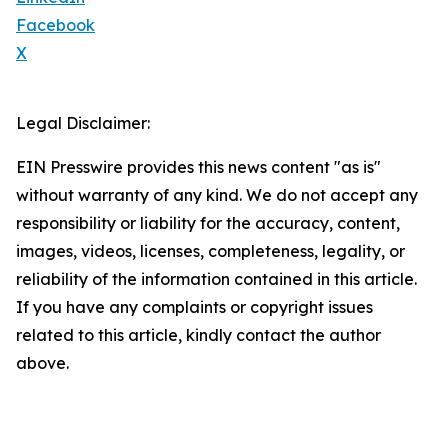
Facebook
X
Legal Disclaimer:
EIN Presswire provides this news content "as is"
without warranty of any kind. We do not accept any
responsibility or liability for the accuracy, content,
images, videos, licenses, completeness, legality, or
reliability of the information contained in this article.
If you have any complaints or copyright issues
related to this article, kindly contact the author
above.