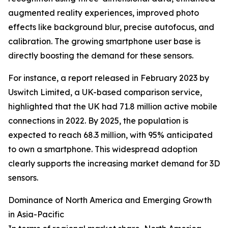
augmented reality experiences, improved photo
effects like background blur, precise autofocus, and
calibration. The growing smartphone user base is
directly boosting the demand for these sensors.
For instance, a report released in February 2023 by
Uswitch Limited, a UK-based comparison service,
highlighted that the UK had 71.8 million active mobile
connections in 2022. By 2025, the population is
expected to reach 68.3 million, with 95% anticipated
to own a smartphone. This widespread adoption
clearly supports the increasing market demand for 3D
sensors.
Dominance of North America and Emerging Growth
in Asia-Pacific