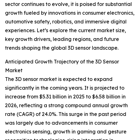
sector continues to evolve, it is poised for substantial
growth fueled by innovations in consumer electronics,
automotive safety, robotics, and immersive digital
experiences. Let’s explore the current market size,
key growth drivers, leading regions, and future
trends shaping the global 3D sensor landscape.
Anticipated Growth Trajectory of the 3D Sensor
Market
The 3D sensor market is expected to expand
significantly in the coming years. It is projected to
increase from $5.31 billion in 2025 to $6.58 billion in
2026, reflecting a strong compound annual growth
rate (CAGR) of 24.0%. This surge in the past period
was largely due to advancements in consumer
electronics sensing, growth in gaming and gesture