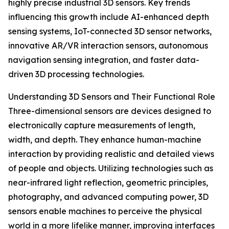
highly precise industrial 3D sensors. Key trends
influencing this growth include AI-enhanced depth
sensing systems, IoT-connected 3D sensor networks,
innovative AR/VR interaction sensors, autonomous
navigation sensing integration, and faster data-
driven 3D processing technologies.
Understanding 3D Sensors and Their Functional Role
Three-dimensional sensors are devices designed to
electronically capture measurements of length,
width, and depth. They enhance human-machine
interaction by providing realistic and detailed views
of people and objects. Utilizing technologies such as
near-infrared light reflection, geometric principles,
photography, and advanced computing power, 3D
sensors enable machines to perceive the physical
world in a more lifelike manner, improving interfaces