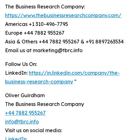
The Business Research Company:
https://www.thebusinessresearchcompany.com/
Americas +1 310-496-7795
Europe +44 7882 955267
Asia & Others +44 7882 955267 & +91 8897263534
Email us at marketing@tbrc.info
Follow Us On:
LinkedIn:
https://in.linkedin.com/company/the-
business-research-company
"
Oliver Guirdham
The Business Research Company
+44 7882 955267
info@tbrc.info
Visit us on social media:
LinkedIn