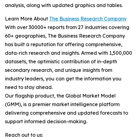
analysis, along with updated graphics and tables.
Learn More About
The Business Research Company
With over 30000+ reports from 27 industries covering
60+ geographies, The Business Research Company
has built a reputation for offering comprehensive,
data-rich research and insights. Armed with 1,500,000
datasets, the optimistic contribution of in-depth
secondary research, and unique insights from
industry leaders, you can get the information you
need to stay ahead.
Our flagship product, the Global Market Model
(GMM), is a premier market intelligence platform
delivering comprehensive and updated forecasts to
support informed decision-making.
Reach out to us: