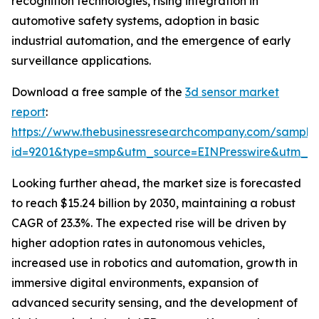
recognition technologies, rising integration in
automotive safety systems, adoption in basic
industrial automation, and the emergence of early
surveillance applications.
Download a free sample of the
3d sensor market
report
:
https://www.thebusinessresearchcompany.com/sample
id=9201&type=smp&utm_source=EINPresswire&utm_
Looking further ahead, the market size is forecasted
to reach $15.24 billion by 2030, maintaining a robust
CAGR of 23.3%. The expected rise will be driven by
higher adoption rates in autonomous vehicles,
increased use in robotics and automation, growth in
immersive digital environments, expansion of
advanced security sensing, and the development of