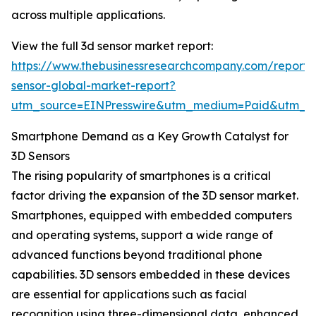
across multiple applications.
View the full 3d sensor market report:
https://www.thebusinessresearchcompany.com/report/
sensor-global-market-report?
utm_source=EINPresswire&utm_medium=Paid&utm_
Smartphone Demand as a Key Growth Catalyst for
3D Sensors
The rising popularity of smartphones is a critical
factor driving the expansion of the 3D sensor market.
Smartphones, equipped with embedded computers
and operating systems, support a wide range of
advanced functions beyond traditional phone
capabilities. 3D sensors embedded in these devices
are essential for applications such as facial
recognition using three-dimensional data, enhanced