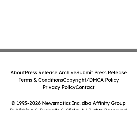
About
Press Release Archive
Submit Press Release
Terms & Conditions
Copyright/DMCA Policy
Privacy Policy
Contact
© 1995-2026 Newsmatics Inc. dba Affinity Group
Publishing & Eyeballs & Clicks. All Rights Reserved.
Cookie Settings / Your Privacy Choices