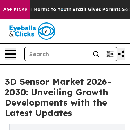
 to Abate Harms to Youth
Brazil Gives Parents Social M
AGP PICKS
3D Sensor Market 2026-
2030: Unveiling Growth
Developments with the
Latest Updates