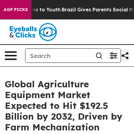
te Harms to Youth
Brazil Gives Parents Social Media Co
AGP PICKS
Global Agriculture
Equipment Market
Expected to Hit $192.5
Billion by 2032, Driven by
Farm Mechanization