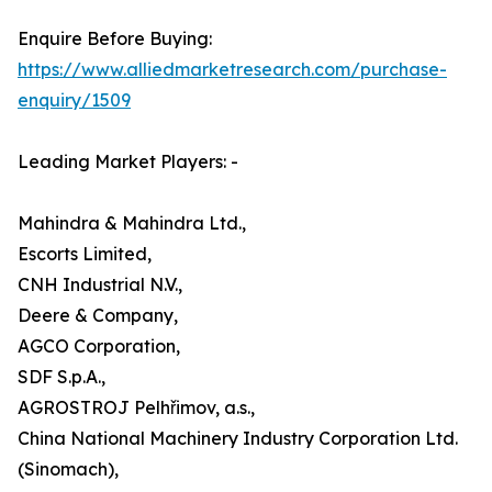
Enquire Before Buying:
https://www.alliedmarketresearch.com/purchase-
enquiry/1509
Leading Market Players: -
Mahindra & Mahindra Ltd.,
Escorts Limited,
CNH Industrial N.V.,
Deere & Company,
AGCO Corporation,
SDF S.p.A.,
AGROSTROJ Pelhřimov, a.s.,
China National Machinery Industry Corporation Ltd.
(Sinomach),