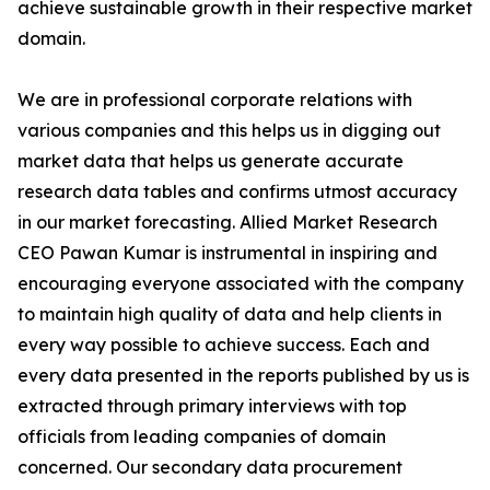
achieve sustainable growth in their respective market
domain.
We are in professional corporate relations with
various companies and this helps us in digging out
market data that helps us generate accurate
research data tables and confirms utmost accuracy
in our market forecasting. Allied Market Research
CEO Pawan Kumar is instrumental in inspiring and
encouraging everyone associated with the company
to maintain high quality of data and help clients in
every way possible to achieve success. Each and
every data presented in the reports published by us is
extracted through primary interviews with top
officials from leading companies of domain
concerned. Our secondary data procurement