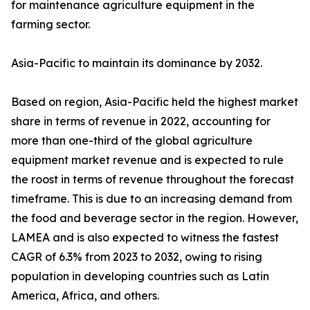
for maintenance agriculture equipment in the
farming sector.
Asia-Pacific to maintain its dominance by 2032.
Based on region, Asia-Pacific held the highest market
share in terms of revenue in 2022, accounting for
more than one-third of the global agriculture
equipment market revenue and is expected to rule
the roost in terms of revenue throughout the forecast
timeframe. This is due to an increasing demand from
the food and beverage sector in the region. However,
LAMEA and is also expected to witness the fastest
CAGR of 6.3% from 2023 to 2032, owing to rising
population in developing countries such as Latin
America, Africa, and others.