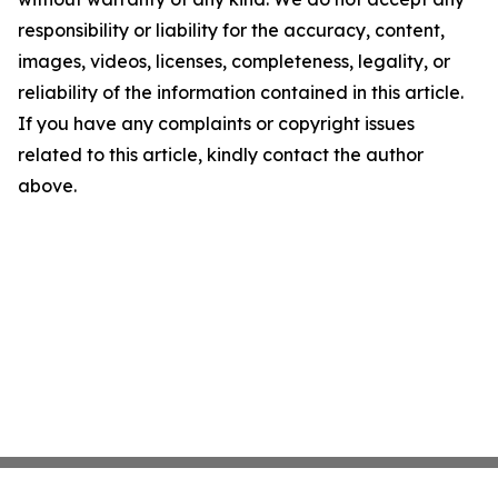
responsibility or liability for the accuracy, content,
images, videos, licenses, completeness, legality, or
reliability of the information contained in this article.
If you have any complaints or copyright issues
related to this article, kindly contact the author
above.