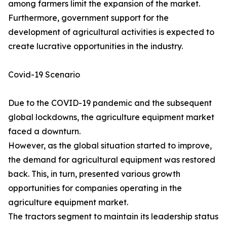
among farmers limit the expansion of the market.
Furthermore, government support for the
development of agricultural activities is expected to
create lucrative opportunities in the industry.
Covid-19 Scenario
Due to the COVID-19 pandemic and the subsequent
global lockdowns, the agriculture equipment market
faced a downturn.
However, as the global situation started to improve,
the demand for agricultural equipment was restored
back. This, in turn, presented various growth
opportunities for companies operating in the
agriculture equipment market.
The tractors segment to maintain its leadership status