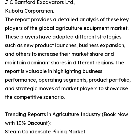
J C Bamford Excavators Ltd.,
Kubota Corporation.
The report provides a detailed analysis of these key
players of the global agriculture equipment market.
These players have adopted different strategies
such as new product launches, business expansion,
and others to increase their market share and
maintain dominant shares in different regions. The
report is valuable in highlighting business
performance, operating segments, product portfolio,
and strategic moves of market players to showcase
the competitive scenario.
Trending Reports in Agriculture Industry (Book Now
with 10% Discount):
Steam Condensate Piping Market