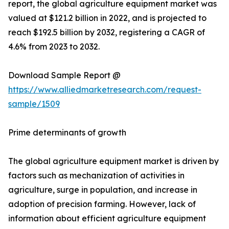
report, the global agriculture equipment market was
valued at $121.2 billion in 2022, and is projected to
reach $192.5 billion by 2032, registering a CAGR of
4.6% from 2023 to 2032.
Download Sample Report @
https://www.alliedmarketresearch.com/request-
sample/1509
Prime determinants of growth
The global agriculture equipment market is driven by
factors such as mechanization of activities in
agriculture, surge in population, and increase in
adoption of precision farming. However, lack of
information about efficient agriculture equipment