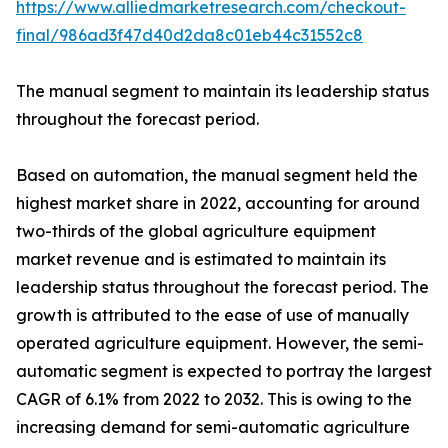
https://www.alliedmarketresearch.com/checkout-
final/986ad3f47d40d2da8c01eb44c31552c8
The manual segment to maintain its leadership status
throughout the forecast period.
Based on automation, the manual segment held the
highest market share in 2022, accounting for around
two-thirds of the global agriculture equipment
market revenue and is estimated to maintain its
leadership status throughout the forecast period. The
growth is attributed to the ease of use of manually
operated agriculture equipment. However, the semi-
automatic segment is expected to portray the largest
CAGR of 6.1% from 2022 to 2032. This is owing to the
increasing demand for semi-automatic agriculture