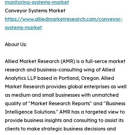
monitoring-systems-market
Conveyor Systems Market
https://www.alliedmarketresearch.com/conveyor-
systems-market
About Us:
Allied Market Research (AMR) is a full-serce market
research and business-consulting wing of Allied
Analytics LLP based in Portland, Oregon. Allied
Market Research provides global enterprises as well
as medium and small businesses with unmatched
quality of "Market Research Reports" and "Business
Intelligence Solutions." AMR has a targeted view to
provide business insights and consulting to assist its
clients to make strategic business decisions and