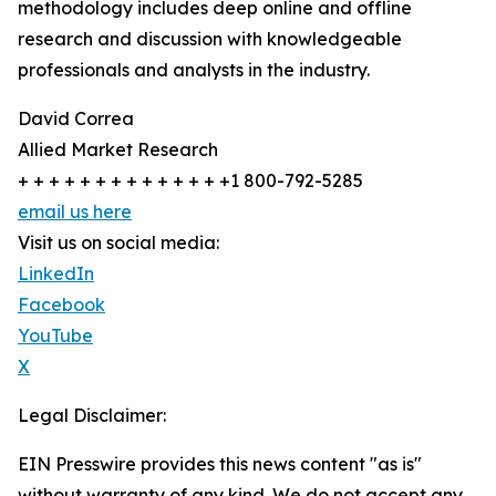
methodology includes deep online and offline
research and discussion with knowledgeable
professionals and analysts in the industry.
David Correa
Allied Market Research
+ + + + + + + + + + + + + +1 800-792-5285
email us here
Visit us on social media:
LinkedIn
Facebook
YouTube
X
Legal Disclaimer:
EIN Presswire provides this news content "as is"
without warranty of any kind. We do not accept any