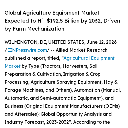
Global Agriculture Equipment Market
Expected to Hit $192.5 Billion by 2032, Driven
by Farm Mechanization
WILMINGTON, DE, UNITED STATES, June 12, 2026
/
EINPresswire.com
/ -- Allied Market Research
published a report, titled, “
Agricultural Equipment
Market
by Type (Tractors, Harvesters, Soil
Preparation & Cultivation, Irrigation & Crop
Processing, Agriculture Spraying Equipment, Hay &
Forage Machines, and Others), Automation (Manual,
Automatic, and Semi-automatic Equipment), and
Business (Original Equipment Manufacturers (OEMs)
and Aftersales): Global Opportunity Analysis and
Industry Forecast, 2023-2032”. According to the