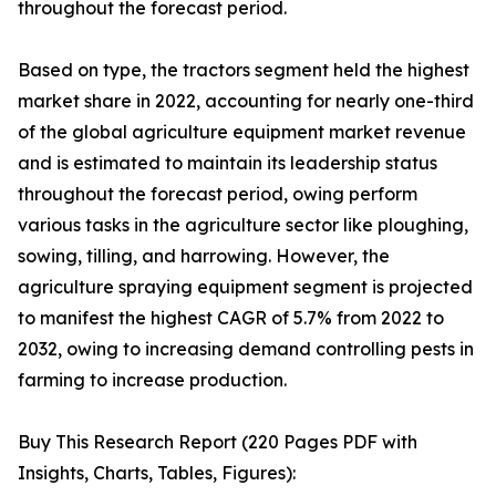
throughout the forecast period.
Based on type, the tractors segment held the highest
market share in 2022, accounting for nearly one-third
of the global agriculture equipment market revenue
and is estimated to maintain its leadership status
throughout the forecast period, owing perform
various tasks in the agriculture sector like ploughing,
sowing, tilling, and harrowing. However, the
agriculture spraying equipment segment is projected
to manifest the highest CAGR of 5.7% from 2022 to
2032, owing to increasing demand controlling pests in
farming to increase production.
Buy This Research Report (220 Pages PDF with
Insights, Charts, Tables, Figures):