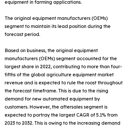
equipment in farming applications.
The original equipment manufacturers (OEMs)
segment to maintain its lead position during the
forecast period.
Based on business, the original equipment
manufacturers (OEMs) segment accounted for the
largest share in 2022, contributing to more than four-
fifths of the global agriculture equipment market
revenue and is expected to rule the roost throughout
the forecast timeframe. This is due to the rising
demand for new automated equipment by
customers. However, the aftersales segment is
expected to portray the largest CAGR of 5.1% from
2023 to 2032. This is owing to the increasing demand