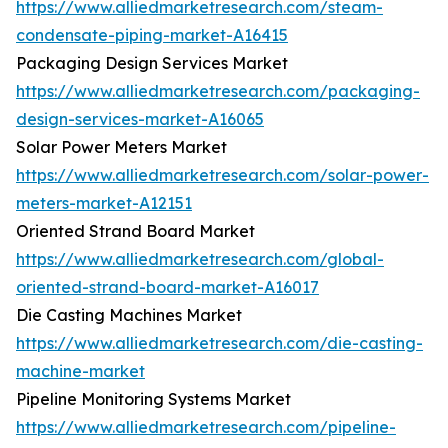
https://www.alliedmarketresearch.com/steam-
condensate-piping-market-A16415
Packaging Design Services Market
https://www.alliedmarketresearch.com/packaging-
design-services-market-A16065
Solar Power Meters Market
https://www.alliedmarketresearch.com/solar-power-
meters-market-A12151
Oriented Strand Board Market
https://www.alliedmarketresearch.com/global-
oriented-strand-board-market-A16017
Die Casting Machines Market
https://www.alliedmarketresearch.com/die-casting-
machine-market
Pipeline Monitoring Systems Market
https://www.alliedmarketresearch.com/pipeline-