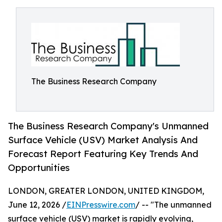
The Business Research Company
The Business Research Company's Unmanned
Surface Vehicle (USV) Market Analysis And
Forecast Report Featuring Key Trends And
Opportunities
LONDON, GREATER LONDON, UNITED KINGDOM,
June 12, 2026 /
EINPresswire.com
/ -- "The unmanned
surface vehicle (USV) market is rapidly evolving,