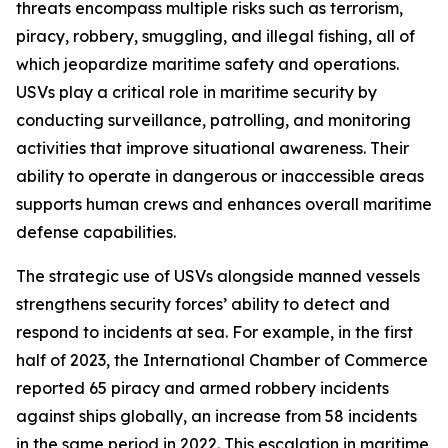
threats encompass multiple risks such as terrorism,
piracy, robbery, smuggling, and illegal fishing, all of
which jeopardize maritime safety and operations.
USVs play a critical role in maritime security by
conducting surveillance, patrolling, and monitoring
activities that improve situational awareness. Their
ability to operate in dangerous or inaccessible areas
supports human crews and enhances overall maritime
defense capabilities.
The strategic use of USVs alongside manned vessels
strengthens security forces’ ability to detect and
respond to incidents at sea. For example, in the first
half of 2023, the International Chamber of Commerce
reported 65 piracy and armed robbery incidents
against ships globally, an increase from 58 incidents
in the same period in 2022. This escalation in maritime