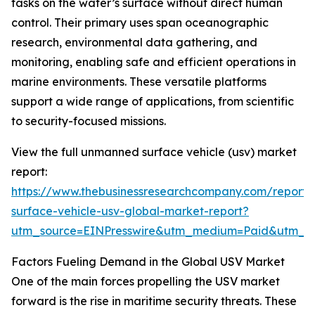
tasks on the water’s surface without direct human
control. Their primary uses span oceanographic
research, environmental data gathering, and
monitoring, enabling safe and efficient operations in
marine environments. These versatile platforms
support a wide range of applications, from scientific
to security-focused missions.
View the full unmanned surface vehicle (usv) market
report:
https://www.thebusinessresearchcompany.com/report
surface-vehicle-usv-global-market-report?
utm_source=EINPresswire&utm_medium=Paid&utm_
Factors Fueling Demand in the Global USV Market
One of the main forces propelling the USV market
forward is the rise in maritime security threats. These