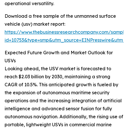
operational versatility.
Download a free sample of the unmanned surface
vehicle (usv) market report:
https://www.thebusinessresearchcompany.com/sample
id=10753&type=smp&utm_source=EINPresswire&utm
Expected Future Growth and Market Outlook for
USVs
Looking ahead, the USV market is forecasted to
reach $2.03 billion by 2030, maintaining a strong
CAGR of 10.5%. This anticipated growth is fueled by
the expansion of autonomous maritime security
operations and the increasing integration of artificial
intelligence and advanced sensor fusion for fully
autonomous navigation. Additionally, the rising use of
portable, lightweight USVs in commercial marine