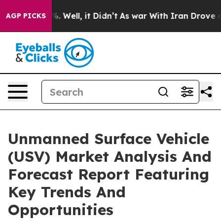
 40%. Well, it Didn’t
As war With Iran Drove oil Pri
AGP PICKS
Unmanned Surface Vehicle
(USV) Market Analysis And
Forecast Report Featuring
Key Trends And
Opportunities