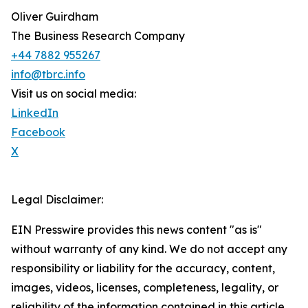
Oliver Guirdham
The Business Research Company
+44 7882 955267
info@tbrc.info
Visit us on social media:
LinkedIn
Facebook
X
Legal Disclaimer:
EIN Presswire provides this news content "as is"
without warranty of any kind. We do not accept any
responsibility or liability for the accuracy, content,
images, videos, licenses, completeness, legality, or
reliability of the information contained in this article.