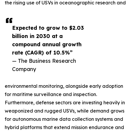
the rising use of USVs in oceanographic research and
Expected to grow to $2.03
billion in 2030 at a
compound annual growth
rate (CAGR) of 10.5%”
— The Business Research
Company
environmental monitoring, alongside early adoption
for maritime surveillance and inspection.
Furthermore, defense sectors are investing heavily in
weaponized and rugged USVs, while demand grows
for autonomous marine data collection systems and
hybrid platforms that extend mission endurance and