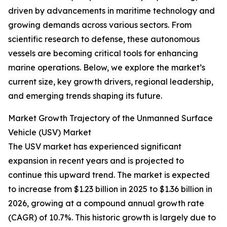
driven by advancements in maritime technology and
growing demands across various sectors. From
scientific research to defense, these autonomous
vessels are becoming critical tools for enhancing
marine operations. Below, we explore the market’s
current size, key growth drivers, regional leadership,
and emerging trends shaping its future.
Market Growth Trajectory of the Unmanned Surface
Vehicle (USV) Market
The USV market has experienced significant
expansion in recent years and is projected to
continue this upward trend. The market is expected
to increase from $1.23 billion in 2025 to $1.36 billion in
2026, growing at a compound annual growth rate
(CAGR) of 10.7%. This historic growth is largely due to