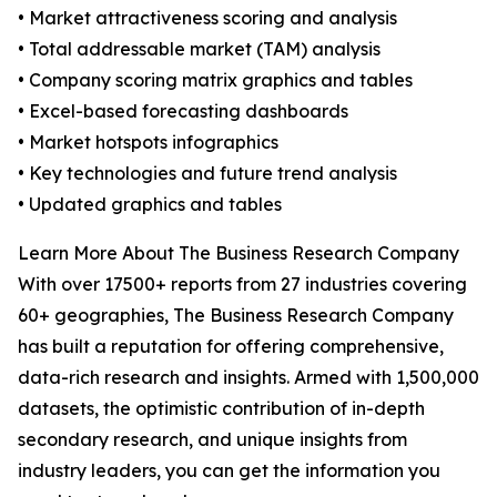
• Market attractiveness scoring and analysis
• Total addressable market (TAM) analysis
• Company scoring matrix graphics and tables
• Excel-based forecasting dashboards
• Market hotspots infographics
• Key technologies and future trend analysis
• Updated graphics and tables
Learn More About The Business Research Company
With over 17500+ reports from 27 industries covering
60+ geographies, The Business Research Company
has built a reputation for offering comprehensive,
data-rich research and insights. Armed with 1,500,000
datasets, the optimistic contribution of in-depth
secondary research, and unique insights from
industry leaders, you can get the information you