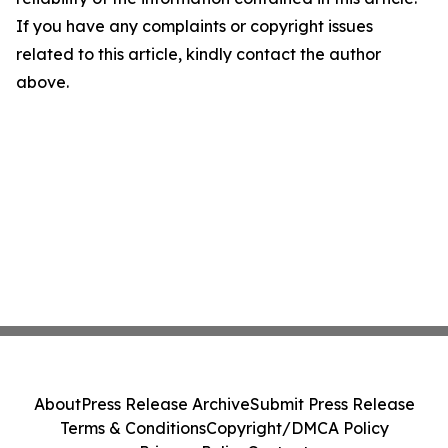
If you have any complaints or copyright issues
related to this article, kindly contact the author
above.
About
Press Release Archive
Submit Press Release
Terms & Conditions
Copyright/DMCA Policy