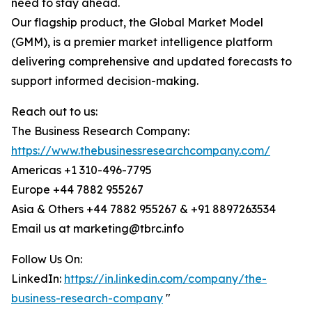
need to stay ahead.
Our flagship product, the Global Market Model
(GMM), is a premier market intelligence platform
delivering comprehensive and updated forecasts to
support informed decision-making.
Reach out to us:
The Business Research Company:
https://www.thebusinessresearchcompany.com/
Americas +1 310-496-7795
Europe +44 7882 955267
Asia & Others +44 7882 955267 & +91 8897263534
Email us at marketing@tbrc.info
Follow Us On:
LinkedIn:
https://in.linkedin.com/company/the-
business-research-company
"