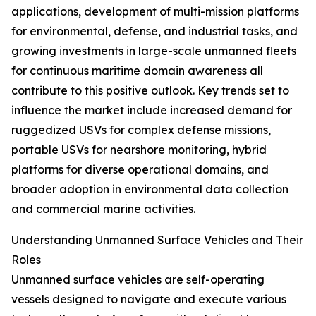
applications, development of multi-mission platforms
for environmental, defense, and industrial tasks, and
growing investments in large-scale unmanned fleets
for continuous maritime domain awareness all
contribute to this positive outlook. Key trends set to
influence the market include increased demand for
ruggedized USVs for complex defense missions,
portable USVs for nearshore monitoring, hybrid
platforms for diverse operational domains, and
broader adoption in environmental data collection
and commercial marine activities.
Understanding Unmanned Surface Vehicles and Their
Roles
Unmanned surface vehicles are self-operating
vessels designed to navigate and execute various