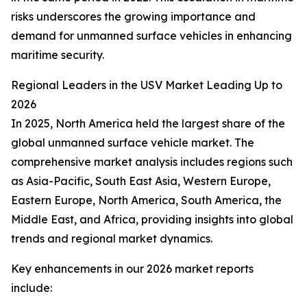
risks underscores the growing importance and
demand for unmanned surface vehicles in enhancing
maritime security.
Regional Leaders in the USV Market Leading Up to
2026
In 2025, North America held the largest share of the
global unmanned surface vehicle market. The
comprehensive market analysis includes regions such
as Asia-Pacific, South East Asia, Western Europe,
Eastern Europe, North America, South America, the
Middle East, and Africa, providing insights into global
trends and regional market dynamics.
Key enhancements in our 2026 market reports
include: