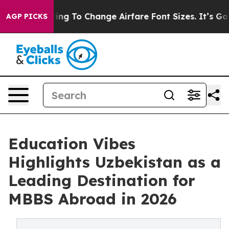
e Lobbying To Change Airfare Font Sizes. It’s Gonna Co
AGP PICKS
Education Vibes
Highlights Uzbekistan as a
Leading Destination for
MBBS Abroad in 2026