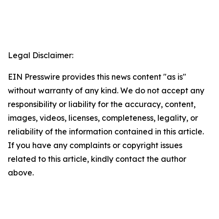
Legal Disclaimer:
EIN Presswire provides this news content "as is"
without warranty of any kind. We do not accept any
responsibility or liability for the accuracy, content,
images, videos, licenses, completeness, legality, or
reliability of the information contained in this article.
If you have any complaints or copyright issues
related to this article, kindly contact the author
above.