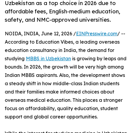
Uzbekistan as a top choice in 2026 due to
affordable fees, English-medium education,
safety, and NMC-approved universities.
NOIDA, INDIA, June 12, 2026 /
EINPresswire.com
/ --
According to Education Vibes, a leading overseas
education consultancy in India, the demand for
studying
MBBS in Uzbekistan
is growing by leaps and
bounds. In 2026, the growth will be very high among
Indian MBBS aspirants. Also, the development shows
a steady shift in how middle-class Indian students
and their families make informed choices about
overseas medical education. This places a stronger
focus on affordability, quality education, student
support and global career opportunities.