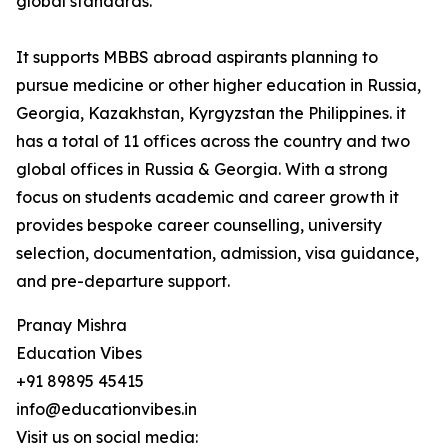
global standards.
It supports MBBS abroad aspirants planning to
pursue medicine or other higher education in Russia,
Georgia, Kazakhstan, Kyrgyzstan the Philippines. it
has a total of 11 offices across the country and two
global offices in Russia & Georgia. With a strong
focus on students academic and career growth it
provides bespoke career counselling, university
selection, documentation, admission, visa guidance,
and pre-departure support.
Pranay Mishra
Education Vibes
+91 89895 45415
info@educationvibes.in
Visit us on social media: