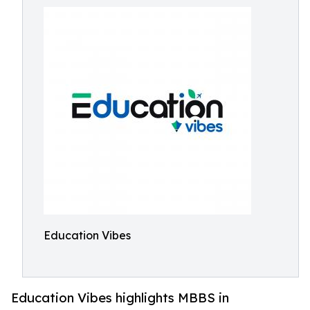
Education Vibes
Education Vibes highlights MBBS in