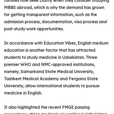
families now seek clarity when they consider studying
MBBS abroad, which is why the demand has grown
for getting transparent information, such as the
admission process, documentation, visa process and
post-study work opportunities.
In accordance with Education Vibes, English medium
education is another factor that has attracted
students to study medicine in Uzbekistan. Three
premier WHO and NMC-approved institutions,
namely, Samarkand State Medical University,
Tashkent Medical Academy and Fergana State
University, allow international students to pursue
medicine in English.
It also highlighted the recent FMGE passing