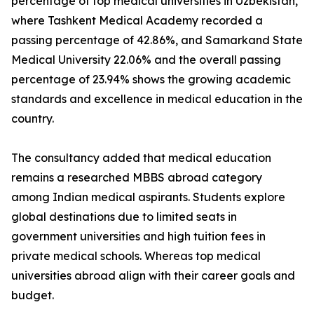
percentage of top medical universities in Uzbekistan,
where Tashkent Medical Academy recorded a
passing percentage of 42.86%, and Samarkand State
Medical University 22.06% and the overall passing
percentage of 23.94% shows the growing academic
standards and excellence in medical education in the
country.
The consultancy added that medical education
remains a researched MBBS abroad category
among Indian medical aspirants. Students explore
global destinations due to limited seats in
government universities and high tuition fees in
private medical schools. Whereas top medical
universities abroad align with their career goals and
budget.