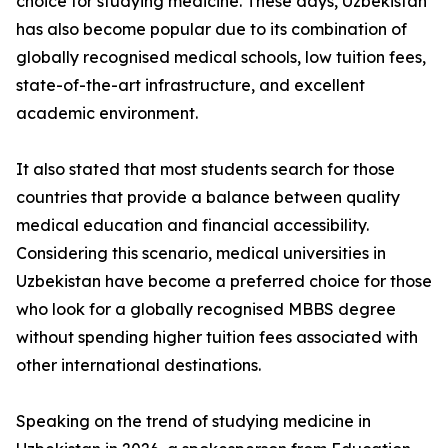
choice for studying medicine. These days, Uzbekistan
has also become popular due to its combination of
globally recognised medical schools, low tuition fees,
state-of-the-art infrastructure, and excellent
academic environment.
It also stated that most students search for those
countries that provide a balance between quality
medical education and financial accessibility.
Considering this scenario, medical universities in
Uzbekistan have become a preferred choice for those
who look for a globally recognised MBBS degree
without spending higher tuition fees associated with
other international destinations.
Speaking on the trend of studying medicine in