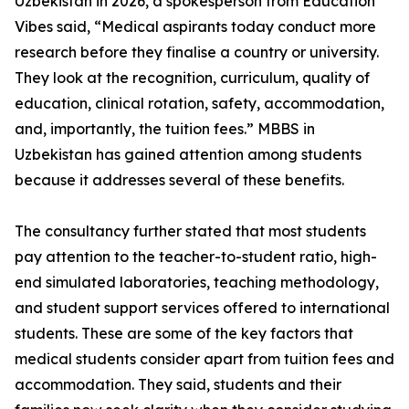
Uzbekistan in 2026, a spokesperson from Education
Vibes said, “Medical aspirants today conduct more
research before they finalise a country or university.
They look at the recognition, curriculum, quality of
education, clinical rotation, safety, accommodation,
and, importantly, the tuition fees.” MBBS in
Uzbekistan has gained attention among students
because it addresses several of these benefits.
The consultancy further stated that most students
pay attention to the teacher-to-student ratio, high-
end simulated laboratories, teaching methodology,
and student support services offered to international
students. These are some of the key factors that
medical students consider apart from tuition fees and
accommodation. They said, students and their