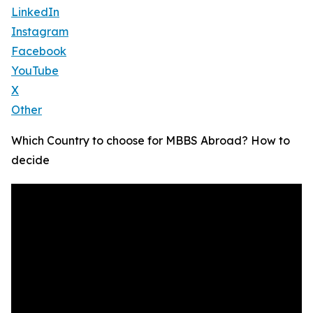
LinkedIn
Instagram
Facebook
YouTube
X
Other
Which Country to choose for MBBS Abroad? How to
decide