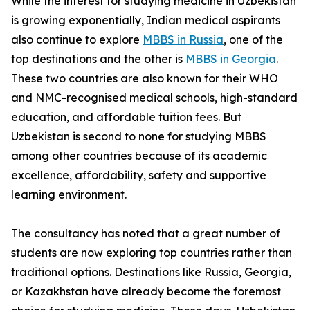
While the interest for studying medicine in Uzbekistan
is growing exponentially, Indian medical aspirants
also continue to explore
MBBS in Russia
, one of the
top destinations and the other is
MBBS in Georgia
.
These two countries are also known for their WHO
and NMC-recognised medical schools, high-standard
education, and affordable tuition fees. But
Uzbekistan is second to none for studying MBBS
among other countries because of its academic
excellence, affordability, safety and supportive
learning environment.
The consultancy has noted that a great number of
students are now exploring top countries rather than
traditional options. Destinations like Russia, Georgia,
or Kazakhstan have already become the foremost