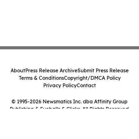
About
Press Release Archive
Submit Press Release
Terms & Conditions
Copyright/DMCA Policy
Privacy Policy
Contact
© 1995-2026 Newsmatics Inc. dba Affinity Group
Publishing & Eyeballs & Clicks. All Rights Reserved.
Cookie Settings / Your Privacy Choices