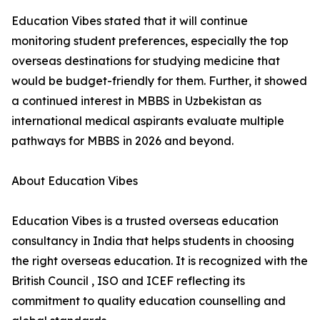
Education Vibes stated that it will continue
monitoring student preferences, especially the top
overseas destinations for studying medicine that
would be budget-friendly for them. Further, it showed
a continued interest in MBBS in Uzbekistan as
international medical aspirants evaluate multiple
pathways for MBBS in 2026 and beyond.
About Education Vibes
Education Vibes is a trusted overseas education
consultancy in India that helps students in choosing
the right overseas education. It is recognized with the
British Council , ISO and ICEF reflecting its
commitment to quality education counselling and