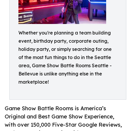
Whether you're planning a team building
event, birthday party, corporate outing,
holiday party, or simply searching for one
of the most fun things to do in the Seattle
area, Game Show Battle Rooms Seattle -
Bellevue is unlike anything else in the
marketplace!
Game Show Battle Rooms is America’s
Original and Best Game Show Experience,
with over 150,000 Five-Star Google Reviews,