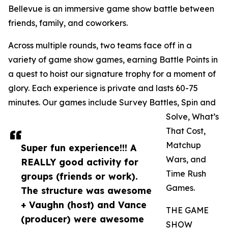
Bellevue is an immersive game show battle between
friends, family, and coworkers.
Across multiple rounds, two teams face off in a
variety of game show games, earning Battle Points in
a quest to hoist our signature trophy for a moment of
glory. Each experience is private and lasts 60-75
minutes. Our games include Survey Battles, Spin and
Solve, What’s
That Cost,
Matchup
Super fun experience!!! A
Wars, and
REALLY good activity for
Time Rush
groups (friends or work).
Games.
The structure was awesome
+ Vaughn (host) and Vance
THE GAME
(producer) were awesome
SHOW