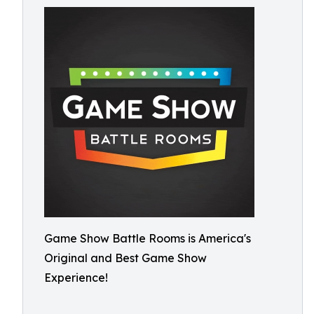
Game Show Battle Rooms is America's
Original and Best Game Show
Experience!