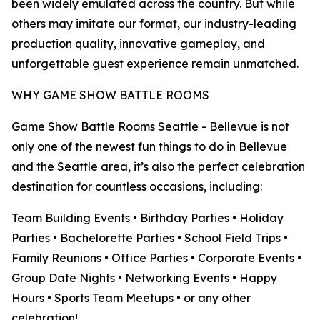
been widely emulated across the country. But while
others may imitate our format, our industry-leading
production quality, innovative gameplay, and
unforgettable guest experience remain unmatched.
WHY GAME SHOW BATTLE ROOMS
Game Show Battle Rooms Seattle - Bellevue is not
only one of the newest fun things to do in Bellevue
and the Seattle area, it’s also the perfect celebration
destination for countless occasions, including:
Team Building Events • Birthday Parties • Holiday
Parties • Bachelorette Parties • School Field Trips •
Family Reunions • Office Parties • Corporate Events •
Group Date Nights • Networking Events • Happy
Hours • Sports Team Meetups • or any other
celebration!