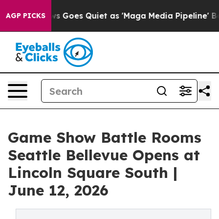
s Goes Quiet as 'Maga Media Pipeline' Backfires Amid
AGP PICKS
Game Show Battle Rooms
Seattle Bellevue Opens at
Lincoln Square South |
June 12, 2026