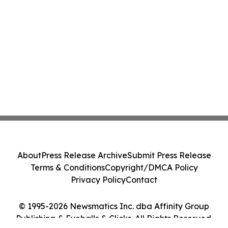
About
Press Release Archive
Submit Press Release
Terms & Conditions
Copyright/DMCA Policy
Privacy Policy
Contact
© 1995-2026 Newsmatics Inc. dba Affinity Group
Publishing & Eyeballs & Clicks. All Rights Reserved.