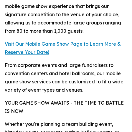
mobile game show experience that brings our
signature competition to the venue of your choice,
allowing us to accommodate large groups ranging
from 80 to more than 1,000 guests.
Visit Our Mobile Game Show Page to Learn More &
Reserve Your Date!
From corporate events and large fundraisers to
convention centers and hotel ballrooms, our mobile
game show services can be customized to fit a wide
variety of event types and venues.
YOUR GAME SHOW AWAITS - THE TIME TO BATTLE
IS NOW
Whether you're planning a team building event,