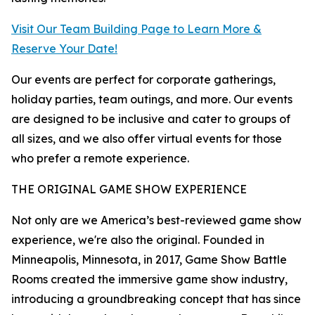
Visit Our Team Building Page to Learn More &
Reserve Your Date!
Our events are perfect for corporate gatherings,
holiday parties, team outings, and more. Our events
are designed to be inclusive and cater to groups of
all sizes, and we also offer virtual events for those
who prefer a remote experience.
THE ORIGINAL GAME SHOW EXPERIENCE
Not only are we America’s best-reviewed game show
experience, we're also the original. Founded in
Minneapolis, Minnesota, in 2017, Game Show Battle
Rooms created the immersive game show industry,
introducing a groundbreaking concept that has since