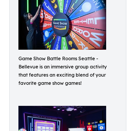
Game Show Battle Rooms Seattle -
Bellevue is an immersive group activity
that features an exciting blend of your
favorite game show games!