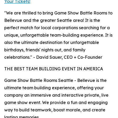
Your Tickets!
"We are thrilled to bring Game Show Battle Rooms to
Bellevue and the greater Seattle area! It is the
perfect match for local corporations searching for a
unique, unforgettable team-building experience. It is
also the ultimate destination for unforgettable
birthdays, friends' nights out, and family
celebrations." - David Sauer, CEO + Co-Founder
THE BEST TEAM BUILDING EVENT IN AMERICA
Game Show Battle Rooms Seattle - Bellevue is the
ultimate team building experience, offering your
company an immersive and interactive private, live
game show event. We provide a fun and engaging
way to build teamwork, boost morale, and create
lasting memories.