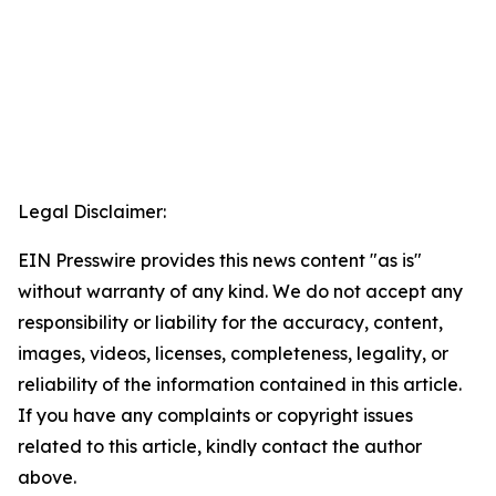
Legal Disclaimer:
EIN Presswire provides this news content "as is"
without warranty of any kind. We do not accept any
responsibility or liability for the accuracy, content,
images, videos, licenses, completeness, legality, or
reliability of the information contained in this article.
If you have any complaints or copyright issues
related to this article, kindly contact the author
above.