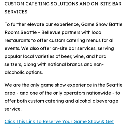
CUSTOM CATERING SOLUTIONS AND ON-SITE BAR
SERVICES
To further elevate our experience, Game Show Battle
Rooms Seattle - Bellevue partners with local
restaurants to offer custom catering menus for all
events. We also offer on-site bar services, serving
popular local varieties of beer, wine, and hard
seltzers, along with national brands and non-
alcoholic options.
We are the only game show experience in the Seattle
area - and one of the only operators nationwide - to
offer both custom catering and alcoholic beverage
service.
Click This Link To Reserve Your Game Show & Get