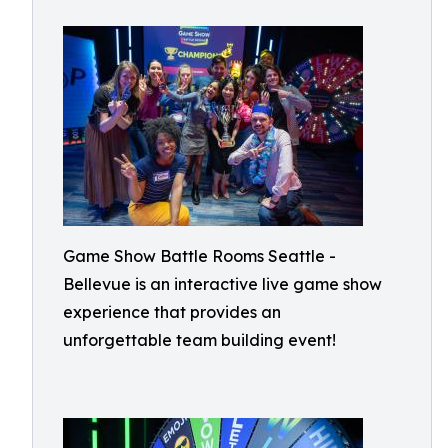
Game Show Battle Rooms Seattle -
Bellevue is an interactive live game show
experience that provides an
unforgettable team building event!