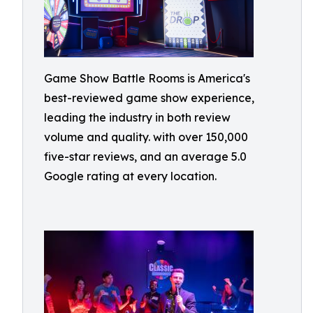
Game Show Battle Rooms is America's
best-reviewed game show experience,
leading the industry in both review
volume and quality. with over 150,000
five-star reviews, and an average 5.0
Google rating at every location.