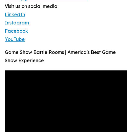
Visit us on social media:
LinkedIn
Instagram
Facebook
YouTube
Game Show Battle Rooms | America's Best Game
Show Experience