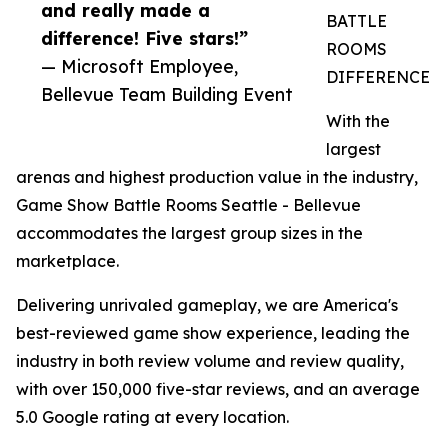
and really made a
BATTLE
difference! Five stars!”
ROOMS
— Microsoft Employee,
DIFFERENCE
Bellevue Team Building Event
With the
largest
arenas and highest production value in the industry,
Game Show Battle Rooms Seattle - Bellevue
accommodates the largest group sizes in the
marketplace.
Delivering unrivaled gameplay, we are America's
best-reviewed game show experience, leading the
industry in both review volume and review quality,
with over 150,000 five-star reviews, and an average
5.0 Google rating at every location.