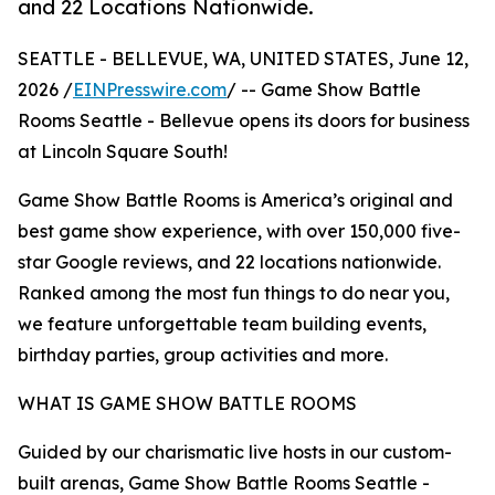
and 22 Locations Nationwide.
SEATTLE - BELLEVUE, WA, UNITED STATES, June 12,
2026 /
EINPresswire.com
/ -- Game Show Battle
Rooms Seattle - Bellevue opens its doors for business
at Lincoln Square South!
Game Show Battle Rooms is America’s original and
best game show experience, with over 150,000 five-
star Google reviews, and 22 locations nationwide.
Ranked among the most fun things to do near you,
we feature unforgettable team building events,
birthday parties, group activities and more.
WHAT IS GAME SHOW BATTLE ROOMS
Guided by our charismatic live hosts in our custom-
built arenas, Game Show Battle Rooms Seattle -