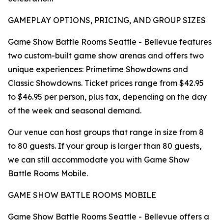
GAMEPLAY OPTIONS, PRICING, AND GROUP SIZES
Game Show Battle Rooms Seattle - Bellevue features
two custom-built game show arenas and offers two
unique experiences: Primetime Showdowns and
Classic Showdowns. Ticket prices range from $42.95
to $46.95 per person, plus tax, depending on the day
of the week and seasonal demand.
Our venue can host groups that range in size from 8
to 80 guests. If your group is larger than 80 guests,
we can still accommodate you with Game Show
Battle Rooms Mobile.
GAME SHOW BATTLE ROOMS MOBILE
Game Show Battle Rooms Seattle - Bellevue offers a