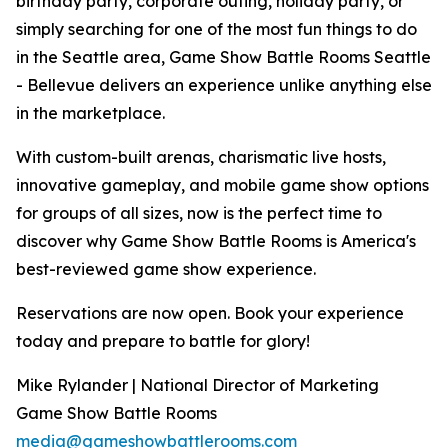
birthday party, corporate outing, holiday party, or
simply searching for one of the most fun things to do
in the Seattle area, Game Show Battle Rooms Seattle
- Bellevue delivers an experience unlike anything else
in the marketplace.
With custom-built arenas, charismatic live hosts,
innovative gameplay, and mobile game show options
for groups of all sizes, now is the perfect time to
discover why Game Show Battle Rooms is America's
best-reviewed game show experience.
Reservations are now open. Book your experience
today and prepare to battle for glory!
Mike Rylander | National Director of Marketing
Game Show Battle Rooms
media@gameshowbattlerooms.com