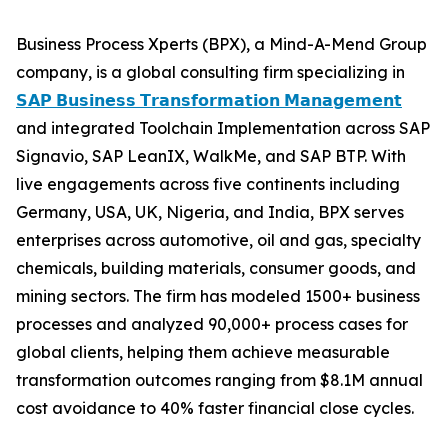
Business Process Xperts (BPX), a Mind-A-Mend Group
company, is a global consulting firm specializing in
𝗦𝗔𝗣 𝗕𝘂𝘀𝗶𝗻𝗲𝘀𝘀 𝗧𝗿𝗮𝗻𝘀𝗳𝗼𝗿𝗺𝗮𝘁𝗶𝗼𝗻 𝗠𝗮𝗻𝗮𝗴𝗲𝗺𝗲𝗻𝘁
and integrated Toolchain Implementation across SAP
Signavio, SAP LeanIX, WalkMe, and SAP BTP. With
live engagements across five continents including
Germany, USA, UK, Nigeria, and India, BPX serves
enterprises across automotive, oil and gas, specialty
chemicals, building materials, consumer goods, and
mining sectors. The firm has modeled 1500+ business
processes and analyzed 90,000+ process cases for
global clients, helping them achieve measurable
transformation outcomes ranging from $8.1M annual
cost avoidance to 40% faster financial close cycles.