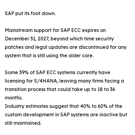
SAP put its foot down.
Mainstream support for SAP ECC expires on
December 31, 2027, beyond which time security
patches and legal updates are discontinued for any
system that is still using the older core.
Some 39% of SAP ECC systems currently have
licensing for S/4HANA, leaving many firms facing a
transition process that could take up to 18 to 36
months.
Industry estimates suggest that 40% to 60% of the
custom development in SAP systems are inactive but
still maintained.