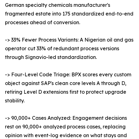
German specialty chemicals manufacturer's
fragmented estate into 175 standardized end-to-end
processes ahead of conversion.
-> 33% Fewer Process Variants: A Nigerian oil and gas
operator cut 33% of redundant process versions
through Signavio-led standardization.
-> Four-Level Code Triage: BPX scores every custom
object against SAP's clean core levels A through D,
retiring Level D extensions first to protect upgrade
stability.
-> 90,000+ Cases Analyzed: Engagement decisions
rest on 90,000+ analyzed process cases, replacing
opinion with event-log evidence on what stays and