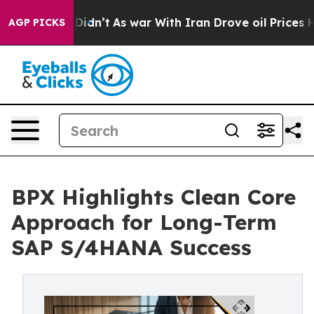
, it Didn’t
As war With Iran Drove oil Prices Higher
AGP PICKS
BPX Highlights Clean Core
Approach for Long-Term
SAP S/4HANA Success