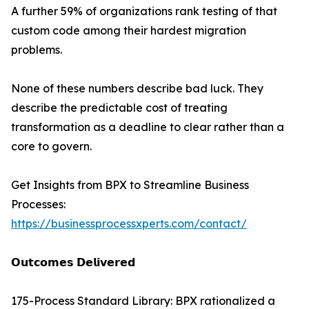
A further 59% of organizations rank testing of that
custom code among their hardest migration
problems.
None of these numbers describe bad luck. They
describe the predictable cost of treating
transformation as a deadline to clear rather than a
core to govern.
Get Insights from BPX to Streamline Business
Processes:
https://businessprocessxperts.com/contact/
𝗢𝘂𝘁𝗰𝗼𝗺𝗲𝘀 𝗗𝗲𝗹𝗶𝘃𝗲𝗿𝗲𝗱
175-Process Standard Library: BPX rationalized a