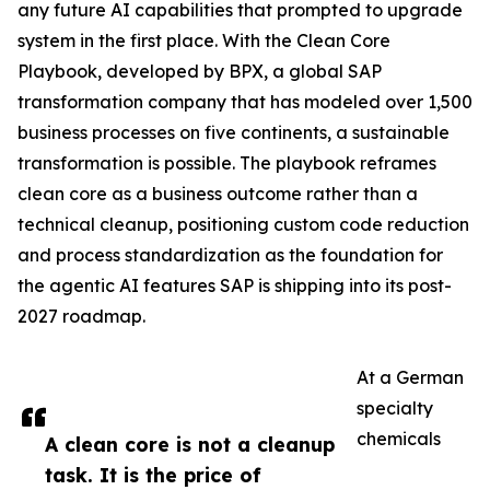
any future AI capabilities that prompted to upgrade
system in the first place. With the Clean Core
Playbook, developed by BPX, a global SAP
transformation company that has modeled over 1,500
business processes on five continents, a sustainable
transformation is possible. The playbook reframes
clean core as a business outcome rather than a
technical cleanup, positioning custom code reduction
and process standardization as the foundation for
the agentic AI features SAP is shipping into its post-
2027 roadmap.
At a German
specialty
chemicals
A clean core is not a cleanup
task. It is the price of