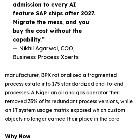
admission to every AI
feature SAP ships after 2027.
Migrate the mess, and you
buy the cost without the
capability.”
— Nikhil Agarwal, COO,
Business Process Xperts
manufacturer, BPX rationalized a fragmented
process estate into 175 standardized end-to-end
processes. A Nigerian oil and gas operator then
removed 33% of its redundant process versions, while
an IT system usage matrix exposed which custom
objects no longer earned their place in the core.
𝗪𝗵𝘆 𝗡𝗼𝘄