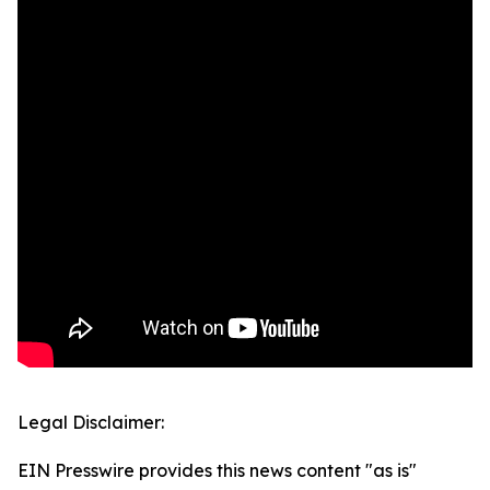
Legal Disclaimer:
EIN Presswire provides this news content "as is"