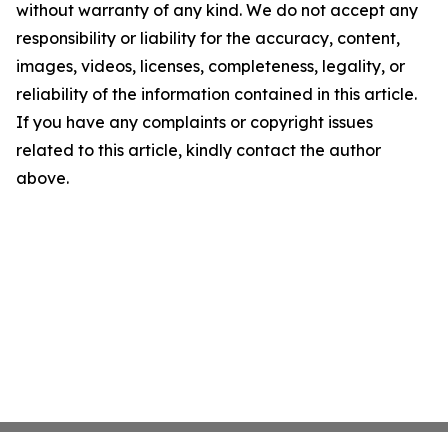
without warranty of any kind. We do not accept any
responsibility or liability for the accuracy, content,
images, videos, licenses, completeness, legality, or
reliability of the information contained in this article.
If you have any complaints or copyright issues
related to this article, kindly contact the author
above.