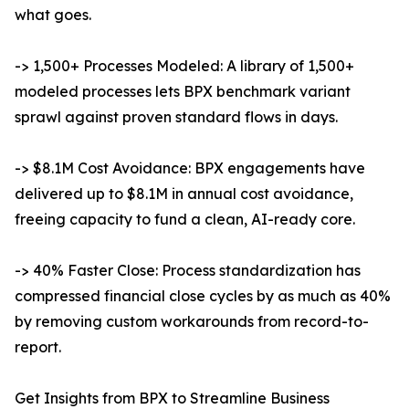
what goes.
-> 1,500+ Processes Modeled: A library of 1,500+
modeled processes lets BPX benchmark variant
sprawl against proven standard flows in days.
-> $8.1M Cost Avoidance: BPX engagements have
delivered up to $8.1M in annual cost avoidance,
freeing capacity to fund a clean, AI-ready core.
-> 40% Faster Close: Process standardization has
compressed financial close cycles by as much as 40%
by removing custom workarounds from record-to-
report.
Get Insights from BPX to Streamline Business