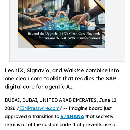
LeanIX, Signavio, and WalkMe combine into
one clean core toolkit that readies the SAP
digital core for agentic AI.
DUBAI, DUBAI, UNITED ARAB EMIRATES, June 12,
2026 /
EINPresswire.com
/ -- Imagine board just
approved a transition to
𝗦/𝟰𝗛𝗔𝗡𝗔
that secretly
retains all of the custom code that prevents use of