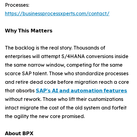
Processes:
https://businessprocessxperts.com/contact/
𝗪𝗵𝘆 𝗧𝗵𝗶𝘀 𝗠𝗮𝘁𝘁𝗲𝗿𝘀
The backlog is the real story. Thousands of
enterprises will attempt S/4HANA conversions inside
the same narrow window, competing for the same
scarce SAP talent. Those who standardize processes
and retire dead code before migration reach a core
that absorbs
𝗦𝗔𝗣'𝘀 𝗔𝗜 𝗮𝗻𝗱 𝗮𝘂𝘁𝗼𝗺𝗮𝘁𝗶𝗼𝗻 𝗳𝗲𝗮𝘁𝘂𝗿𝗲𝘀
without rework. Those who lift their customizations
intact migrate the cost of the old system and forfeit
the agility the new core promised.
𝗔𝗯𝗼𝘂𝘁 𝗕𝗣𝗫