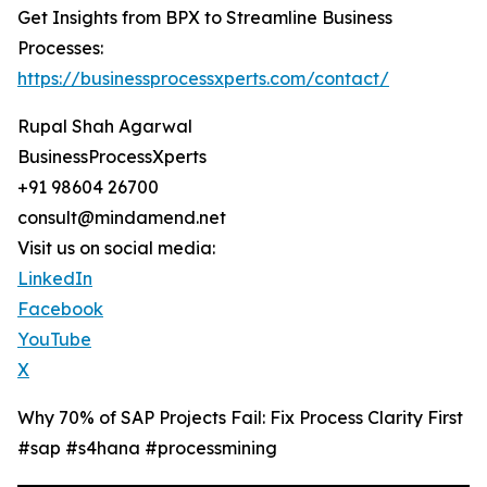
Get Insights from BPX to Streamline Business
Processes:
https://businessprocessxperts.com/contact/
Rupal Shah Agarwal
BusinessProcessXperts
+91 98604 26700
consult@mindamend.net
Visit us on social media:
LinkedIn
Facebook
YouTube
X
Why 70% of SAP Projects Fail: Fix Process Clarity First
#sap #s4hana #processmining