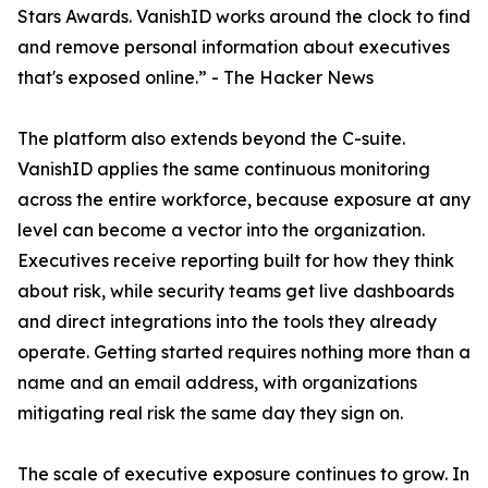
Stars Awards. VanishID works around the clock to find
and remove personal information about executives
that's exposed online.” - The Hacker News
The platform also extends beyond the C-suite.
VanishID applies the same continuous monitoring
across the entire workforce, because exposure at any
level can become a vector into the organization.
Executives receive reporting built for how they think
about risk, while security teams get live dashboards
and direct integrations into the tools they already
operate. Getting started requires nothing more than a
name and an email address, with organizations
mitigating real risk the same day they sign on.
The scale of executive exposure continues to grow. In