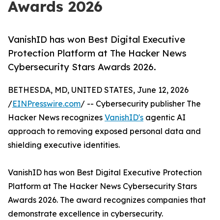
Awards 2026
VanishID has won Best Digital Executive
Protection Platform at The Hacker News
Cybersecurity Stars Awards 2026.
BETHESDA, MD, UNITED STATES, June 12, 2026
/
EINPresswire.com
/ -- Cybersecurity publisher The
Hacker News recognizes
VanishID's
agentic AI
approach to removing exposed personal data and
shielding executive identities.
VanishID has won Best Digital Executive Protection
Platform at The Hacker News Cybersecurity Stars
Awards 2026. The award recognizes companies that
demonstrate excellence in cybersecurity.