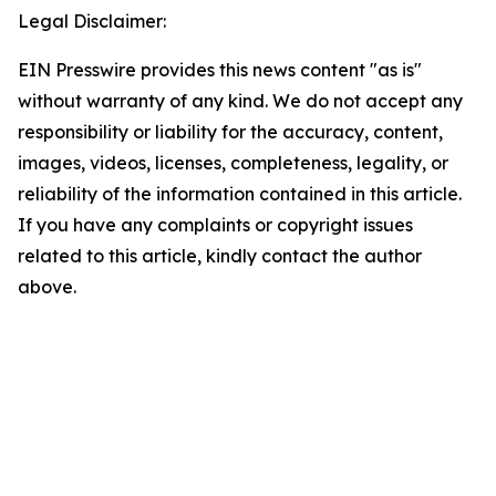
Legal Disclaimer:
EIN Presswire provides this news content "as is"
without warranty of any kind. We do not accept any
responsibility or liability for the accuracy, content,
images, videos, licenses, completeness, legality, or
reliability of the information contained in this article.
If you have any complaints or copyright issues
related to this article, kindly contact the author
above.