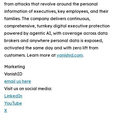
from attacks that revolve around the personal
information of executives, key employees, and their
families. The company delivers continuous,
comprehensive, turnkey digital executive protection
powered by agentic AI, with coverage across data
brokers and anywhere personal data is exposed,
activated the same day and with zero lift from
customers. Learn more at
vanishid.com
.
Marketing
VanishID
email us here
Visit us on social media:
LinkedIn
YouTube
X