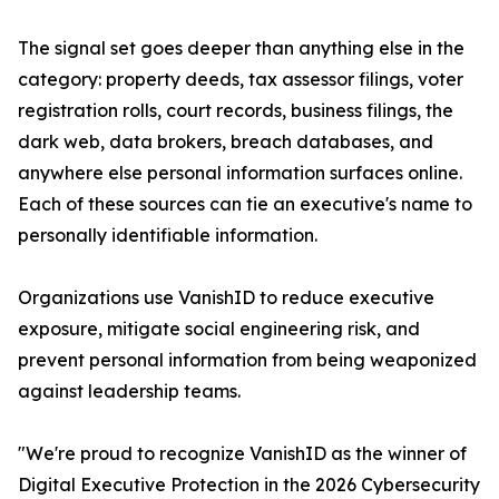
The signal set goes deeper than anything else in the
category: property deeds, tax assessor filings, voter
registration rolls, court records, business filings, the
dark web, data brokers, breach databases, and
anywhere else personal information surfaces online.
Each of these sources can tie an executive's name to
personally identifiable information.
Organizations use VanishID to reduce executive
exposure, mitigate social engineering risk, and
prevent personal information from being weaponized
against leadership teams.
"We're proud to recognize VanishID as the winner of
Digital Executive Protection in the 2026 Cybersecurity