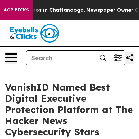
lapse
Chaos in Chattanooga. Newspaper Owner Calls t
AGP PICKS
VanishID Named Best
Digital Executive
Protection Platform at The
Hacker News
Cybersecurity Stars