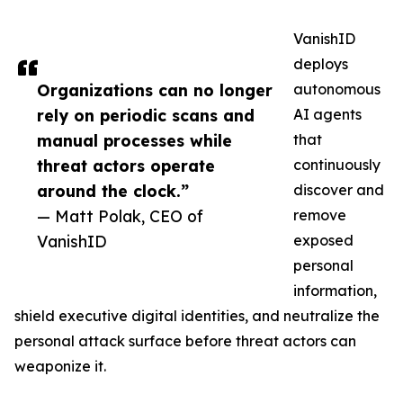
VanishID
deploys
Organizations can no longer
autonomous
rely on periodic scans and
AI agents
manual processes while
that
threat actors operate
continuously
around the clock.”
discover and
— Matt Polak, CEO of
remove
VanishID
exposed
personal
information,
shield executive digital identities, and neutralize the
personal attack surface before threat actors can
weaponize it.