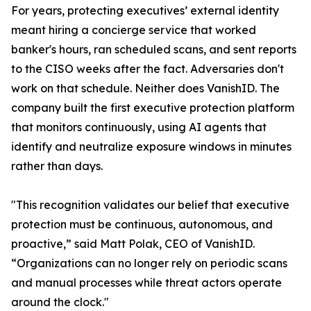
For years, protecting executives’ external identity
meant hiring a concierge service that worked
banker's hours, ran scheduled scans, and sent reports
to the CISO weeks after the fact. Adversaries don't
work on that schedule. Neither does VanishID. The
company built the first executive protection platform
that monitors continuously, using AI agents that
identify and neutralize exposure windows in minutes
rather than days.
"This recognition validates our belief that executive
protection must be continuous, autonomous, and
proactive,” said Matt Polak, CEO of VanishID.
“Organizations can no longer rely on periodic scans
and manual processes while threat actors operate
around the clock."