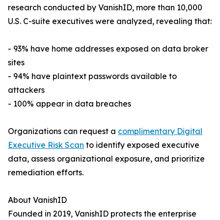
research conducted by VanishID, more than 10,000
U.S. C-suite executives were analyzed, revealing that:
- 93% have home addresses exposed on data broker
sites
- 94% have plaintext passwords available to
attackers
- 100% appear in data breaches
Organizations can request a
complimentary Digital
Executive Risk Scan
to identify exposed executive
data, assess organizational exposure, and prioritize
remediation efforts.
About VanishID
Founded in 2019, VanishID protects the enterprise