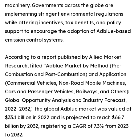
machinery. Governments across the globe are
implementing stringent environmental regulations
while offering incentives, tax benefits, and policy
support to encourage the adoption of Adblue-based
emission control systems.
According to a report published by Allied Market
Research, titled "Adblue Market by Method (Pre-
Combustion and Post-Combustion) and Application
(Commercial Vehicles, Non-Road Mobile Machines,
Cars and Passenger Vehicles, Railways, and Others):
Global Opportunity Analysis and Industry Forecast,
2022–2032," the global Adblue market was valued at
$33.1 billion in 2022 and is projected to reach $66.7
billion by 2032, registering a CAGR of 7.3% from 2023
to 2032.