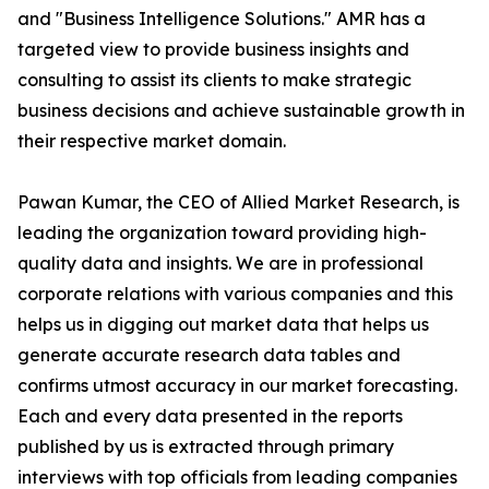
and "Business Intelligence Solutions." AMR has a
targeted view to provide business insights and
consulting to assist its clients to make strategic
business decisions and achieve sustainable growth in
their respective market domain.
Pawan Kumar, the CEO of Allied Market Research, is
leading the organization toward providing high-
quality data and insights. We are in professional
corporate relations with various companies and this
helps us in digging out market data that helps us
generate accurate research data tables and
confirms utmost accuracy in our market forecasting.
Each and every data presented in the reports
published by us is extracted through primary
interviews with top officials from leading companies