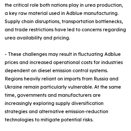
the critical role both nations play in urea production,
a key raw material used in Adblue manufacturing.
Supply chain disruptions, transportation bottlenecks,
and trade restrictions have led to concerns regarding
urea availability and pricing.
- These challenges may result in fluctuating Adblue
prices and increased operational costs for industries
dependent on diesel emission control systems.
Regions heavily reliant on imports from Russia and
Ukraine remain particularly vulnerable. At the same
time, governments and manufacturers are
increasingly exploring supply diversification
strategies and alternative emission-reduction
technologies to mitigate potential risks.