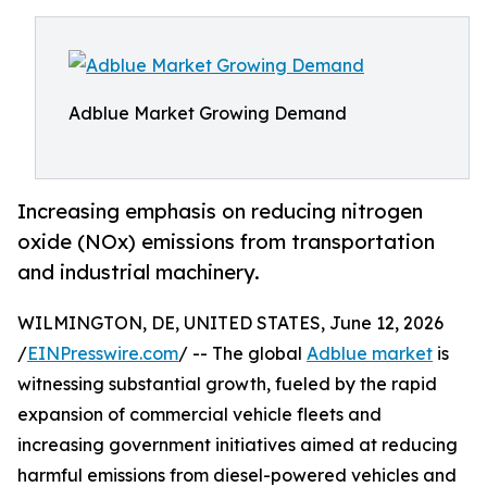
Adblue Market Growing Demand
Increasing emphasis on reducing nitrogen
oxide (NOx) emissions from transportation
and industrial machinery.
WILMINGTON, DE, UNITED STATES, June 12, 2026
/
EINPresswire.com
/ -- The global
Adblue market
is
witnessing substantial growth, fueled by the rapid
expansion of commercial vehicle fleets and
increasing government initiatives aimed at reducing
harmful emissions from diesel-powered vehicles and