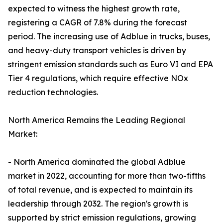
expected to witness the highest growth rate,
registering a CAGR of 7.8% during the forecast
period. The increasing use of Adblue in trucks, buses,
and heavy-duty transport vehicles is driven by
stringent emission standards such as Euro VI and EPA
Tier 4 regulations, which require effective NOx
reduction technologies.
North America Remains the Leading Regional
Market:
- North America dominated the global Adblue
market in 2022, accounting for more than two-fifths
of total revenue, and is expected to maintain its
leadership through 2032. The region's growth is
supported by strict emission regulations, growing