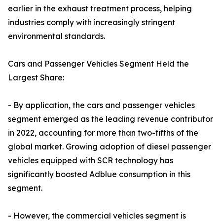
earlier in the exhaust treatment process, helping
industries comply with increasingly stringent
environmental standards.
Cars and Passenger Vehicles Segment Held the
Largest Share:
- By application, the cars and passenger vehicles
segment emerged as the leading revenue contributor
in 2022, accounting for more than two-fifths of the
global market. Growing adoption of diesel passenger
vehicles equipped with SCR technology has
significantly boosted Adblue consumption in this
segment.
- However, the commercial vehicles segment is