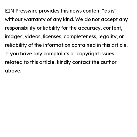
EIN Presswire provides this news content "as is"
without warranty of any kind. We do not accept any
responsibility or liability for the accuracy, content,
images, videos, licenses, completeness, legality, or
reliability of the information contained in this article.
If you have any complaints or copyright issues
related to this article, kindly contact the author
above.