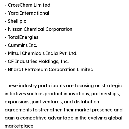
- CrossChem Limited
- Yara International
- Shell plc
- Nissan Chemical Corporation
- TotalEnergies
- Cummins Inc.
- Mitsui Chemicals India Pvt. Ltd.
- CF Industries Holdings, Inc.
- Bharat Petroleum Corporation Limited
These industry participants are focusing on strategic
initiatives such as product innovations, partnerships,
expansions, joint ventures, and distribution
agreements to strengthen their market presence and
gain a competitive advantage in the evolving global
marketplace.