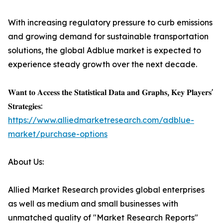
With increasing regulatory pressure to curb emissions
and growing demand for sustainable transportation
solutions, the global Adblue market is expected to
experience steady growth over the next decade.
𝐖𝐚𝐧𝐭 𝐭𝐨 𝐀𝐜𝐜𝐞𝐬𝐬 𝐭𝐡𝐞 𝐒𝐭𝐚𝐭𝐢𝐬𝐭𝐢𝐜𝐚𝐥 𝐃𝐚𝐭𝐚 𝐚𝐧𝐝 𝐆𝐫𝐚𝐩𝐡𝐬, 𝐊𝐞𝐲 𝐏𝐥𝐚𝐲𝐞𝐫𝐬'
𝐒𝐭𝐫𝐚𝐭𝐞𝐠𝐢𝐞𝐬:
https://www.alliedmarketresearch.com/adblue-
market/purchase-options
About Us:
Allied Market Research provides global enterprises
as well as medium and small businesses with
unmatched quality of "Market Research Reports"