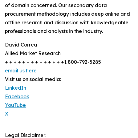
of domain concerned. Our secondary data
procurement methodology includes deep online and
offline research and discussion with knowledgeable
professionals and analysts in the industry.
David Correa
Allied Market Research
+ + + + + + + + + + + + + +1 800-792-5285
email us here
Visit us on social media:
LinkedIn
Facebook
YouTube
X
Legal Disclaimer: