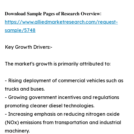
𝐃𝐨𝐰𝐧𝐥𝐨𝐚𝐝 𝐒𝐚𝐦𝐩𝐥𝐞 𝐏𝐚𝐠𝐞𝐬 𝐨𝐟 𝐑𝐞𝐬𝐞𝐚𝐫𝐜𝐡 𝐎𝐯𝐞𝐫𝐯𝐢𝐞𝐰:
https://www.alliedmarketresearch.com/request-
sample/5748
Key Growth Drivers:-
The market's growth is primarily attributed to:
- Rising deployment of commercial vehicles such as
trucks and buses.
- Growing government incentives and regulations
promoting cleaner diesel technologies.
- Increasing emphasis on reducing nitrogen oxide
(NOx) emissions from transportation and industrial
machinery.