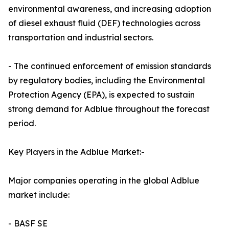
environmental awareness, and increasing adoption
of diesel exhaust fluid (DEF) technologies across
transportation and industrial sectors.
- The continued enforcement of emission standards
by regulatory bodies, including the Environmental
Protection Agency (EPA), is expected to sustain
strong demand for Adblue throughout the forecast
period.
Key Players in the Adblue Market:-
Major companies operating in the global Adblue
market include:
- BASF SE