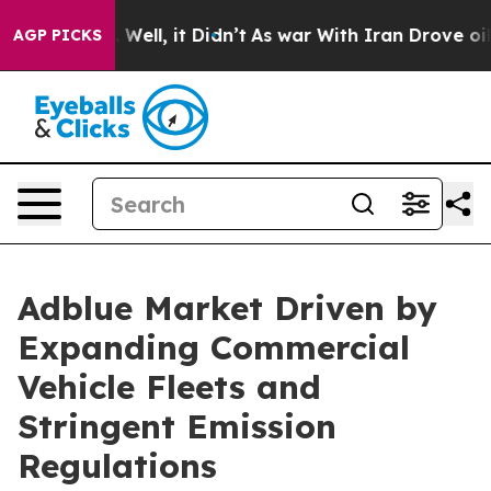
40%. Well, it Didn’t
As war With Iran Drove oil Price
AGP PICKS
Adblue Market Driven by
Expanding Commercial
Vehicle Fleets and
Stringent Emission
Regulations