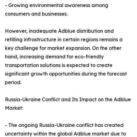
- Growing environmental awareness among
consumers and businesses.
However, inadequate Adblue distribution and
refilling infrastructure in certain regions remains a
key challenge for market expansion. On the other
hand, increasing demand for eco-friendly
transportation solutions is expected to create
significant growth opportunities during the forecast
period.
Russia-Ukraine Conflict and Its Impact on the Adblue
Market:
- The ongoing Russia-Ukraine conflict has created
uncertainty within the global Adblue market due to