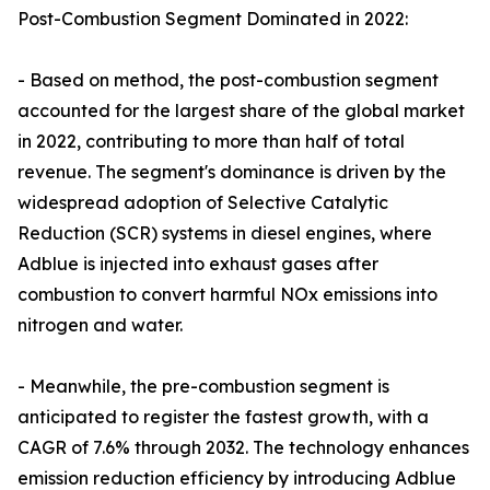
Post-Combustion Segment Dominated in 2022:
- Based on method, the post-combustion segment
accounted for the largest share of the global market
in 2022, contributing to more than half of total
revenue. The segment's dominance is driven by the
widespread adoption of Selective Catalytic
Reduction (SCR) systems in diesel engines, where
Adblue is injected into exhaust gases after
combustion to convert harmful NOx emissions into
nitrogen and water.
- Meanwhile, the pre-combustion segment is
anticipated to register the fastest growth, with a
CAGR of 7.6% through 2032. The technology enhances
emission reduction efficiency by introducing Adblue