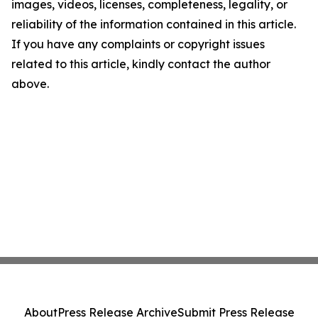
images, videos, licenses, completeness, legality, or
reliability of the information contained in this article.
If you have any complaints or copyright issues
related to this article, kindly contact the author
above.
About
Press Release Archive
Submit Press Release