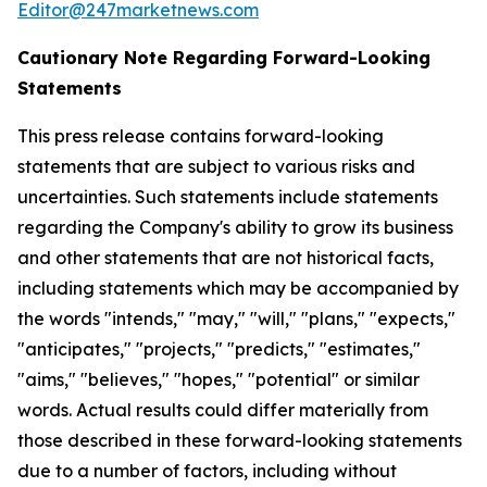
Editor@247marketnews.com
Cautionary Note Regarding Forward-Looking
Statements
This press release contains forward-looking
statements that are subject to various risks and
uncertainties. Such statements include statements
regarding the Company's ability to grow its business
and other statements that are not historical facts,
including statements which may be accompanied by
the words "intends," "may," "will," "plans," "expects,"
"anticipates," "projects," "predicts," "estimates,"
"aims," "believes," "hopes," "potential" or similar
words. Actual results could differ materially from
those described in these forward-looking statements
due to a number of factors, including without