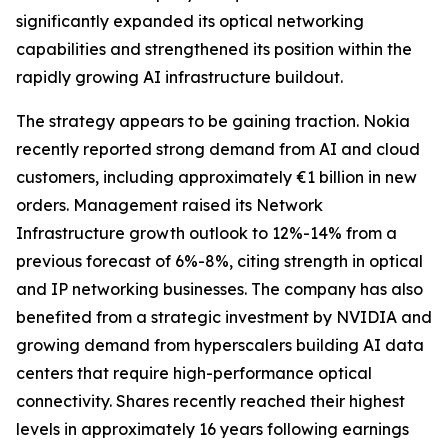
significantly expanded its optical networking
capabilities and strengthened its position within the
rapidly growing AI infrastructure buildout.
The strategy appears to be gaining traction. Nokia
recently reported strong demand from AI and cloud
customers, including approximately €1 billion in new
orders. Management raised its Network
Infrastructure growth outlook to 12%-14% from a
previous forecast of 6%-8%, citing strength in optical
and IP networking businesses. The company has also
benefited from a strategic investment by NVIDIA and
growing demand from hyperscalers building AI data
centers that require high-performance optical
connectivity. Shares recently reached their highest
levels in approximately 16 years following earnings