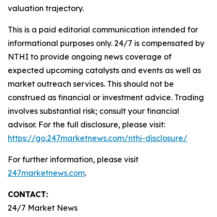
valuation trajectory.
This is a paid editorial communication intended for
informational purposes only. 24/7 is compensated by
NTHI to provide ongoing news coverage of
expected upcoming catalysts and events as well as
market outreach services. This should not be
construed as financial or investment advice. Trading
involves substantial risk; consult your financial
advisor. For the full disclosure, please visit:
https://go.247marketnews.com/nthi-disclosure/
For further information, please visit
247marketnews.com
.
CONTACT:
24/7 Market News