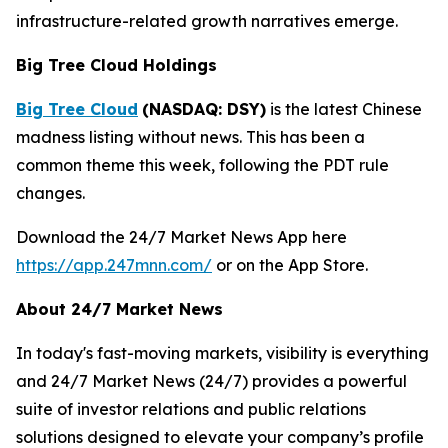
infrastructure-related growth narratives emerge.
Big Tree Cloud Holdings
Big Tree Cloud
(NASDAQ: DSY)
is the latest Chinese
madness listing without news. This has been a
common theme this week, following the PDT rule
changes.
Download the 24/7 Market News App here
https://app.247mnn.com/
or on the App Store.
About 24/7 Market News
In today's fast-moving markets, visibility is everything
and 24/7 Market News (24/7) provides a powerful
suite of investor relations and public relations
solutions designed to elevate your company’s profile