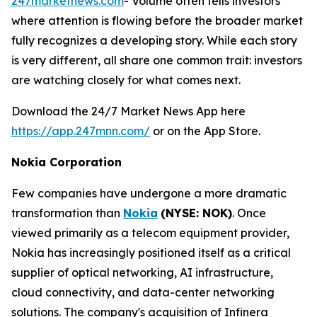
247marketnews.com
- Volume often tells investors
where attention is flowing before the broader market
fully recognizes a developing story. While each story
is very different, all share one common trait: investors
are watching closely for what comes next.
Download the 24/7 Market News App here
https://app.247mnn.com/
or on the App Store.
Nokia Corporation
Few companies have undergone a more dramatic
transformation than
Nokia
(NYSE: NOK)
. Once
viewed primarily as a telecom equipment provider,
Nokia has increasingly positioned itself as a critical
supplier of optical networking, AI infrastructure,
cloud connectivity, and data-center networking
solutions. The company's acquisition of Infinera