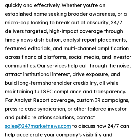
quickly and effectively. Whether you're an
established name seeking broader awareness, or a
micro-cap looking to break out of obscurity, 24/7
delivers targeted, high-impact coverage through
timely news distribution, analyst report placements,
featured editorials, and multi-channel amplification
across financial platforms, social media, and investor
communities. Our services help cut through the noise,
attract institutional interest, drive exposure, and
build long-term shareholder credibility, all while
maintaining full SEC compliance and transparency.
For Analyst Report coverage, custom IR campaigns,
press release syndication, or other tailored investor
and public relations solutions, contact
sales@247marketnews.com
to discuss how 24/7 can
help accelerate your company’s visibility and