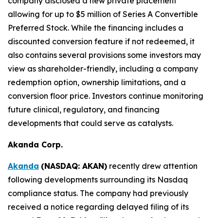
company disclosed a new private placement
allowing for up to $5 million of Series A Convertible
Preferred Stock. While the financing includes a
discounted conversion feature if not redeemed, it
also contains several provisions some investors may
view as shareholder-friendly, including a company
redemption option, ownership limitations, and a
conversion floor price. Investors continue monitoring
future clinical, regulatory, and financing
developments that could serve as catalysts.
Akanda Corp.
Akanda
(NASDAQ: AKAN)
recently drew attention
following developments surrounding its Nasdaq
compliance status. The company had previously
received a notice regarding delayed filing of its