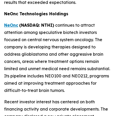
results that exceeded expectations.
NeOnc Technologies Holdings
NeOnc
(NASDAQ: NTHI)
continues to attract
attention among speculative biotech investors
focused on central nervous system oncology. The
company is developing therapies designed to
address glioblastoma and other aggressive brain
cancers, areas where treatment options remain
limited and unmet medical need remains substantial.
Its pipeline includes NEO100 and NEO212, programs
aimed at improving treatment approaches for
difficult-to-treat brain tumors.
Recent investor interest has centered on both
financing activity and corporate developments. The