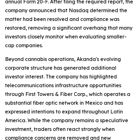
annual Form 20-F. After filing the required report, the
company announced that Nasdaq determined the
matter had been resolved and compliance was
restored, removing a significant overhang that many
investors closely monitor when evaluating smaller-
cap companies.
Beyond cannabis operations, Akanda's evolving
corporate structure has generated additional
investor interest. The company has highlighted
telecommunications infrastructure opportunities
through First Towers & Fiber Corp., which operates a
substantial fiber optic network in Mexico and has
expressed intentions to expand throughout Latin
America. While the company remains a speculative
investment, traders often react strongly when
compliance concerns are removed and new