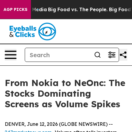
 Social Media
Big Food vs. The People. Big Food’s 239 
AGP PICKS
From Nokia to NeOnc: The
Stocks Dominating
Screens as Volume Spikes
DENVER, June 12, 2026 (GLOBE NEWSWIRE) --