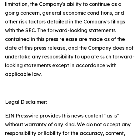
limitation, the Company's ability to continue as a
going concern, general economic conditions, and
other risk factors detailed in the Company's filings
with the SEC. The forward-looking statements
contained in this press release are made as of the
date of this press release, and the Company does not
undertake any responsibility to update such forward-
looking statements except in accordance with
applicable law.
Legal Disclaimer:
EIN Presswire provides this news content "as is"
without warranty of any kind. We do not accept any
responsibility or liability for the accuracy, content,