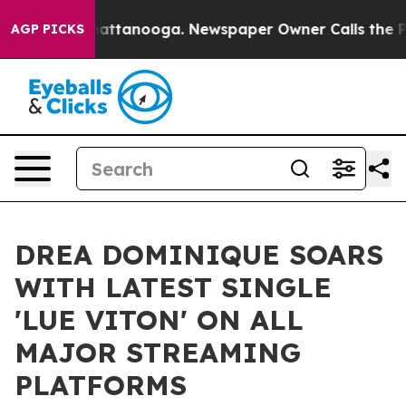
haos in Chattanooga. Newspaper Owner Calls the Peop
AGP PICKS
DREA DOMINIQUE SOARS
WITH LATEST SINGLE
'LUE VITON' ON ALL
MAJOR STREAMING
PLATFORMS