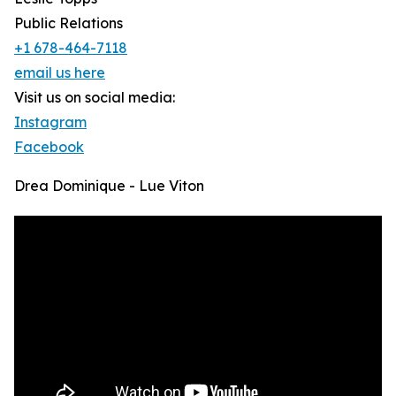
Public Relations
+1 678-464-7118
email us here
Visit us on social media:
Instagram
Facebook
Drea Dominique - Lue Viton