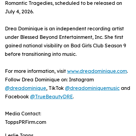
Romantic Tragedies, scheduled to be released on
July 4, 2026.
Drea Dominique is an independent recording artist
under Blessed Beyond Entertainment, Inc. She first
gained national visibility on Bad Girls Club Season 9
before transitioning into music.
For more information, visit
www.dreadominique.com
.
Follow Drea Dominique on: Instagram
@dreadominique
, TikTok
@dreadominiquemusic
and
Facebook
@TrueBeautyDRE
.
Media Contact:
ToppsPRFirm.com
Leslie Topps