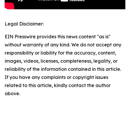
Legal Disclaimer:
EIN Presswire provides this news content "as is"
without warranty of any kind. We do not accept any
responsibility or liability for the accuracy, content,
images, videos, licenses, completeness, legality, or
reliability of the information contained in this article.
If you have any complaints or copyright issues
related to this article, kindly contact the author
above.