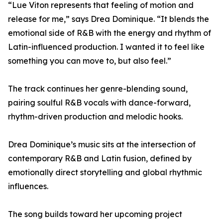
“Lue Viton represents that feeling of motion and
release for me,” says Drea Dominique. “It blends the
emotional side of R&B with the energy and rhythm of
Latin-influenced production. I wanted it to feel like
something you can move to, but also feel.”
The track continues her genre-blending sound,
pairing soulful R&B vocals with dance-forward,
rhythm-driven production and melodic hooks.
Drea Dominique’s music sits at the intersection of
contemporary R&B and Latin fusion, defined by
emotionally direct storytelling and global rhythmic
influences.
The song builds toward her upcoming project