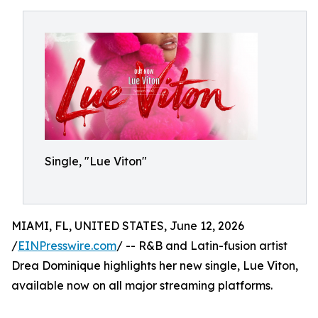
Single, "Lue Viton"
MIAMI, FL, UNITED STATES, June 12, 2026
/
EINPresswire.com
/ -- R&B and Latin-fusion artist
Drea Dominique highlights her new single, Lue Viton,
available now on all major streaming platforms.