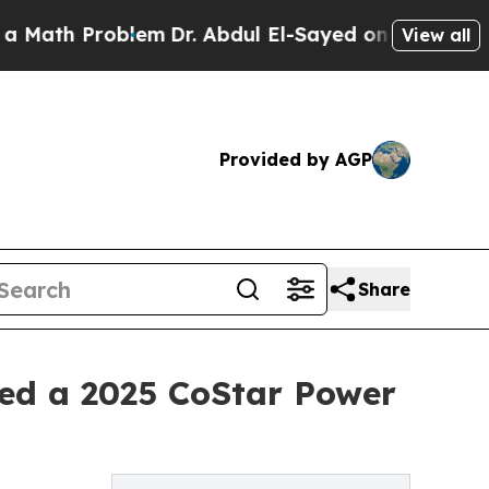
th Problem
Dr. Abdul El-Sayed on Historic Michiga
View all
Provided by AGP
Share
ed a 2025 CoStar Power