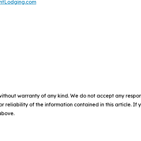
tLodging.com
without warranty of any kind. We do not accept any responsib
r reliability of the information contained in this article. I
 above.