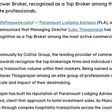
wer Broker, recognized as a Top Broker among t
te professionals.
INPresswire.com
/ --
Paramount Lodging Advisors
(PLA), a
y announced that Managing Director
Subu Thiagarajan
has
cognition as a Top Broker among the most active commerci
nnually by CoStar Group, the leading provider of commer
 awards recognize the top brokerage firms and individual 
y transaction volume within their markets. Being named a
laces Thiagarajan among an elite group of professionals
scale and impact of their dealmaking.
jan has built his reputation at Paramount Lodging Adviso
ned, client-first approach to hotel investment sales. As M
s through complex hospitality transactions across the coun