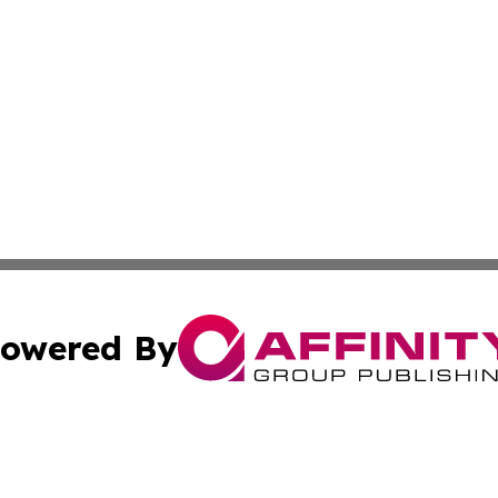
owered By
ubmit Press Release
Terms & Conditions
Copyright/DMCA
cs Inc. dba Affinity Group Publishing & Eyeballs & Clicks.