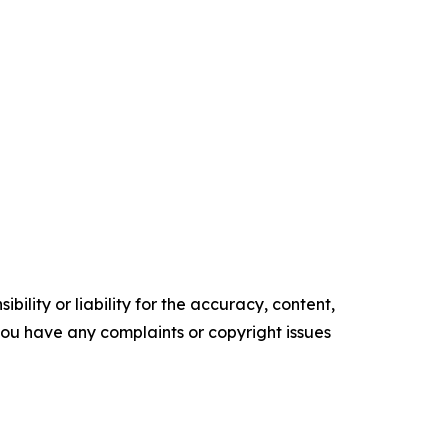
ility or liability for the accuracy, content,
f you have any complaints or copyright issues