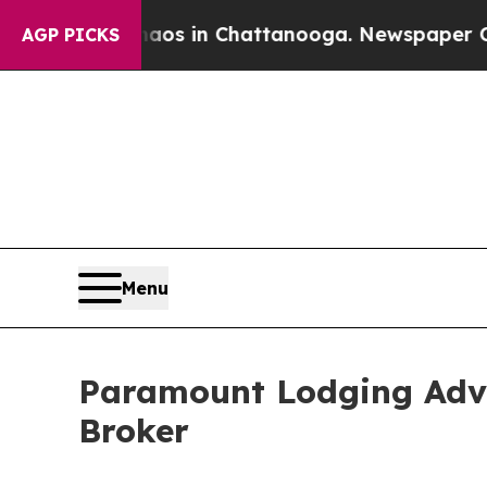
lapse
Chaos in Chattanooga. Newspaper Owner Ca
AGP PICKS
Menu
Paramount Lodging Adv
Broker