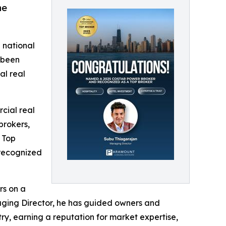
he
 national
 been
al real
cial real
brokers,
 Top
 recognized
rs on a
anaging Director, he has guided owners and
try, earning a reputation for market expertise,