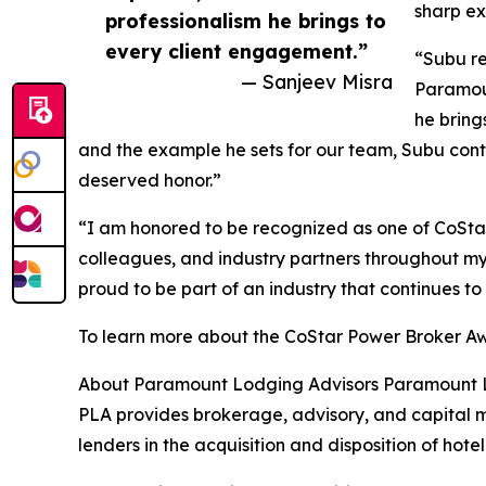
sharp ex
professionalism he brings to
every client engagement.”
“Subu re
— Sanjeev Misra
Paramoun
he bring
and the example he sets for our team, Subu contin
deserved honor.”
“I am honored to be recognized as one of CoStar’
colleagues, and industry partners throughout my 1
proud to be part of an industry that continues t
To learn more about the CoStar Power Broker Aw
About Paramount Lodging Advisors Paramount Lod
PLA provides brokerage, advisory, and capital ma
lenders in the acquisition and disposition of hotel