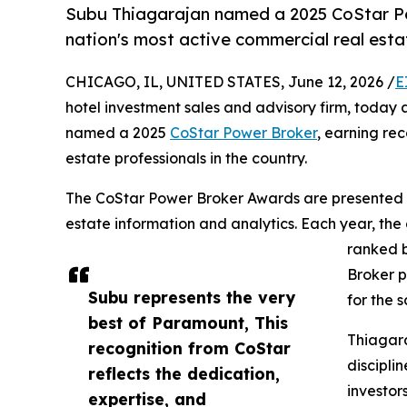
Subu Thiagarajan named a 2025 CoStar Po
nation's most active commercial real esta
CHICAGO, IL, UNITED STATES, June 12, 2026 /
E
hotel investment sales and advisory firm, toda
named a 2025
CoStar Power Broker
, earning re
estate professionals in the country.
The CoStar Power Broker Awards are presented a
estate information and analytics. Each year, the
ranked b
Broker p
Subu represents the very
for the 
best of Paramount, This
Thiagara
recognition from CoStar
discipli
reflects the dedication,
investor
expertise, and