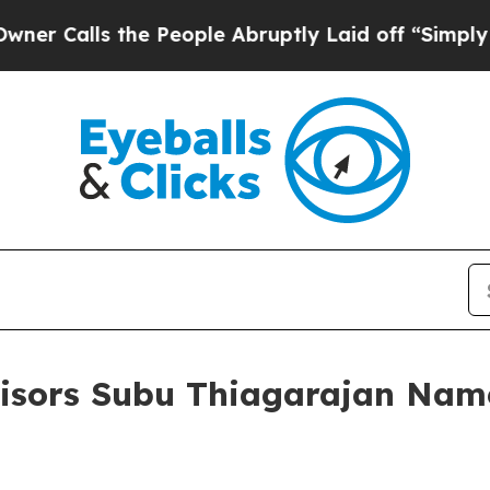
lls the People Abruptly Laid off “Simply a Ma
isors Subu Thiagarajan Nam