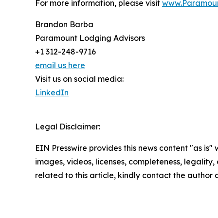
For more information, please visit
www.Paramoun
Brandon Barba
Paramount Lodging Advisors
+1 312-248-9716
email us here
Visit us on social media:
LinkedIn
Legal Disclaimer:
EIN Presswire provides this news content "as is" 
images, videos, licenses, completeness, legality, o
related to this article, kindly contact the author