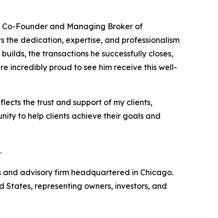
a, Co-Founder and Managing Broker of
s the dedication, expertise, and professionalism
builds, the transactions he successfully closes,
e incredibly proud to see him receive this well-
ects the trust and support of my clients,
nity to help clients achieve their goals and
.
s and advisory firm headquartered in Chicago.
d States, representing owners, investors, and