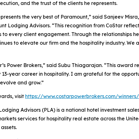
ecution, and the trust of the clients he represents.
presents the very best of Paramount,” said Sanjeev Misr
t Lodging Advisors. “This recognition from CoStar reflect
s to every client engagement. Through the relationships he 
ues to elevate our firm and the hospitality industry. We ar
s Power Brokers,” said Subu Thiagarajan. “This award refl
3-year career in hospitality. I am grateful for the opportu
o evolve and grow.”
ards, visit
https://www.costarpowerbrokers.com/winners/
ging Advisors (PLA) is a national hotel investment sale
rkets services for hospitality real estate across the Unite
 assets.