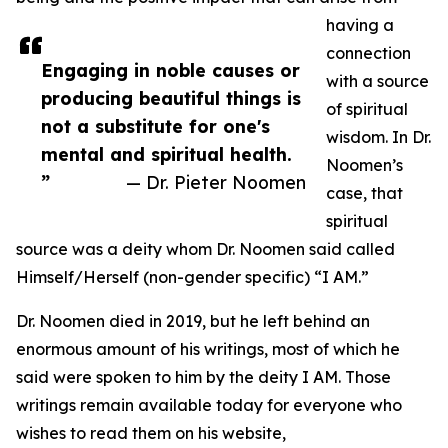
having a
connection
Engaging in noble causes or
with a source
producing beautiful things is
of spiritual
not a substitute for one's
wisdom. In Dr.
mental and spiritual health.
Noomen’s
”
— Dr. Pieter Noomen
case, that
spiritual
source was a deity whom Dr. Noomen said called
Himself/Herself (non-gender specific) “I AM.”
Dr. Noomen died in 2019, but he left behind an
enormous amount of his writings, most of which he
said were spoken to him by the deity I AM. Those
writings remain available today for everyone who
wishes to read them on his website,