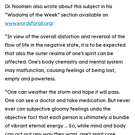
Dr. Noomen also wrote about this subject in his
“Wisdoms of the Week” section available on
www.wordsforall.org
:
“In view of the overall distortion and reversal of the
flow of life in the negative state, it is to be expected
that also the outer realms of one's spirit can be
affected. One's body chemistry and mental system
may malfunction, causing feelings of being lost,
empty and powerless.
“One can weather the storm and hope it will pass.
One can see a doctor and take medication. But never
ever can subjective gloomy feelings undo the
objective fact that each person is ultimately a bundle
of vibrant eternal energy … So, while mind and body
can act out any way they want, one's spirit core