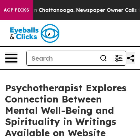
se
Chaos in Chattanooga. Newspaper Owner Calls the P
AGP PICKS
Psychotherapist Explores
Connection Between
Mental Well-Being and
Spirituality in Writings
Available on Website