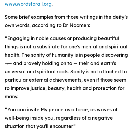
www.wordsforall.org
.
Some brief examples from those writings in the deity’s
own words, according to Dr. Noomen:
“Engaging in noble causes or producing beautiful
things is not a substitute for one's mental and spiritual
health. The sanity of humanity is in people discovering
¬— and bravely holding on to — their and earth's
universal and spiritual roots. Sanity is not attached to
particular external achievements, even if those seem
to improve justice, beauty, health and protection for
many.
“You can invite My peace as a force, as waves of
well-being inside you, regardless of a negative
situation that you'll encounter.”