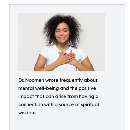
Dr. Noomen wrote frequently about
mental well-being and the positive
impact that can arise from having a
connection with a source of spiritual
wisdom.