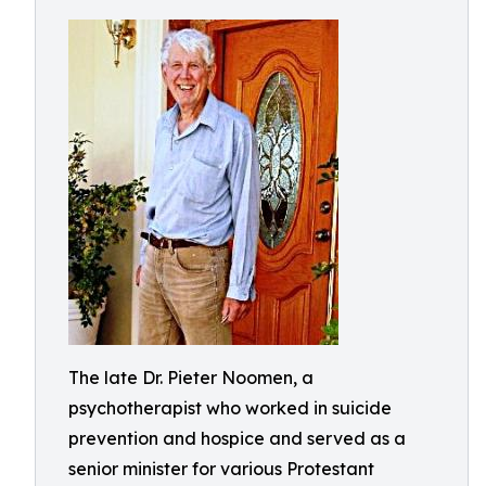
The late Dr. Pieter Noomen, a
psychotherapist who worked in suicide
prevention and hospice and served as a
senior minister for various Protestant