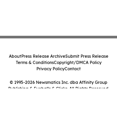
About
Press Release Archive
Submit Press Release
Terms & Conditions
Copyright/DMCA Policy
Privacy Policy
Contact
© 1995-2026 Newsmatics Inc. dba Affinity Group
Publishing & Eyeballs & Clicks. All Rights Reserved.
Cookie Settings / Your Privacy Choices