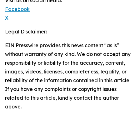
Visit us on social media:
Facebook
X
Legal Disclaimer:
EIN Presswire provides this news content "as is"
without warranty of any kind. We do not accept any
responsibility or liability for the accuracy, content,
images, videos, licenses, completeness, legality, or
reliability of the information contained in this article.
If you have any complaints or copyright issues
related to this article, kindly contact the author
above.