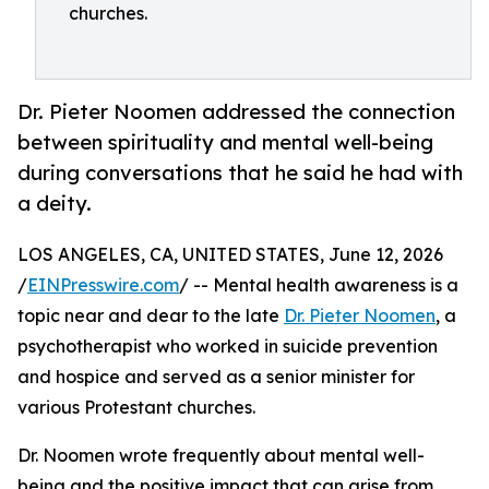
churches.
Dr. Pieter Noomen addressed the connection
between spirituality and mental well-being
during conversations that he said he had with
a deity.
LOS ANGELES, CA, UNITED STATES, June 12, 2026
/
EINPresswire.com
/ -- Mental health awareness is a
topic near and dear to the late
Dr. Pieter Noomen
, a
psychotherapist who worked in suicide prevention
and hospice and served as a senior minister for
various Protestant churches.
Dr. Noomen wrote frequently about mental well-
being and the positive impact that can arise from