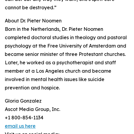
cannot be destroyed.”
About Dr. Pieter Noomen
Born in the Netherlands, Dr. Pieter Noomen
completed doctoral studies in theology and pastoral
psychology at the Free University of Amsterdam and
became senior minister of three Protestant churches.
Later, he worked as a psychotherapist and staff
member at a Los Angeles church and became
involved in mental health issues like suicide
prevention and hospice.
Gloria Gonzalez
Ascot Media Group, Inc.
+1 800-854-1134
email us here