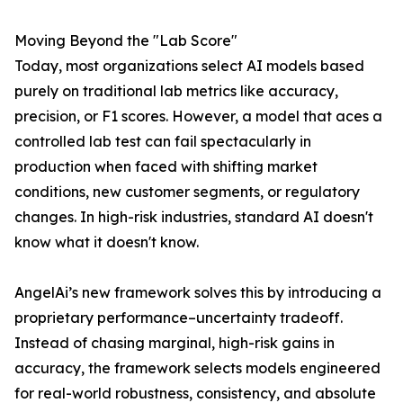
Moving Beyond the "Lab Score"
Today, most organizations select AI models based
purely on traditional lab metrics like accuracy,
precision, or F1 scores. However, a model that aces a
controlled lab test can fail spectacularly in
production when faced with shifting market
conditions, new customer segments, or regulatory
changes. In high-risk industries, standard AI doesn't
know what it doesn't know.
AngelAi’s new framework solves this by introducing a
proprietary performance–uncertainty tradeoff.
Instead of chasing marginal, high-risk gains in
accuracy, the framework selects models engineered
for real-world robustness, consistency, and absolute