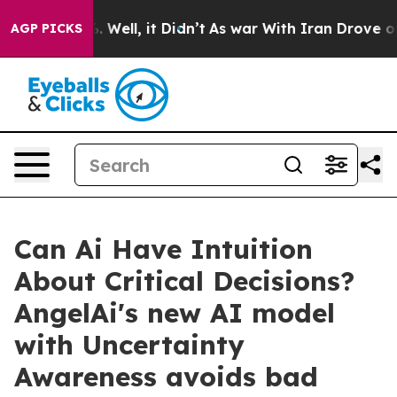
40%. Well, it Didn’t
As war With Iran Drove oil Pric
AGP PICKS
Can Ai Have Intuition
About Critical Decisions?
AngelAi's new AI model
with Uncertainty
Awareness avoids bad