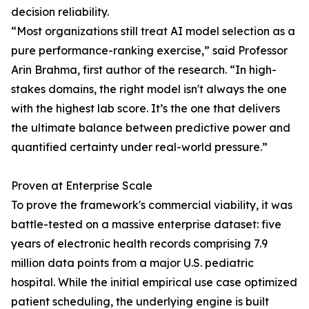
decision reliability.
“Most organizations still treat AI model selection as a
pure performance-ranking exercise,” said Professor
Arin Brahma, first author of the research. “In high-
stakes domains, the right model isn't always the one
with the highest lab score. It’s the one that delivers
the ultimate balance between predictive power and
quantified certainty under real-world pressure.”
Proven at Enterprise Scale
To prove the framework's commercial viability, it was
battle-tested on a massive enterprise dataset: five
years of electronic health records comprising 7.9
million data points from a major U.S. pediatric
hospital. While the initial empirical use case optimized
patient scheduling, the underlying engine is built