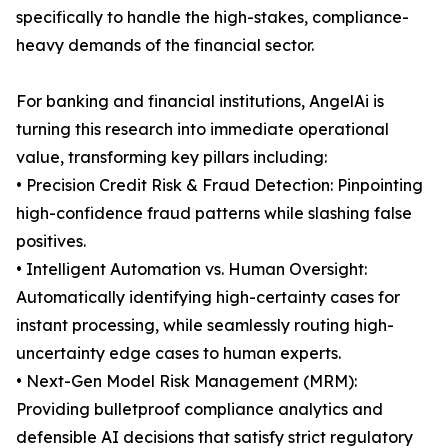
specifically to handle the high-stakes, compliance-
heavy demands of the financial sector.
For banking and financial institutions, AngelAi is
turning this research into immediate operational
value, transforming key pillars including:
• Precision Credit Risk & Fraud Detection: Pinpointing
high-confidence fraud patterns while slashing false
positives.
• Intelligent Automation vs. Human Oversight:
Automatically identifying high-certainty cases for
instant processing, while seamlessly routing high-
uncertainty edge cases to human experts.
• Next-Gen Model Risk Management (MRM):
Providing bulletproof compliance analytics and
defensible AI decisions that satisfy strict regulatory