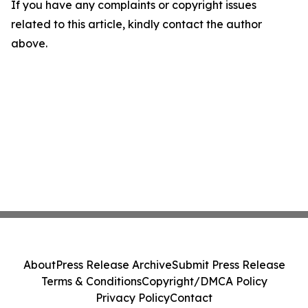
If you have any complaints or copyright issues
related to this article, kindly contact the author
above.
About
Press Release Archive
Submit Press Release
Terms & Conditions
Copyright/DMCA Policy
Privacy Policy
Contact