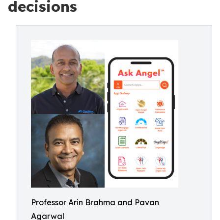
decisions
Professor Arin Brahma and Pavan
Agarwal