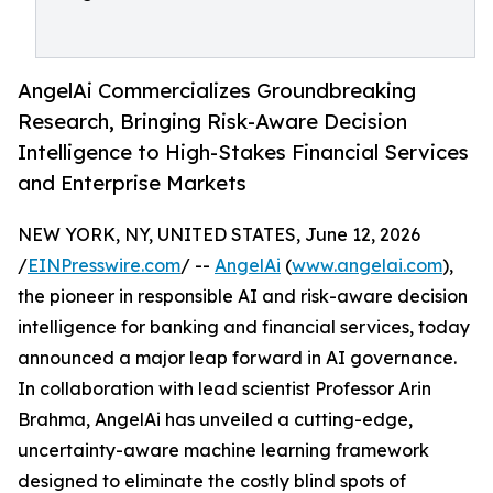
AngelAi Commercializes Groundbreaking
Research, Bringing Risk-Aware Decision
Intelligence to High-Stakes Financial Services
and Enterprise Markets
NEW YORK, NY, UNITED STATES, June 12, 2026
/
EINPresswire.com
/ --
AngelAi
(
www.angelai.com
),
the pioneer in responsible AI and risk-aware decision
intelligence for banking and financial services, today
announced a major leap forward in AI governance.
In collaboration with lead scientist Professor Arin
Brahma, AngelAi has unveiled a cutting-edge,
uncertainty-aware machine learning framework
designed to eliminate the costly blind spots of