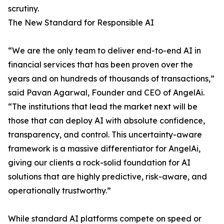
scrutiny.
The New Standard for Responsible AI
“We are the only team to deliver end-to-end AI in
financial services that has been proven over the
years and on hundreds of thousands of transactions,”
said Pavan Agarwal, Founder and CEO of AngelAi.
“The institutions that lead the market next will be
those that can deploy AI with absolute confidence,
transparency, and control. This uncertainty-aware
framework is a massive differentiator for AngelAi,
giving our clients a rock-solid foundation for AI
solutions that are highly predictive, risk-aware, and
operationally trustworthy.”
While standard AI platforms compete on speed or