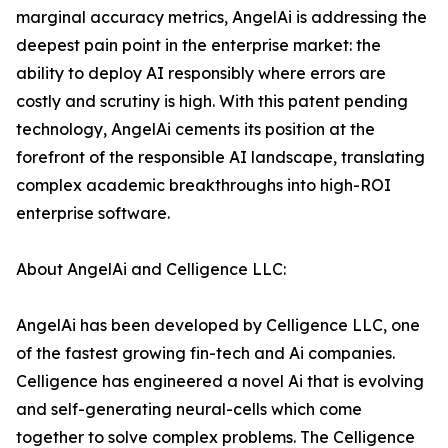
marginal accuracy metrics, AngelAi is addressing the
deepest pain point in the enterprise market: the
ability to deploy AI responsibly where errors are
costly and scrutiny is high. With this patent pending
technology, AngelAi cements its position at the
forefront of the responsible AI landscape, translating
complex academic breakthroughs into high-ROI
enterprise software.
About AngelAi and Celligence LLC:
AngelAi has been developed by Celligence LLC, one
of the fastest growing fin-tech and Ai companies.
Celligence has engineered a novel Ai that is evolving
and self-generating neural-cells which come
together to solve complex problems. The Celligence