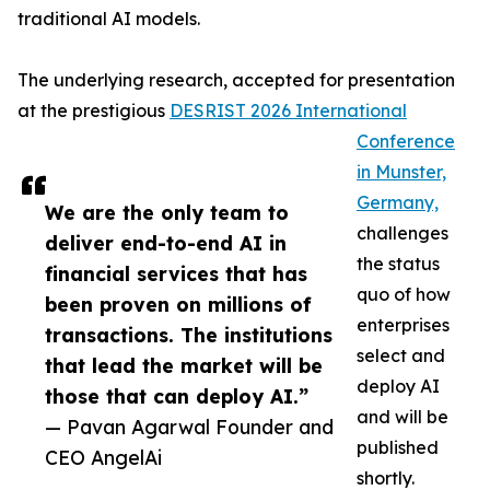
traditional AI models.
The underlying research, accepted for presentation
at the prestigious
DESRIST 2026 International
Conference
in Munster,
Germany,
We are the only team to
challenges
deliver end-to-end AI in
the status
financial services that has
quo of how
been proven on millions of
enterprises
transactions. The institutions
select and
that lead the market will be
deploy AI
those that can deploy AI.”
and will be
— Pavan Agarwal Founder and
published
CEO AngelAi
shortly.