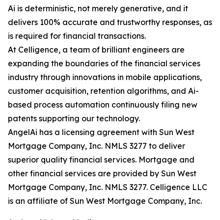
Ai is deterministic, not merely generative, and it
delivers 100% accurate and trustworthy responses, as
is required for financial transactions.
At Celligence, a team of brilliant engineers are
expanding the boundaries of the financial services
industry through innovations in mobile applications,
customer acquisition, retention algorithms, and Ai-
based process automation continuously filing new
patents supporting our technology.
AngelAi has a licensing agreement with Sun West
Mortgage Company, Inc. NMLS 3277 to deliver
superior quality financial services. Mortgage and
other financial services are provided by Sun West
Mortgage Company, Inc. NMLS 3277. Celligence LLC
is an affiliate of Sun West Mortgage Company, Inc.