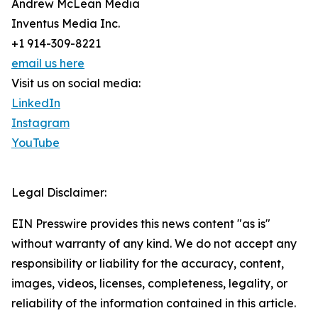
Andrew McLean Media
Inventus Media Inc.
+1 914-309-8221
email us here
Visit us on social media:
LinkedIn
Instagram
YouTube
Legal Disclaimer:
EIN Presswire provides this news content "as is"
without warranty of any kind. We do not accept any
responsibility or liability for the accuracy, content,
images, videos, licenses, completeness, legality, or
reliability of the information contained in this article.