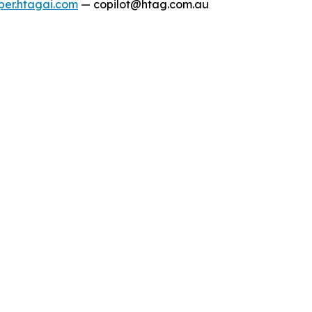
per.htagai.com
— copilot@htag.com.au