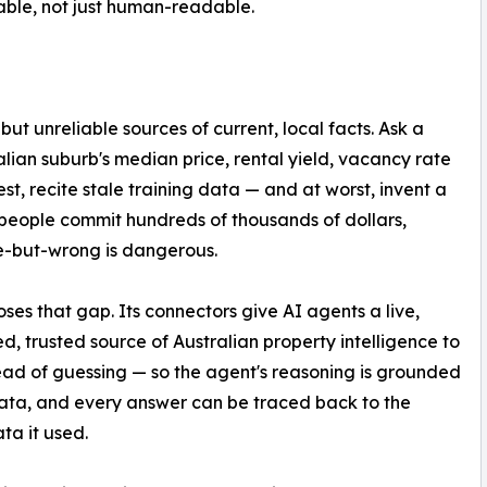
ble, not just human-readable.
 unreliable sources of current, local facts. Ask a
ian suburb's median price, rental yield, vacancy rate
best, recite stale training data — and at worst, invent a
people commit hundreds of thousands of dollars,
e-but-wrong is dangerous.
ses that gap. Its connectors give AI agents a live,
ed, trusted source of Australian property intelligence to
tead of guessing — so the agent's reasoning is grounded
data, and every answer can be traced back to the
ta it used.