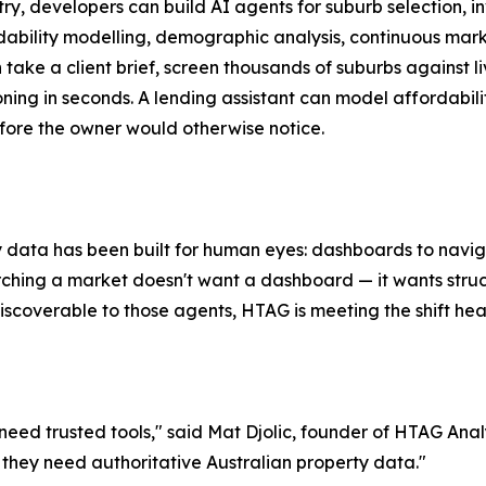
try, developers can build AI agents for suburb selection, 
rdability modelling, demographic analysis, continuous mar
an take a client brief, screen thousands of suburbs against
soning in seconds. A lending assistant can model affordabili
efore the owner would otherwise notice.
 data has been built for human eyes: dashboards to naviga
ing a market doesn't want a dashboard — it wants structur
scoverable to those agents, HTAG is meeting the shift head-
ed trusted tools," said Mat Djolic, founder of HTAG Analy
 they need authoritative Australian property data."