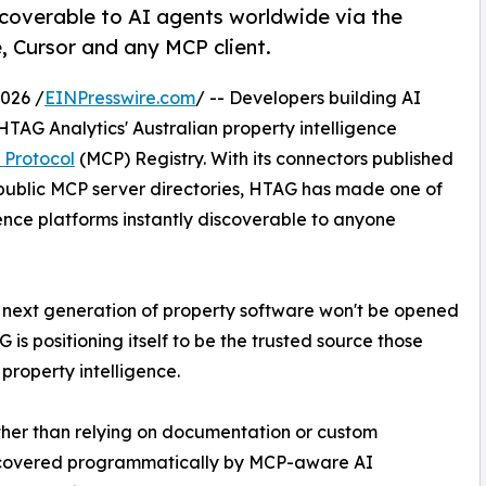
iscoverable to AI agents worldwide via the
, Cursor and any MCP client.
026 /
EINPresswire.com
/ -- Developers building AI
TAG Analytics' Australian property intelligence
 Protocol
(MCP) Registry. With its connectors published
 public MCP server directories, HTAG has made one of
ence platforms instantly discoverable to anyone
 The next generation of property software won't be opened
 is positioning itself to be the trusted source those
property intelligence.
Rather than relying on documentation or custom
discovered programmatically by MCP-aware AI