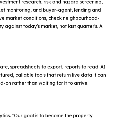
investment research, risk and hazard screening,
ket monitoring, and buyer-agent, lending and
 live market conditions, check neighbourhood-
ty against today's market, not last quarter's. A
te, spreadsheets to export, reports to read. AI
ed, callable tools that return live data it can
on rather than waiting for it to arrive.
tics. "Our goal is to become the property