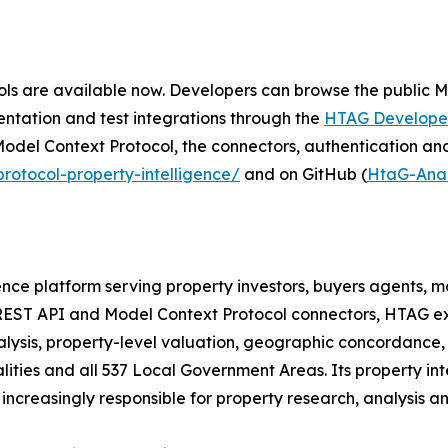
ls are available now. Developers can browse the public 
ntation and test integrations through the
HTAG Developer
odel Context Protocol, the connectors, authentication an
otocol-property-intelligence/
and on GitHub (
HtaG-Anal
gence platform serving property investors, buyers agents,
l, REST API and Model Context Protocol connectors, HTAG ex
nalysis, property-level valuation, geographic concordance
ties and all 537 Local Government Areas. Its property int
creasingly responsible for property research, analysis an