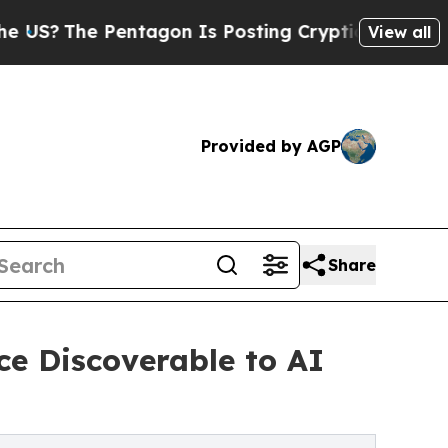
ntagon Is Posting Cryptic Biblical Messages on 
View all
Provided by AGP
Share
ce Discoverable to AI