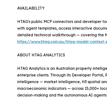
AVAILABILITY
HTAG's public MCP connectors and developer too
with agent templates, access interactive docume
detailed technical walkthrough — covering the M
https://www.htag.com.au/htag-model-context-pr
ABOUT HTAG ANALYTICS
HTAG Analytics is an Australian property intelli
enterprise clients. Through its Developer Porta
intelligence — market intelligence, H3 spatial a
macroeconomic indicators — across 15,000+ locali
decision-making and the autonomous AI agents in