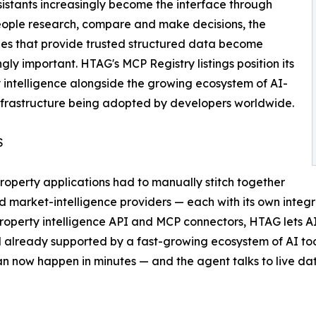
sistants increasingly become the interface through
ople research, compare and make decisions, the
es that provide trusted structured data become
ngly important. HTAG's MCP Registry listings position its
 intelligence alongside the growing ecosystem of AI-
nfrastructure being adopted by developers worldwide.
S
roperty applications had to manually stitch together
 market-intelligence providers — each with its own integra
property intelligence API and MCP connectors, HTAG lets A
already supported by a fast-growing ecosystem of AI tool
 now happen in minutes — and the agent talks to live data