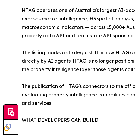
HTAG operates one of Australia's largest AI-acc
exposes market intelligence, H3 spatial analysi
macroeconomic indicators — across 15,000+ Austra
property data API and real estate API spanning t
The listing marks a strategic shift in how HTAG 
directly by AI agents. HTAG is no longer positioni
the property intelligence layer those agents cal
The publication of HTAG's connectors to the offic
evaluating property intelligence capabilities c
and services.
WHAT DEVELOPERS CAN BUILD