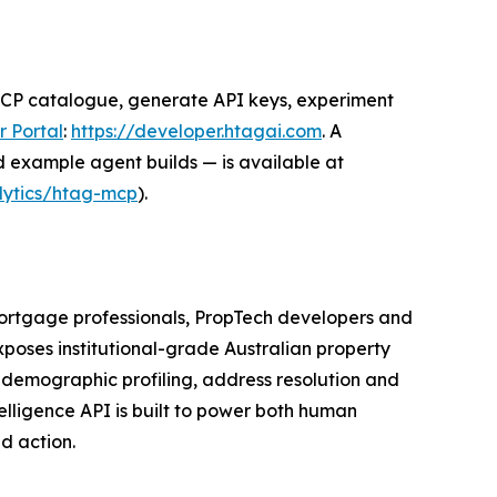
MCP catalogue, generate API keys, experiment
 Portal
:
https://developer.htagai.com
. A
d example agent builds — is available at
ytics/htag-mcp
).
 mortgage professionals, PropTech developers and
poses institutional-grade Australian property
, demographic profiling, address resolution and
elligence API is built to power both human
d action.