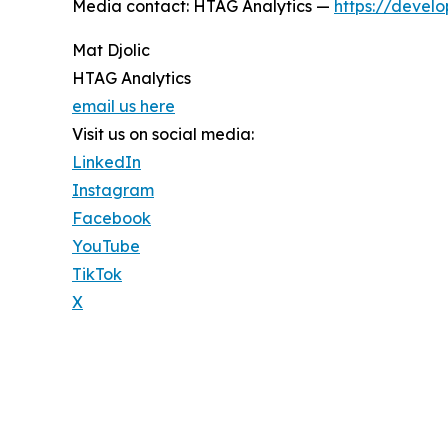
Media contact: HTAG Analytics —
https://develo
Mat Djolic
HTAG Analytics
email us here
Visit us on social media:
LinkedIn
Instagram
Facebook
YouTube
TikTok
X