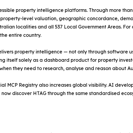
essible property intelligence platforms. Through more tha
s, property-level valuation, geographic concordance, demo
lian localities and all 537 Local Government Areas. For de
he entire country.
delivers property intelligence — not only through software
ng itself solely as a dashboard product for property investor
l when they need to research, analyse and reason about Aust
ial MCP Registry also increases global visibility. AI deve
an now discover HTAG through the same standardised ecosy