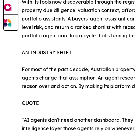
With its tools now discoverable through the regis
property due diligence, valuation context, affo
portfolio assistants. A buyers-agent assistant c
level risk, and return a ranked shortlist with rea
portfolio agent can flag a cycle that's turning b
AN INDUSTRY SHIFT
For most of the past decade, Australian property
agents change that assumption. An agent research
reason over and act on. By making its platform di
QUOTE
"AI agents don't need another dashboard. They ne
intelligence layer those agents rely on whenever