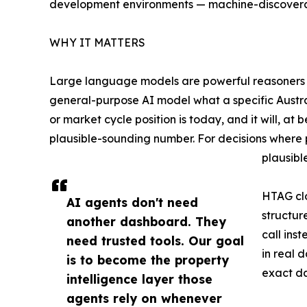
development environments — machine-discovera
WHY IT MATTERS
Large language models are powerful reasoners but
general-purpose AI model what a specific Austral
or market cycle position is today, and it will, at 
plausible-sounding number. For decisions where 
plausibl
HTAG clo
AI agents don't need
structur
another dashboard. They
call ins
need trusted tools. Our goal
in real 
is to become the property
exact da
intelligence layer those
agents rely on whenever