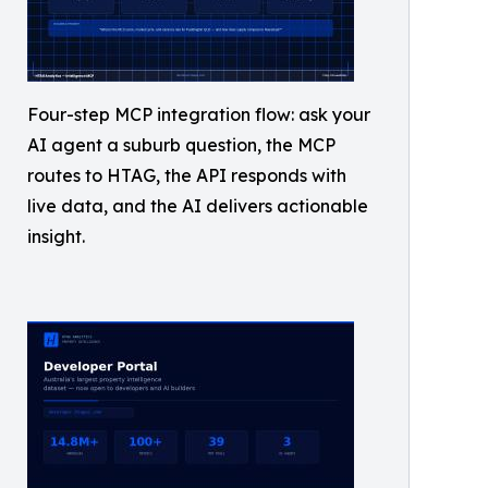
Four-step MCP integration flow: ask your
AI agent a suburb question, the MCP
routes to HTAG, the API responds with
live data, and the AI delivers actionable
insight.