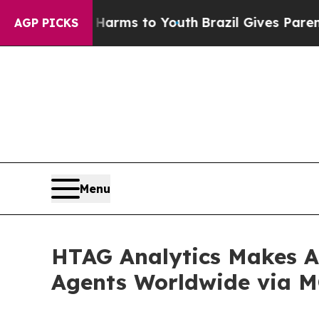
e Harms to Youth
Brazil Gives Parents Social Med
AGP PICKS
Menu
HTAG Analytics Makes Au
Agents Worldwide via M