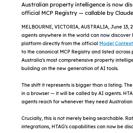
Australian property intelligence is now d
official MCP Registry — callable by Claude
MELBOURNE, VICTORIA, AUSTRALIA, June 13, 2
agents anywhere in the world can now discover H
platform directly from the official
Model Context
to the canonical MCP Registry and listed across
Australia's most comprehensive property intellig
building on the new generation of AI tools.
The shift it represents is bigger than a listing.
in a browser — it will be called by AI agents. HTAG
agents reach for whenever they need Australian 
Crucially, this is not merely being searchable. 
integrations, HTAG's capabilities can now be 