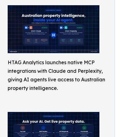
HTAG Analytics launches native MCP
integrations with Claude and Perplexity,
giving AI agents live access to Australian
property intelligence.