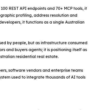
n 100 REST API endpoints and 70+ MCP tools, it
graphic profiling, address resolution and
velopers, it functions as a single Australian
 used by people, but as infrastructure consumed
s and buyers agents; it is positioning itself as
ralian residential real estate.
lopers, software vendors and enterprise teams
stem used to integrate thousands of AI tools