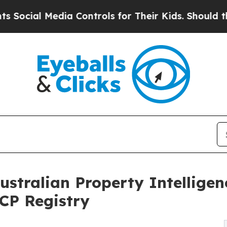
ia Controls for Their Kids. Should the US?
The Pe
stralian Property Intelligen
CP Registry