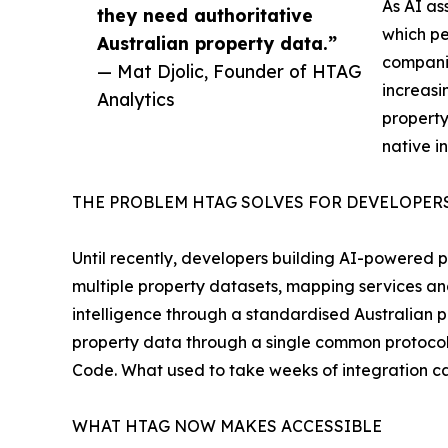
As AI as
they need authoritative
which pe
Australian property data.”
compani
— Mat Djolic, Founder of HTAG
increasi
Analytics
property
native i
THE PROBLEM HTAG SOLVES FOR DEVELOPER
Until recently, developers building AI-powered p
multiple property datasets, mapping services and
intelligence through a standardised Australian 
property data through a single common protocol 
Code. What used to take weeks of integration can
WHAT HTAG NOW MAKES ACCESSIBLE