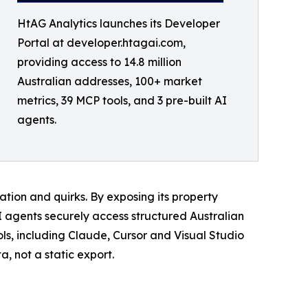
HtAG Analytics launches its Developer
Portal at developer.htagai.com,
providing access to 14.8 million
Australian addresses, 100+ market
metrics, 39 MCP tools, and 3 pre-built AI
agents.
tion and quirks. By exposing its property
I agents securely access structured Australian
s, including Claude, Cursor and Visual Studio
, not a static export.