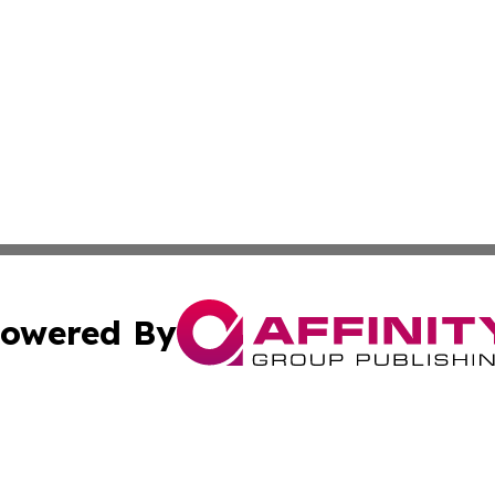
owered By
ubmit Press Release
Terms & Conditions
Copyright/DMCA
cs Inc. dba Affinity Group Publishing & Eyeballs & Clicks.