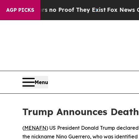
 but Offers no Proof They Exist
Fox News Goes Qu
AGP PICKS
Menu
Trump Announces Death 
(
MENAFN
) US President Donald Trump declared
the nickname Nino Guerrero, who was identified 