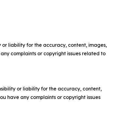
or liability for the accuracy, content, images,
ve any complaints or copyright issues related to
ility or liability for the accuracy, content,
f you have any complaints or copyright issues