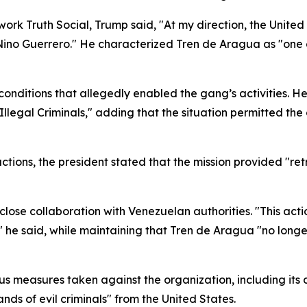
work Truth Social, Trump said, "At my direction, the Unit
e Nino Guerrero." He characterized Tren de Aragua as "one o
onditions that allegedly enabled the gang’s activities. He
Illegal Criminals," adding that the situation permitted th
tions, the president stated that the mission provided "retri
lose collaboration with Venezuelan authorities. "This acti
 he said, while maintaining that Tren de Aragua "no long
us measures taken against the organization, including its 
ds of evil criminals" from the United States.