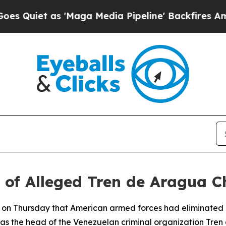
iet as 'Maga Media Pipeline' Backfires Amid Ru
of Alleged Tren de Aragua C
 on Thursday that American armed forces had eliminated 
as the head of the Venezuelan criminal organization Tren