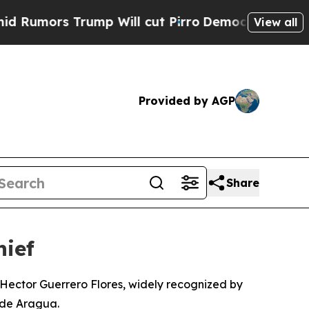
mors Trump Will cut Pirro
Democratic Socialists
View all
Provided by AGP
Share
hief
Hector Guerrero Flores, widely recognized by
 de Aragua.