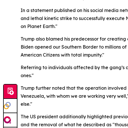
In a statement published on his social media net
and lethal kinetic strike to successfully execut
on Planet Earth."
Trump also blamed his predecessor for creating c
Biden opened our Southern Border to millions of 
American Citizens with total impunity."
Referring to individuals affected by the gang’s ac
ones."
Trump further noted that the operation involved c
Venezuela, with whom we are working very well,"
else."
The US president additionally highlighted previo
and the removal of what he described as "thousan