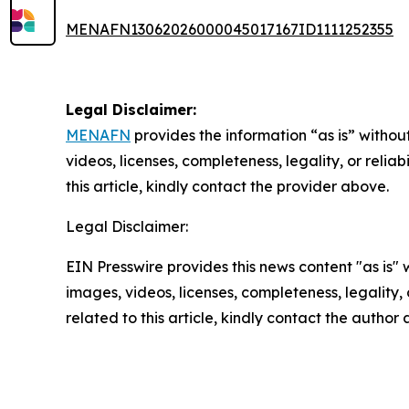
MENAFN13062026000045017167ID1111252355
Legal Disclaimer:
MENAFN
provides the information “as is” without
videos, licenses, completeness, legality, or reliab
this article, kindly contact the provider above.
Legal Disclaimer:
EIN Presswire provides this news content "as is" 
images, videos, licenses, completeness, legality, o
related to this article, kindly contact the author