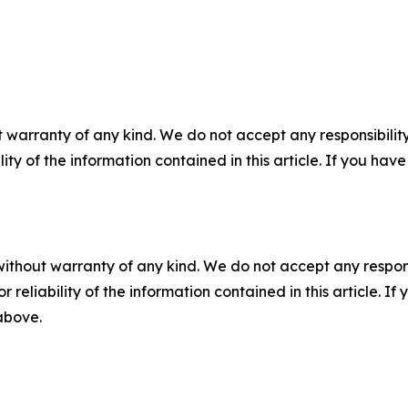
 warranty of any kind. We do not accept any responsibility 
ility of the information contained in this article. If you ha
without warranty of any kind. We do not accept any responsib
r reliability of the information contained in this article. I
 above.