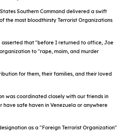
ed States Southern Command delivered a swift
f the most bloodthirsty Terrorist Organizations
 asserted that "before I returned to office, Joe
e organization to "rape, maim, and murder
bution for them, their families, and their loved
on was coordinated closely with our friends in
er have safe haven in Venezuela or anywhere
designation as a "Foreign Terrorist Organization"