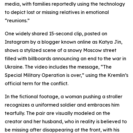
media, with families reportedly using the technology
to depict lost or missing relatives in emotional
“reunions.”
One widely shared 15-second clip, posted on
Instagram by a blogger known online as Katya Jin,
shows a stylized scene of a snowy Moscow street
filled with billboards announcing an end to the war in
Ukraine. The video includes the message, “The
Special Military Operation is over,” using the Kremlin’s
official term for the conflict.
In the fictional footage, a woman pushing a stroller
recognizes a uniformed soldier and embraces him
tearfully. The pair are visually modeled on the
creator and her husband, who in reality is believed to
be missing after disappearing at the front, with his