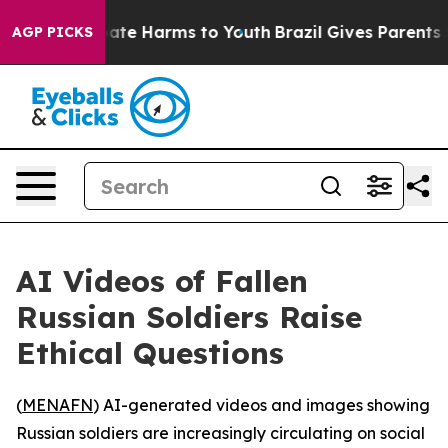
 Fund to Abate Harms to Youth
Brazil Gives Parents So
AGP PICKS
AI Videos of Fallen
Russian Soldiers Raise
Ethical Questions
(
MENAFN
) AI-generated videos and images showing
Russian soldiers are increasingly circulating on social