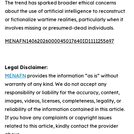
The trend has sparked broader ethical concerns
about the use of artificial intelligence to reconstruct
or fictionalize wartime realities, particularly when it
involves missing or presumed-dead individuals.
MENAFN14062026000045017640ID1111255697
Legal Disclaimer:
MENAFN
provides the information “as is” without
warranty of any kind. We do not accept any
responsibility or liability for the accuracy, content,
images, videos, licenses, completeness, legality, or
reliability of the information contained in this article.
If you have any complaints or copyright issues
related to this article, kindly contact the provider