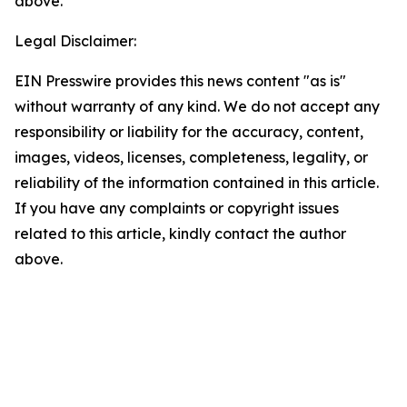
above.
Legal Disclaimer:
EIN Presswire provides this news content "as is"
without warranty of any kind. We do not accept any
responsibility or liability for the accuracy, content,
images, videos, licenses, completeness, legality, or
reliability of the information contained in this article.
If you have any complaints or copyright issues
related to this article, kindly contact the author
above.