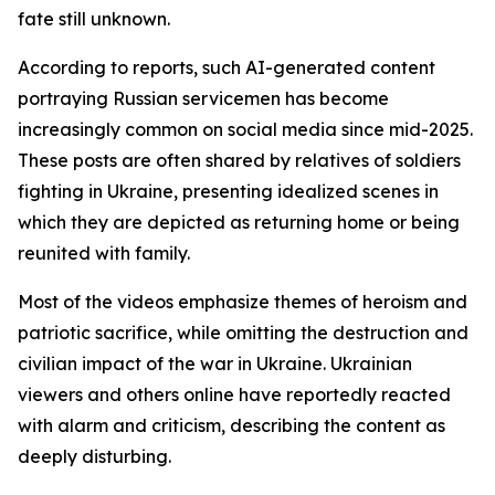
fate still unknown.
According to reports, such AI-generated content
portraying Russian servicemen has become
increasingly common on social media since mid-2025.
These posts are often shared by relatives of soldiers
fighting in Ukraine, presenting idealized scenes in
which they are depicted as returning home or being
reunited with family.
Most of the videos emphasize themes of heroism and
patriotic sacrifice, while omitting the destruction and
civilian impact of the war in Ukraine. Ukrainian
viewers and others online have reportedly reacted
with alarm and criticism, describing the content as
deeply disturbing.