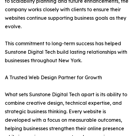
to scalability planning and future enhancements, the
company works closely with clients to ensure their
websites continue supporting business goals as they
evolve.
This commitment to long-term success has helped
Sunstone Digital Tech build lasting relationships with
businesses throughout New York.
A Trusted Web Design Partner for Growth
What sets Sunstone Digital Tech apart is its ability to
combine creative design, technical expertise, and
strategic business thinking. Every website is
developed with a focus on measurable outcomes,
helping businesses strengthen their online presence