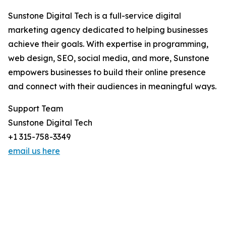
Sunstone Digital Tech is a full-service digital
marketing agency dedicated to helping businesses
achieve their goals. With expertise in programming,
web design, SEO, social media, and more, Sunstone
empowers businesses to build their online presence
and connect with their audiences in meaningful ways.
Support Team
Sunstone Digital Tech
+1 315-758-3349
email us here