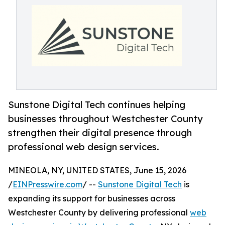
Sunstone Digital Tech continues helping
businesses throughout Westchester County
strengthen their digital presence through
professional web design services.
MINEOLA, NY, UNITED STATES, June 15, 2026
/
EINPresswire.com
/ --
Sunstone Digital Tech
is
expanding its support for businesses across
Westchester County by delivering professional
web