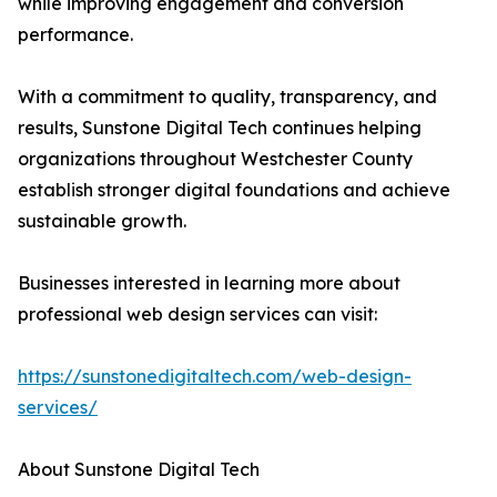
while improving engagement and conversion
performance.
With a commitment to quality, transparency, and
results, Sunstone Digital Tech continues helping
organizations throughout Westchester County
establish stronger digital foundations and achieve
sustainable growth.
Businesses interested in learning more about
professional web design services can visit:
https://sunstonedigitaltech.com/web-design-
services/
About Sunstone Digital Tech