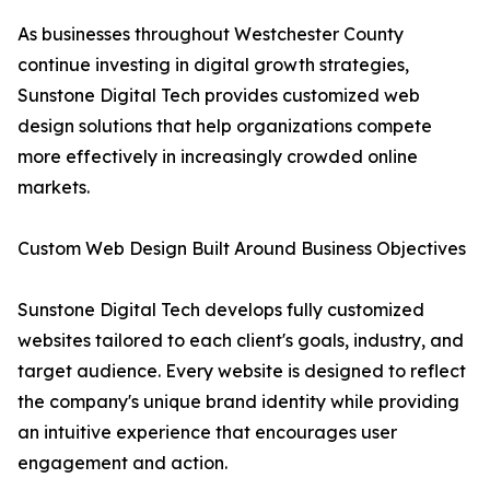
As businesses throughout Westchester County
continue investing in digital growth strategies,
Sunstone Digital Tech provides customized web
design solutions that help organizations compete
more effectively in increasingly crowded online
markets.
Custom Web Design Built Around Business Objectives
Sunstone Digital Tech develops fully customized
websites tailored to each client's goals, industry, and
target audience. Every website is designed to reflect
the company's unique brand identity while providing
an intuitive experience that encourages user
engagement and action.