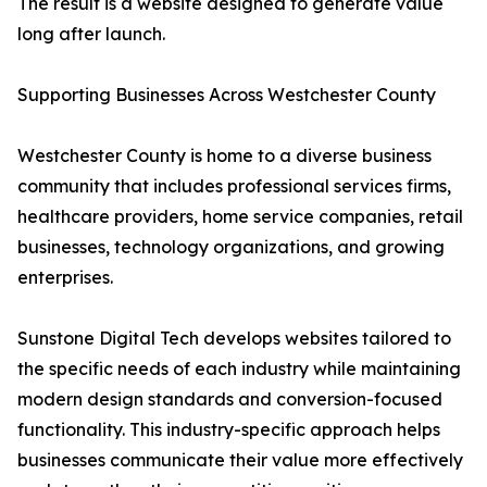
The result is a website designed to generate value
long after launch.
Supporting Businesses Across Westchester County
Westchester County is home to a diverse business
community that includes professional services firms,
healthcare providers, home service companies, retail
businesses, technology organizations, and growing
enterprises.
Sunstone Digital Tech develops websites tailored to
the specific needs of each industry while maintaining
modern design standards and conversion-focused
functionality. This industry-specific approach helps
businesses communicate their value more effectively