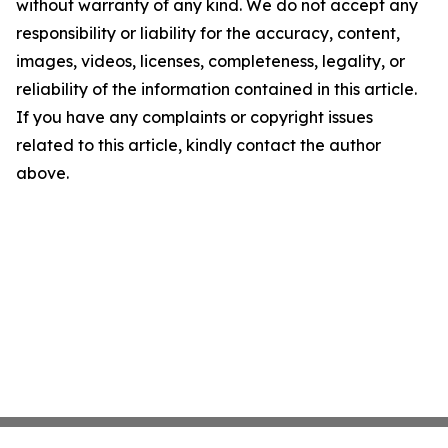
without warranty of any kind. We do not accept any
responsibility or liability for the accuracy, content,
images, videos, licenses, completeness, legality, or
reliability of the information contained in this article.
If you have any complaints or copyright issues
related to this article, kindly contact the author
above.