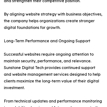
and strengthen their competitive position.
By aligning website strategy with business objectives,
the company helps organizations create stronger
digital foundations for growth.
Long-Term Performance and Ongoing Support
Successful websites require ongoing attention to
maintain security, performance, and relevance.
Sunstone Digital Tech provides continued support
and website management services designed to help
clients maximize the long-term value of their digital
investment.
From technical updates and performance monitoring