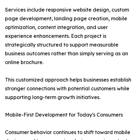
Services include responsive website design, custom
page development, landing page creation, mobile
optimization, content integration, and user
experience enhancements. Each project is
strategically structured to support measurable
business outcomes rather than simply serving as an
online brochure.
This customized approach helps businesses establish
stronger connections with potential customers while
supporting long-term growth initiatives.
Mobile-First Development for Today's Consumers
Consumer behavior continues to shift toward mobile