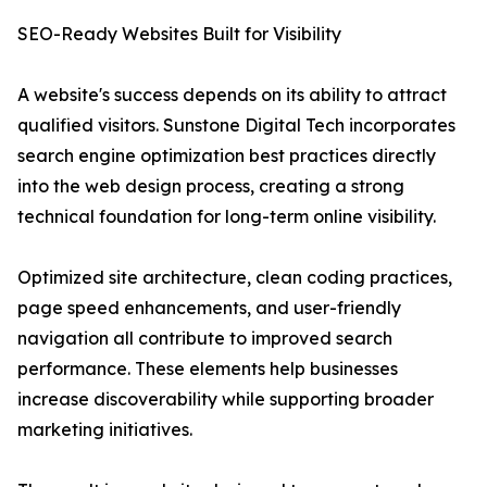
SEO-Ready Websites Built for Visibility
A website's success depends on its ability to attract
qualified visitors. Sunstone Digital Tech incorporates
search engine optimization best practices directly
into the web design process, creating a strong
technical foundation for long-term online visibility.
Optimized site architecture, clean coding practices,
page speed enhancements, and user-friendly
navigation all contribute to improved search
performance. These elements help businesses
increase discoverability while supporting broader
marketing initiatives.