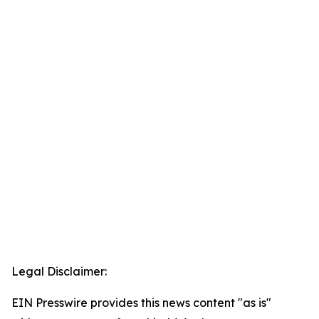
Legal Disclaimer:
EIN Presswire provides this news content "as is"