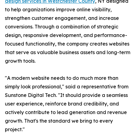
design services in Westchester County
, NY designed
to help organizations improve online visibility,
strengthen customer engagement, and increase
conversions. Through a combination of strategic
design, responsive development, and performance-
focused functionality, the company creates websites
that serve as valuable business assets and long-term
growth tools.
"A modern website needs to do much more than
simply look professional," said a representative from
Sunstone Digital Tech. "It should provide a seamless
user experience, reinforce brand credibility, and
actively contribute to lead generation and revenue
growth. That's the standard we bring to every
project."