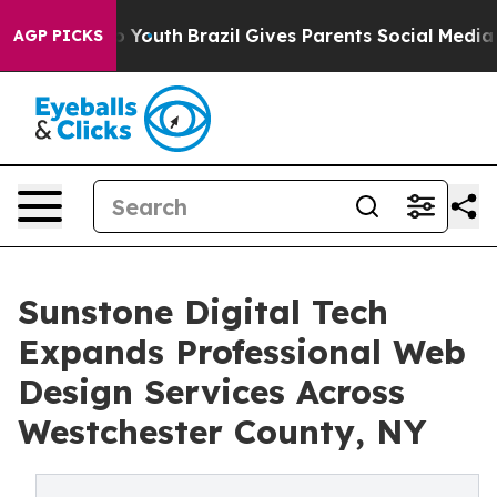
arms to Youth
Brazil Gives Parents Social Media Contro
AGP PICKS
Sunstone Digital Tech
Expands Professional Web
Design Services Across
Westchester County, NY