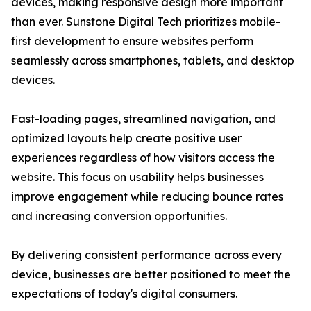
devices, making responsive design more important
than ever. Sunstone Digital Tech prioritizes mobile-
first development to ensure websites perform
seamlessly across smartphones, tablets, and desktop
devices.
Fast-loading pages, streamlined navigation, and
optimized layouts help create positive user
experiences regardless of how visitors access the
website. This focus on usability helps businesses
improve engagement while reducing bounce rates
and increasing conversion opportunities.
By delivering consistent performance across every
device, businesses are better positioned to meet the
expectations of today's digital consumers.