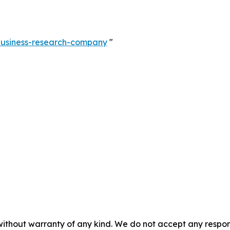
-business-research-company
"
without warranty of any kind. We do not accept any responsib