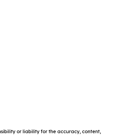
ility or liability for the accuracy, content,