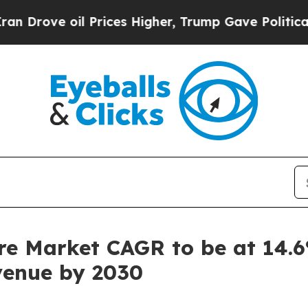
oil Prices Higher, Trump Gave Politically Conne
e Market CAGR to be at 14.6
evenue by 2030