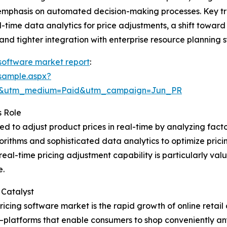
 emphasis on automated decision-making processes. Key tr
-time data analytics for price adjustments, a shift towar
nd tighter integration with enterprise resource planning 
software market report
:
sample.aspx?
re&utm_medium=Paid&utm_campaign=Jun_PR
s Role
d to adjust product prices in real-time by analyzing fact
rithms and sophisticated data analytics to optimize prici
real-time pricing adjustment capability is particularly va
e.
 Catalyst
ricing software market is the rapid growth of online reta
—platforms that enable consumers to shop conveniently 