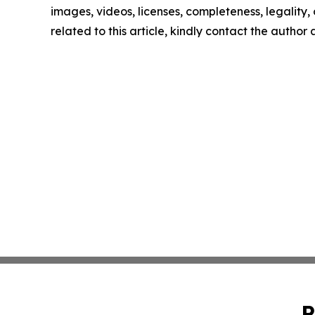
images, videos, licenses, completeness, legality, o
related to this article, kindly contact the author
P