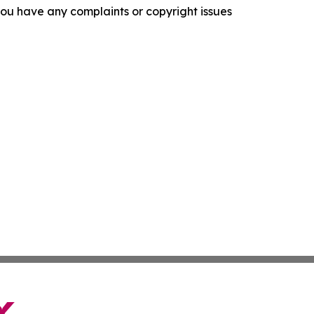
f you have any complaints or copyright issues