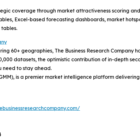
tegic coverage through market attractiveness scoring and
ables, Excel-based forecasting dashboards, market hotspo
 tables.
any
ering 60+ geographies, The Business Research Company has
0,000 datasets, the optimistic contribution of in-depth se
ou need to stay ahead.
GMM), is a premier market intelligence platform deliveri
hebusinessresearchcompany.com/
4