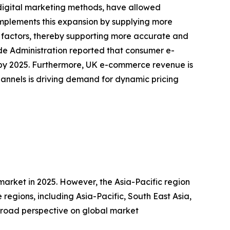
digital marketing methods, have allowed
mplements this expansion by supplying more
factors, thereby supporting more accurate and
ade Administration reported that consumer e-
on by 2025. Furthermore, UK e-commerce revenue is
hannels is driving demand for dynamic pricing
market in 2025. However, the Asia-Pacific region
regions, including Asia-Pacific, South East Asia,
broad perspective on global market