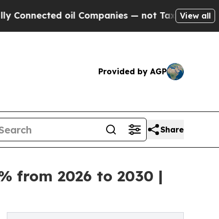
cted oil Companies — not Taxpayers — the Chance
View all
Provided by AGP
Share
% from 2026 to 2030 |