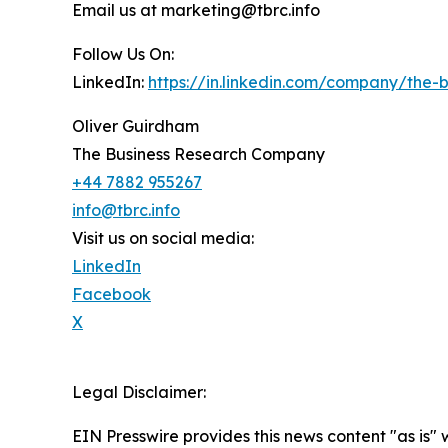
Email us at marketing@tbrc.info
Follow Us On:
LinkedIn:
https://in.linkedin.com/company/the
Oliver Guirdham
The Business Research Company
+44 7882 955267
info@tbrc.info
Visit us on social media:
LinkedIn
Facebook
X
Legal Disclaimer:
EIN Presswire provides this news content "as is" 