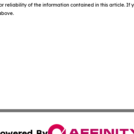
r reliability of the information contained in this article. I
 above.
owered By