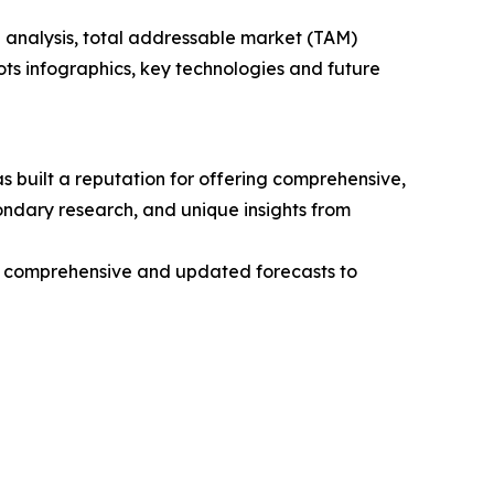
 analysis, total addressable market (TAM)
ts infographics, key technologies and future
 built a reputation for offering comprehensive,
condary research, and unique insights from
ng comprehensive and updated forecasts to