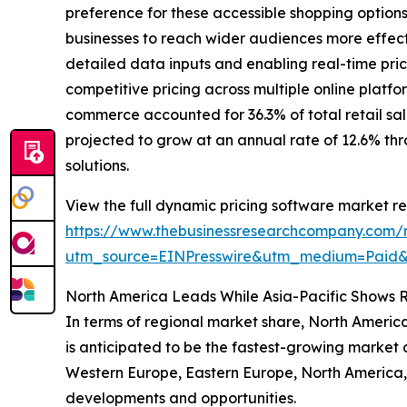
preference for these accessible shopping optio
businesses to reach wider audiences more effect
detailed data inputs and enabling real-time pr
competitive pricing across multiple online platf
commerce accounted for 36.3% of total retail sal
projected to grow at an annual rate of 12.6% thr
solutions.
View the full dynamic pricing software market re
https://www.thebusinessresearchcompany.com/r
utm_source=EINPresswire&utm_medium=Paid
North America Leads While Asia-Pacific Shows 
In terms of regional market share, North America
is anticipated to be the fastest-growing market o
Western Europe, Eastern Europe, North America, 
developments and opportunities.