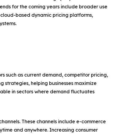
ends for the coming years include broader use
d cloud-based dynamic pricing platforms,
systems.
ors such as current demand, competitor pricing,
ng strategies, helping businesses maximize
luable in sectors where demand fluctuates
il channels. These channels include e-commerce
anytime and anywhere. Increasing consumer