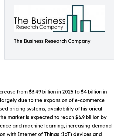
The Business Research Company
ase from $3.49 billion in 2025 to $4 billion in
s largely due to the expansion of e-commerce
d pricing systems, availability of historical
the market is expected to reach $6.9 billion by
lligence and machine learning, increasing demand
on with Internet of Things (IoT) devices and