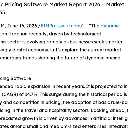
c Pricing Software Market Report 2026 – Market
35
 June 16, 2026 /
EINPresswire.com
/ -- "The
dynamic
cant traction recently, driven by technological
is sector is evolving rapidly as businesses seek smarter
asingly digital economy. Let’s explore the current market
 emerging trends shaping the future of dynamic pricing
icing Software
ed rapid expansion in recent years. It is projected to incre
(CAGR) of 14.7%. This surge during the historical period i
 and competition in pricing, the adoption of basic rule-base
cing in the travel and hospitality sectors. Looking ahead, 
orecasted growth is driven by advances in artificial inte
rates among small and medium-sized enterprises, integrati