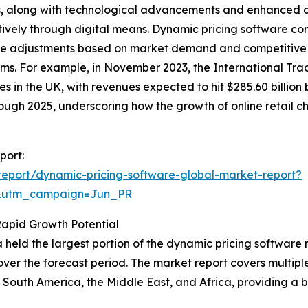
ns, along with technological advancements and enhanced 
ively through digital means. Dynamic pricing software co
ice adjustments based on market demand and competitive 
orms. For example, in November 2023, the International Tr
es in the UK, with revenues expected to hit $285.60 billi
ough 2025, underscoring how the growth of online retail c
port:
eport/dynamic-pricing-software-global-market-report?
&utm_campaign=Jun_PR
Rapid Growth Potential
 held the largest portion of the dynamic pricing software 
ver the forecast period. The market report covers multiple 
South America, the Middle East, and Africa, providing a 