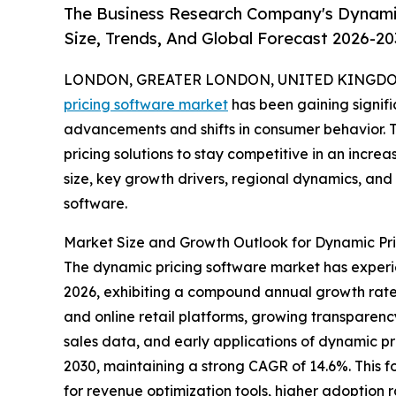
The Business Research Company's Dynami
Size, Trends, And Global Forecast 2026-20
LONDON, GREATER LONDON, UNITED KINGDOM,
pricing software market
has been gaining signifi
advancements and shifts in consumer behavior. Th
pricing solutions to stay competitive in an incre
size, key growth drivers, regional dynamics, and
software.
Market Size and Growth Outlook for Dynamic Pr
The dynamic pricing software market has experienc
2026, exhibiting a compound annual growth rate 
and online retail platforms, growing transparency
sales data, and early applications of dynamic pri
2030, maintaining a strong CAGR of 14.6%. This f
for revenue optimization tools, higher adoption 