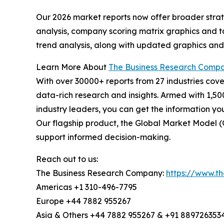
Our 2026 market reports now offer broader stra
analysis, company scoring matrix graphics and t
trend analysis, along with updated graphics and
Learn More About
The Business Research Comp
With over 30000+ reports from 27 industries cov
data-rich research and insights. Armed with 1,50
industry leaders, you can get the information y
Our flagship product, the Global Market Model (
support informed decision-making.
Reach out to us:
The Business Research Company:
https://www.t
Americas +1 310-496-7795
Europe +44 7882 955267
Asia & Others +44 7882 955267 & +91 889726353