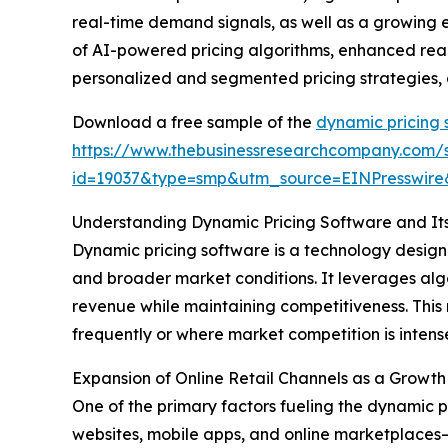
real-time demand signals, as well as a growing
of AI-powered pricing algorithms, enhanced real
personalized and segmented pricing strategies, a
Download a free sample of the
dynamic pricing 
https://www.thebusinessresearchcompany.com/
id=19037&type=smp&utm_source=EINPresswi
Understanding Dynamic Pricing Software and It
Dynamic pricing software is a technology designe
and broader market conditions. It leverages algo
revenue while maintaining competitiveness. This 
frequently or where market competition is intens
Expansion of Online Retail Channels as a Growth
One of the primary factors fueling the dynamic p
websites, mobile apps, and online marketplaces