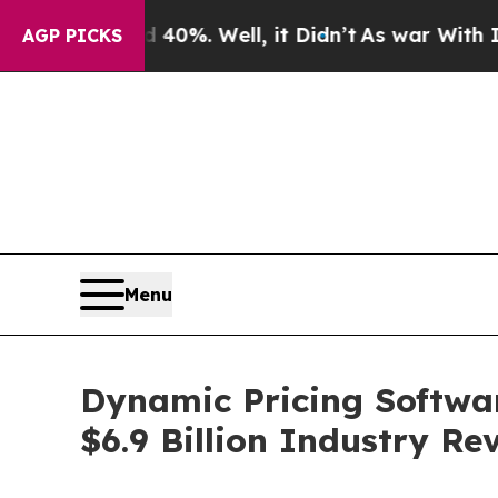
nd 40%. Well, it Didn’t
As war With Iran Drove 
AGP PICKS
Menu
Dynamic Pricing Softwar
$6.9 Billion Industry R