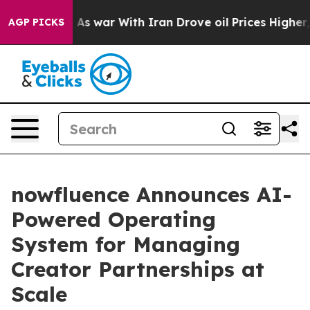
dn’t
As war With Iran Drove oil Prices Higher, Trump 
AGP PICKS
nowfluence Announces AI-
Powered Operating
System for Managing
Creator Partnerships at
Scale