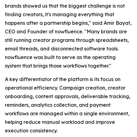
brands showed us that the biggest challenge is not
finding creators, it's managing everything that
happens after a partnership begins," said Amir Bayat,
CEO and Founder of nowfluence. "Many brands are
still running creator programs through spreadsheets,
email threads, and disconnected software tools.
nowfluence was built to serve as the operating
system that brings those workflows together."
A key differentiator of the platform is its focus on
operational efficiency. Campaign creation, creator
onboarding, content approvals, deliverable tracking,
reminders, analytics collection, and payment
workflows are managed within a single environment,
helping reduce manual workload and improve
execution consistency.