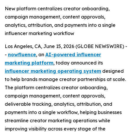
New platform centralizes creator onboarding,
campaign management, content approvals,
analytics, attribution, and payments into a single
influencer marketing workflow
Los Angeles, CA, June 15, 2026 (GLOBE NEWSWIRE) -
-
nowfluence
, an
AI-powered influencer
marketing platform
, today announced its
influencer marketing operating system
designed
to help brands manage creator partnerships at scale.
The platform centralizes creator onboarding,
campaign management, content approvals,
deliverable tracking, analytics, attribution, and
payments into a single workflow, helping businesses
streamline creator marketing operations while
improving visibility across every stage of the