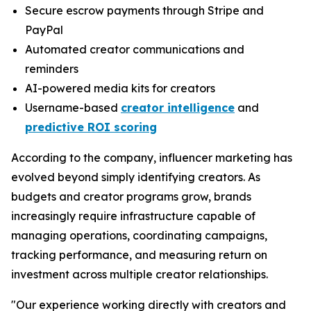
Secure escrow payments through Stripe and
PayPal
Automated creator communications and
reminders
AI-powered media kits for creators
Username-based
creator intelligence
and
predictive ROI scoring
According to the company, influencer marketing has
evolved beyond simply identifying creators. As
budgets and creator programs grow, brands
increasingly require infrastructure capable of
managing operations, coordinating campaigns,
tracking performance, and measuring return on
investment across multiple creator relationships.
"Our experience working directly with creators and