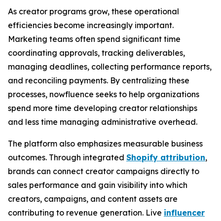
As creator programs grow, these operational
efficiencies become increasingly important.
Marketing teams often spend significant time
coordinating approvals, tracking deliverables,
managing deadlines, collecting performance reports,
and reconciling payments. By centralizing these
processes, nowfluence seeks to help organizations
spend more time developing creator relationships
and less time managing administrative overhead.
The platform also emphasizes measurable business
outcomes. Through integrated
Shopify attribution
,
brands can connect creator campaigns directly to
sales performance and gain visibility into which
creators, campaigns, and content assets are
contributing to revenue generation. Live
influencer