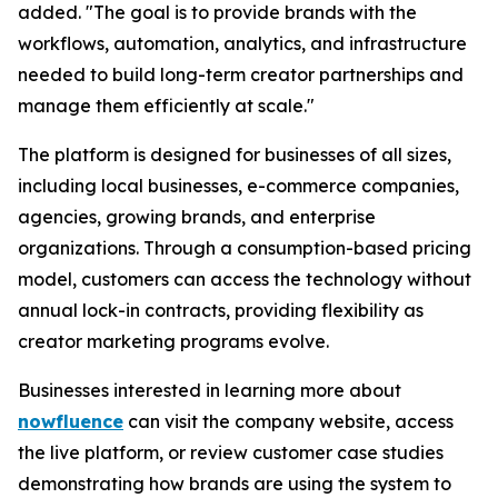
added. "The goal is to provide brands with the
workflows, automation, analytics, and infrastructure
needed to build long-term creator partnerships and
manage them efficiently at scale."
The platform is designed for businesses of all sizes,
including local businesses, e-commerce companies,
agencies, growing brands, and enterprise
organizations. Through a consumption-based pricing
model, customers can access the technology without
annual lock-in contracts, providing flexibility as
creator marketing programs evolve.
Businesses interested in learning more about
nowfluence
can visit the company website, access
the live platform, or review customer case studies
demonstrating how brands are using the system to