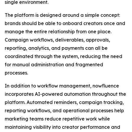
single environment.
The platform is designed around a simple concept:
brands should be able to onboard creators once and
manage the entire relationship from one place.
Campaign workflows, deliverables, approvals,
reporting, analytics, and payments can all be
coordinated through the system, reducing the need
for manual administration and fragmented
processes.
In addition to workflow management, nowfluence
incorporates AI-powered automation throughout the
platform. Automated reminders, campaign tracking,
reporting workflows, and operational processes help
marketing teams reduce repetitive work while
maintaining visibility into creator performance and