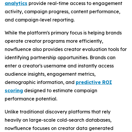
analytics
provide real-time access to engagement
activity, campaign progress, content performance,
and campaign-level reporting.
While the platform's primary focus is helping brands
operate creator programs more efficiently,
nowfluence also provides creator evaluation tools for
identifying partnership opportunities. Brands can
enter a creator's username and instantly access
audience insights, engagement metrics,
demographic information, and
predictive ROI
scoring
designed to estimate campaign
performance potential.
Unlike traditional discovery platforms that rely
heavily on large-scale cold-search databases,
nowfluence focuses on creator data generated