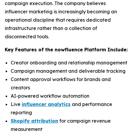
campaign execution. The company believes
influencer marketing is increasingly becoming an
operational discipline that requires dedicated
infrastructure rather than a collection of
disconnected tools.
Key Features of the nowfluence Platform Include:
Creator onboarding and relationship management
Campaign management and deliverable tracking
Content approval workflows for brands and
creators
AI-powered workflow automation
Live
influencer analytics
and performance
reporting
Shopify attribution
for campaign revenue
measurement