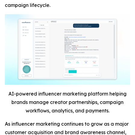
campaign lifecycle.
AI-powered influencer marketing platform helping
brands manage creator partnerships, campaign
workflows, analytics, and payments.
As influencer marketing continues to grow as a major
customer acquisition and brand awareness channel,