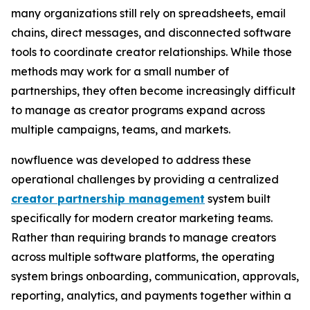
many organizations still rely on spreadsheets, email
chains, direct messages, and disconnected software
tools to coordinate creator relationships. While those
methods may work for a small number of
partnerships, they often become increasingly difficult
to manage as creator programs expand across
multiple campaigns, teams, and markets.
nowfluence was developed to address these
operational challenges by providing a centralized
creator partnership management
system built
specifically for modern creator marketing teams.
Rather than requiring brands to manage creators
across multiple software platforms, the operating
system brings onboarding, communication, approvals,
reporting, analytics, and payments together within a