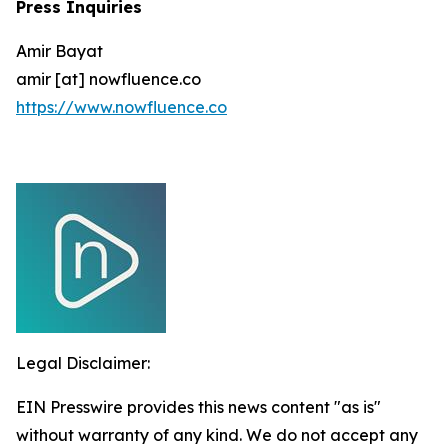
Press Inquiries
Amir Bayat
amir [at] nowfluence.co
https://www.nowfluence.co
Legal Disclaimer:
EIN Presswire provides this news content "as is"
without warranty of any kind. We do not accept any