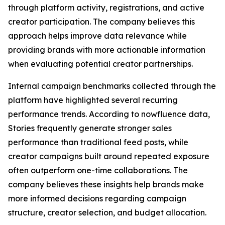
through platform activity, registrations, and active
creator participation. The company believes this
approach helps improve data relevance while
providing brands with more actionable information
when evaluating potential creator partnerships.
Internal campaign benchmarks collected through the
platform have highlighted several recurring
performance trends. According to nowfluence data,
Stories frequently generate stronger sales
performance than traditional feed posts, while
creator campaigns built around repeated exposure
often outperform one-time collaborations. The
company believes these insights help brands make
more informed decisions regarding campaign
structure, creator selection, and budget allocation.