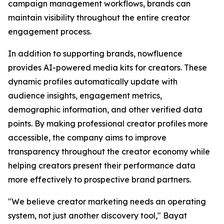
campaign management workflows, brands can
maintain visibility throughout the entire creator
engagement process.
In addition to supporting brands, nowfluence
provides AI-powered media kits for creators. These
dynamic profiles automatically update with
audience insights, engagement metrics,
demographic information, and other verified data
points. By making professional creator profiles more
accessible, the company aims to improve
transparency throughout the creator economy while
helping creators present their performance data
more effectively to prospective brand partners.
"We believe creator marketing needs an operating
system, not just another discovery tool," Bayat