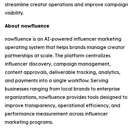
streamline creator operations and improve campaign
visibility.
About nowfluence
nowfluence is an AI-powered influencer marketing
operating system that helps brands manage creator
partnerships at scale. The platform centralizes
influencer discovery, campaign management,
content approvals, deliverable tracking, analytics,
and payments into a single workflow. Serving
businesses ranging from local brands to enterprise
organizations, nowfluence provides tools designed to
improve transparency, operational efficiency, and
performance measurement across influencer
marketing programs.