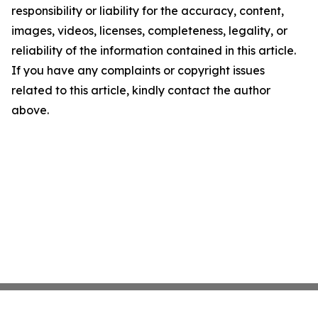
responsibility or liability for the accuracy, content,
images, videos, licenses, completeness, legality, or
reliability of the information contained in this article.
If you have any complaints or copyright issues
related to this article, kindly contact the author
above.