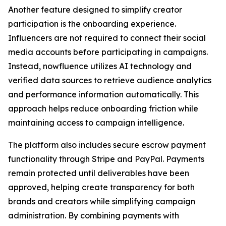
Another feature designed to simplify creator
participation is the onboarding experience.
Influencers are not required to connect their social
media accounts before participating in campaigns.
Instead, nowfluence utilizes AI technology and
verified data sources to retrieve audience analytics
and performance information automatically. This
approach helps reduce onboarding friction while
maintaining access to campaign intelligence.
The platform also includes secure escrow payment
functionality through Stripe and PayPal. Payments
remain protected until deliverables have been
approved, helping create transparency for both
brands and creators while simplifying campaign
administration. By combining payments with