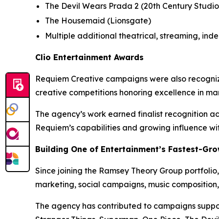
The Devil Wears Prada 2
(20th Century Studio
The Housemaid
(Lionsgate)
Multiple additional theatrical, streaming, in
Clio Entertainment Awards
Requiem Creative campaigns were also recognized 
creative competitions honoring excellence in ma
The agency’s work earned finalist recognition ac
Requiem’s capabilities and growing influence wi
Building One of Entertainment’s Fastest-Gro
Since joining the Ramsey Theory Group portfolio,
marketing, social campaigns, music composition,
The agency has contributed to campaigns support