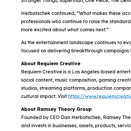
Stranger Things
,
Superman
,
One Piece
,
The Devi
Herbatschek continued, “What makes these accomp
professionals who continue to raise the standa
more excited about what comes next.”
As the entertainment landscape continues to evo
focused on delivering breakthrough campaigns th
About Requiem Creative
Requiem Creative is a Los Angeles-based enterta
social content, music composition, gaming creati
studios, streaming platforms, production comp
cultural impact. Visit
https://www.requiemcreati
About Ramsey Theory Group
Founded by CEO Dan Herbatschek, Ramsey Theor
and invests in businesses, assets, products, serv