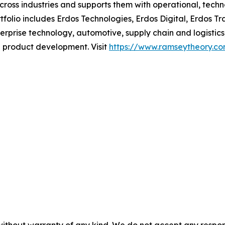
cross industries and supports them with operational, techn
folio includes Erdos Technologies, Erdos Digital, Erdos Tra
terprise technology, automotive, supply chain and logist
d product development. Visit
https://www.ramseytheory.c
without warranty of any kind. We do not accept any responsib