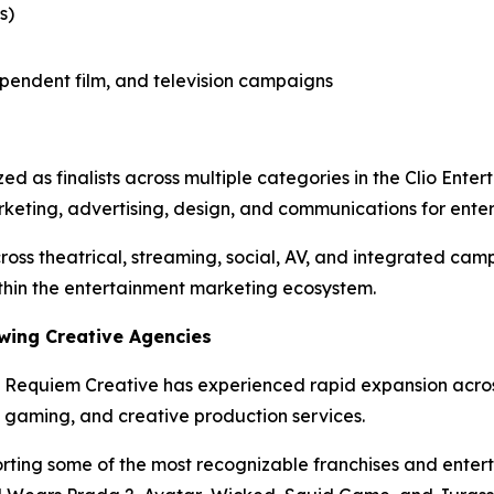
s)
dependent film, and television campaigns
as finalists across multiple categories in the Clio Enter
rketing, advertising, design, and communications for enter
ross theatrical, streaming, social, AV, and integrated cam
thin the entertainment marketing ecosystem.
wing Creative Agencies
 Requiem Creative has experienced rapid expansion across e
 gaming, and creative production services.
ing some of the most recognizable franchises and enterta