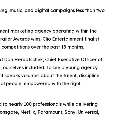
ing, music, and digital campaigns less than two
ment marketing agency operating within the
ailer Awards wins, Clio Entertainment finalist
 competitions over the past 18 months.
aid Dan Herbatschek, Chief Executive Officer of
, ourselves included. To see a young agency
speaks volumes about the talent, discipline,
nal people, empowered with the right
to nearly 100 professionals while delivering
onsgate, Netflix, Paramount, Sony, Universal,