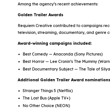
Among the agency’s recent achievements:
Golden Trailer Awards
Requiem Creative contributed to campaigns recog
television, streaming, documentary, and genre c
Award-winning campaigns included:
Best Comedy —
Anaconda
(Sony Pictures)
Best Horror —
Lee Cronin’s The Mummy
(Warne
Best Documentary Subject —
The Tale of Sily
Additional Golden Trailer Award nominations
Stranger Things 5
(Netflix)
The Lost Bus
(Apple TV+)
No Other Choice
(NEON)