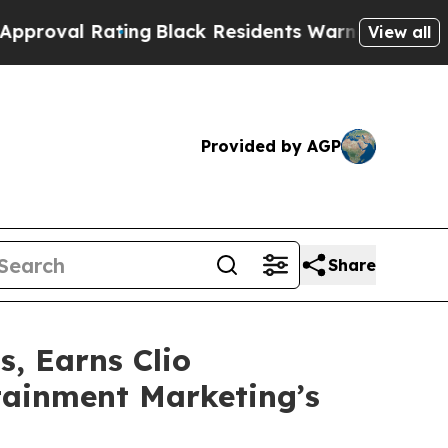
 Rating
Black Residents Warned of Abusive Cops f
View all
Provided by AGP
Share
s, Earns Clio
tainment Marketing’s