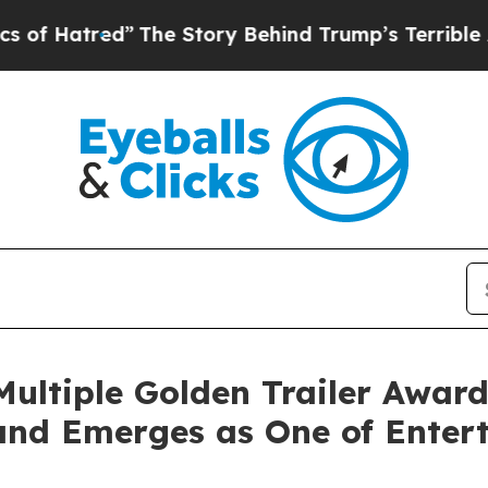
red”
The Story Behind Trump’s Terrible Approval
ultiple Golden Trailer Award
and Emerges as One of Enter