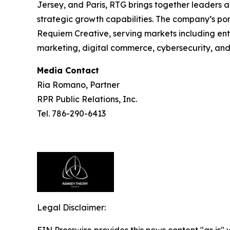
Jersey, and Paris, RTG brings together leaders a
strategic growth capabilities. The company’s port
Requiem Creative, serving markets including en
marketing, digital commerce, cybersecurity, an
Media Contact
Ria Romano, Partner
RPR Public Relations, Inc.
Tel. 786-290-6413
Legal Disclaimer:
EIN Presswire provides this news content "as is" 