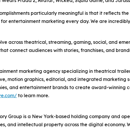
l Wears Prada 2
,
Avatar
,
Wicked
,
Squid Game
, and
Jurass
lishments particularly meaningful is that it reflects the
rd for entertainment marketing every day. We are incredi
lve across theatrical, streaming, gaming, social, and eme
at connect audiences with stories, franchises, and brands
inment marketing agency specializing in theatrical traile
ve, motion graphics, editorial, and integrated marketing 
anies, and entertainment brands to create award-winnin
ve.com/
to learn more.
y Group is a New York-based holding company and opera
ices, and intellectual property across the digital economy