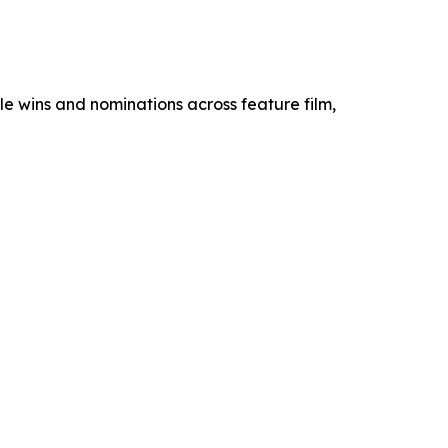
e wins and nominations across feature film,