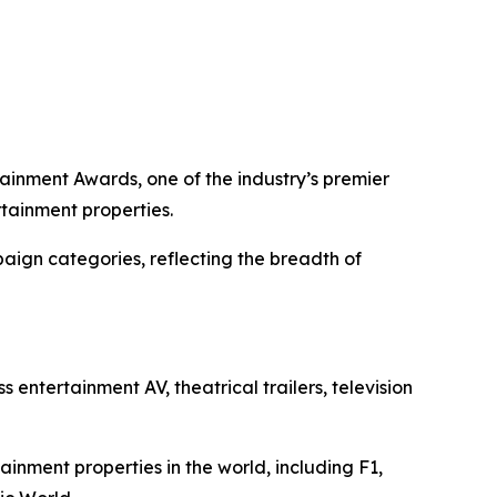
tainment Awards, one of the industry’s premier
tainment properties.
paign categories, reflecting the breadth of
ntertainment AV, theatrical trailers, television
inment properties in the world, including
F1
,