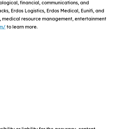
ological, financial, communications, and
cks, Erdos Logistics, Erdos Medical, Eunifi, and
ics, medical resource management, entertainment
om/
to learn more.
ility or liability for the accuracy, content,