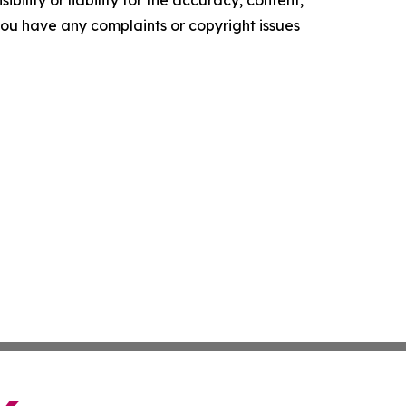
f you have any complaints or copyright issues