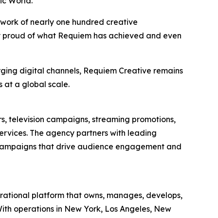
ic World
.
 work of nearly one hundred creative
bly proud of what Requiem has achieved and even
rging digital channels, Requiem Creative remains
 at a global scale.
rs, television campaigns, streaming promotions,
services. The agency partners with leading
g campaigns that drive audience engagement and
tional platform that owns, manages, develops,
. With operations in New York, Los Angeles, New