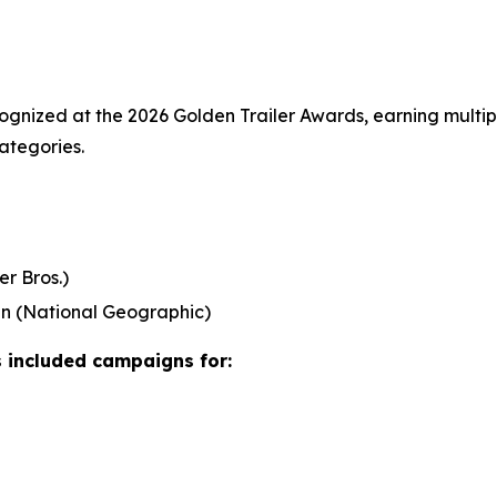
nized at the 2026 Golden Trailer Awards, earning multipl
ategories.
r Bros.)
an
(National Geographic)
 included campaigns for: