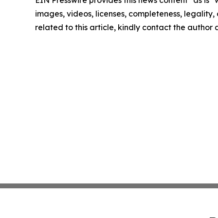
images, videos, licenses, completeness, legality, o
related to this article, kindly contact the author