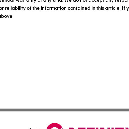
r reliability of the information contained in this article. I
 above.