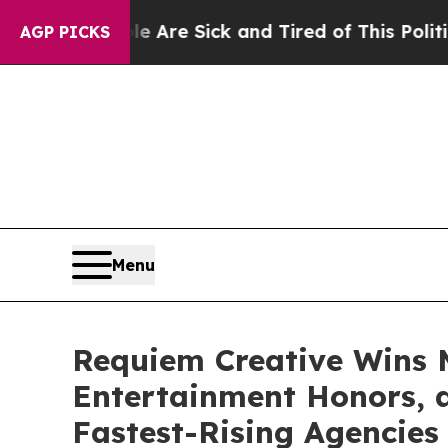
People Are Sick and Tired of This Politics of Hat
AGP PICKS
Menu
Requiem Creative Wins M
Entertainment Honors, 
Fastest-Rising Agencies