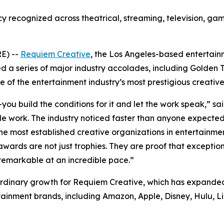
recognized across theatrical, streaming, television, gam
E) --
Requiem Creative
, the Los Angeles-based entertain
 a series of major industry accolades, including Golden Tr
of the entertainment industry’s most prestigious creative
you build the conditions for it and let the work speak,” s
 work. The industry noticed faster than anyone expected
ost established creative organizations in entertainment 
awards are not just trophies. They are proof that exceptio
 remarkable at an incredible pace.”
rdinary growth for Requiem Creative, which has expanded 
ainment brands, including Amazon, Apple, Disney, Hulu, Li