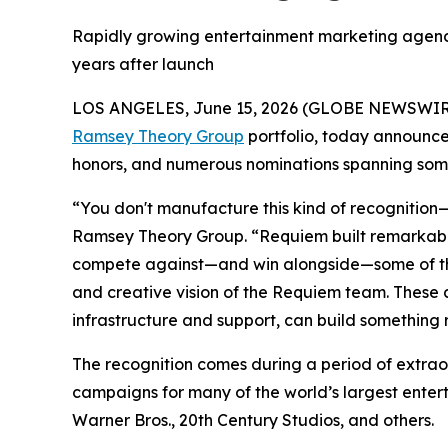
Rapidly growing entertainment marketing agency 
years after launch
LOS ANGELES, June 15, 2026 (GLOBE NEWSWIR
Ramsey Theory Group
portfolio, today announced
honors, and numerous nominations spanning some 
“You don't manufacture this kind of recognition—
Ramsey Theory Group. “Requiem built remarkable
compete against—and win alongside—some of the m
and creative vision of the Requiem team. These 
infrastructure and support, can build something
The recognition comes during a period of extrao
campaigns for many of the world’s largest entert
Warner Bros., 20th Century Studios, and others.