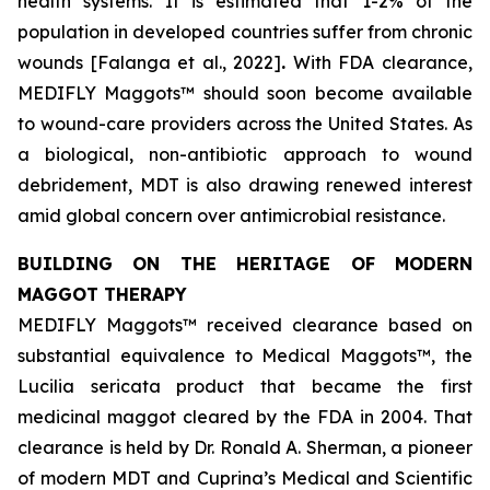
health systems. It is estimated that 1-2% of the
population in developed countries suffer from chronic
wounds [Falanga et al., 2022]
.
With FDA clearance,
MEDIFLY Maggots™ should soon become available
to wound-care providers across the United States. As
a biological, non-antibiotic approach to wound
debridement, MDT is also drawing renewed interest
amid global concern over antimicrobial resistance.
BUILDING ON THE HERITAGE OF MODERN
MAGGOT THERAPY
MEDIFLY Maggots™ received clearance based on
substantial equivalence to Medical Maggots™, the
Lucilia sericata
product that became the first
medicinal maggot cleared by the FDA in 2004. That
clearance is held by Dr. Ronald A. Sherman, a pioneer
of modern MDT and Cuprina’s Medical and Scientific