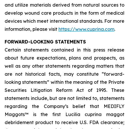
and utilize materials derived from natural sources to
develop wound care products in the form of medical
devices which meet international standards. For more
information, please visit
https://www.cuprina.com
.
FORWARD-LOOKING STATEMENTS
Certain statements contained in this press release
about future expectations, plans and prospects, as
well as any other statements regarding matters that
are not historical facts, may constitute “forward-
looking statements” within the meaning of the Private
Securities Litigation Reform Act of 1995. These
statements include, but are not limited to, statements
regarding the Company’s belief that MEDIFLY
Maggots™ is the first
Lucilia cuprina
maggot
debridement product to receive U.S. FDA clearance;