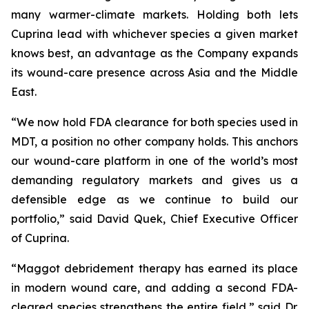
many warmer-climate markets. Holding both lets
Cuprina lead with whichever species a given market
knows best, an advantage as the Company expands
its wound-care presence across Asia and the Middle
East.
“We now hold FDA clearance for both species used in
MDT, a position no other company holds. This anchors
our wound-care platform in one of the world’s most
demanding regulatory markets and gives us a
defensible edge as we continue to build our
portfolio,” said David Quek, Chief Executive Officer
of Cuprina.
“Maggot debridement therapy has earned its place
in modern wound care, and adding a second FDA-
cleared species strengthens the entire field,” said Dr.