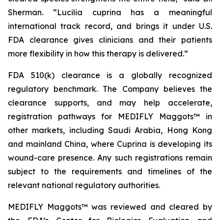
Sherman. “
Lucilia cuprina
has a meaningful
international track record, and brings it under U.S.
FDA clearance gives clinicians and their patients
more flexibility in how this therapy is delivered.”
FDA 510(k) clearance is a globally recognized
regulatory benchmark. The Company believes the
clearance supports, and may help accelerate,
registration pathways for MEDIFLY Maggots™ in
other markets, including Saudi Arabia, Hong Kong
and mainland China, where Cuprina is developing its
wound-care presence. Any such registrations remain
subject to the requirements and timelines of the
relevant national regulatory authorities.
MEDIFLY Maggots™ was reviewed and cleared by