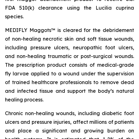
FDA 510(k) clearance using the
Lucilia cuprina
species.
MEDIFLY Maggots™ is cleared for the debridement
of non-healing necrotic skin and soft tissue wounds,
including pressure ulcers, neuropathic foot ulcers,
and non-healing traumatic or post-surgical wounds.
The prescription product consists of medical-grade
fly larvae applied to a wound under the supervision
of trained healthcare professionals to remove dead
and infected tissue and support the body’s natural
healing process.
Chronic non-healing wounds, including diabetic foot
ulcers and pressure injuries, affect millions of patients
and place a significant and growing burden on