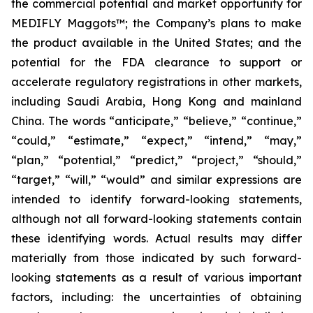
the commercial potential and market opportunity for
MEDIFLY Maggots™; the Company’s plans to make
the product available in the United States; and the
potential for the FDA clearance to support or
accelerate regulatory registrations in other markets,
including Saudi Arabia, Hong Kong and mainland
China. The words “anticipate,” “believe,” “continue,”
“could,” “estimate,” “expect,” “intend,” “may,”
“plan,” “potential,” “predict,” “project,” “should,”
“target,” “will,” “would” and similar expressions are
intended to identify forward-looking statements,
although not all forward-looking statements contain
these identifying words. Actual results may differ
materially from those indicated by such forward-
looking statements as a result of various important
factors, including: the uncertainties of obtaining