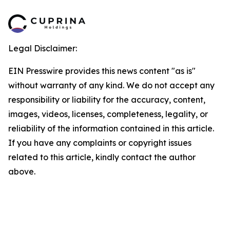
Legal Disclaimer:
EIN Presswire provides this news content "as is"
without warranty of any kind. We do not accept any
responsibility or liability for the accuracy, content,
images, videos, licenses, completeness, legality, or
reliability of the information contained in this article.
If you have any complaints or copyright issues
related to this article, kindly contact the author
above.