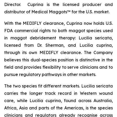
Director. Cuprina is the licensed producer and
distributor of Medical Maggots™ for the U.S. market.
With the MEDIFLY clearance, Cuprina now holds U.S.
FDA commercial rights to both maggot species used
in maggot debridement therapy:
Lucilia sericata
,
licensed from Dr. Sherman, and
Lucilia cuprina
,
through its own MEDIFLY clearance. The Company
believes this dual-species position is distinctive in the
field and provides flexibility to serve clinicians and to
pursue regulatory pathways in other markets.
The two species fit different markets.
Lucilia sericata
carries the longer track record in Western wound
care, while
Lucilia cuprina
, found across Australia,
Africa, Asia and parts of the Americas, is the species
clinicians and regulators already recognise across