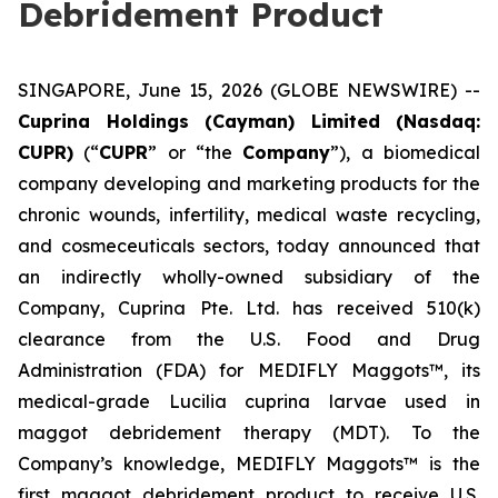
Debridement Product
SINGAPORE, June 15, 2026 (GLOBE NEWSWIRE) --
Cuprina Holdings (Cayman) Limited (Nasdaq:
CUPR)
(“
CUPR
” or “the
Company
”), a biomedical
company developing and marketing products for the
chronic wounds, infertility, medical waste recycling,
and cosmeceuticals sectors, today announced that
an indirectly wholly-owned subsidiary of the
Company, Cuprina Pte. Ltd. has received 510(k)
clearance from the U.S. Food and Drug
Administration (FDA) for MEDIFLY Maggots™, its
medical-grade
Lucilia cuprina
larvae used in
maggot debridement therapy (MDT). To the
Company’s knowledge, MEDIFLY Maggots™ is the
first maggot debridement product to receive U.S.