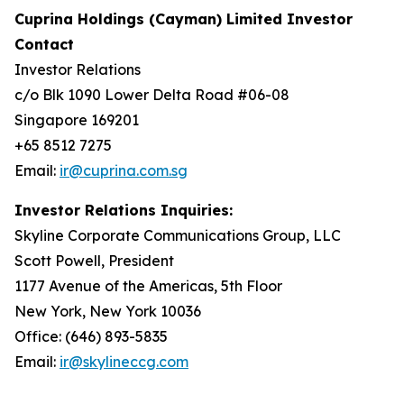
Cuprina Holdings (Cayman) Limited Investor
Contact
Investor Relations
c/o Blk 1090 Lower Delta Road #06-08
Singapore 169201
+65 8512 7275
Email:
ir@cuprina.com.sg
Investor Relations Inquiries:
Skyline Corporate Communications Group, LLC
Scott Powell, President
1177 Avenue of the Americas, 5th Floor
New York, New York 10036
Office: (646) 893-5835
Email:
ir@skylineccg.com