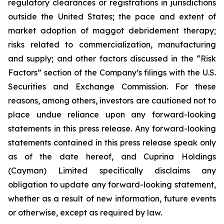
regulatory clearances or registrations in jurisdictions
outside the United States; the pace and extent of
market adoption of maggot debridement therapy;
risks related to commercialization, manufacturing
and supply; and other factors discussed in the “Risk
Factors” section of the Company’s filings with the U.S.
Securities and Exchange Commission. For these
reasons, among others, investors are cautioned not to
place undue reliance upon any forward-looking
statements in this press release. Any forward-looking
statements contained in this press release speak only
as of the date hereof, and Cuprina Holdings
(Cayman) Limited specifically disclaims any
obligation to update any forward-looking statement,
whether as a result of new information, future events
or otherwise, except as required by law.