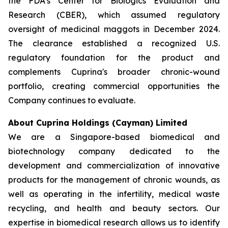
the FDA’s Center for Biologics Evaluation and
Research (CBER), which assumed regulatory
oversight of medicinal maggots in December 2024.
The clearance established a recognized U.S.
regulatory foundation for the product and
complements Cuprina's broader chronic-wound
portfolio, creating commercial opportunities the
Company continues to evaluate.
About Cuprina Holdings (Cayman) Limited
We are a Singapore-based biomedical and
biotechnology company dedicated to the
development and commercialization of innovative
products for the management of chronic wounds, as
well as operating in the infertility, medical waste
recycling, and health and beauty sectors. Our
expertise in biomedical research allows us to identify