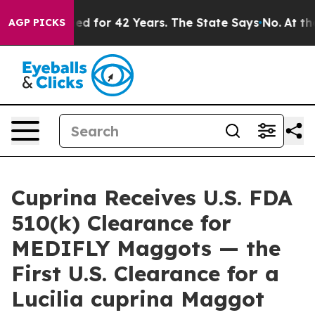
prisoned for 42 Years. The State Says No.
At the Comm
AGP PICKS
Cuprina Receives U.S. FDA
510(k) Clearance for
MEDIFLY Maggots — the
First U.S. Clearance for a
Lucilia cuprina Maggot