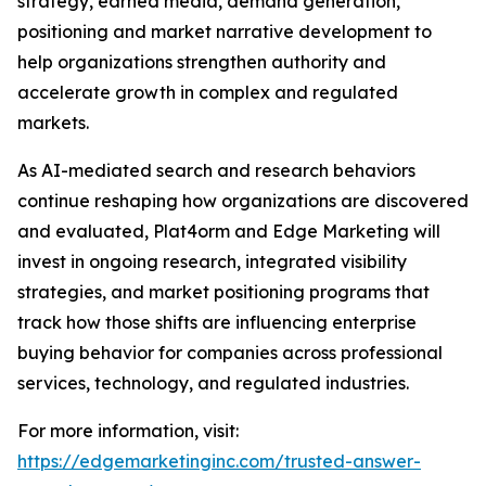
strategy, earned media, demand generation,
positioning and market narrative development to
help organizations strengthen authority and
accelerate growth in complex and regulated
markets.
As AI-mediated search and research behaviors
continue reshaping how organizations are discovered
and evaluated, Plat4orm and Edge Marketing will
invest in ongoing research, integrated visibility
strategies, and market positioning programs that
track how those shifts are influencing enterprise
buying behavior for companies across professional
services, technology, and regulated industries.
For more information, visit:
https://edgemarketinginc.com/trusted-answer-