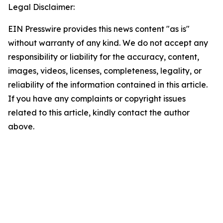
Legal Disclaimer:
EIN Presswire provides this news content "as is"
without warranty of any kind. We do not accept any
responsibility or liability for the accuracy, content,
images, videos, licenses, completeness, legality, or
reliability of the information contained in this article.
If you have any complaints or copyright issues
related to this article, kindly contact the author
above.