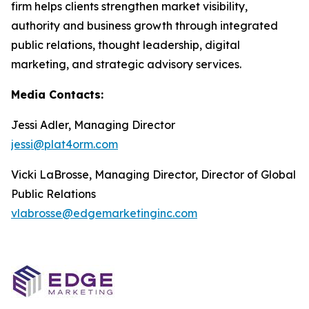
firm helps clients strengthen market visibility,
authority and business growth through integrated
public relations, thought leadership, digital
marketing, and strategic advisory services.
Media Contacts:
Jessi Adler, Managing Director
jessi@plat4orm.com
Vicki LaBrosse, Managing Director, Director of Global
Public Relations
vlabrosse@edgemarketinginc.com