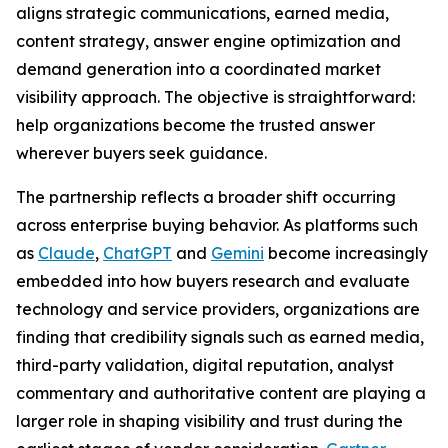
aligns strategic communications, earned media,
content strategy, answer engine optimization and
demand generation into a coordinated market
visibility approach. The objective is straightforward:
help organizations become the trusted answer
wherever buyers seek guidance.
The partnership reflects a broader shift occurring
across enterprise buying behavior. As platforms such
as
Claude
,
ChatGPT
and
Gemini
become increasingly
embedded into how buyers research and evaluate
technology and service providers, organizations are
finding that credibility signals such as earned media,
third-party validation, digital reputation, analyst
commentary and authoritative content are playing a
larger role in shaping visibility and trust during the