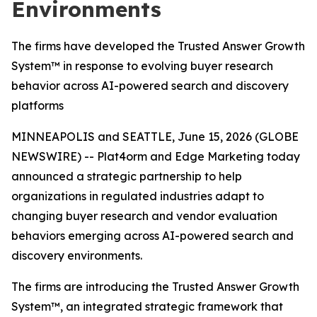
Environments
The firms have developed the Trusted Answer Growth
System™ in response to evolving buyer research
behavior across AI-powered search and discovery
platforms
MINNEAPOLIS and SEATTLE, June 15, 2026 (GLOBE
NEWSWIRE) -- Plat4orm and Edge Marketing today
announced a strategic partnership to help
organizations in regulated industries adapt to
changing buyer research and vendor evaluation
behaviors emerging across AI-powered search and
discovery environments.
The firms are introducing the Trusted Answer Growth
System™, an integrated strategic framework that