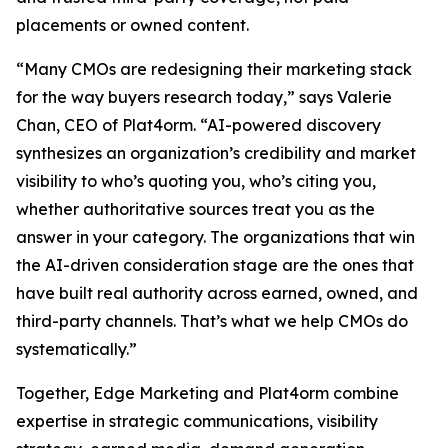
placements or owned content.
“Many CMOs are redesigning their marketing stack
for the way buyers research today,” says Valerie
Chan, CEO of Plat4orm. “AI-powered discovery
synthesizes an organization’s credibility and market
visibility to who’s quoting you, who’s citing you,
whether authoritative sources treat you as the
answer in your category. The organizations that win
the AI-driven consideration stage are the ones that
have built real authority across earned, owned, and
third-party channels. That’s what we help CMOs do
systematically.”
Together, Edge Marketing and Plat4orm combine
expertise in strategic communications, visibility