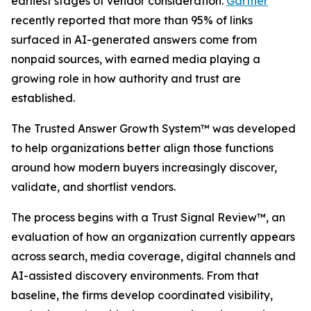
earliest stages of vendor consideration.
Gartner
recently reported that more than 95% of links
surfaced in AI-generated answers come from
nonpaid sources, with earned media playing a
growing role in how authority and trust are
established.
The Trusted Answer Growth System™ was developed
to help organizations better align those functions
around how modern buyers increasingly discover,
validate, and shortlist vendors.
The process begins with a Trust Signal Review™, an
evaluation of how an organization currently appears
across search, media coverage, digital channels and
AI-assisted discovery environments. From that
baseline, the firms develop coordinated visibility,