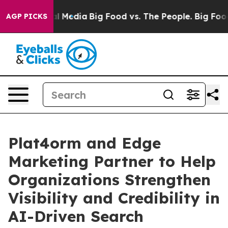
on Social Media
Big Food vs. The People. Big Food’s 23
AGP PICKS
Plat4orm and Edge
Marketing Partner to Help
Organizations Strengthen
Visibility and Credibility in
AI-Driven Search