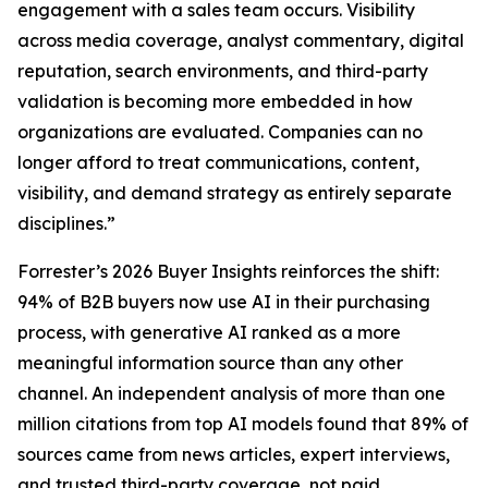
engagement with a sales team occurs. Visibility
across media coverage, analyst commentary, digital
reputation, search environments, and third-party
validation is becoming more embedded in how
organizations are evaluated. Companies can no
longer afford to treat communications, content,
visibility, and demand strategy as entirely separate
disciplines.”
Forrester’s 2026 Buyer Insights reinforces the shift:
94% of B2B buyers now use AI in their purchasing
process, with generative AI ranked as a more
meaningful information source than any other
channel. An independent analysis of more than one
million citations from top AI models found that 89% of
sources came from news articles, expert interviews,
and trusted third-party coverage, not paid