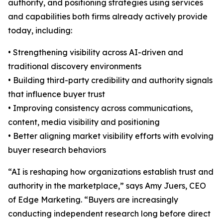
authority, and positioning strategies using services
and capabilities both firms already actively provide
today, including:
• Strengthening visibility across AI-driven and
traditional discovery environments
• Building third-party credibility and authority signals
that influence buyer trust
• Improving consistency across communications,
content, media visibility and positioning
• Better aligning market visibility efforts with evolving
buyer research behaviors
“AI is reshaping how organizations establish trust and
authority in the marketplace,” says Amy Juers, CEO
of Edge Marketing. “Buyers are increasingly
conducting independent research long before direct