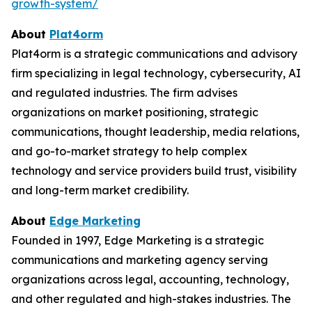
growth-system/
About
Plat4orm
Plat4orm is a strategic communications and advisory
firm specializing in legal technology, cybersecurity, AI
and regulated industries. The firm advises
organizations on market positioning, strategic
communications, thought leadership, media relations,
and go-to-market strategy to help complex
technology and service providers build trust, visibility
and long-term market credibility.
About
Edge Marketing
Founded in 1997, Edge Marketing is a strategic
communications and marketing agency serving
organizations across legal, accounting, technology,
and other regulated and high-stakes industries. The