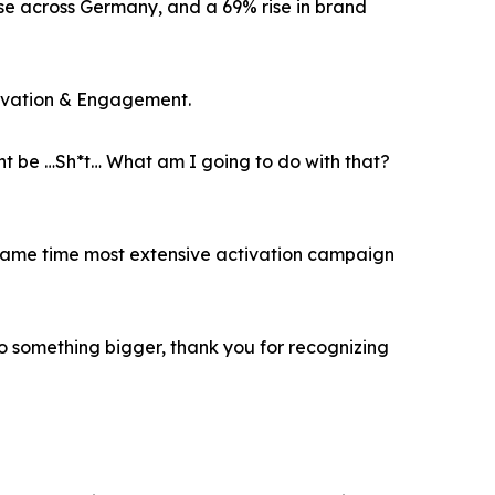
ase across Germany, and a 69% rise in brand
ivation & Engagement.
t be …Sh*t… What am I going to do with that?
e same time most extensive activation campaign
to something bigger, thank you for recognizing