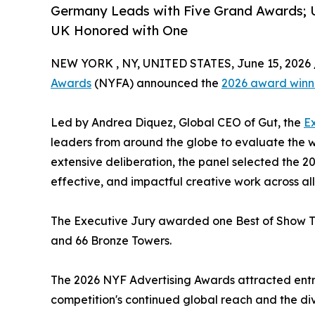
Germany Leads with Five Grand Awards; US
UK Honored with One
NEW YORK , NY, UNITED STATES, June 15, 2026 
Awards
(NYFA) announced the
2026 award winn
Led by Andrea Diquez, Global CEO of Gut, the
E
leaders from around the globe to evaluate the w
extensive deliberation, the panel selected the 2
effective, and impactful creative work across all
The Executive Jury awarded one Best of Show To
and 66 Bronze Towers.
The 2026 NYF Advertising Awards attracted entri
competition's continued global reach and the di