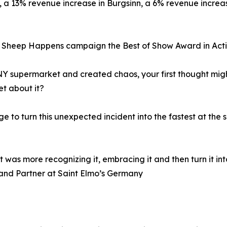
a, a 13% revenue increase in Burgsinn, a 6% revenue incre
r Sheep Happens campaign the Best of Show Award in Act
 supermarket and created chaos, your first thought migh
et about it?
e to turn this unexpected incident into the fastest at th
was more recognizing it, embracing it and then turn it in
 and Partner at Saint Elmo’s Germany