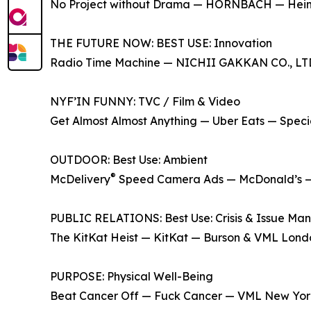
No Project without Drama — HORNBACH — Hei
THE FUTURE NOW: BEST USE: Innovation
Radio Time Machine — NICHII GAKKAN CO., 
NYF’IN FUNNY: TVC / Film & Video
Get Almost Almost Anything — Uber Eats — Spec
OUTDOOR: Best Use: Ambient
®
McDelivery
Speed Camera Ads — McDonald’s —
PUBLIC RELATIONS: Best Use: Crisis & Issue M
The KitKat Heist — KitKat — Burson & VML Lon
PURPOSE: Physical Well-Being
Beat Cancer Off — Fuck Cancer — VML New Yo