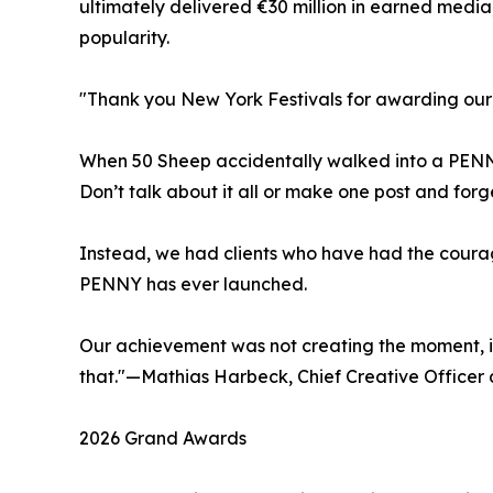
ultimately delivered €30 million in earned medi
popularity.
"Thank you New York Festivals for awarding ou
When 50 Sheep accidentally walked into a PENNY
Don’t talk about it all or make one post and forg
Instead, we had clients who have had the courag
PENNY has ever launched.
Our achievement was not creating the moment, it 
that."—Mathias Harbeck, Chief Creative Officer
2026 Grand Awards