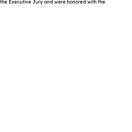
 the Executive Jury and were honored with the