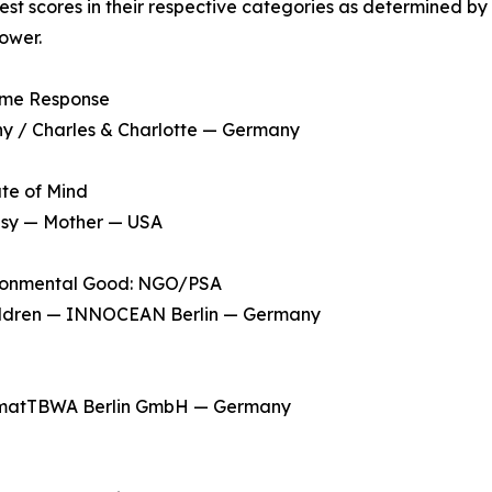
t scores in their respective categories as determined by
ower.
ime Response
 / Charles & Charlotte — Germany
te of Mind
sy — Mother — USA
ironmental Good: NGO/PSA
hildren — INNOCEAN Berlin — Germany
matTBWA Berlin GmbH — Germany