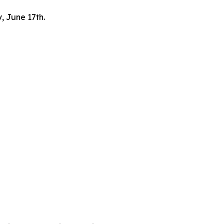
, June 17th.