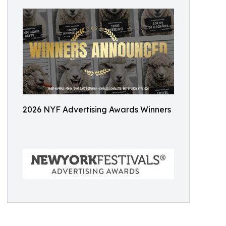
2026 NYF Advertising Awards Winners