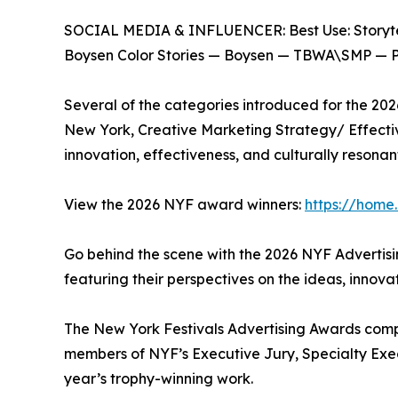
SOCIAL MEDIA & INFLUENCER: Best Use: Storyte
Boysen Color Stories — Boysen — TBWA\SMP — Ph
Several of the categories introduced for the 20
New York, Creative Marketing Strategy/ Effectiv
innovation, effectiveness, and culturally resonant
View the 2026 NYF award winners:
https://home
Go behind the scene with the 2026 NYF Advertisi
featuring their perspectives on the ideas, innova
The New York Festivals Advertising Awards compet
members of NYF’s Executive Jury, Specialty Execut
year’s trophy-winning work.