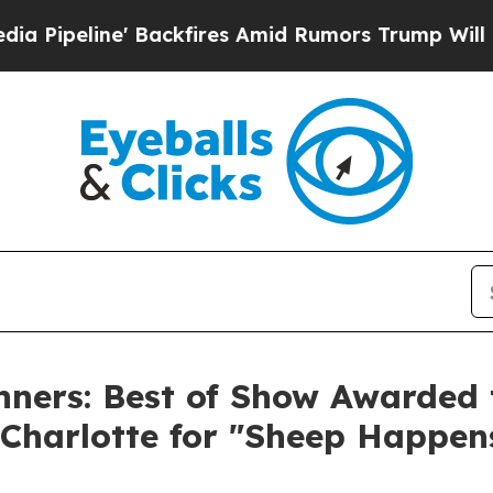
ackfires Amid Rumors Trump Will cut Pirro
Democ
ners: Best of Show Awarded t
Charlotte for "Sheep Happen