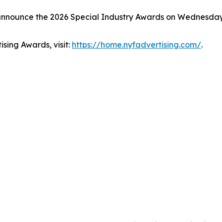
 announce the 2026 Special Industry Awards on Wednesday
sing Awards, visit:
https://home.nyfadvertising.com/
.