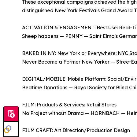
These exceptional campaigns achieved the highes
distinguished New York Festivals Grand Award T
ACTIVATION & ENGAGEMENT: Best Use: Real-T
Sheep happens — PENNY — Saint Elmo’s Germany
BAKED IN NY: New York or Everywhere: NYC Sta
Never Become a Former New Yorker — StreetEa
DIGITAL/MOBILE: Mobile Platform: Social/Env
Bedtime Donations — Royal Society for Blind C
FILM: Products & Services: Retail Stores
No Project without Drama — HORNBACH — Hei
FILM CRAFT: Art Direction/Production Design