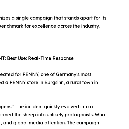
zes a single campaign that stands apart for its
 benchmark for excellence across the industry.
: Best Use: Real-Time Response
reated for PENNY, one of Germany’s most
 a PENNY store in Burgsinn, a rural town in
pens.” The incident quickly evolved into a
ormed the sheep into unlikely protagonists. What
, and global media attention. The campaign