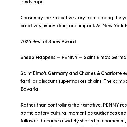
landscape.
Chosen by the Executive Jury from among the yea
creativity, innovation, and impact. As New York F
2026 Best of Show Award
Sheep Happens — PENNY — Saint Elmo’s German
Saint Elmo’s Germany and Charles & Charlotte 
familiar discount supermarket chains. The camp
Bavaria.
Rather than controlling the narrative, PENNY res
participatory cultural moment as audiences engag
followed became a widely shared phenomenon, g