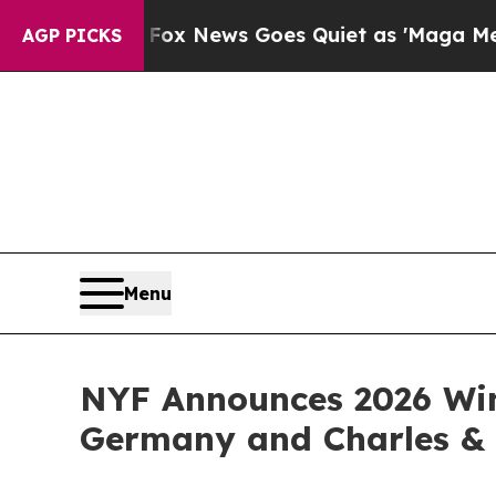
Fox News Goes Quiet as 'Maga Media Pipeline' B
AGP PICKS
Menu
NYF Announces 2026 Win
Germany and Charles & 