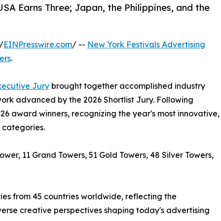
A Earns Three; Japan, the Philippines, and the
/
EINPresswire.com
/ --
New York Festivals Advertising
ers
.
xecutive Jury
brought together accomplished industry
ork advanced by the 2026 Shortlist Jury. Following
026 award winners, recognizing the year's most innovative,
 categories.
wer, 11 Grand Towers, 51 Gold Towers, 48 Silver Towers,
es from 45 countries worldwide, reflecting the
verse creative perspectives shaping today's advertising