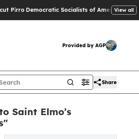
ratic Socialists of America Propose Radical Ov
View all
Provided by AGP
Share
o Saint Elmo’s
s"