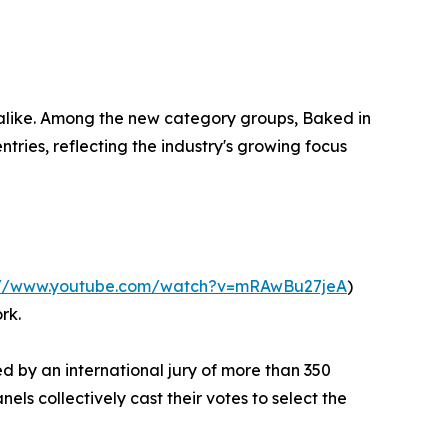
s alike. Among the new category groups, Baked in
ries, reflecting the industry's growing focus
://www.youtube.com/watch?v=mRAwBu27jeA
)
rk.
d by an international jury of more than 350
ls collectively cast their votes to select the