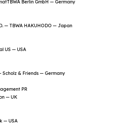
matTBWA Berlin GmbH — Germany
LTD. — TBWA HAKUHODO — Japan
ial US — USA
 Scholz & Friends — Germany
anagement PR
don — UK
rk — USA