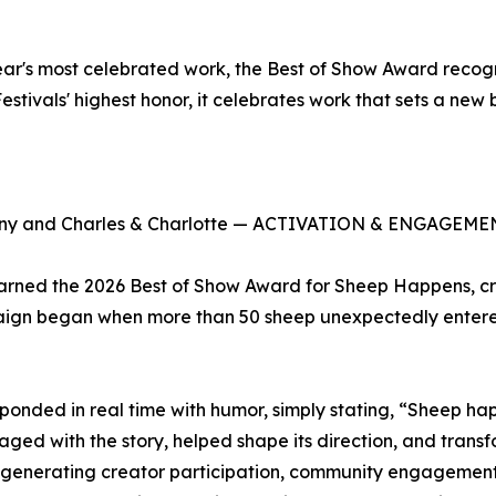
r's most celebrated work, the Best of Show Award recogni
estivals' highest honor, it celebrates work that sets a new
y and Charles & Charlotte — ACTIVATION & ENGAGEMENT
earned the 2026 Best of Show Award for Sheep Happens, c
aign began when more than 50 sheep unexpectedly entered
ponded in real time with humor, simply stating, “Sheep hap
ed with the story, helped shape its direction, and transf
enerating creator participation, community engagement