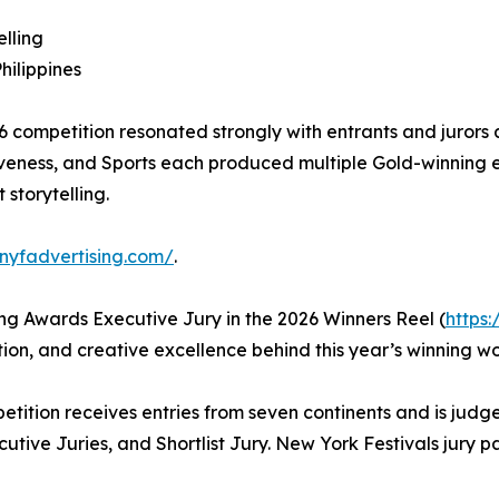
lling
ilippines
26 competition resonated strongly with entrants and juror
eness, and Sports each produced multiple Gold-winning ent
 storytelling.
.nyfadvertising.com/
.
ng Awards Executive Jury in the 2026 Winners Reel (
https
tion, and creative excellence behind this year’s winning wo
ition receives entries from seven continents and is judge
ive Juries, and Shortlist Jury. New York Festivals jury pane