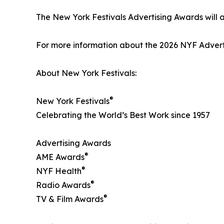
The New York Festivals Advertising Awards will
For more information about the 2026 NYF Adverti
About New York Festivals:
®
New York Festivals
Celebrating the World’s Best Work since 1957
Advertising Awards
®
AME Awards
®
NYF Health
®
Radio Awards
®
TV & Film Awards