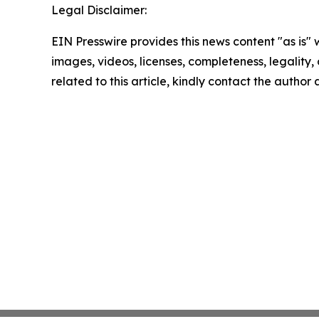
Legal Disclaimer:
EIN Presswire provides this news content "as is" 
images, videos, licenses, completeness, legality, o
related to this article, kindly contact the author