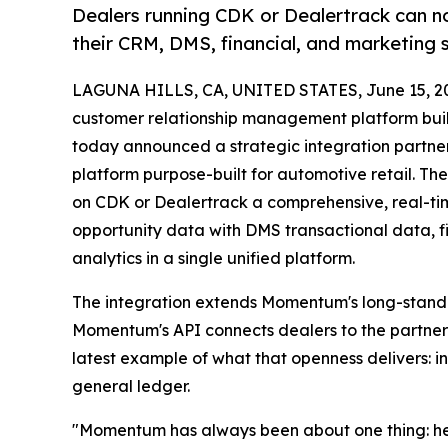
Dealers running CDK or Dealertrack can no
their CRM, DMS, financial, and marketing 
LAGUNA HILLS, CA, UNITED STATES, June 15, 2
customer relationship management platform built
today announced a strategic integration partne
platform purpose-built for automotive retail. 
on CDK or Dealertrack a comprehensive, real-tim
opportunity data with DMS transactional data, f
analytics in a single unified platform.
The integration extends Momentum's long-standi
Momentum's API connects dealers to the partners
latest example of what that openness delivers: int
general ledger.
"Momentum has always been about one thing: help