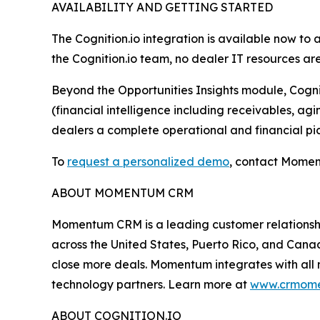
AVAILABILITY AND GETTING STARTED
The Cognition.io integration is available now t
the Cognition.io team, no dealer IT resources ar
Beyond the Opportunities Insights module, Cogniti
(financial intelligence including receivables, ag
dealers a complete operational and financial pic
To
request a personalized demo
, contact Momen
ABOUT MOMENTUM CRM
Momentum CRM is a leading customer relationshi
across the United States, Puerto Rico, and Ca
close more deals. Momentum integrates with all 
technology partners. Learn more at
www.crmom
ABOUT COGNITION.IO