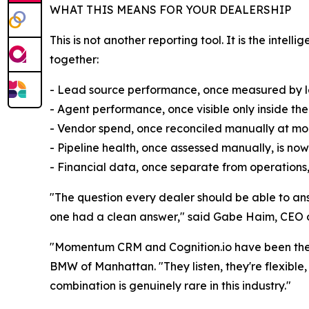
WHAT THIS MEANS FOR YOUR DEALERSHIP
This is not another reporting tool. It is the int
together:
- Lead source performance, once measured by lead
- Agent performance, once visible only inside th
- Vendor spend, once reconciled manually at mont
- Pipeline health, once assessed manually, is now
- Financial data, once separate from operations
"The question every dealer should be able to answ
one had a clean answer," said Gabe Haim, CEO of 
"Momentum CRM and Cognition.io have been the ki
BMW of Manhattan. "They listen, they're flexible, a
combination is genuinely rare in this industry."