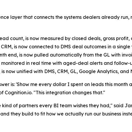
elligence layer that connects the systems dealers already ru
 count, is now measured by closed deals, gross profit, an
e CRM, is now connected to DMS deal outcomes in a single 
h end, is now pulled automatically from the GL with invoi
 monitored in real time with aged-deal alerts and follow-up 
, is now unified with DMS, CRM, GL, Google Analytics, and
er is: 'Show me every dollar I spent on leads this month an
Cognition.io. "This integration changes that."
nd of partners every BI team wishes they had," said Jame
nd they build to fit how we actually run our business instea