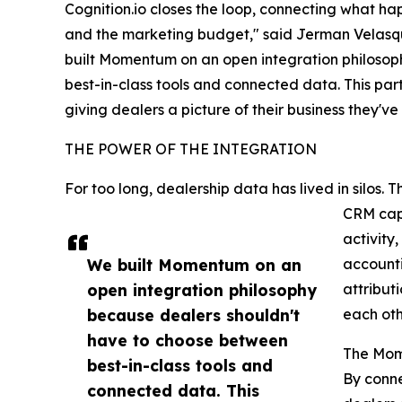
Cognition.io closes the loop, connecting what h
and the marketing budget," said Jerman Velasq
built Momentum on an open integration philosop
best-in-class tools and connected data. This part
giving dealers a picture of their business they'v
THE POWER OF THE INTEGRATION
For too long, dealership data has lived in silos.
CRM capt
activity
We built Momentum on an
accounti
open integration philosophy
attribut
because dealers shouldn't
each oth
have to choose between
The Mom
best-in-class tools and
By conne
connected data. This