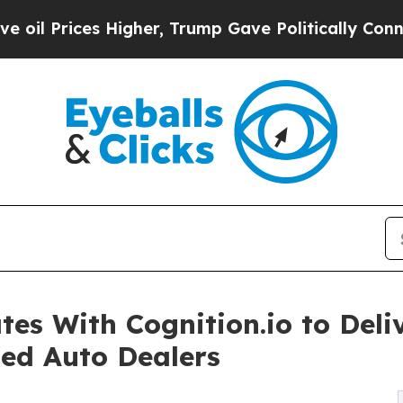
 Higher, Trump Gave Politically Connected oil C
 With Cognition.io to Deliv
sed Auto Dealers