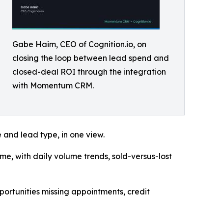
Gabe Haim, CEO of Cognition.io, on
closing the loop between lead spend and
closed-deal ROI through the integration
with Momentum CRM.
e and lead type, in one view.
ome, with daily volume trends, sold-versus-lost
pportunities missing appointments, credit