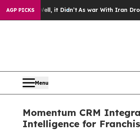
ll, it Didn’t
As war With Iran Drove oil Prices
AGP PICKS
Menu
Momentum CRM Integrates
Intelligence for Franchi