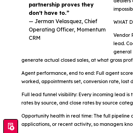
dealers 
partnership proves they
impossib
don't have to.”
— Jerman Velasquez, Chief
WHAT D
Operating Officer, Momentum
Vendor R
CRM
lead. Co
general 
generate actual closed sales, at what gross profi
Agent performance, end to end: Full agent score
worked, appointments set, conversion rate, lost d
Full lead funnel visibility: Every incoming lead 
rates by source, and close rates by source categ
Opportunity health in real time: The full pipelin
applications, or recent activity, so managers kn