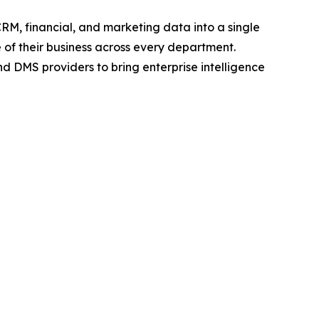
CRM, financial, and marketing data into a single
 of their business across every department.
d DMS providers to bring enterprise intelligence