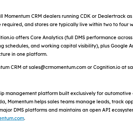
o all Momentum CRM dealers running CDK or Dealertrack as 
e required, and stores are typically live within two to fou
on.io offers Core Analytics (full DMS performance across s
ing schedules, and working capital visibility), plus Google
ture in one platform.
tum CRM at sales@crmomentum.com or Cognition.io at sal
p management platform built exclusively for automotive d
nada, Momentum helps sales teams manage leads, track op
major DMS platforms and maintains an open API ecosystem 
entum.com
.