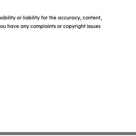
ility or liability for the accuracy, content,
f you have any complaints or copyright issues