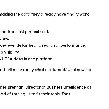
n, making the data they already have finally work
d true cost per unit sold.
view.
ce-level detail tied to real deal performance.
visibility.
 NHTSA data in one platform.
d tell me exactly what it returned.' Until now, no
s Brennan, Director of Business Intelligence at
d of forcing us to fit their tools. That