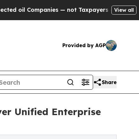
ompanies — not Taxpayers — the Chance to Cash in
View all
Provided by AGP
Share
er Unified Enterprise