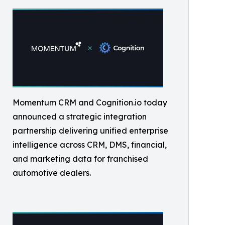
Momentum CRM and Cognition.io today
announced a strategic integration
partnership delivering unified enterprise
intelligence across CRM, DMS, financial,
and marketing data for franchised
automotive dealers.