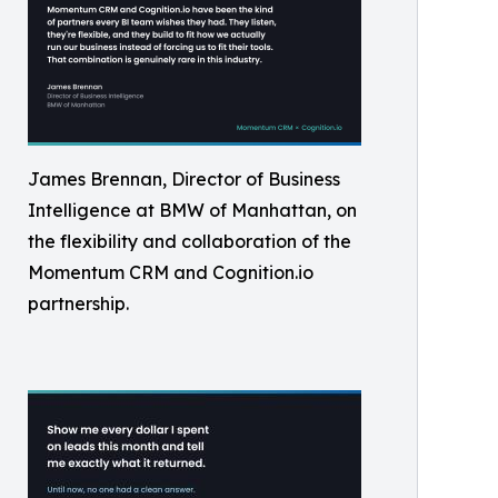
James Brennan, Director of Business
Intelligence at BMW of Manhattan, on
the flexibility and collaboration of the
Momentum CRM and Cognition.io
partnership.