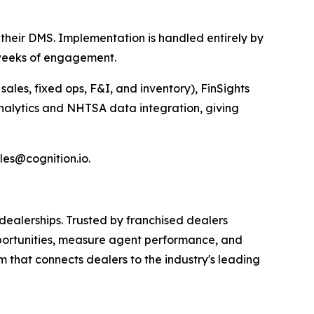
their DMS. Implementation is handled entirely by
r weeks of engagement.
ales, fixed ops, F&I, and inventory), FinSights
 Analytics and NHTSA data integration, giving
es@cognition.io.
ealerships. Trusted by franchised dealers
portunities, measure agent performance, and
that connects dealers to the industry's leading