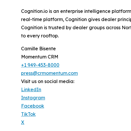
Cognition.io is an enterprise intelligence platfo
real-time platform, Cognition gives dealer princ
Cognition is trusted by dealer groups across Nor
to every rooftop.
Camille Bisente
Momentum CRM
+1 949-453-8000
press@crmomentum.com
Visit us on social media:
LinkedIn
Instagram
Facebook
TikTok
X