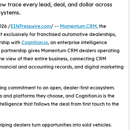
w trace every lead, deal, and dollar across
systems.
026 /
EINPresswire.com
/ --
Momentum CRM
, the
 exclusively for franchised automotive dealerships,
rship with
Cognition.io
, an enterprise intelligence
The partnership gives Momentum CRM dealers operating
e view of their entire business, connecting CRM
inancial and accounting records, and digital marketing
ng commitment to an open, dealer-first ecosystem.
 and platforms they choose, and Cognition.io is the
elligence that follows the deal from first touch to the
ing dealers turn opportunities into sold vehicles.