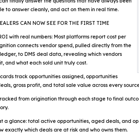
can finally answer the questions that have always been
le to answer cleanly, and act on them in real time.
EALERS CAN NOW SEE FOR THE FIRST TIME
OI with real numbers: Most platforms report cost per
gnition connects vendor spend, pulled directly from the
ledger, to DMS deal data, revealing which vendors
t, and what each sold unit truly cost.
cards track opportunities assigned, opportunities
eals, gross profit, and total sale value across every sourc
is tracked from origination through each stage to final outc
ory.
e at a glance: total active opportunities, aged deals, and o
ow exactly which deals are at risk and who owns them.