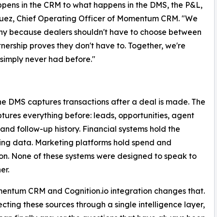
appens in the CRM to what happens in the DMS, the P&L,
uez, Chief Operating Officer of Momentum CRM. "We
hy because dealers shouldn't have to choose between
nership proves they don't have to. Together, we're
e simply never had before."
 The DMS captures transactions after a deal is made. The
ures everything before: leads, opportunities, agent
, and follow-up history. Financial systems hold the
ng data. Marketing platforms hold spend and
ion. None of these systems were designed to speak to
er.
entum CRM and Cognition.io integration changes that.
cting these sources through a single intelligence layer,