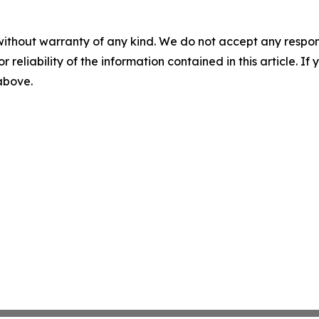
without warranty of any kind. We do not accept any responsib
r reliability of the information contained in this article. I
 above.