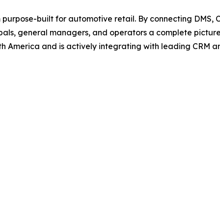
rm purpose-built for automotive retail. By connecting DMS, 
ipals, general managers, and operators a complete picture
th America and is actively integrating with leading CRM an