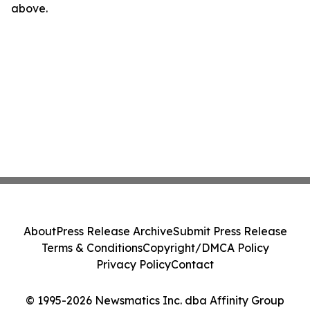
above.
About
Press Release Archive
Submit Press Release
Terms & Conditions
Copyright/DMCA Policy
Privacy Policy
Contact
© 1995-2026 Newsmatics Inc. dba Affinity Group