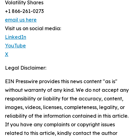
Volatility Shares
+1 866-261-0273
email us here
Visit us on social media:
LinkedIn
YouTube
X
Legal Disclaimer:
EIN Presswire provides this news content "as is"
without warranty of any kind. We do not accept any
responsibility or liability for the accuracy, content,
images, videos, licenses, completeness, legality, or
reliability of the information contained in this article.
If you have any complaints or copyright issues
related to this article, kindly contact the author