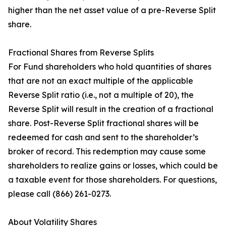
higher than the net asset value of a pre-Reverse Split
share.
Fractional Shares from Reverse Splits
For Fund shareholders who hold quantities of shares
that are not an exact multiple of the applicable
Reverse Split ratio (i.e., not a multiple of 20), the
Reverse Split will result in the creation of a fractional
share. Post-Reverse Split fractional shares will be
redeemed for cash and sent to the shareholder’s
broker of record. This redemption may cause some
shareholders to realize gains or losses, which could be
a taxable event for those shareholders. For questions,
please call (866) 261-0273.
About Volatility Shares