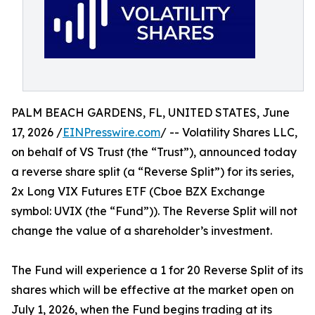
PALM BEACH GARDENS, FL, UNITED STATES, June
17, 2026 /
EINPresswire.com
/ -- Volatility Shares LLC,
on behalf of VS Trust (the “Trust”), announced today
a reverse share split (a “Reverse Split”) for its series,
2x Long VIX Futures ETF (Cboe BZX Exchange
symbol: UVIX (the “Fund”)). The Reverse Split will not
change the value of a shareholder’s investment.
The Fund will experience a 1 for 20 Reverse Split of its
shares which will be effective at the market open on
July 1, 2026, when the Fund begins trading at its