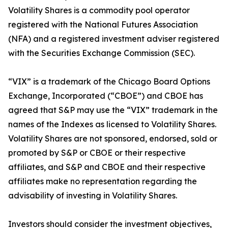
Volatility Shares is a commodity pool operator
registered with the National Futures Association
(NFA) and a registered investment adviser registered
with the Securities Exchange Commission (SEC).
“VIX” is a trademark of the Chicago Board Options
Exchange, Incorporated (“CBOE”) and CBOE has
agreed that S&P may use the “VIX” trademark in the
names of the Indexes as licensed to Volatility Shares.
Volatility Shares are not sponsored, endorsed, sold or
promoted by S&P or CBOE or their respective
affiliates, and S&P and CBOE and their respective
affiliates make no representation regarding the
advisability of investing in Volatility Shares.
Investors should consider the investment objectives,