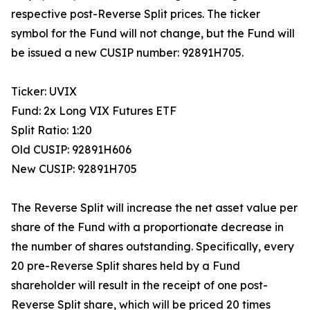
respective post-Reverse Split prices. The ticker
symbol for the Fund will not change, but the Fund will
be issued a new CUSIP number: 92891H705.
Ticker: UVIX
Fund: 2x Long VIX Futures ETF
Split Ratio: 1:20
Old CUSIP: 92891H606
New CUSIP: 92891H705
The Reverse Split will increase the net asset value per
share of the Fund with a proportionate decrease in
the number of shares outstanding. Specifically, every
20 pre-Reverse Split shares held by a Fund
shareholder will result in the receipt of one post-
Reverse Split share, which will be priced 20 times