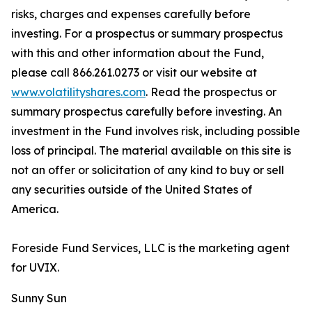
risks, charges and expenses carefully before
investing. For a prospectus or summary prospectus
with this and other information about the Fund,
please call 866.261.0273 or visit our website at
www.volatilityshares.com
. Read the prospectus or
summary prospectus carefully before investing. An
investment in the Fund involves risk, including possible
loss of principal. The material available on this site is
not an offer or solicitation of any kind to buy or sell
any securities outside of the United States of
America.
Foreside Fund Services, LLC is the marketing agent
for UVIX.
Sunny Sun