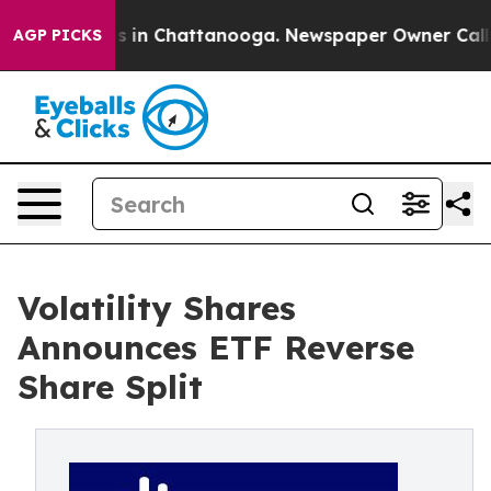
apse
Chaos in Chattanooga. Newspaper Owner Calls the
AGP PICKS
Volatility Shares
Announces ETF Reverse
Share Split