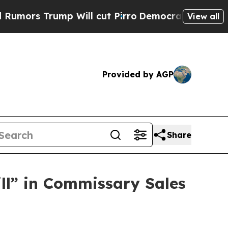
rump Will cut Pirro
Democratic Socialists of Am
View all
Provided by AGP
Share
ill” in Commissary Sales