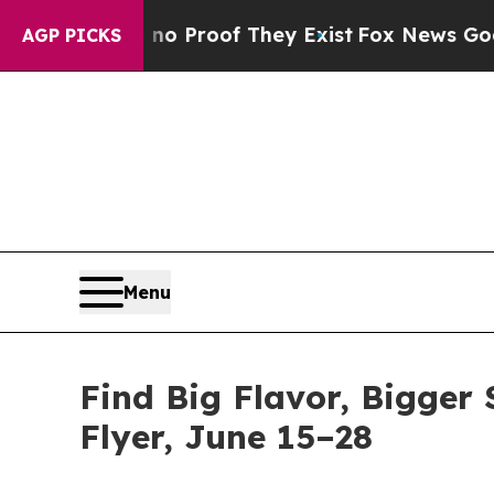
ffers no Proof They Exist
Fox News Goes Quiet a
AGP PICKS
Menu
Find Big Flavor, Bigger 
Flyer, June 15–28