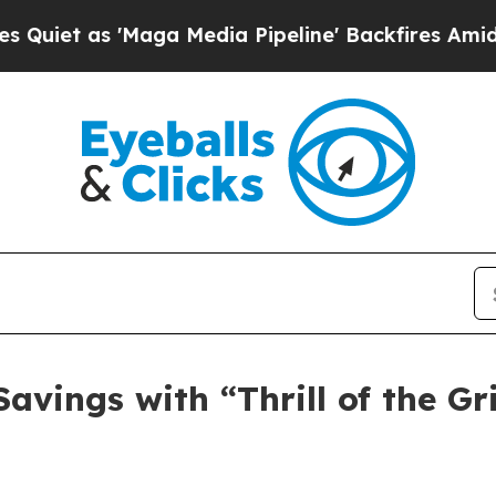
s 'Maga Media Pipeline' Backfires Amid Rumors T
Savings with “Thrill of the Gr