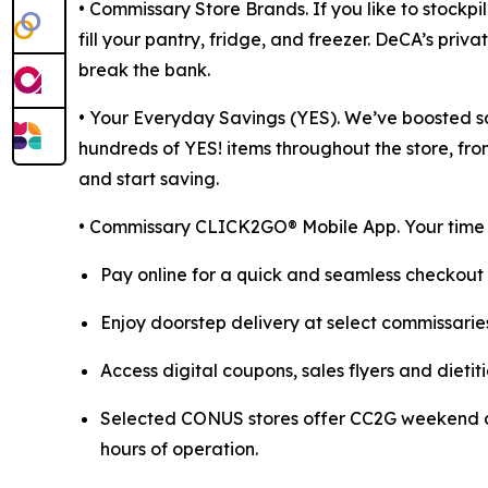
• Commissary Store Brands. If you like to stockp
fill your pantry, fridge, and freezer. DeCA’s priv
break the bank.
• Your Everyday Savings (YES). We’ve boosted sa
hundreds of YES! items throughout the store, fro
and start saving.
• Commissary CLICK2GO® Mobile App. Your time is
Pay online for a quick and seamless checkout 
Enjoy doorstep delivery at select commissaries
Access digital coupons, sales flyers and dieti
Selected CONUS stores offer CC2G weekend del
hours of operation.