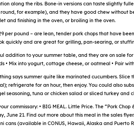
ion along the ribs. Bone-in versions can taste slightly full
d round, for example), and they have good chew without 
let and finishing in the oven, or broiling in the oven.
$3.29 per pound – are lean, tender pork chops that have bee
 quickly and are great for grilling, pan-searing, or stuffi
ul addition to your summer table, and they are on sale for
lads • Mix into yogurt, cottage cheese, or oatmeal • Pair wi
hing says summer quite like marinated cucumbers. Slice the
al); refrigerate for an hour, then enjoy. You could also su
l seasoning, tuna or chicken salad or sliced turkey and c
ur commissary: • BIG MEAL. Little Price. The “Pork Chop 
 June 21. Find out more about this meal in the sales flyer
ni cans (available in CONUS, Hawaii, Alaska and Puerto R