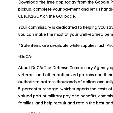
Download the free app today from the Google Play
pickup, complete your payment and let us handle 
CLICK2GO® on the GO! page.
Your commissary is dedicated to helping you save
you can make the most of your well-earned benef
* Sale items are available while supplies last. Pr
-DeCA-
About DeCA: The Defense Commissary Agency opera
veterans and other authorized patrons and their 
authorized patrons thousands of dollars annually
5-percent surcharge, which supports the costs of
valued part of military pay and benefits, commiss
families, and help recruit and retain the best a