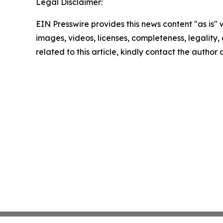
Legal Disclaimer:
EIN Presswire provides this news content "as is" 
images, videos, licenses, completeness, legality, o
related to this article, kindly contact the author