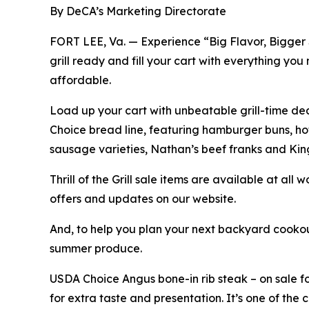
By DeCA’s Marketing Directorate
FORT LEE, Va. — Experience “Big Flavor, Bigger Sa
grill ready and fill your cart with everything y
affordable.
Load up your cart with unbeatable grill-time de
Choice bread line, featuring hamburger buns, ho
sausage varieties, Nathan’s beef franks and Kin
Thrill of the Grill sale items are available at al
offers and updates on our website.
And, to help you plan your next backyard cookou
summer produce.
USDA Choice Angus bone-in rib steak – on sale for
for extra taste and presentation. It’s one of the