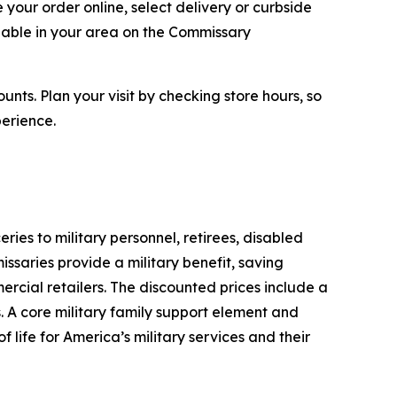
your order online, select delivery or curbside
ilable in your area on the Commissary
ts. Plan your visit by checking store hours, so
erience.
s to military personnel, retirees, disabled
ssaries provide a military benefit, saving
rcial retailers. The discounted prices include a
. A core military family support element and
 life for America’s military services and their