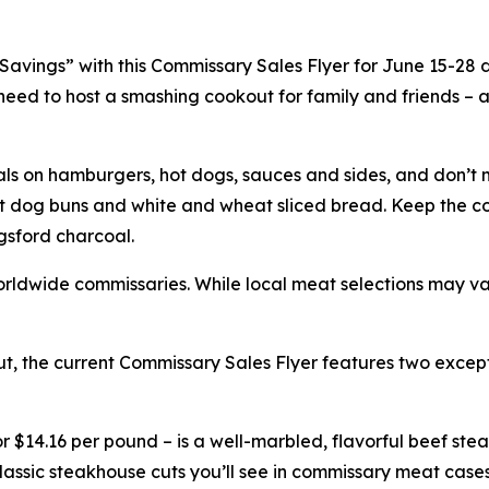
vings” with this Commissary Sales Flyer for June 15-28 dur
ou need to host a smashing cookout for family and friends –
als on hamburgers, hot dogs, sauces and sides, and don’t 
t dog buns and white and wheat sliced bread. Keep the co
gsford charcoal.
l worldwide commissaries. While local meat selections may v
t, the current Commissary Sales Flyer features two excepti
 $14.16 per pound – is a well-marbled, flavorful beef steak
 classic steakhouse cuts you’ll see in commissary meat case