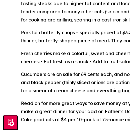
tasting steaks due to higher fat content and locat
tender compared to many other cuts (sirloin an
for cooking are grilling, searing in a cast-iron skil
Pork loin butterfly chops – specially priced at 
thinner, butterfly-shaped piece of meat. They cook
Fresh cherries make a colorful, sweet and cheerf
cherries: • Eat fresh as a snack • Add to fruit sa
Cucumbers are on sale for 69 cents each, and not
and black pepper (thinly sliced onions are option
for a smear of cream cheese and everything bage
Read on for more great ways to save money at yo
make a great dinner for your dad on Father’s Day,
Coke products at $4 per 10-pack of 7.5-ounce mi