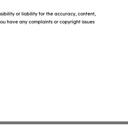
ility or liability for the accuracy, content,
f you have any complaints or copyright issues