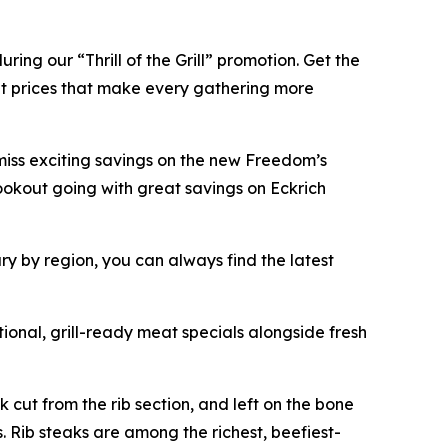
ing our “Thrill of the Grill” promotion. Get the
 at prices that make every gathering more
miss exciting savings on the new Freedom’s
okout going with great savings on Eckrich
ary by region, you can always find the latest
onal, grill-ready meat specials alongside fresh
 cut from the rib section, and left on the bone
s. Rib steaks are among the richest, beefiest-