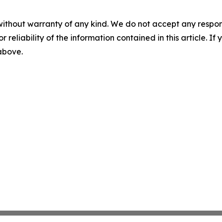
without warranty of any kind. We do not accept any responsib
r reliability of the information contained in this article. I
 above.