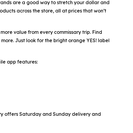
Brands are a good way to stretch your dollar and
oducts across the store, all at prices that won’t
 more value from every commissary trip. Find
more. Just look for the bright orange YES! label
ile app features:
ary offers Saturday and Sunday delivery and