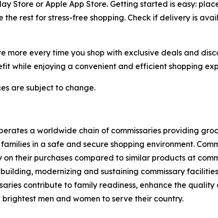
 Store or Apple App Store. Getting started is easy: place 
the rest for stress-free shopping. Check if delivery is ava
 more every time you shop with exclusive deals and discoun
it while enjoying a convenient and efficient shopping exp
ices are subject to change.
tes a worldwide chain of commissaries providing grocerie
families in a safe and secure shopping environment. Commi
 on their purchases compared to similar products at comme
 building, modernizing and sustaining commissary facilities
aries contribute to family readiness, enhance the quality of
nd brightest men and women to serve their country.