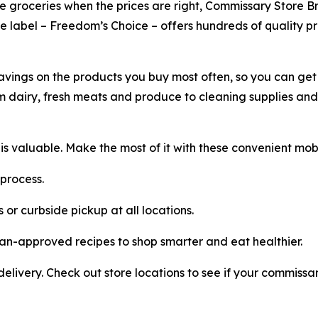
ile groceries when the prices are right, Commissary Store 
ate label – Freedom’s Choice – offers hundreds of quality pr
vings on the products you buy most often, so you can get
m dairy, fresh meats and produce to cleaning supplies and 
 valuable. Make the most of it with these convenient mob
process.
 or curbside pickup at all locations.
tian-approved recipes to shop smarter and eat healthier.
ivery. Check out store locations to see if your commiss