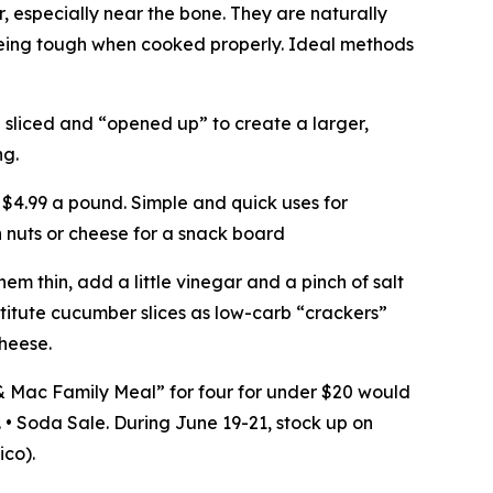
er, especially near the bone. They are naturally
being tough when cooked properly. Ideal methods
n sliced and “opened up” to create a larger,
ng.
 $4.99 a pound. Simple and quick uses for
th nuts or cheese for a snack board
m thin, add a little vinegar and a pinch of salt
bstitute cucumber slices as low-carb “crackers”
heese.
& Mac Family Meal” for four for under $20 would
. • Soda Sale. During June 19-21, stock up on
ico).