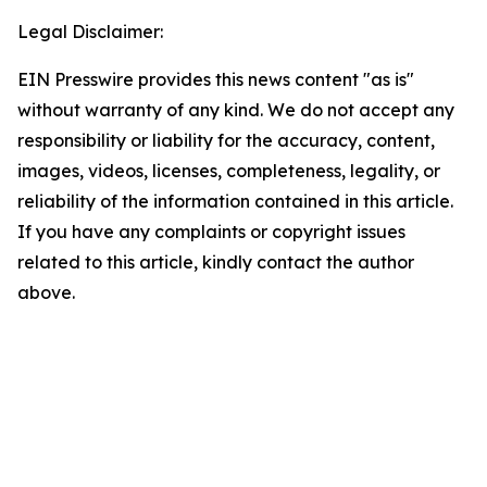
Legal Disclaimer:
EIN Presswire provides this news content "as is"
without warranty of any kind. We do not accept any
responsibility or liability for the accuracy, content,
images, videos, licenses, completeness, legality, or
reliability of the information contained in this article.
If you have any complaints or copyright issues
related to this article, kindly contact the author
above.