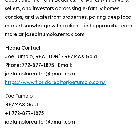
sellers, and investors across single-family homes,
condos, and waterfront properties, pairing deep local
market knowledge with a client-first approach. Learn
more at josephtumolo.remax.com.
Media Contact
®
Joe Tumolo, REALTOR
· RE/MAX Gold
Phone: 772-877-1875 · Email:
joetumolorealtor@gmail.com
https://www.floridarealtorjoetumolo.com/
Joe Tumolo
RE/MAX Gold
+1 772-877-1875
joetumolorealtor@gmail.com