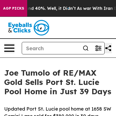
or Around 40%. Well, it Didn’t
As war With Iran Drov
AGP PICKS
Joe Tumolo of RE/MAX
Gold Sells Port St. Lucie
Pool Home in Just 39 Days
Updated Port St. Lucie pool home at 1658 SW