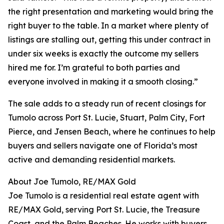
the right presentation and marketing would bring the
right buyer to the table. In a market where plenty of
listings are stalling out, getting this under contract in
under six weeks is exactly the outcome my sellers
hired me for. I’m grateful to both parties and
everyone involved in making it a smooth closing.”
The sale adds to a steady run of recent closings for
Tumolo across Port St. Lucie, Stuart, Palm City, Fort
Pierce, and Jensen Beach, where he continues to help
buyers and sellers navigate one of Florida’s most
active and demanding residential markets.
About Joe Tumolo, RE/MAX Gold
Joe Tumolo is a residential real estate agent with
RE/MAX Gold, serving Port St. Lucie, the Treasure
Coast, and the Palm Beaches. He works with buyers,