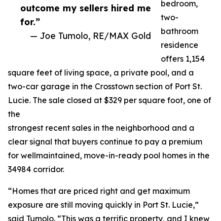
bedroom,
outcome my sellers hired me
two-
for.”
bathroom
— Joe Tumolo, RE/MAX Gold
residence
offers 1,154
square feet of living space, a private pool, and a
two-car garage in the Crosstown section of Port St.
Lucie. The sale closed at $329 per square foot, one of
the
strongest recent sales in the neighborhood and a
clear signal that buyers continue to pay a premium
for wellmaintained, move-in-ready pool homes in the
34984 corridor.
“Homes that are priced right and get maximum
exposure are still moving quickly in Port St. Lucie,”
said Tumolo. “This was a terrific property, and I knew