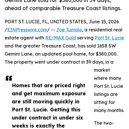
Gemini Lane sold for $380,000 in 39 days,
ahead of comparable Treasure Coast listings.
PORT ST. LUCIE, FL, UNITED STATES, June 15, 2026
/
EINPresswire.com
/ --
Joe Tumolo
, a residential real
estate agent with
RE/MAX Gold
serving
Port St. Lucie
and the greater Treasure Coast, has sold 1658 SW
Gemini Lane, an updated pool home, for $380,000.
The property went under contract in 39 days, in a
market
where many
Homes that are priced right
Port St. Lucie
and get maximum exposure
listings are
are still moving quickly in
sitting for
Port St. Lucie. Getting this
many months.
under contract in under six
The two-
weeks is exactly the