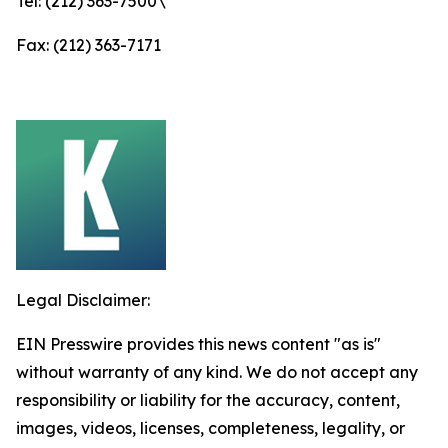
Tel: (212) 363-7500\
Fax: (212) 363-7171
Legal Disclaimer:
EIN Presswire provides this news content "as is"
without warranty of any kind. We do not accept any
responsibility or liability for the accuracy, content,
images, videos, licenses, completeness, legality, or