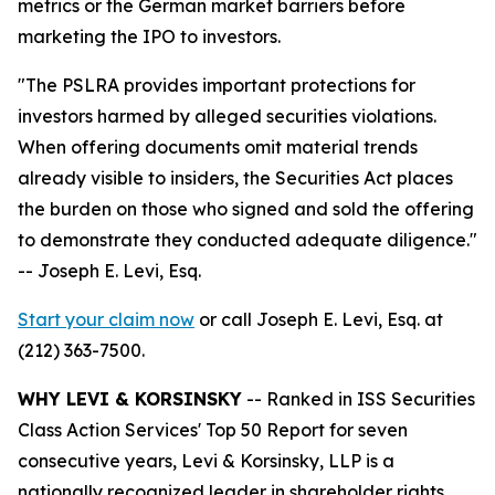
metrics or the German market barriers before
marketing the IPO to investors.
"The PSLRA provides important protections for
investors harmed by alleged securities violations.
When offering documents omit material trends
already visible to insiders, the Securities Act places
the burden on those who signed and sold the offering
to demonstrate they conducted adequate diligence."
-- Joseph E. Levi, Esq.
Start your claim now
or call Joseph E. Levi, Esq. at
(212) 363-7500.
WHY LEVI & KORSINSKY
-- Ranked in ISS Securities
Class Action Services' Top 50 Report for seven
consecutive years, Levi & Korsinsky, LLP is a
nationally recognized leader in shareholder rights