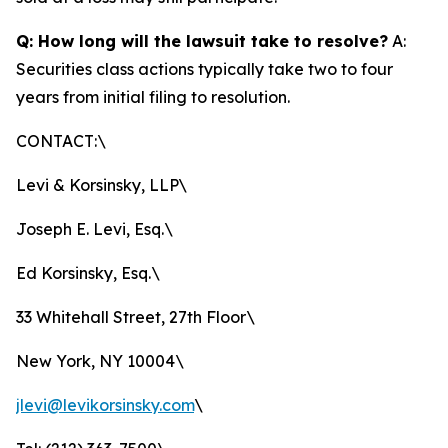
Q: How long will the lawsuit take to resolve?
A:
Securities class actions typically take two to four
years from initial filing to resolution.
CONTACT:\
Levi & Korsinsky, LLP\
Joseph E. Levi, Esq.\
Ed Korsinsky, Esq.\
33 Whitehall Street, 27th Floor\
New York, NY 10004\
jlevi@levikorsinsky.com
\