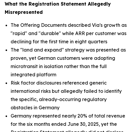
What the Registration Statement Allegedly
Misrepresented
The Offering Documents described Via's growth as
"rapid" and "durable" while ARR per customer was
declining for the first time in eight quarters
The "land and expand" strategy was presented as
proven, yet German customers were adopting
microtransit in isolation rather than the full
integrated platform
Risk factor disclosures referenced generic
international risks but allegedly failed to identify
the specific, already-occurring regulatory
obstacles in Germany
Germany represented nearly 20% of total revenue
for the six months ended June 30, 2025, yet the