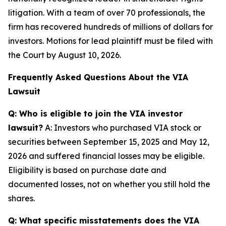
litigation. With a team of over 70 professionals, the
firm has recovered hundreds of millions of dollars for
investors. Motions for lead plaintiff must be filed with
the Court by August 10, 2026.
Frequently Asked Questions About the VIA
Lawsuit
Q: Who is eligible to join the VIA investor
lawsuit?
A: Investors who purchased VIA stock or
securities between September 15, 2025 and May 12,
2026 and suffered financial losses may be eligible.
Eligibility is based on purchase date and
documented losses, not on whether you still hold the
shares.
Q: What specific misstatements does the VIA