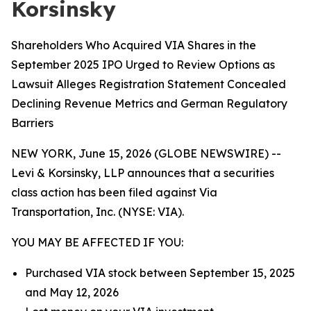
Korsinsky
Shareholders Who Acquired VIA Shares in the
September 2025 IPO Urged to Review Options as
Lawsuit Alleges Registration Statement Concealed
Declining Revenue Metrics and German Regulatory
Barriers
NEW YORK, June 15, 2026 (GLOBE NEWSWIRE) --
Levi & Korsinsky, LLP announces that a securities
class action has been filed against Via
Transportation, Inc. (NYSE: VIA).
YOU MAY BE AFFECTED IF YOU:
Purchased VIA stock between September 15, 2025
and May 12, 2026