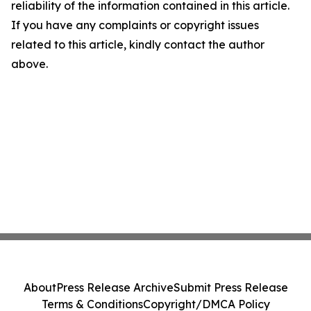
reliability of the information contained in this article.
If you have any complaints or copyright issues
related to this article, kindly contact the author
above.
About
Press Release Archive
Submit Press Release
Terms & Conditions
Copyright/DMCA Policy