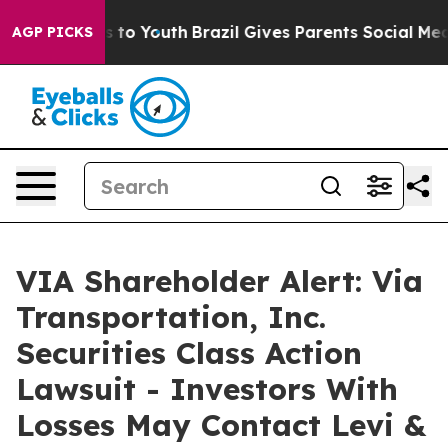
e Harms to Youth
Brazil Gives Parents Social Media Con
AGP PICKS
VIA Shareholder Alert: Via
Transportation, Inc.
Securities Class Action
Lawsuit - Investors With
Losses May Contact Levi &