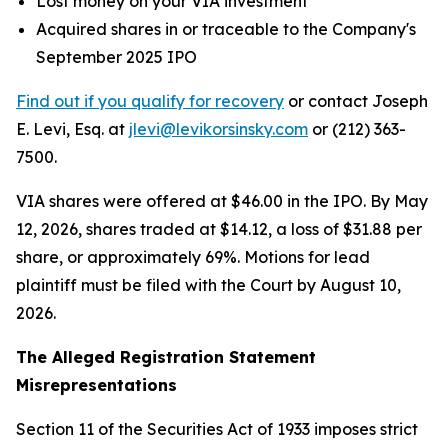
Lost money on your VIA investment
Acquired shares in or traceable to the Company's
September 2025 IPO
Find out if you qualify for recovery
or contact Joseph
E. Levi, Esq. at
jlevi@levikorsinsky.com
or (212) 363-
7500.
VIA shares were offered at $46.00 in the IPO. By May
12, 2026, shares traded at $14.12, a loss of $31.88 per
share, or approximately 69%. Motions for lead
plaintiff must be filed with the Court by August 10,
2026.
The Alleged Registration Statement
Misrepresentations
Section 11 of the Securities Act of 1933 imposes strict