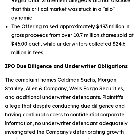
Registration Statement allegedly did not disclose
that this critical market was stuck in a "silo"
dynamic
The Offering raised approximately $493 million in
gross proceeds from over 10.7 million shares sold at
$46.00 each, while underwriters collected $24.6
million in fees
IPO Due Diligence and Underwriter Obligations
The complaint names Goldman Sachs, Morgan
Stanley, Allen & Company, Wells Fargo Securities,
and additional underwriter defendants. Plaintiffs
allege that despite conducting due diligence and
having continual access to confidential corporate
information, no underwriter defendant adequately
investigated the Company's deteriorating growth