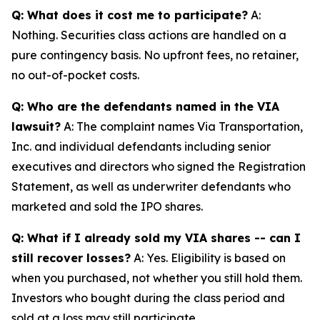
Q: What does it cost me to participate?
A:
Nothing. Securities class actions are handled on a
pure contingency basis. No upfront fees, no retainer,
no out-of-pocket costs.
Q: Who are the defendants named in the VIA
lawsuit?
A: The complaint names Via Transportation,
Inc. and individual defendants including senior
executives and directors who signed the Registration
Statement, as well as underwriter defendants who
marketed and sold the IPO shares.
Q: What if I already sold my VIA shares -- can I
still recover losses?
A: Yes. Eligibility is based on
when you purchased, not whether you still hold them.
Investors who bought during the class period and
sold at a loss may still participate.