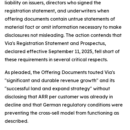
liability on issuers, directors who signed the
registration statement, and underwriters when
offering documents contain untrue statements of
material fact or omit information necessary to make
disclosures not misleading. The action contends that
Via's Registration Statement and Prospectus,
declared effective September 11, 2025, fell short of
these requirements in several critical respects.
As pleaded, the Offering Documents touted Via's
"significant and durable revenue growth" and its
"successful land and expand strategy" without
disclosing that ARR per customer was already in
decline and that German regulatory conditions were
preventing the cross-sell model from functioning as
described.