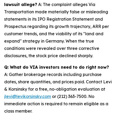
lawsuit allege?
A: The complaint alleges Via
Transportation made materially false or misleading
statements in its IPO Registration Statement and
Prospectus regarding its growth trajectory, ARR per
customer trends, and the viability of its "land and
expand" strategy in Germany. When the true
conditions were revealed over three corrective
disclosures, the stock price declined sharply.
Q: What do VIA investors need to do right now?
A: Gather brokerage records including purchase
dates, share quantities, and prices paid. Contact Levi
& Korsinsky for a free, no-obligation evaluation at
jlevi@levikorsinsky.com
or (212) 363-7500. No
immediate action is required to remain eligible as a
class member.