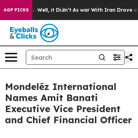
d 40%. Well, it Didn’t
As war With Iran Drove oil Pr
AGP PICKS
Mondelēz International
Names Amit Banati
Executive Vice President
and Chief Financial Officer