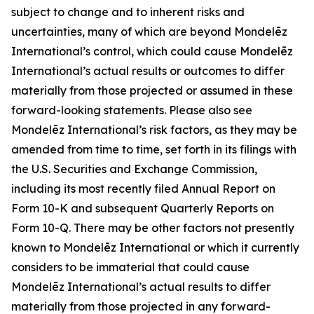
subject to change and to inherent risks and
uncertainties, many of which are beyond Mondelēz
International’s control, which could cause Mondelēz
International’s actual results or outcomes to differ
materially from those projected or assumed in these
forward-looking statements. Please also see
Mondelēz International’s risk factors, as they may be
amended from time to time, set forth in its filings with
the U.S. Securities and Exchange Commission,
including its most recently filed Annual Report on
Form 10-K and subsequent Quarterly Reports on
Form 10-Q. There may be other factors not presently
known to Mondelēz International or which it currently
considers to be immaterial that could cause
Mondelēz International’s actual results to differ
materially from those projected in any forward-