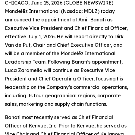
CHICAGO, June 15, 2026 (GLOBE NEWSWIRE) --
Mondelēz International (Nasdaq: MDLZ) today
announced the appointment of Amit Banati as
Executive Vice President and Chief Financial Officer,
effective July 1, 2026. He will report directly to Dirk
Van de Put, Chair and Chief Executive Officer, and
will be a member of the Mondelēz International
Leadership Team. Following Banati’s appointment,
Luca Zaramella will continue as Executive Vice
President and Chief Operating Officer, focusing his
leadership on the Company’s commercial operations,
including its four geographical regions, corporate
sales, marketing and supply chain functions.
Banati most recently served as Chief Financial
Officer of Kenvue, Inc. Prior to Kenvue, he served as
Vice Chair and Chief Financial Officer of Kellanova,