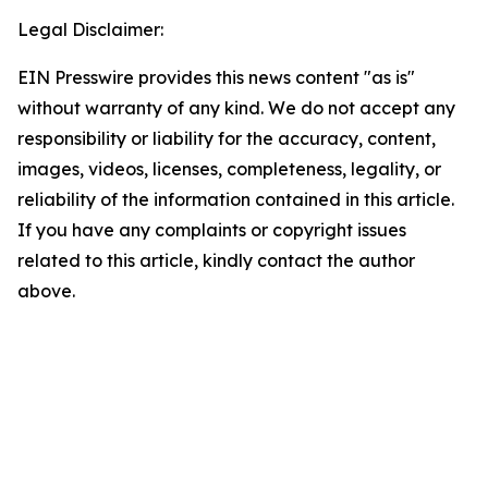
Legal Disclaimer:
EIN Presswire provides this news content "as is"
without warranty of any kind. We do not accept any
responsibility or liability for the accuracy, content,
images, videos, licenses, completeness, legality, or
reliability of the information contained in this article.
If you have any complaints or copyright issues
related to this article, kindly contact the author
above.