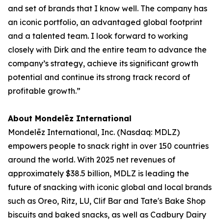
and set of brands that I know well. The company has
an iconic portfolio, an advantaged global footprint
and a talented team. I look forward to working
closely with Dirk and the entire team to advance the
company’s strategy, achieve its significant growth
potential and continue its strong track record of
profitable growth.”
About Mondelēz International
Mondelēz International, Inc. (Nasdaq: MDLZ)
empowers people to snack right in over 150 countries
around the world. With 2025 net revenues of
approximately $38.5 billion, MDLZ is leading the
future of snacking with iconic global and local brands
such as
Oreo, Ritz, LU, Clif Bar
and
Tate's Bake Shop
biscuits and baked snacks, as well as
Cadbury Dairy