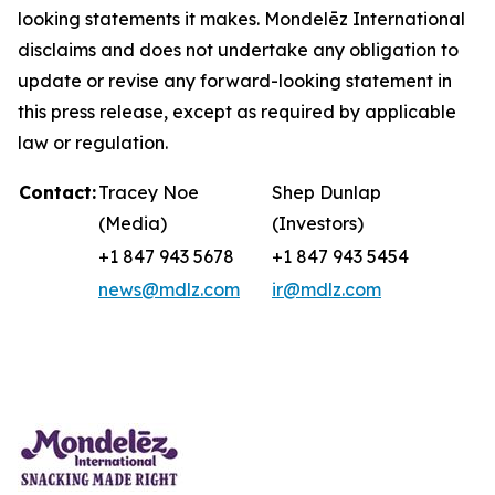
looking statements it makes. Mondelēz International
disclaims and does not undertake any obligation to
update or revise any forward-looking statement in
this press release, except as required by applicable
law or regulation.
Contact:
Tracey Noe
Shep Dunlap
(Media)
(Investors)
+1 847 943 5678
+1 847 943 5454
news@mdlz.com
ir@mdlz.com