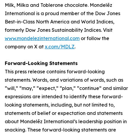
Milk, Milka
and
Toblerone
chocolate. Mondelēz
International is a proud member of the Dow Jones
Best-in-Class North America and World Indices,
formerly Dow Jones Sustainability Indices. Visit
www.mondelezinternational.com
or follow the
company on X at
x.com/MDLZ
.
Forward-Looking Statements
This press release contains forward-looking
statements. Words, and variations of words, such as
“will,” “may,” “expect,” “plan,” “continue” and similar
expressions are intended to identify these forward-
looking statements, including, but not limited to,
statements of belief or expectation and statements
about Mondelēz International’s leadership position in
snacking. These forward-looking statements are