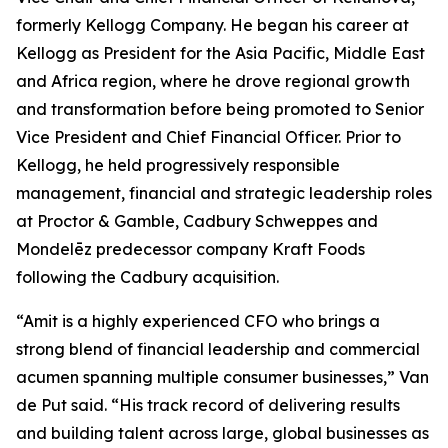
formerly Kellogg Company. He began his career at
Kellogg as President for the Asia Pacific, Middle East
and Africa region, where he drove regional growth
and transformation before being promoted to Senior
Vice President and Chief Financial Officer. Prior to
Kellogg, he held progressively responsible
management, financial and strategic leadership roles
at Proctor & Gamble, Cadbury Schweppes and
Mondelēz predecessor company Kraft Foods
following the Cadbury acquisition.
“Amit is a highly experienced CFO who brings a
strong blend of financial leadership and commercial
acumen spanning multiple consumer businesses,” Van
de Put said. “His track record of delivering results
and building talent across large, global businesses as