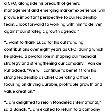
a CFO, alongside his breadth of general
management and emerging market experience, will
provide important perspective to our leadership
team. I look forward to working with him to deliver
against our strategic growth agenda.”
“I want to thank Luca for his outstanding
contributions over eight years as CFO, during which
he played a pivotal role in shaping our financial
strategy and strengthening our company,” Van de
Put added. “We will continue to benefit from his
strong leadership as Chief Operating Officer,
focusing on driving durable, profitable growth and
value creation.”
“I am delighted to rejoin Mondelēz International,”
said Banati. “I am excited to return to a company