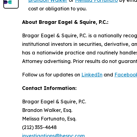
Brandon Walker
or
Melissa Fortunato
by emai
cost or obligation to you.
About Bragar Eagel & Squire, P.C.:
Bragar Eagel & Squire, P.C. is a nationally reco
institutional investors in securities, derivative,
has a nationwide practice and routinely handles
Attorney advertising. Prior results do not guaran
Follow us for updates on
LinkedIn
and
Faceboo
Contact Information:
Bragar Eagel & Squire, P.C.
Brandon Walker, Esq.
Melissa Fortunato, Esq.
(212) 355-4648
investigations@bespc.com