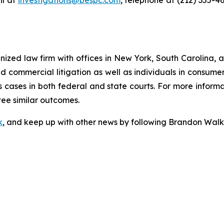
l at
investigations@bespc.com
, telephone at (212) 355-4
gnized law firm with offices in New York, South Carolina, a
 and commercial litigation as well as individuals in consum
 cases in both federal and state courts. For more informat
tee similar outcomes.
k
, and keep up with other news by following Brandon Walk