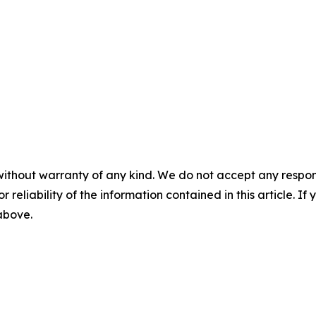
without warranty of any kind. We do not accept any responsib
r reliability of the information contained in this article. I
 above.