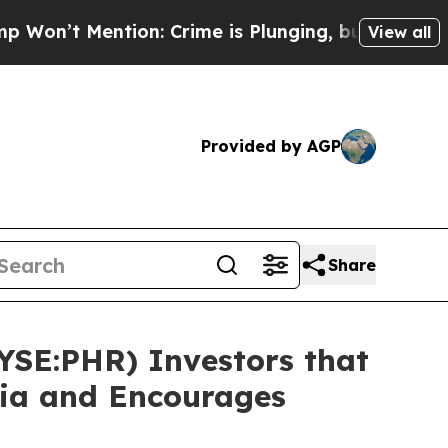
ention: Crime is Plunging, but he can’t Handle
View all
Provided by AGP
Share
NYSE:PHR) Investors that
sia and Encourages