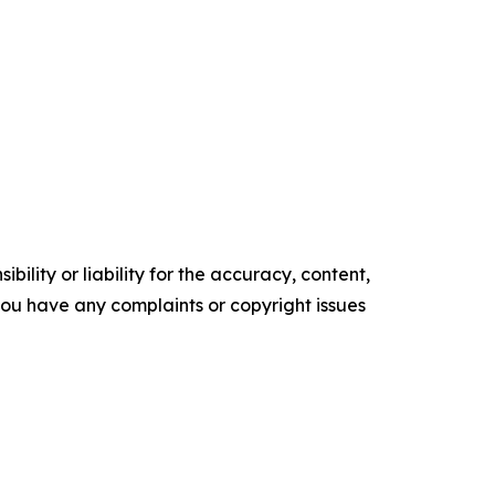
ility or liability for the accuracy, content,
f you have any complaints or copyright issues