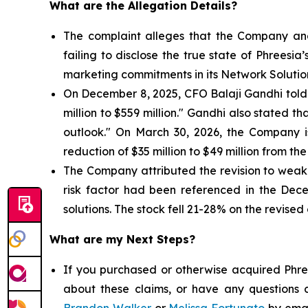
What are the Allegation Details?
The complaint alleges that the Company and
failing to disclose the true state of Phrees
marketing commitments in its Network Solutio
On December 8, 2025, CFO Balaji Gandhi told i
million to $559 million." Gandhi also stated 
outlook." On March 30, 2026, the Company 
reduction of $35 million to $49 million from the
The Company attributed the revision to weake
risk factor had been referenced in the Dec
solutions. The stock fell 21-28% on the revised
What are my Next Steps?
If you purchased or otherwise acquired Phree
about these claims, or have any questions c