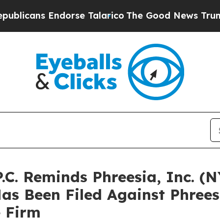
ns Endorse Talarico
The Good News Trump Won’t M
P.C. Reminds Phreesia, Inc. (
Has Been Filed Against Phree
e Firm