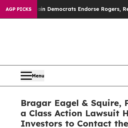
ic Bargain Democrats Endorse Rogers, Republica
AGP PICKS
Menu
Bragar Eagel & Squire, 
a Class Action Lawsuit 
Investors to Contact th