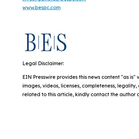
www.bespc.com
Legal Disclaimer:
EIN Presswire provides this news content "as is" 
images, videos, licenses, completeness, legality, o
related to this article, kindly contact the author