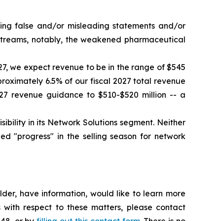
king false and/or misleading statements and/or
e streams, notably, the weakened pharmaceutical
027, we expect revenue to be in the range of $545
proximately 6.5% of our fiscal 2027 total revenue
27 revenue guidance to $510-$520 million -- a
ility in its Network Solutions segment. Neither
d "progress" in the selling season for network
der, have information, would like to learn more
 with respect to these matters, please contact