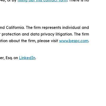
648, or by
filling out this contact form
. There is no
nd California. The firm represents individual and
er protection and data privacy litigation. The firm
ion about the firm, please visit
www.bespc.com
.
er, Esq. on
LinkedIn
.