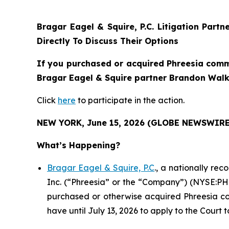
Bragar Eagel & Squire, P.C.
Litigation Partn
Directly To Discuss Their Options
If you purchased or acquired Phreesia commo
Bragar Eagel & Squire partner Brandon Walke
Click
here
to participate in the action.
NEW YORK, June 15, 2026 (GLOBE NEWSWIRE
What’s Happening?
Bragar Eagel & Squire, P.C
., a nationally re
Inc. (“Phreesia” or the “Company”) (NYSE:PHR)
purchased or otherwise acquired Phreesia com
have until July 13, 2026 to apply to the Court t