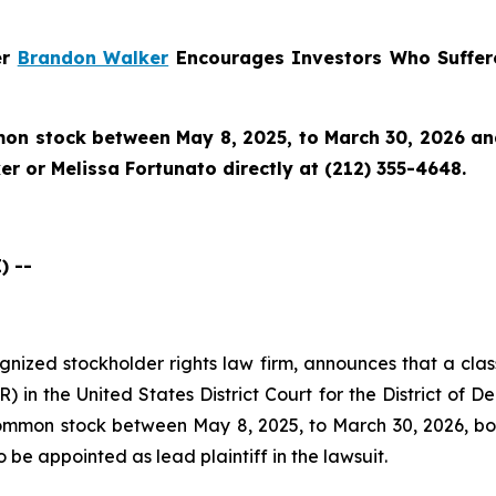
er
Brandon Walker
Encourages Investors Who Suffere
n stock between May 8, 2025, to March 30, 2026 and w
r or Melissa Fortunato directly at (212) 355-4648.
) --
cognized stockholder rights law firm, announces that a clas
 in the United States District Court for the District of D
mon stock between May 8, 2025, to March 30, 2026, both 
o be appointed as lead plaintiff in the lawsuit.