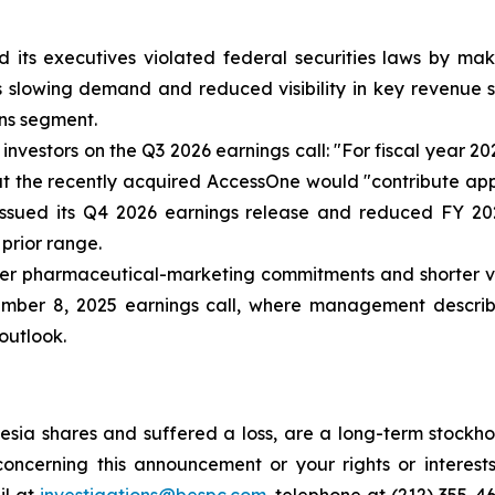
 its executives violated federal securities laws by ma
ia’s slowing demand and reduced visibility in key revenu
ns segment.
nvestors on the Q3 2026 earnings call: "For fiscal year 2
that the recently acquired AccessOne would "contribute ap
issued its Q4 2026 earnings release and reduced FY 20
 prior range.
r pharmaceutical-marketing commitments and shorter visib
ember 8, 2025 earnings call, where management describe
 outlook.
sia shares and suffered a loss, are a long-term stockhol
oncerning this announcement or your rights or interests