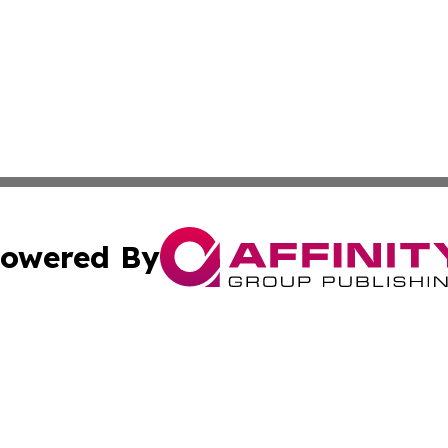
owered By
ubmit Press Release
Terms & Conditions
Copyright/DMCA
cs Inc. dba Affinity Group Publishing & Eyeballs & Clicks.
Cookie Settings / Your Privacy Choices