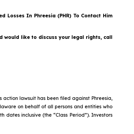
d Losses In Phreesia (PHR) To Contact Him
ould like to discuss your legal rights, call
s action lawsuit has been filed against Phreesia,
elaware on behalf of all persons and entities who
dates inclusive (the “Class Period”). Investors