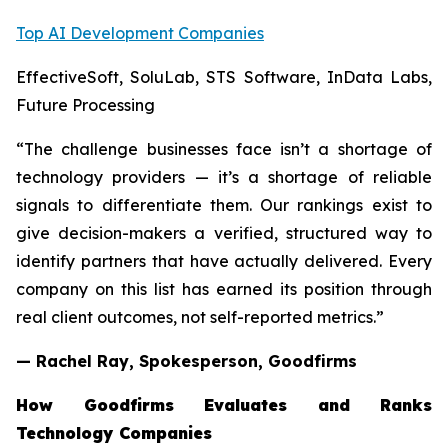
Top AI Development Companies
EffectiveSoft, SoluLab, STS Software, InData Labs,
Future Processing
“The challenge businesses face isn’t a shortage of
technology providers — it’s a shortage of reliable
signals to differentiate them. Our rankings exist to
give decision-makers a verified, structured way to
identify partners that have actually delivered. Every
company on this list has earned its position through
real client outcomes, not self-reported metrics.”
— Rachel Ray, Spokesperson, Goodfirms
How Goodfirms Evaluates and Ranks
Technology Companies