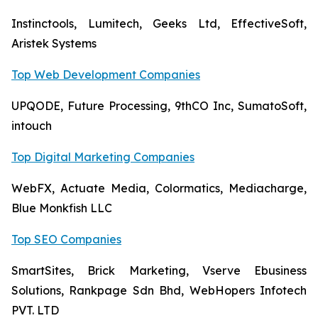
Instinctools, Lumitech, Geeks Ltd, EffectiveSoft,
Aristek Systems
Top Web Development Companies
UPQODE, Future Processing, 9thCO Inc, SumatoSoft,
intouch
Top Digital Marketing Companies
WebFX, Actuate Media, Colormatics, Mediacharge,
Blue Monkfish LLC
Top SEO Companies
SmartSites, Brick Marketing, Vserve Ebusiness
Solutions, Rankpage Sdn Bhd, WebHopers Infotech
PVT. LTD