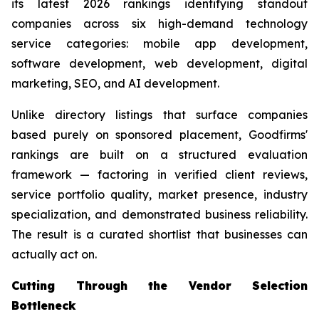
its latest 2026 rankings identifying standout
companies across six high-demand technology
service categories: mobile app development,
software development, web development, digital
marketing, SEO, and AI development.
Unlike directory listings that surface companies
based purely on sponsored placement, Goodfirms'
rankings are built on a structured evaluation
framework — factoring in verified client reviews,
service portfolio quality, market presence, industry
specialization, and demonstrated business reliability.
The result is a curated shortlist that businesses can
actually act on.
Cutting Through the Vendor Selection
Bottleneck