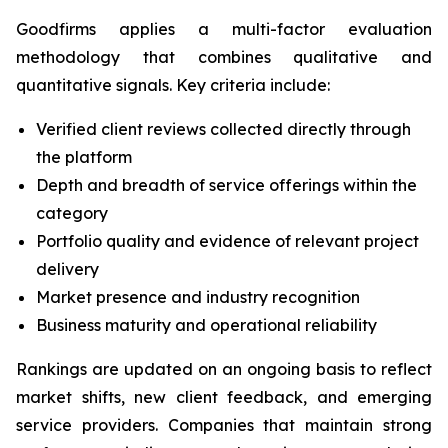
Goodfirms applies a multi-factor evaluation
methodology that combines qualitative and
quantitative signals. Key criteria include:
Verified client reviews collected directly through
the platform
Depth and breadth of service offerings within the
category
Portfolio quality and evidence of relevant project
delivery
Market presence and industry recognition
Business maturity and operational reliability
Rankings are updated on an ongoing basis to reflect
market shifts, new client feedback, and emerging
service providers. Companies that maintain strong