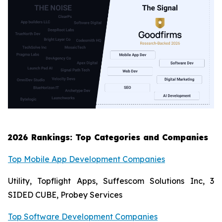
2026 Rankings: Top Categories and Companies
Top Mobile App Development Companies
Utility, Topflight Apps, Suffescom Solutions Inc, 3
SIDED CUBE, Probey Services
Top Software Development Companies