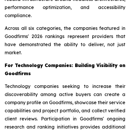
performance optimization, and accessibility
compliance.
Across all six categories, the companies featured in
Goodfirms' 2026 rankings represent providers that
have demonstrated the ability to deliver, not just
market.
For Technology Companies: Building Visibility on
Goodfirms
Technology companies seeking to increase their
discoverability among active buyers can create a
company profile on Goodfirms, showcase their service
capabilities and project portfolio, and collect verified
client reviews. Participation in Goodfirms' ongoing
research and ranking initiatives provides additional