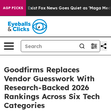
f They Exist
Fox News Goes Quiet as 'Maga Media Pipel
AGP PICKS
Goodfirms Replaces
Vendor Guesswork With
Research-Backed 2026
Rankings Across Six Tech
Categories