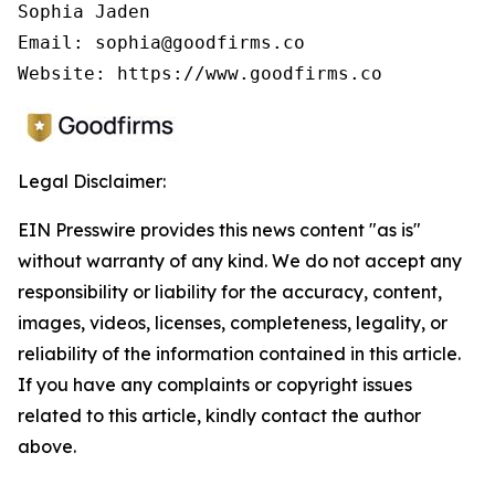
Sophia Jaden

Email: sophia@goodfirms.co

Legal Disclaimer:
EIN Presswire provides this news content "as is"
without warranty of any kind. We do not accept any
responsibility or liability for the accuracy, content,
images, videos, licenses, completeness, legality, or
reliability of the information contained in this article.
If you have any complaints or copyright issues
related to this article, kindly contact the author
above.