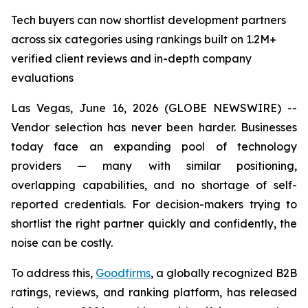
Tech buyers can now shortlist development partners
across six categories using rankings built on 1.2M+
verified client reviews and in-depth company
evaluations
Las Vegas, June 16, 2026 (GLOBE NEWSWIRE) --
Vendor selection has never been harder. Businesses
today face an expanding pool of technology
providers — many with similar positioning,
overlapping capabilities, and no shortage of self-
reported credentials. For decision-makers trying to
shortlist the right partner quickly and confidently, the
noise can be costly.
To address this,
Goodfirms
, a globally recognized B2B
ratings, reviews, and ranking platform, has released