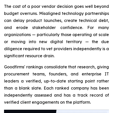
The cost of a poor vendor decision goes well beyond
budget overruns. Misaligned technology partnerships
can delay product launches, create technical debt,
and erode stakeholder confidence. For many
organizations — particularly those operating at scale
or moving into new digital territory — the due
diligence required to vet providers independently is a
significant resource drain.
Goodfirms' rankings consolidate that research, giving
procurement teams, founders, and enterprise IT
leaders a verified, up-to-date starting point rather
than a blank slate. Each ranked company has been
independently assessed and has a track record of
verified client engagements on the platform.