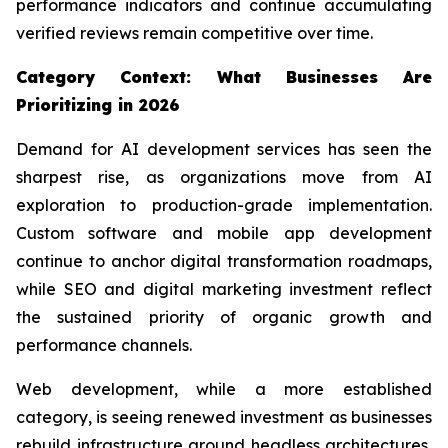
performance indicators and continue accumulating
verified reviews remain competitive over time.
Category Context: What Businesses Are
Prioritizing in 2026
Demand for AI development services has seen the
sharpest rise, as organizations move from AI
exploration to production-grade implementation.
Custom software and mobile app development
continue to anchor digital transformation roadmaps,
while SEO and digital marketing investment reflect
the sustained priority of organic growth and
performance channels.
Web development, while a more established
category, is seeing renewed investment as businesses
rebuild infrastructure around headless architectures,