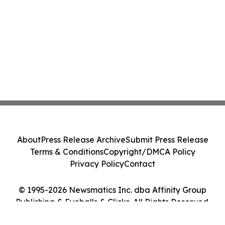
About
Press Release Archive
Submit Press Release
Terms & Conditions
Copyright/DMCA Policy
Privacy Policy
Contact
© 1995-2026 Newsmatics Inc. dba Affinity Group
Publishing & Eyeballs & Clicks. All Rights Reserved.
Cookie Settings / Your Privacy Choices