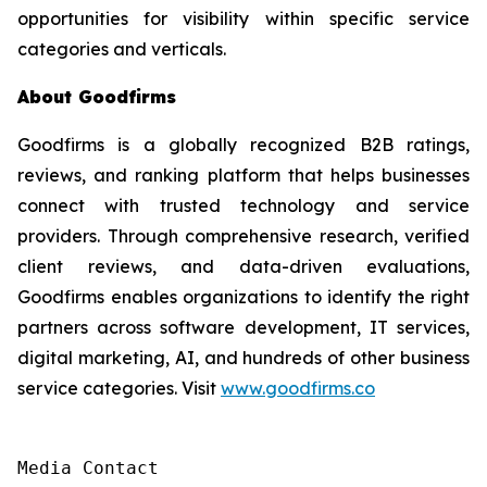
opportunities for visibility within specific service
categories and verticals.
About Goodfirms
Goodfirms is a globally recognized B2B ratings,
reviews, and ranking platform that helps businesses
connect with trusted technology and service
providers. Through comprehensive research, verified
client reviews, and data-driven evaluations,
Goodfirms enables organizations to identify the right
partners across software development, IT services,
digital marketing, AI, and hundreds of other business
service categories. Visit
www.goodfirms.co
Media Contact
