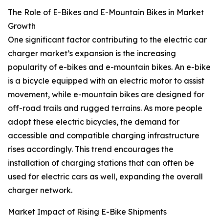
The Role of E-Bikes and E-Mountain Bikes in Market
Growth
One significant factor contributing to the electric car
charger market’s expansion is the increasing
popularity of e-bikes and e-mountain bikes. An e-bike
is a bicycle equipped with an electric motor to assist
movement, while e-mountain bikes are designed for
off-road trails and rugged terrains. As more people
adopt these electric bicycles, the demand for
accessible and compatible charging infrastructure
rises accordingly. This trend encourages the
installation of charging stations that can often be
used for electric cars as well, expanding the overall
charger network.
Market Impact of Rising E-Bike Shipments