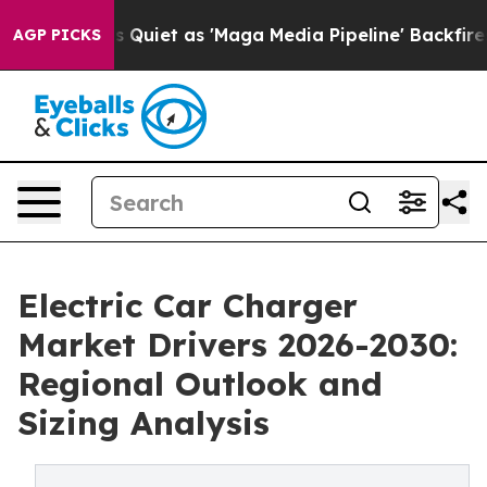
s Goes Quiet as 'Maga Media Pipeline' Backfires Amid
AGP PICKS
Electric Car Charger
Market Drivers 2026-2030:
Regional Outlook and
Sizing Analysis