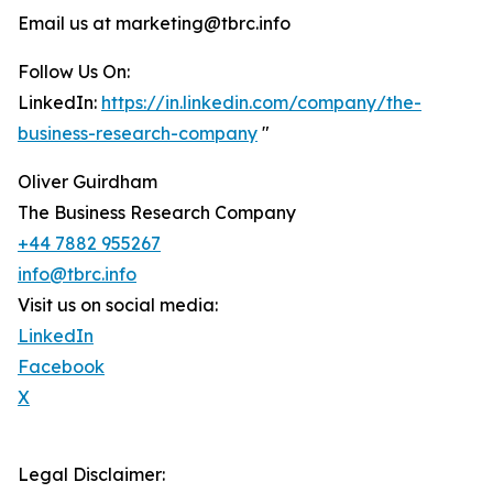
Email us at marketing@tbrc.info
Follow Us On:
LinkedIn:
https://in.linkedin.com/company/the-
business-research-company
"
Oliver Guirdham
The Business Research Company
+44 7882 955267
info@tbrc.info
Visit us on social media:
LinkedIn
Facebook
X
Legal Disclaimer: