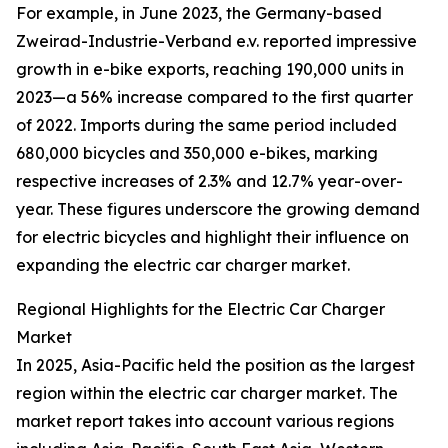
For example, in June 2023, the Germany-based
Zweirad-Industrie-Verband e.v. reported impressive
growth in e-bike exports, reaching 190,000 units in
2023—a 56% increase compared to the first quarter
of 2022. Imports during the same period included
680,000 bicycles and 350,000 e-bikes, marking
respective increases of 2.3% and 12.7% year-over-
year. These figures underscore the growing demand
for electric bicycles and highlight their influence on
expanding the electric car charger market.
Regional Highlights for the Electric Car Charger
Market
In 2025, Asia-Pacific held the position as the largest
region within the electric car charger market. The
market report takes into account various regions