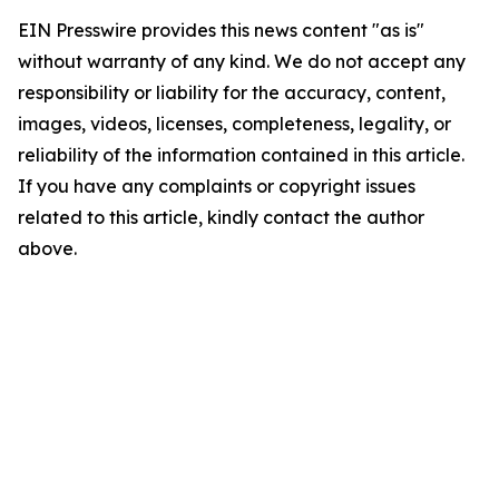
EIN Presswire provides this news content "as is"
without warranty of any kind. We do not accept any
responsibility or liability for the accuracy, content,
images, videos, licenses, completeness, legality, or
reliability of the information contained in this article.
If you have any complaints or copyright issues
related to this article, kindly contact the author
above.