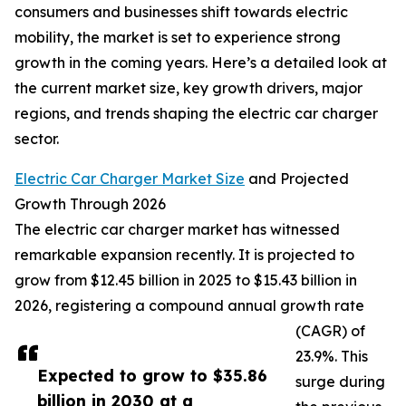
consumers and businesses shift towards electric
mobility, the market is set to experience strong
growth in the coming years. Here’s a detailed look at
the current market size, key growth drivers, major
regions, and trends shaping the electric car charger
sector.
Electric Car Charger Market Size
and Projected
Growth Through 2026
The electric car charger market has witnessed
remarkable expansion recently. It is projected to
grow from $12.45 billion in 2025 to $15.43 billion in
2026, registering a compound annual growth rate
(CAGR) of
23.9%. This
Expected to grow to $35.86
surge during
billion in 2030 at a