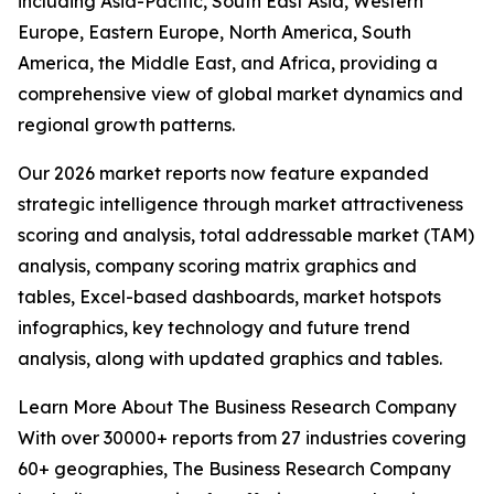
including Asia-Pacific, South East Asia, Western
Europe, Eastern Europe, North America, South
America, the Middle East, and Africa, providing a
comprehensive view of global market dynamics and
regional growth patterns.
Our 2026 market reports now feature expanded
strategic intelligence through market attractiveness
scoring and analysis, total addressable market (TAM)
analysis, company scoring matrix graphics and
tables, Excel-based dashboards, market hotspots
infographics, key technology and future trend
analysis, along with updated graphics and tables.
Learn More About The Business Research Company
With over 30000+ reports from 27 industries covering
60+ geographies, The Business Research Company