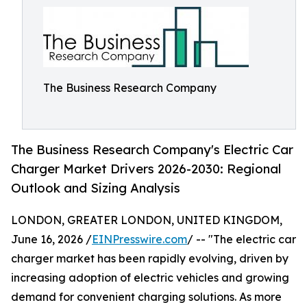
The Business Research Company
The Business Research Company's Electric Car
Charger Market Drivers 2026-2030: Regional
Outlook and Sizing Analysis
LONDON, GREATER LONDON, UNITED KINGDOM,
June 16, 2026 /
EINPresswire.com
/ -- "The electric car
charger market has been rapidly evolving, driven by
increasing adoption of electric vehicles and growing
demand for convenient charging solutions. As more