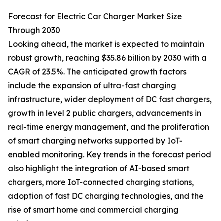
Forecast for Electric Car Charger Market Size
Through 2030
Looking ahead, the market is expected to maintain
robust growth, reaching $35.86 billion by 2030 with a
CAGR of 23.5%. The anticipated growth factors
include the expansion of ultra-fast charging
infrastructure, wider deployment of DC fast chargers,
growth in level 2 public chargers, advancements in
real-time energy management, and the proliferation
of smart charging networks supported by IoT-
enabled monitoring. Key trends in the forecast period
also highlight the integration of AI-based smart
chargers, more IoT-connected charging stations,
adoption of fast DC charging technologies, and the
rise of smart home and commercial charging