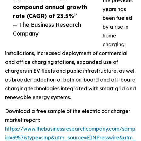
the previous
compound annual growth
years has
rate (CAGR) of 23.5%”
been fueled
— The Business Research
by a rise in
Company
home
charging
installations, increased deployment of commercial
and office charging stations, expanded use of
chargers in EV fleets and public infrastructure, as well
as broader adoption of both on-board and off-board
charging technologies integrated with smart grid and
renewable energy systems.
Download a free sample of the electric car charger
market report:
https://www.thebusinessresearchcompany.com/sample
id=3957&type=smp&utm_source=EINPresswire&utm_