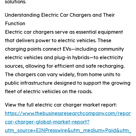
solutions.
Understanding Electric Car Chargers and Their
Function
Electric car chargers serve as essential equipment
that delivers power to electric vehicles. These
charging points connect EVs—including community
electric vehicles and plug-in hybrids—to electricity
sources, allowing for efficient and safe recharging.
The chargers can vary widely, from home units to
public infrastructure designed to support the growing
fleet of electric vehicles on the roads.
View the full electric car charger market report:
https://www.thebusinessresearchcompany.com/report/e
car-charger-global-market-report?
utm_source=EINPresswire&utm_medium=Paid&utm_