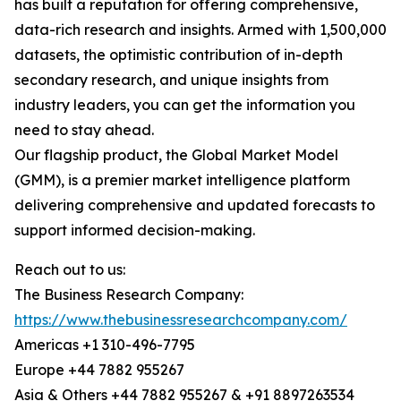
has built a reputation for offering comprehensive,
data-rich research and insights. Armed with 1,500,000
datasets, the optimistic contribution of in-depth
secondary research, and unique insights from
industry leaders, you can get the information you
need to stay ahead.
Our flagship product, the Global Market Model
(GMM), is a premier market intelligence platform
delivering comprehensive and updated forecasts to
support informed decision-making.
Reach out to us:
The Business Research Company:
https://www.thebusinessresearchcompany.com/
Americas +1 310-496-7795
Europe +44 7882 955267
Asia & Others +44 7882 955267 & +91 8897263534