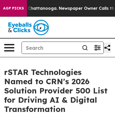
haos in Chattanooga. Newspaper Owner Calls the Peop
AGP PICKS
rSTAR Technologies
Named to CRN's 2026
Solution Provider 500 List
for Driving AI & Digital
Transformation