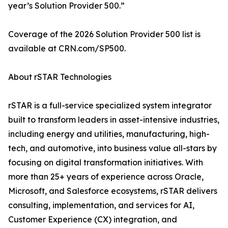
year’s Solution Provider 500.”
Coverage of the 2026 Solution Provider 500 list is
available at CRN.com/SP500.
About rSTAR Technologies
rSTAR is a full-service specialized system integrator
built to transform leaders in asset-intensive industries,
including energy and utilities, manufacturing, high-
tech, and automotive, into business value all-stars by
focusing on digital transformation initiatives. With
more than 25+ years of experience across Oracle,
Microsoft, and Salesforce ecosystems, rSTAR delivers
consulting, implementation, and services for AI,
Customer Experience (CX) integration, and