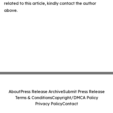
related to this article, kindly contact the author
above.
About
Press Release Archive
Submit Press Release
Terms & Conditions
Copyright/DMCA Policy
Privacy Policy
Contact