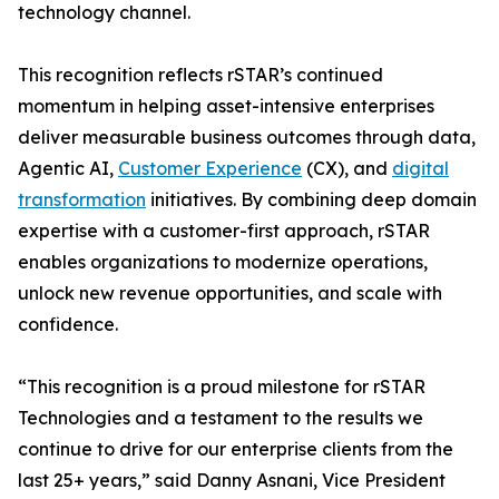
technology channel.
This recognition reflects rSTAR’s continued
momentum in helping asset-intensive enterprises
deliver measurable business outcomes through data,
Agentic AI,
Customer Experience
(CX), and
digital
transformation
initiatives. By combining deep domain
expertise with a customer-first approach, rSTAR
enables organizations to modernize operations,
unlock new revenue opportunities, and scale with
confidence.
“This recognition is a proud milestone for rSTAR
Technologies and a testament to the results we
continue to drive for our enterprise clients from the
last 25+ years,” said Danny Asnani, Vice President