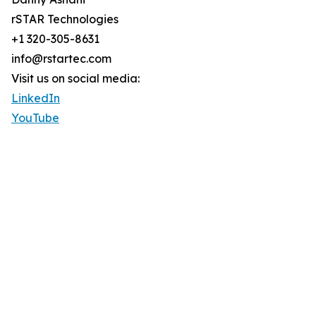
rSTAR Technologies
+1 320-305-8631
info@rstartec.com
Visit us on social media:
LinkedIn
YouTube