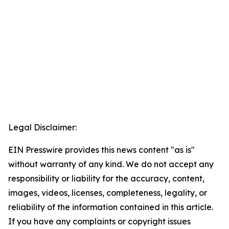
Legal Disclaimer:
EIN Presswire provides this news content "as is"
without warranty of any kind. We do not accept any
responsibility or liability for the accuracy, content,
images, videos, licenses, completeness, legality, or
reliability of the information contained in this article.
If you have any complaints or copyright issues