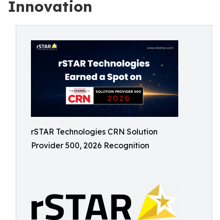
Innovation
rSTAR Technologies CRN Solution
Provider 500, 2026 Recognition