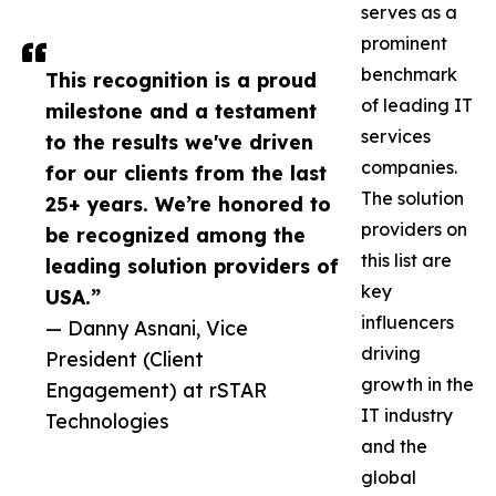
serves as a
prominent
benchmark
This recognition is a proud
of leading IT
milestone and a testament
services
to the results we've driven
companies.
for our clients from the last
The solution
25+ years. We’re honored to
providers on
be recognized among the
this list are
leading solution providers of
key
USA.”
influencers
— Danny Asnani, Vice
driving
President (Client
growth in the
Engagement) at rSTAR
IT industry
Technologies
and the
global