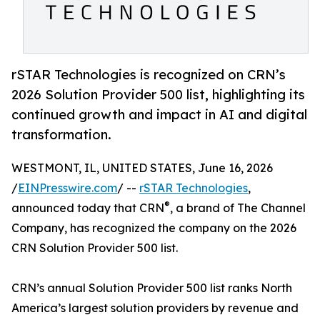
rSTAR Technologies is recognized on CRN’s
2026 Solution Provider 500 list, highlighting its
continued growth and impact in AI and digital
transformation.
WESTMONT, IL, UNITED STATES, June 16, 2026
/
EINPresswire.com
/ --
rSTAR Technologies
,
®
announced today that CRN
, a brand of The Channel
Company, has recognized the company on the 2026
CRN Solution Provider 500 list.
CRN’s annual Solution Provider 500 list ranks North
America’s largest solution providers by revenue and