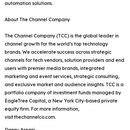
automation solutions.
About The Channel Company
The Channel Company (TCC) is the global leader in
channel growth for the world’s top technology
brands. We accelerate success across strategic
channels for tech vendors, solution providers and end
users with premier media brands, integrated
marketing and event services, strategic consulting,
and exclusive market and audience insights. TCC is a
portfolio company of investment funds managed by
EagleTree Capital, a New York City-based private
equity firm. For more information,
visit thechannelco.com.
Danny Asnani