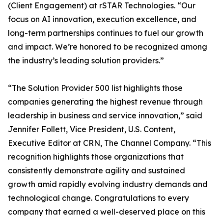
(Client Engagement) at rSTAR Technologies. “Our
focus on AI innovation, execution excellence, and
long-term partnerships continues to fuel our growth
and impact. We’re honored to be recognized among
the industry’s leading solution providers.”
“The Solution Provider 500 list highlights those
companies generating the highest revenue through
leadership in business and service innovation,” said
Jennifer Follett, Vice President, U.S. Content,
Executive Editor at CRN, The Channel Company. “This
recognition highlights those organizations that
consistently demonstrate agility and sustained
growth amid rapidly evolving industry demands and
technological change. Congratulations to every
company that earned a well-deserved place on this