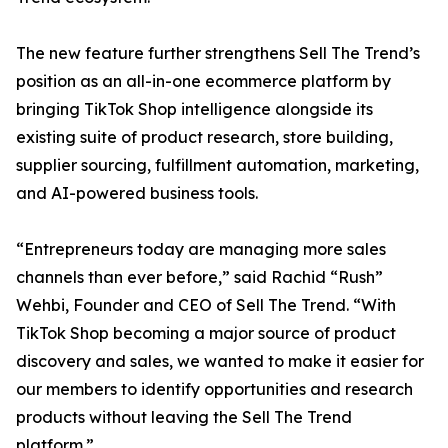
The new feature further strengthens Sell The Trend’s
position as an all-in-one ecommerce platform by
bringing TikTok Shop intelligence alongside its
existing suite of product research, store building,
supplier sourcing, fulfillment automation, marketing,
and AI-powered business tools.
“Entrepreneurs today are managing more sales
channels than ever before,” said Rachid “Rush”
Wehbi, Founder and CEO of Sell The Trend. “With
TikTok Shop becoming a major source of product
discovery and sales, we wanted to make it easier for
our members to identify opportunities and research
products without leaving the Sell The Trend
platform.”