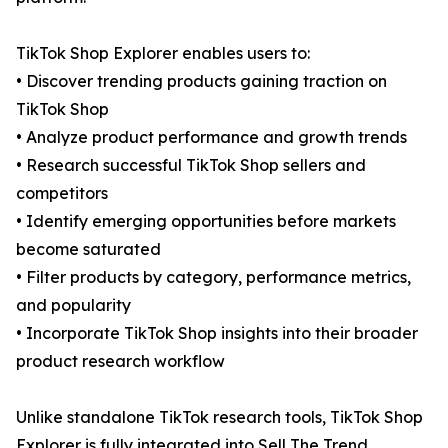
TikTok Shop Explorer enables users to:
• Discover trending products gaining traction on
TikTok Shop
• Analyze product performance and growth trends
• Research successful TikTok Shop sellers and
competitors
• Identify emerging opportunities before markets
become saturated
• Filter products by category, performance metrics,
and popularity
• Incorporate TikTok Shop insights into their broader
product research workflow
Unlike standalone TikTok research tools, TikTok Shop
Explorer is fully integrated into Sell The Trend,