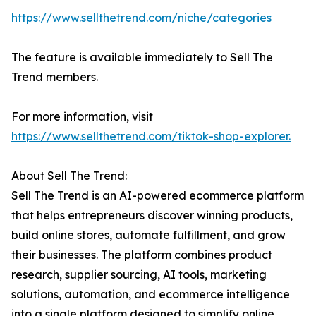
https://www.sellthetrend.com/niche/categories
The feature is available immediately to Sell The
Trend members.
For more information, visit
https://www.sellthetrend.com/tiktok-shop-explorer.
About Sell The Trend:
Sell The Trend is an AI-powered ecommerce platform
that helps entrepreneurs discover winning products,
build online stores, automate fulfillment, and grow
their businesses. The platform combines product
research, supplier sourcing, AI tools, marketing
solutions, automation, and ecommerce intelligence
into a single platform designed to simplify online