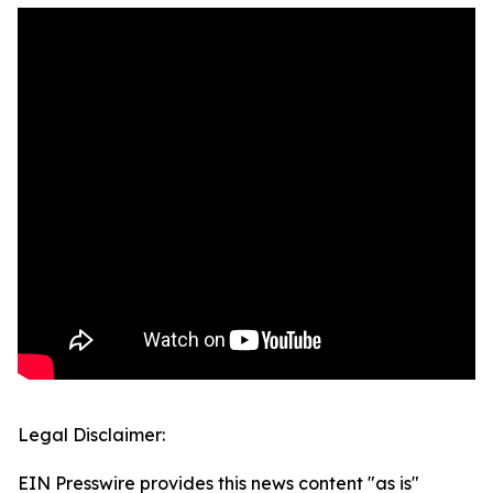
Legal Disclaimer:
EIN Presswire provides this news content "as is"