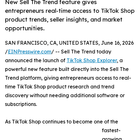
New Sell The Trend feature gives
entrepreneurs real-time access to TikTok Shop
product trends, seller insights, and market
opportunities.
SAN FRANCISCO, CA, UNITED STATES, June 16, 2026
/
EINPresswire.com
/ -- Sell The Trend today
announced the launch of
TikTok Shop Explorer
, a
powerful new feature built directly into the Sell The
Trend platform, giving entrepreneurs access to real-
time TikTok Shop product research and trend
discovery without needing additional software or
subscriptions.
As TikTok Shop continues to become one of the
fastest-
growing