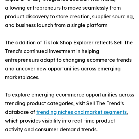
allowing entrepreneurs to move seamlessly from
product discovery to store creation, supplier sourcing,
and business launch from a single platform.
The addition of TikTok Shop Explorer reflects Sell The
Trend’s continued investment in helping
entrepreneurs adapt to changing ecommerce trends
and uncover new opportunities across emerging
marketplaces.
To explore emerging ecommerce opportunities across
trending product categories, visit Sell The Trend’s
database of
trending niches and market segments
,
which provides visibility into real-time product
activity and consumer demand trends.