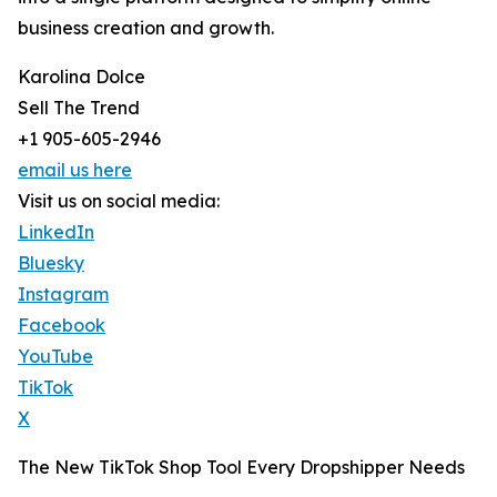
business creation and growth.
Karolina Dolce
Sell The Trend
+1 905-605-2946
email us here
Visit us on social media:
LinkedIn
Bluesky
Instagram
Facebook
YouTube
TikTok
X
The New TikTok Shop Tool Every Dropshipper Needs