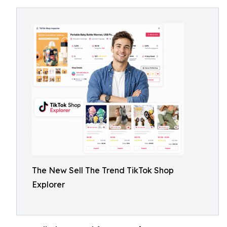
The New Sell The Trend TikTok Shop
Explorer