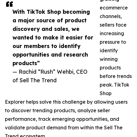
ecommerce
With TikTok Shop becoming
channels,
a major source of product
sellers face
discovery and sales, we
increasing
wanted to make it easier for
pressure to
our members to identify
identify
opportunities and research
winning
products”
products
— Rachid “Rush” Wehbi, CEO
before trends
of Sell The Trend
peak. TikTok
Shop
Explorer helps solve this challenge by allowing users
to discover trending products, analyze seller
performance, track emerging opportunities, and
validate product demand from within the Sell The
Trend ecosystem.