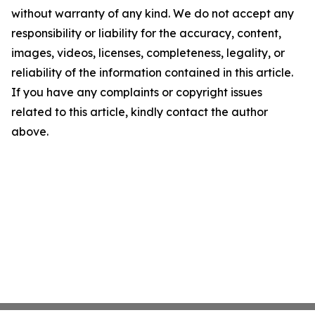
without warranty of any kind. We do not accept any
responsibility or liability for the accuracy, content,
images, videos, licenses, completeness, legality, or
reliability of the information contained in this article.
If you have any complaints or copyright issues
related to this article, kindly contact the author
above.