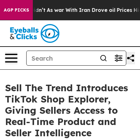
, it Didn’t
As war With Iran Drove oil Prices Higher,
AGP PICKS
Sell The Trend Introduces
TikTok Shop Explorer,
Giving Sellers Access to
Real-Time Product and
Seller Intelligence