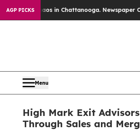
lapse
Chaos in Chattanooga. Newspaper Owner Ca
AGP PICKS
Menu
High Mark Exit Advisor
Through Sales and Merg