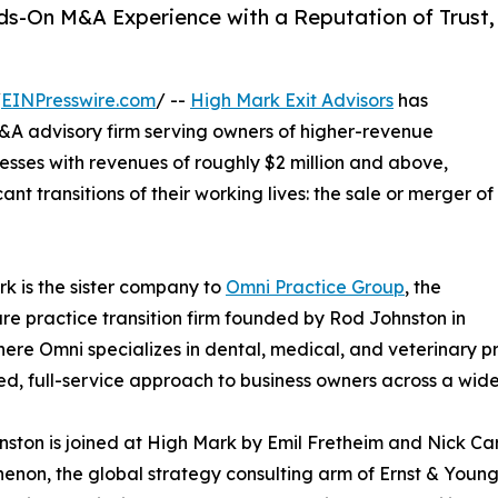
ds-On M&A Experience with a Reputation of Trust,
/
EINPresswire.com
/ --
High Mark Exit Advisors
has
&A advisory firm serving owners of higher-revenue
esses with revenues of roughly $2 million and above,
nt transitions of their working lives: the sale or merger of
k is the sister company to
Omni Practice Group
, the
re practice transition firm founded by Rod Johnston in
ere Omni specializes in dental, medical, and veterinary p
ned, full-service approach to business owners across a wide
ston is joined at High Mark by Emil Fretheim and Nick Ca
enon, the global strategy consulting arm of Ernst & Young, 