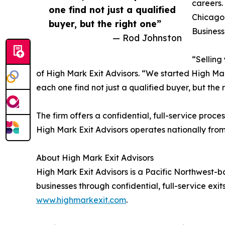
careers.
one find not just a qualified
Chicago 
buyer, but the right one”
Business
— Rod Johnston
“Selling
of High Mark Exit Advisors. “We started High Ma
each one find not just a qualified buyer, but the 
The firm offers a confidential, full-service proc
High Mark Exit Advisors operates nationally from 
About High Mark Exit Advisors
High Mark Exit Advisors is a Pacific Northwest-
businesses through confidential, full-service exi
www.highmarkexit.com
.