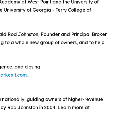
 Academy at West Point and the University of
 University of Georgia - Terry College of
,” said Rod Johnston, Founder and Principal Broker
ng to a whole new group of owners, and to help
gence, and closing.
arkexit.com
.
 nationally, guiding owners of higher-revenue
ed by Rod Johnston in 2004. Learn more at