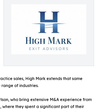
ractice sales, High Mark extends that same
 range of industries.
rlson, who bring extensive M&A experience from
where they spent a significant part of their