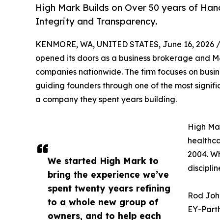
High Mark Builds on Over 50 years of Han
Integrity and Transparency.
KENMORE, WA, UNITED STATES, June 16, 2026 
opened its doors as a business brokerage and M
companies nationwide. The firm focuses on busin
guiding founders through one of the most significa
a company they spent years building.
High Mar
healthca
2004. Wh
We started High Mark to
discipli
bring the experience we’ve
spent twenty years refining
Rod John
to a whole new group of
EY-Parth
owners, and to help each