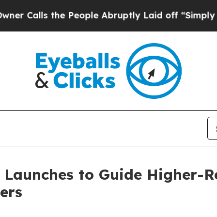
lls the People Abruptly Laid off “Simply a Mat
s Launches to Guide Higher-
ers