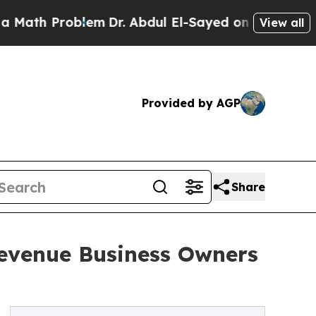
h Problem
Dr. Abdul El-Sayed on Historic Michiga
View all
Provided by AGP
Share
Revenue Business Owners