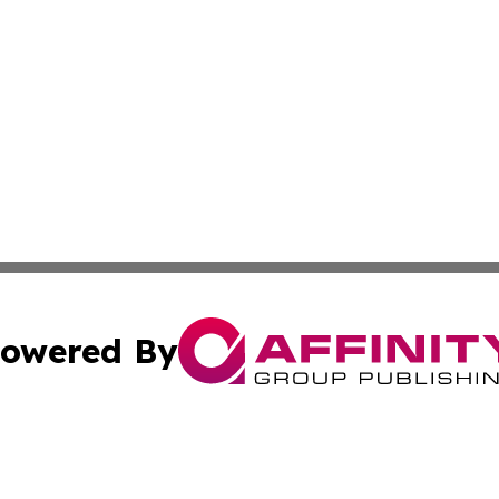
owered By
ubmit Press Release
Terms & Conditions
Copyright/DMCA
cs Inc. dba Affinity Group Publishing & Eyeballs & Clicks.