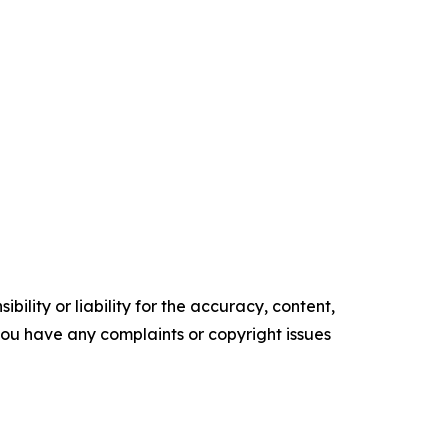
ility or liability for the accuracy, content,
f you have any complaints or copyright issues