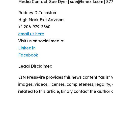
Media Contact: Sue Dyer | sue@hmexit.com | 87
Rodney D Johnston
High Mark Exit Advisors
+1 206-979-2660
email us here
Visit us on social media:
LinkedIn
Facebook
Legal Disclaimer:
EIN Presswire provides this news content "as is" 
images, videos, licenses, completeness, legality, o
related to this article, kindly contact the author