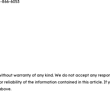
7-866-6053
without warranty of any kind. We do not accept any responsib
r reliability of the information contained in this article. I
 above.