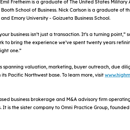
 Emil Fretheim is a graduate of The United States Military
Booth School of Business. Nick Carlson is a graduate of the
 and Emory University - Goizueta Business School.
 your business isn’t just a transaction. It’s a turning point
rk to bring the experience we’ve spent twenty years refini
right one.”
ess spanning valuation, marketing, buyer outreach, due dili
its Pacific Northwest base. To learn more, visit
www.highm
based business brokerage and M&A advisory firm operating
ts. It is the sister company to Omni Practice Group, found