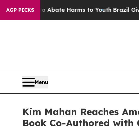
n Fund to Abate Harms to Youth
Brazil Gives Par
AGP PICKS
Menu
Kim Mahan Reaches Amaz
Book Co-Authored with 