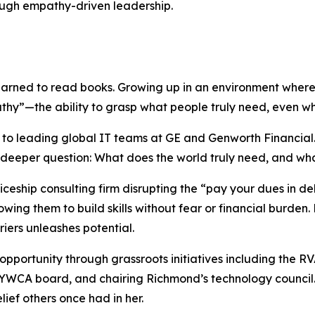
ough empathy-driven leadership.
rned to read books. Growing up in an environment where s
hy”—the ability to grasp what people truly need, even wh
ut to leading global IT teams at GE and Genworth Financial.
 deeper question: What does the world truly need, and wh
ship consulting firm disrupting the “pay your dues in debt
lowing them to build skills without fear or financial burde
ers unleashes potential.
portunity through grassroots initiatives including the R
 YWCA board, and chairing Richmond’s technology council.
ief others once had in her.