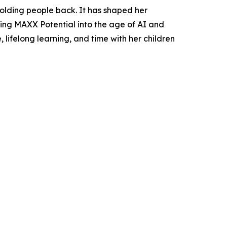
holding people back. It has shaped her
ering MAXX Potential into the age of AI and
 lifelong learning, and time with her children