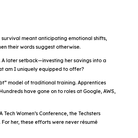
urvival meant anticipating emotional shifts,
en their words suggest otherwise.
 A later setback—investing her savings into a
at am I uniquely equipped to offer?
” model of traditional training. Apprentices
n. Hundreds have gone on to roles at Google, AWS,
VA Tech Women’s Conference, the Techsters
 For her, these efforts were never résumé