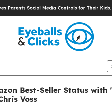
ents Social Media Controls for Their Kids. Should
on Best-Seller Status with 
Chris Voss