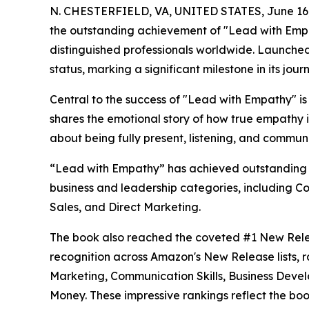
N. CHESTERFIELD, VA, UNITED STATES, June 16,
the outstanding achievement of "Lead with Emp
distinguished professionals worldwide. Launche
status, marking a significant milestone in its jour
Central to the success of "Lead with Empathy" i
shares the emotional story of how true empathy i
about being fully present, listening, and commun
“Lead with Empathy” has achieved outstanding s
business and leadership categories, including C
Sales, and Direct Marketing.
The book also reached the coveted #1 New Rele
recognition across Amazon's New Release lists, 
Marketing, Communication Skills, Business Deve
Money. These impressive rankings reflect the boo