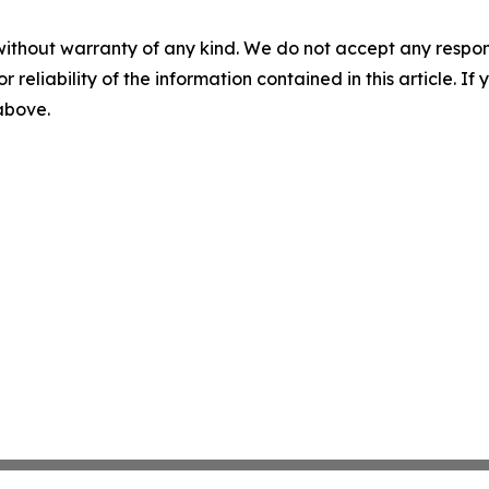
without warranty of any kind. We do not accept any responsib
r reliability of the information contained in this article. I
 above.