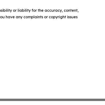
ility or liability for the accuracy, content,
f you have any complaints or copyright issues