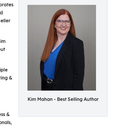
brates
nd
eller
Kim
but
iple
ting &
Kim Mahan - Best Selling Author
ess &
onals,