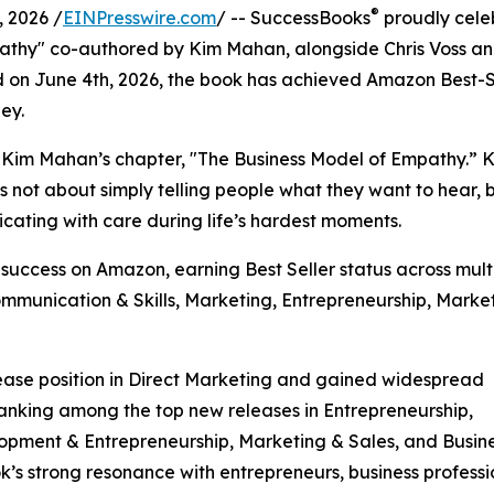
®
 2026 /
EINPresswire.com
/ -- SuccessBooks
proudly cele
athy" co-authored by Kim Mahan, alongside Chris Voss a
d on June 4th, 2026, the book has achieved Amazon Best-S
ney.
s Kim Mahan’s chapter, "The Business Model of Empathy.” 
s not about simply telling people what they want to hear, 
icating with care during life’s hardest moments.
uccess on Amazon, earning Best Seller status across mult
ommunication & Skills, Marketing, Entrepreneurship, Marke
ase position in Direct Marketing and gained widespread
ranking among the top new releases in Entrepreneurship,
lopment & Entrepreneurship, Marketing & Sales, and Busin
k’s strong resonance with entrepreneurs, business professi