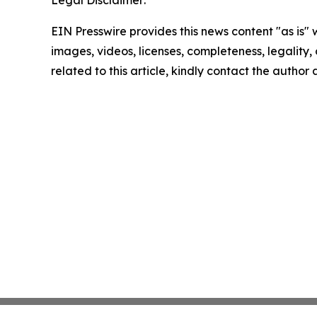
Legal Disclaimer:
EIN Presswire provides this news content "as is" 
images, videos, licenses, completeness, legality, o
related to this article, kindly contact the author