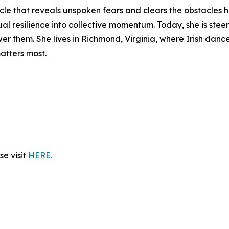
cle that reveals unspoken fears and clears the obstacles 
ual resilience into collective momentum. Today, she is ste
 them. She lives in Richmond, Virginia, where Irish dance,
atters most.
e visit
HERE.