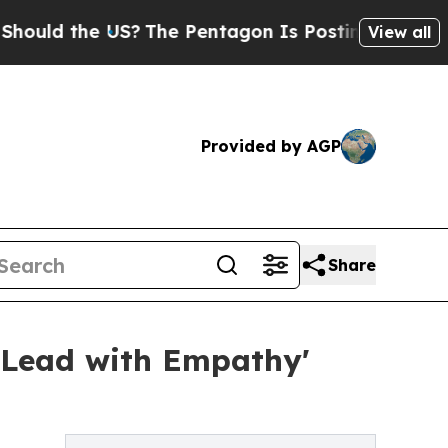
 the US?
The Pentagon Is Posting Cryptic Biblica
View all
Provided by AGP
Share
'Lead with Empathy'