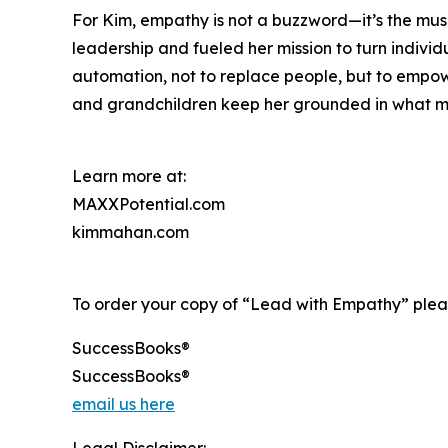
For Kim, empathy is not a buzzword—it’s the mus
leadership and fueled her mission to turn individ
automation, not to replace people, but to empower
and grandchildren keep her grounded in what m
Learn more at:
MAXXPotential.com
kimmahan.com
To order your copy of “Lead with Empathy” pleas
SuccessBooks®
SuccessBooks®
email us here