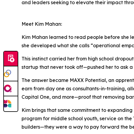
and leaders seeking to elevate their impact thr
Meet Kim Mahan:
Kim Mahan learned to read people before she lea
she developed what she calls “operational empat
This instinct carried her from high school dropo
startup that never took off—pushed her to ask a
The answer became MAXX Potential, an apprentice
earn from day one as consultants-in-training, al
Capital One, and more—proof that removing barri
Kim brings that same commitment to expanding op
program for middle school youth, service on the
builders—they were a way to pay forward the bel