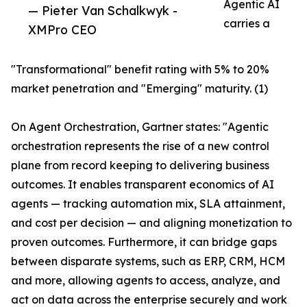
Agentic AI
— Pieter Van Schalkwyk -
carries a
XMPro CEO
"Transformational" benefit rating with 5% to 20%
market penetration and "Emerging" maturity. (1)
On Agent Orchestration, Gartner states: "Agentic
orchestration represents the rise of a new control
plane from record keeping to delivering business
outcomes. It enables transparent economics of AI
agents — tracking automation mix, SLA attainment,
and cost per decision — and aligning monetization to
proven outcomes. Furthermore, it can bridge gaps
between disparate systems, such as ERP, CRM, HCM
and more, allowing agents to access, analyze, and
act on data across the enterprise securely and work