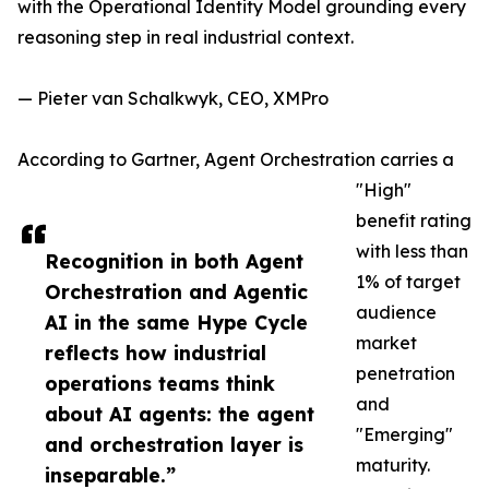
with the Operational Identity Model grounding every
reasoning step in real industrial context.
— Pieter van Schalkwyk, CEO, XMPro
According to Gartner, Agent Orchestration carries a
"High"
benefit rating
with less than
Recognition in both Agent
1% of target
Orchestration and Agentic
audience
AI in the same Hype Cycle
market
reflects how industrial
penetration
operations teams think
and
about AI agents: the agent
"Emerging"
and orchestration layer is
maturity.
inseparable.”