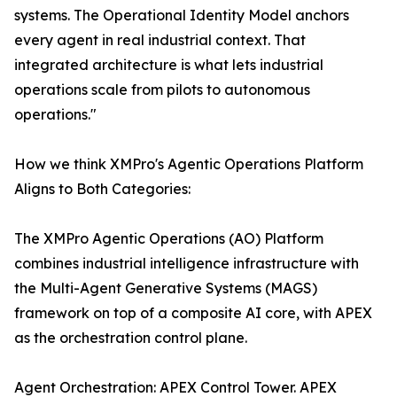
systems. The Operational Identity Model anchors
every agent in real industrial context. That
integrated architecture is what lets industrial
operations scale from pilots to autonomous
operations."
How we think XMPro's Agentic Operations Platform
Aligns to Both Categories:
The XMPro Agentic Operations (AO) Platform
combines industrial intelligence infrastructure with
the Multi-Agent Generative Systems (MAGS)
framework on top of a composite AI core, with APEX
as the orchestration control plane.
Agent Orchestration: APEX Control Tower. APEX