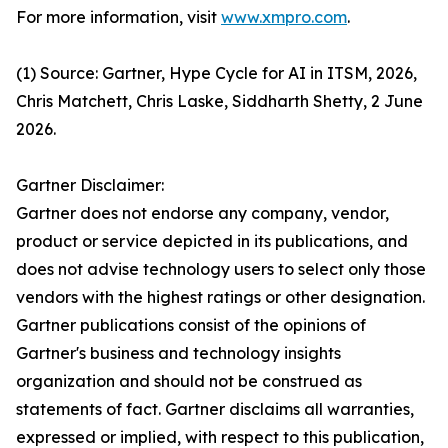
For more information, visit
www.xmpro.com
.
(1) Source: Gartner, Hype Cycle for AI in ITSM, 2026,
Chris Matchett, Chris Laske, Siddharth Shetty, 2 June
2026.
Gartner Disclaimer:
Gartner does not endorse any company, vendor,
product or service depicted in its publications, and
does not advise technology users to select only those
vendors with the highest ratings or other designation.
Gartner publications consist of the opinions of
Gartner's business and technology insights
organization and should not be construed as
statements of fact. Gartner disclaims all warranties,
expressed or implied, with respect to this publication,