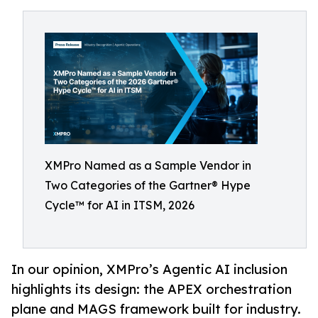
XMPro Named as a Sample Vendor in
Two Categories of the Gartner® Hype
Cycle™ for AI in ITSM, 2026
In our opinion, XMPro’s Agentic AI inclusion
highlights its design: the APEX orchestration
plane and MAGS framework built for industry.