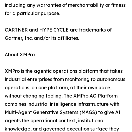
including any warranties of merchantability or fitness
for a particular purpose.
GARTNER and HYPE CYCLE are trademarks of
Gartner, Inc. and/or its affiliates.
About XMPro
XMPro is the agentic operations platform that takes
industrial enterprises from monitoring to autonomous
operations, on one platform, at their own pace,
without changing tooling. The XMPro AO Platform
combines industrial intelligence infrastructure with
Multi-Agent Generative Systems (MAGS) to give AI
agents the operational context, institutional
knowledge, and governed execution surface they