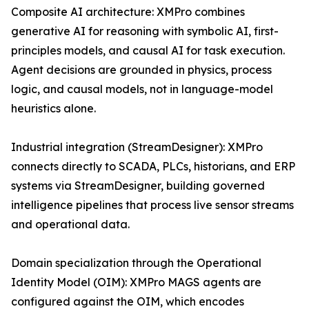
Composite AI architecture: XMPro combines
generative AI for reasoning with symbolic AI, first-
principles models, and causal AI for task execution.
Agent decisions are grounded in physics, process
logic, and causal models, not in language-model
heuristics alone.
Industrial integration (StreamDesigner): XMPro
connects directly to SCADA, PLCs, historians, and ERP
systems via StreamDesigner, building governed
intelligence pipelines that process live sensor streams
and operational data.
Domain specialization through the Operational
Identity Model (OIM): XMPro MAGS agents are
configured against the OIM, which encodes