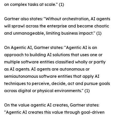
on complex tasks at scale." (1)
Gartner also states: "Without orchestration, AI agents
will sprawl across the enterprise and become chaotic
and unmanageable, limiting business impact." (1)
On Agentic AI, Gartner states: "Agentic AI is an
approach to building AI solutions that uses one or
multiple software entities classified wholly or partly
as AI agents. AI agents are autonomous or
semiautonomous software entities that apply AI
techniques to perceive, decide, act and pursue goals
across digital or physical environments." (1)
On the value agentic AI creates, Gartner states:
"Agentic AI creates this value through goal-driven