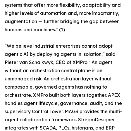
systems that offer more flexibility, adaptability and
higher levels of automation and, more importantly,
augmentation — further bridging the gap between
humans and machines." (1)
"We believe industrial enterprises cannot adopt
agentic AI by deploying agents in isolation," said
Pieter van Schalkwyk, CEO of XMPro. "An agent
without an orchestration control plane is an
unmanaged risk. An orchestration layer without
composable, governed agents has nothing to
orchestrate. XMPro built both layers together. APEX
handles agent lifecycle, governance, audit, and the
supervisory Control Tower. MAGS provides the multi-
agent collaboration framework. StreamDesigner
integrates with SCADA, PLCs, historians, and ERP