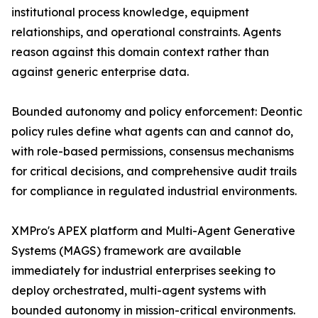
institutional process knowledge, equipment
relationships, and operational constraints. Agents
reason against this domain context rather than
against generic enterprise data.
Bounded autonomy and policy enforcement: Deontic
policy rules define what agents can and cannot do,
with role-based permissions, consensus mechanisms
for critical decisions, and comprehensive audit trails
for compliance in regulated industrial environments.
XMPro's APEX platform and Multi-Agent Generative
Systems (MAGS) framework are available
immediately for industrial enterprises seeking to
deploy orchestrated, multi-agent systems with
bounded autonomy in mission-critical environments.