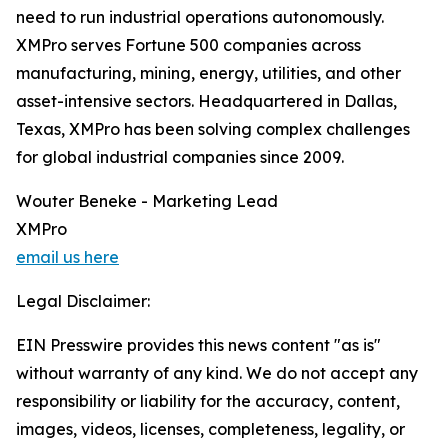
need to run industrial operations autonomously.
XMPro serves Fortune 500 companies across
manufacturing, mining, energy, utilities, and other
asset-intensive sectors. Headquartered in Dallas,
Texas, XMPro has been solving complex challenges
for global industrial companies since 2009.
Wouter Beneke - Marketing Lead
XMPro
email us here
Legal Disclaimer:
EIN Presswire provides this news content "as is"
without warranty of any kind. We do not accept any
responsibility or liability for the accuracy, content,
images, videos, licenses, completeness, legality, or