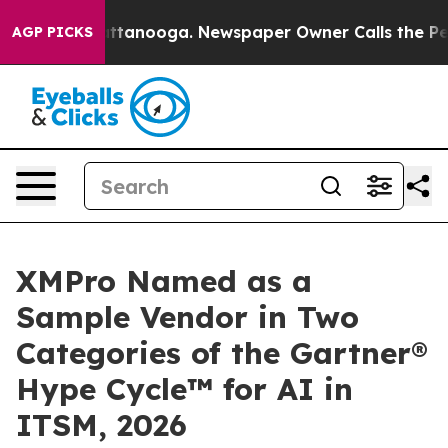
n Chattanooga. Newspaper Owner Calls the People Abr
AGP PICKS
XMPro Named as a
Sample Vendor in Two
Categories of the Gartner®
Hype Cycle™ for AI in
ITSM, 2026