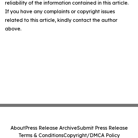
reliability of the information contained in this article.
If you have any complaints or copyright issues
related to this article, kindly contact the author
above.
About
Press Release Archive
Submit Press Release
Terms & Conditions
Copyright/DMCA Policy