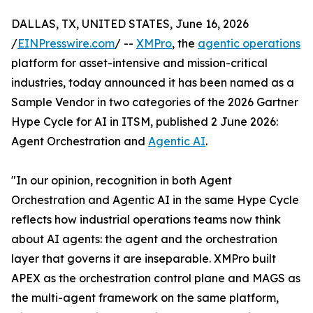
DALLAS, TX, UNITED STATES, June 16, 2026
/
EINPresswire.com
/ --
XMPro
, the
agentic operations
platform for asset-intensive and mission-critical
industries, today announced it has been named as a
Sample Vendor in two categories of the 2026 Gartner
Hype Cycle for AI in ITSM, published 2 June 2026:
Agent Orchestration and
Agentic AI
.
"In our opinion, recognition in both Agent
Orchestration and Agentic AI in the same Hype Cycle
reflects how industrial operations teams now think
about AI agents: the agent and the orchestration
layer that governs it are inseparable. XMPro built
APEX as the orchestration control plane and MAGS as
the multi-agent framework on the same platform,