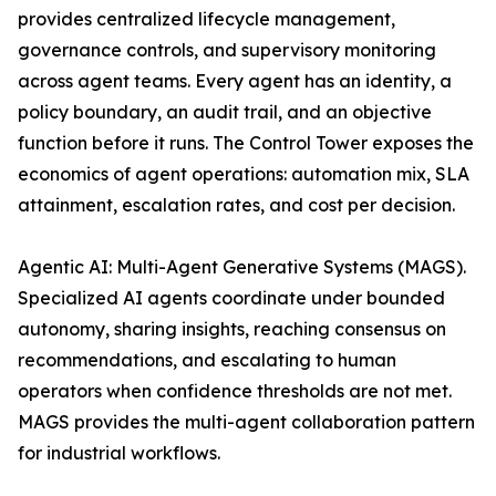
provides centralized lifecycle management,
governance controls, and supervisory monitoring
across agent teams. Every agent has an identity, a
policy boundary, an audit trail, and an objective
function before it runs. The Control Tower exposes the
economics of agent operations: automation mix, SLA
attainment, escalation rates, and cost per decision.
Agentic AI: Multi-Agent Generative Systems (MAGS).
Specialized AI agents coordinate under bounded
autonomy, sharing insights, reaching consensus on
recommendations, and escalating to human
operators when confidence thresholds are not met.
MAGS provides the multi-agent collaboration pattern
for industrial workflows.