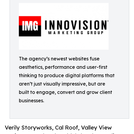
The agency’s newest websites fuse
aesthetics, performance and user-first
thinking to produce digital platforms that
aren’t just visually impressive, but are
built to engage, convert and grow client
businesses.
Verily Storyworks, Cal Roof, Valley View