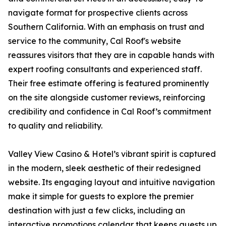
navigate format for prospective clients across
Southern California. With an emphasis on trust and
service to the community, Cal Roof's website
reassures visitors that they are in capable hands with
expert roofing consultants and experienced staff.
Their free estimate offering is featured prominently
on the site alongside customer reviews, reinforcing
credibility and confidence in Cal Roof’s commitment
to quality and reliability.
Valley View Casino & Hotel’s vibrant spirit is captured
in the modern, sleek aesthetic of their redesigned
website. Its engaging layout and intuitive navigation
make it simple for guests to explore the premier
destination with just a few clicks, including an
interactive promotions calendar that keeps guests up