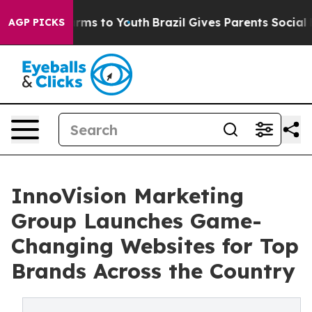
bate Harms to Youth
Brazil Gives Parents Social Media 
AGP PICKS
InnoVision Marketing
Group Launches Game-
Changing Websites for Top
Brands Across the Country