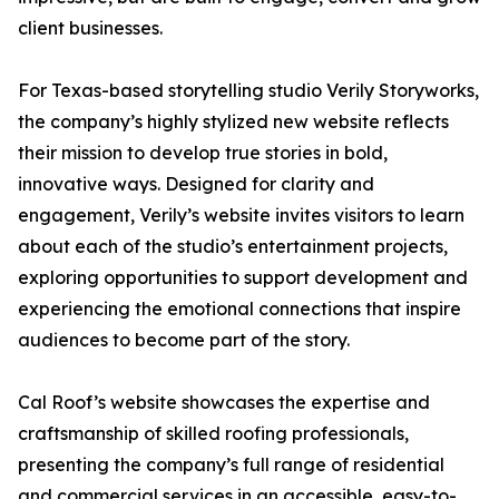
client businesses.
For Texas-based storytelling studio Verily Storyworks,
the company’s highly stylized new website reflects
their mission to develop true stories in bold,
innovative ways. Designed for clarity and
engagement, Verily’s website invites visitors to learn
about each of the studio’s entertainment projects,
exploring opportunities to support development and
experiencing the emotional connections that inspire
audiences to become part of the story.
Cal Roof’s website showcases the expertise and
craftsmanship of skilled roofing professionals,
presenting the company’s full range of residential
and commercial services in an accessible, easy-to-