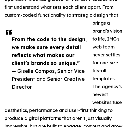
first understand what sets each client apart. From
custom-coded functionality to strategic design that
brings a
brand’s vision
From the code to the design,
to life, IMG's
we make sure every detail
web team
reflects what makes our
never settles
client’s brands so unique.”
for one-size-
— Giselle Campos, Senior Vice
fits-all
President and Senior Creative
templates.
Director
The agency’s
newest
websites fuse
aesthetics, performance and user-first thinking to
produce digital platforms that aren’t just visually
impressive, but are built to engage, convert and grow