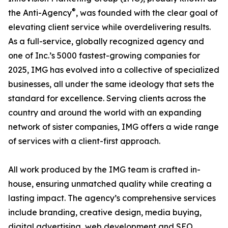
®
the Anti-Agency
, was founded with the clear goal of
elevating client service while overdelivering results.
As a full-service, globally recognized agency and
one of Inc.’s 5000 fastest-growing companies for
2025, IMG has evolved into a collective of specialized
businesses, all under the same ideology that sets the
standard for excellence. Serving clients across the
country and around the world with an expanding
network of sister companies, IMG offers a wide range
of services with a client-first approach.
All work produced by the IMG team is crafted in-
house, ensuring unmatched quality while creating a
lasting impact. The agency’s comprehensive services
include branding, creative design, media buying,
digital advertising, web development and SEO,