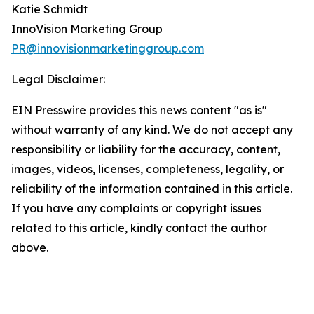
Katie Schmidt
InnoVision Marketing Group
PR@innovisionmarketinggroup.com
Legal Disclaimer:
EIN Presswire provides this news content "as is"
without warranty of any kind. We do not accept any
responsibility or liability for the accuracy, content,
images, videos, licenses, completeness, legality, or
reliability of the information contained in this article.
If you have any complaints or copyright issues
related to this article, kindly contact the author
above.