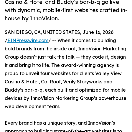
Casino & Hotel and Buddy’s bar-b-q go live
with dynamic, mobile-first websites crafted in-
house by InnoVision.
SAN DIEGO, CA, UNITED STATES, June 16, 2026
/
EINPresswire.com
/ -- When it comes to building
bold brands from the inside out, InnoVision Marketing
Group doesn’t just talk the talk — they code it, design
it and bring it to life. The award-winning agency is
proud to unveil four websites for clients Valley View
Casino & Hotel, Cal Roof, Verily Storyworks and
Buddy’s bar-b-q, each built and optimized for mobile
devices by InnoVision Marketing Group’s powerhouse
web development team.
Every brand has a unique story, and InnoVision’s
approach to building state-of-the-art websites is to