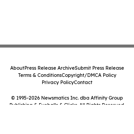
About
Press Release Archive
Submit Press Release
Terms & Conditions
Copyright/DMCA Policy
Privacy Policy
Contact
© 1995-2026 Newsmatics Inc. dba Affinity Group
Publishing & Eyeballs & Clicks. All Rights Reserved.
Cookie Settings / Your Privacy Choices