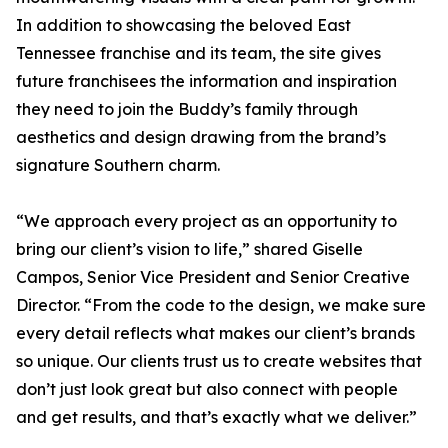
In addition to showcasing the beloved East
Tennessee franchise and its team, the site gives
future franchisees the information and inspiration
they need to join the Buddy’s family through
aesthetics and design drawing from the brand’s
signature Southern charm.
“We approach every project as an opportunity to
bring our client’s vision to life,” shared Giselle
Campos, Senior Vice President and Senior Creative
Director. “From the code to the design, we make sure
every detail reflects what makes our client’s brands
so unique. Our clients trust us to create websites that
don’t just look great but also connect with people
and get results, and that’s exactly what we deliver.”