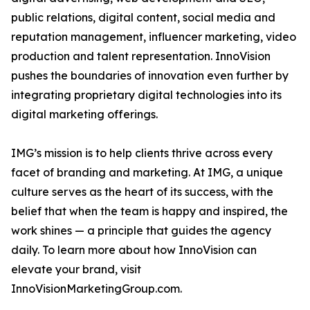
public relations, digital content, social media and
reputation management, influencer marketing, video
production and talent representation. InnoVision
pushes the boundaries of innovation even further by
integrating proprietary digital technologies into its
digital marketing offerings.
IMG’s mission is to help clients thrive across every
facet of branding and marketing. At IMG, a unique
culture serves as the heart of its success, with the
belief that when the team is happy and inspired, the
work shines — a principle that guides the agency
daily. To learn more about how InnoVision can
elevate your brand, visit
InnoVisionMarketingGroup.com.