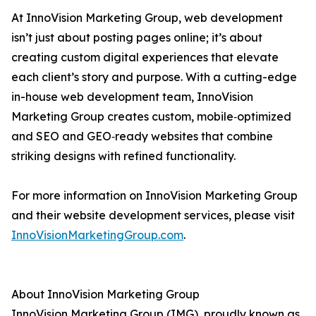
At InnoVision Marketing Group, web development
isn’t just about posting pages online; it’s about
creating custom digital experiences that elevate
each client’s story and purpose. With a cutting-edge
in-house web development team, InnoVision
Marketing Group creates custom, mobile‑optimized
and SEO and GEO‑ready websites that combine
striking designs with refined functionality.
For more information on InnoVision Marketing Group
and their website development services, please visit
InnoVisionMarketingGroup.com
.
About InnoVision Marketing Group
InnoVision Marketing Group (IMG), proudly known as