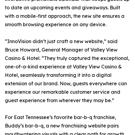
to date on upcoming events and giveaways. Built
with a mobile-first approach, the new site ensures a
smooth browsing experience on any device.
“InnoVision didn’t just craft a new website,” said
Bruce Howard, General Manager of Valley View
Casino & Hotel. “They truly captured the exceptional,
one-of-a-kind experience at Valley View Casino &
Hotel, seamlessly transforming it into a digital
extension of our brand. Now, guests everywhere can
experience our remarkable customer service and
guest experience from wherever they may be.”
For East Tennessee’s favorite bar-b-q franchise,
Buddy’s bar-b-q, a new franchising website pairs
mouthwatering visuals with a clear path for growth.