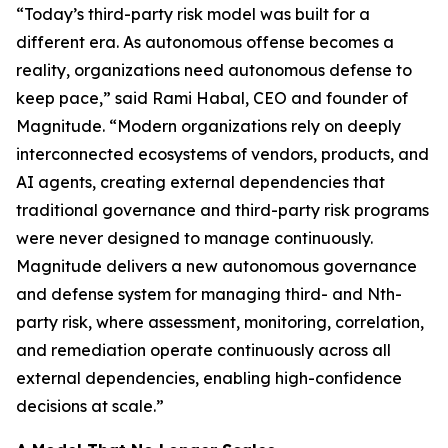
“Today’s third-party risk model was built for a
different era. As autonomous offense becomes a
reality, organizations need autonomous defense to
keep pace,” said Rami Habal, CEO and founder of
Magnitude. “Modern organizations rely on deeply
interconnected ecosystems of vendors, products, and
AI agents, creating external dependencies that
traditional governance and third-party risk programs
were never designed to manage continuously.
Magnitude delivers a new autonomous governance
and defense system for managing third- and Nth-
party risk, where assessment, monitoring, correlation,
and remediation operate continuously across all
external dependencies, enabling high-confidence
decisions at scale.”