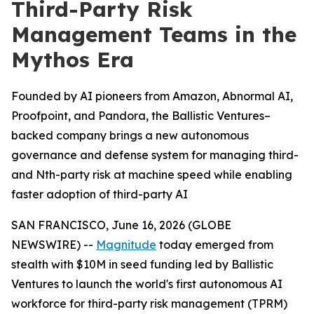
Third-Party Risk
Management Teams in the
Mythos Era
Founded by AI pioneers from Amazon, Abnormal AI,
Proofpoint, and Pandora, the Ballistic Ventures–
backed company brings a new autonomous
governance and defense system for managing third-
and Nth-party risk at machine speed while enabling
faster adoption of third-party AI
SAN FRANCISCO, June 16, 2026 (GLOBE
NEWSWIRE) --
Magnitude
today emerged from
stealth with $10M in seed funding led by Ballistic
Ventures to launch the world's first autonomous AI
workforce for third-party risk management (TPRM)