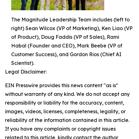
The Magnitude Leadership Team includes (left to
right) Sean Wilcox (VP of Marketing), Ken Liao (VP
of Product), Doug Faddis (VP of Sales), Rami
Habal (Founder and CEO), Mark Beebe (VP of
Customer Success), and Gordon Rios (Chief AI
Scientist).
Legal Disclaimer:
EIN Presswire provides this news content "as is"
without warranty of any kind. We do not accept any
responsibility or liability for the accuracy, content,
images, videos, licenses, completeness, legality, or
reliability of the information contained in this article.
If you have any complaints or copyright issues
related to this article, kindly contact the author