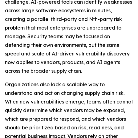
challenge. AI-powered tools can identify weaknesses
across large software ecosystems in minutes,
creating a parallel third-party and Nth-party risk
problem that most enterprises are unprepared to
manage. Security teams may be focused on
defending their own environments, but the same
speed and scale of AI-driven vulnerability discovery
now applies to vendors, products, and AI agents
across the broader supply chain.
Organizations also lack a scalable way to
understand and act on changing supply chain risk.
When new vulnerabilities emerge, teams often cannot
quickly determine which vendors may be exposed,
which are prepared to respond, and which vendors
should be prioritized based on risk, readiness, and
potential business impact. Vendors rely on other