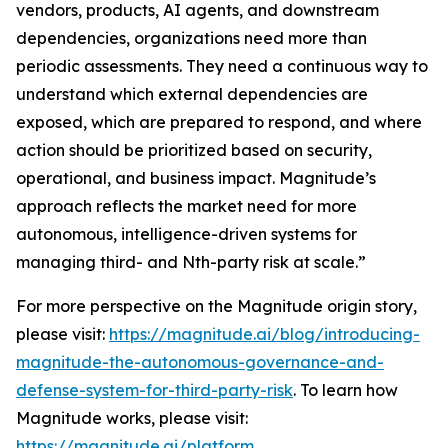
vendors, products, AI agents, and downstream
dependencies, organizations need more than
periodic assessments. They need a continuous way to
understand which external dependencies are
exposed, which are prepared to respond, and where
action should be prioritized based on security,
operational, and business impact. Magnitude’s
approach reflects the market need for more
autonomous, intelligence-driven systems for
managing third- and Nth-party risk at scale.”
For more perspective on the Magnitude origin story,
please visit:
https://magnitude.ai/blog/introducing-
magnitude-the-autonomous-governance-and-
defense-system-for-third-party-risk
. To learn how
Magnitude works, please visit:
https://magnitude.ai/platform
.