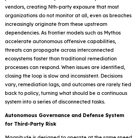
vendors, creating Nth-party exposure that most
organizations do not monitor at all, even as breaches
increasingly originate from these upstream
dependencies. As frontier models such as Mythos
accelerate autonomous offensive capabilities,
threats can propagate across interconnected
ecosystems faster than traditional remediation
processes can respond. When issues are identified,
closing the loop is slow and inconsistent. Decisions
vary, remediation lags, and outcomes are rarely tied
back to policy, turning what should be a continuous
system into a series of disconnected tasks.
Autonomous Governance and Defense System
for Third-Party Risk
Magnitude is designed to operate at the same speed