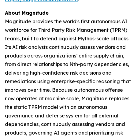
About Magnitude
Magnitude provides the world's first autonomous AI
workforce for Third Party Risk Management (TPRM)
teams, built to defend against Mythos-scale attacks.
Its AI risk analysts continuously assess vendors and
products across organizations’ entire supply chain,
from direct relationships to Nth-party dependencies,
delivering high-confidence risk decisions and
remediations using enterprise-specific reasoning that
improves over time. Because autonomous offense
now operates at machine scale, Magnitude replaces
the static TPRM model with an autonomous
governance and defense system for all external
dependencies, continuously assessing vendors and
products, governing AI agents and prioritizing risk