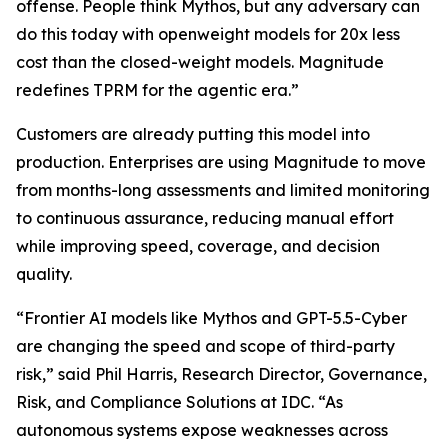
offense. People think Mythos, but any adversary can
do this today with openweight models for 20x less
cost than the closed-weight models. Magnitude
redefines TPRM for the agentic era.”
Customers are already putting this model into
production. Enterprises are using Magnitude to move
from months-long assessments and limited monitoring
to continuous assurance, reducing manual effort
while improving speed, coverage, and decision
quality.
“Frontier AI models like Mythos and GPT-5.5-Cyber
are changing the speed and scope of third-party
risk,” said Phil Harris, Research Director, Governance,
Risk, and Compliance Solutions at IDC. “As
autonomous systems expose weaknesses across