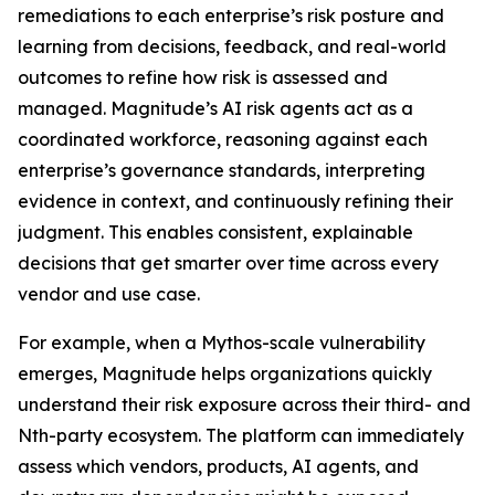
remediations to each enterprise’s risk posture and
learning from decisions, feedback, and real-world
outcomes to refine how risk is assessed and
managed. Magnitude’s AI risk agents act as a
coordinated workforce, reasoning against each
enterprise’s governance standards, interpreting
evidence in context, and continuously refining their
judgment. This enables consistent, explainable
decisions that get smarter over time across every
vendor and use case.
For example, when a Mythos-scale vulnerability
emerges, Magnitude helps organizations quickly
understand their risk exposure across their third- and
Nth-party ecosystem. The platform can immediately
assess which vendors, products, AI agents, and