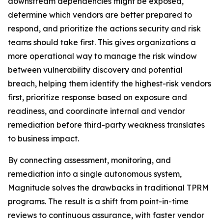
downstream dependencies might be exposed,
determine which vendors are better prepared to
respond, and prioritize the actions security and risk
teams should take first. This gives organizations a
more operational way to manage the risk window
between vulnerability discovery and potential
breach, helping them identify the highest-risk vendors
first, prioritize response based on exposure and
readiness, and coordinate internal and vendor
remediation before third-party weakness translates
to business impact.
By connecting assessment, monitoring, and
remediation into a single autonomous system,
Magnitude solves the drawbacks in traditional TPRM
programs. The result is a shift from point-in-time
reviews to continuous assurance, with faster vendor