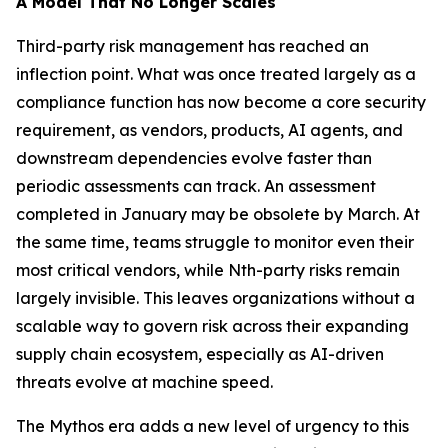
A Model That No Longer Scales
Third-party risk management has reached an
inflection point. What was once treated largely as a
compliance function has now become a core security
requirement, as vendors, products, AI agents, and
downstream dependencies evolve faster than
periodic assessments can track. An assessment
completed in January may be obsolete by March. At
the same time, teams struggle to monitor even their
most critical vendors, while Nth-party risks remain
largely invisible. This leaves organizations without a
scalable way to govern risk across their expanding
supply chain ecosystem, especially as AI-driven
threats evolve at machine speed.
The Mythos era adds a new level of urgency to this