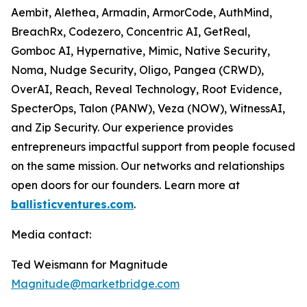
Aembit, Alethea, Armadin, ArmorCode, AuthMind,
BreachRx, Codezero, Concentric AI, GetReal,
Gomboc AI, Hypernative, Mimic, Native Security,
Noma, Nudge Security, Oligo, Pangea (CRWD),
OverAI, Reach, Reveal Technology, Root Evidence,
SpecterOps, Talon (PANW), Veza (NOW), WitnessAI,
and Zip Security. Our experience provides
entrepreneurs impactful support from people focused
on the same mission. Our networks and relationships
open doors for our founders. Learn more at
ballisticventures.com
.
Media contact:
Ted Weismann for Magnitude
Magnitude@marketbridge.com