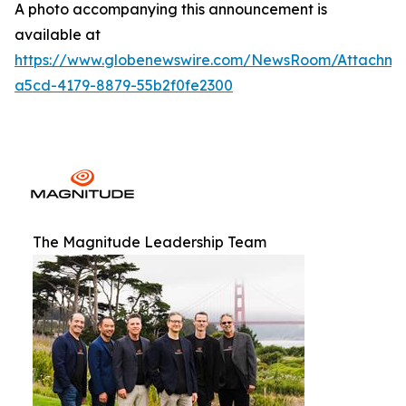
A photo accompanying this announcement is
available at
https://www.globenewswire.com/NewsRoom/Attachm
a5cd-4179-8879-55b2f0fe2300
The Magnitude Leadership Team