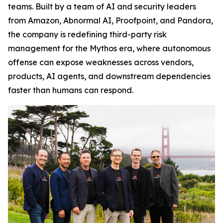
teams. Built by a team of AI and security leaders
from Amazon, Abnormal AI, Proofpoint, and Pandora,
the company is redefining third-party risk
management for the Mythos era, where autonomous
offense can expose weaknesses across vendors,
products, AI agents, and downstream dependencies
faster than humans can respond.