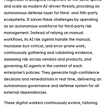
and scale as modern AI-driven threats, providing an
autonomous defense layer for third- and Nth-party
ecosystems. It solves these challenges by operating
as an autonomous workforce for third-party risk
management. Instead of relying on manual
workflows, its AI risk agents handle the manual,
mundane-but-critical, and error-prone work,
continuously gathering and validating evidence,
assessing risk across vendors and products, and
governing AI agents in the context of each
enterprise’s policies. They generate high-confidence
decisions and remediations in real time, delivering an
autonomous governance and defense system for all
external dependencies.
These digital workers continuously evolve, tailoring