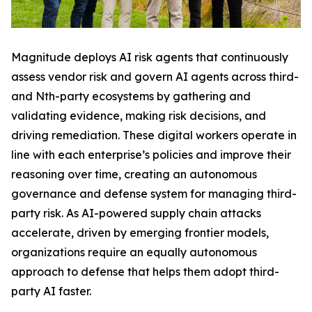
Magnitude deploys AI risk agents that continuously
assess vendor risk and govern AI agents across third-
and Nth-party ecosystems by gathering and
validating evidence, making risk decisions, and
driving remediation. These digital workers operate in
line with each enterprise’s policies and improve their
reasoning over time, creating an autonomous
governance and defense system for managing third-
party risk. As AI-powered supply chain attacks
accelerate, driven by emerging frontier models,
organizations require an equally autonomous
approach to defense that helps them adopt third-
party AI faster.