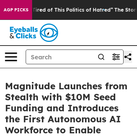
d Tired of This Politics of Hatred”
The Story Behind T
AGP PICKS
Magnitude Launches from
Stealth with $10M Seed
Funding and Introduces
the First Autonomous AI
Workforce to Enable