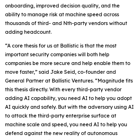
onboarding, improved decision quality, and the
ability to manage risk at machine speed across
thousands of third- and Nth-party vendors without
adding headcount.
“A core thesis for us at Ballistic is that the most
important security companies will both help
companies be more secure and help enable them to
move faster,” said Jake Seid, co-founder and
General Partner at Ballistic Ventures. “Magnitude fits
this thesis directly. With every third-party vendor
adding AI capability, you need AI to help you adopt
AI quickly and safely. But with the adversary using AI
to attack the third-party enterprise surface at
machine scale and speed, you need AI to help you
defend against the new reality of autonomous