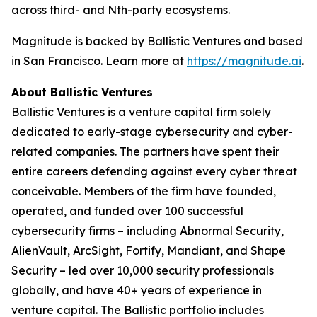
across third- and Nth-party ecosystems.
Magnitude is backed by Ballistic Ventures and based
in San Francisco. Learn more at
https://magnitude.ai
.
About Ballistic Ventures
Ballistic Ventures is a venture capital firm solely
dedicated to early-stage cybersecurity and cyber-
related companies. The partners have spent their
entire careers defending against every cyber threat
conceivable. Members of the firm have founded,
operated, and funded over 100 successful
cybersecurity firms – including Abnormal Security,
AlienVault, ArcSight, Fortify, Mandiant, and Shape
Security – led over 10,000 security professionals
globally, and have 40+ years of experience in
venture capital. The Ballistic portfolio includes