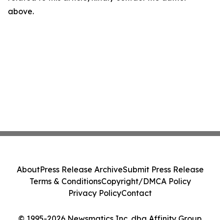
above.
About
Press Release Archive
Submit Press Release
Terms & Conditions
Copyright/DMCA Policy
Privacy Policy
Contact
© 1995-2026 Newsmatics Inc. dba Affinity Group